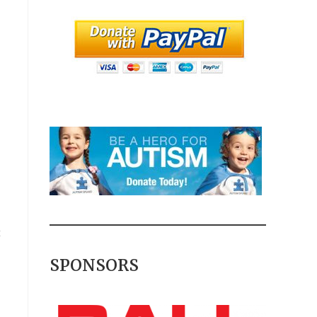
t
SPONSORS