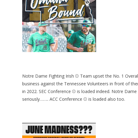
Notre Dame Fighting Irish ⚾ Team upset the No. 1 Overall
business against the Tennessee Volunteers in front of the
in 2022. SEC Conference ⚾ is loaded indeed. Notre Dame di
seriously…….. ACC Conference ⚾ is loaded also too.