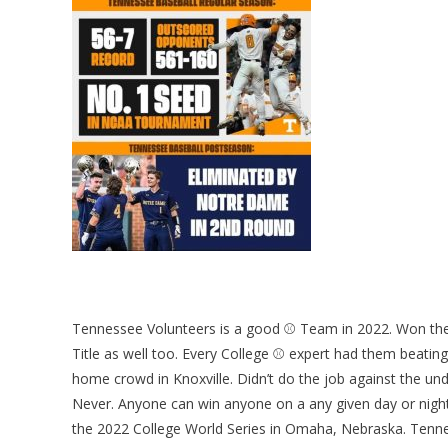
Tennessee Volunteers is a good ⚾ Team in 2022. Won the
Title as well too. Every College ⚾ expert had them beating
home crowd in Knoxville. Didn’t do the job against the 
Never. Anyone can win anyone on a any given day or night
the 2022 College World Series in Omaha, Nebraska. Tenne