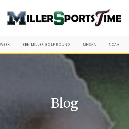
 WEEK
BEN MILLER GOLF ROUND
MHSAA
NCAA
Blog