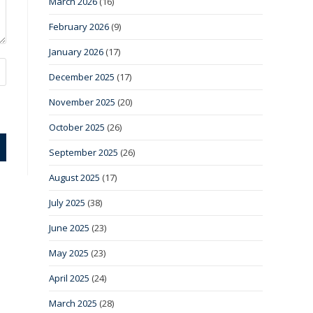
March 2026
(16)
February 2026
(9)
January 2026
(17)
December 2025
(17)
November 2025
(20)
October 2025
(26)
September 2025
(26)
August 2025
(17)
July 2025
(38)
June 2025
(23)
May 2025
(23)
April 2025
(24)
March 2025
(28)