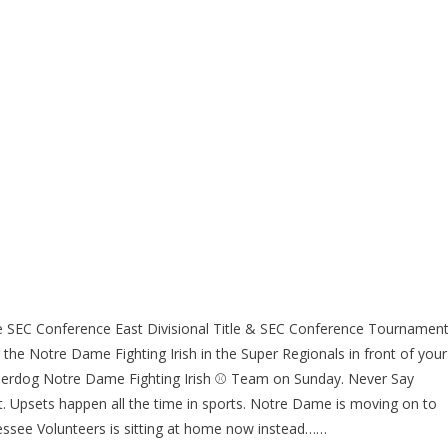
 SEC Conference East Divisional Title & SEC Conference Tournamen
 the Notre Dame Fighting Irish in the Super Regionals in front of your
underdog Notre Dame Fighting Irish ⚾ Team on Sunday. Never Say
. Upsets happen all the time in sports. Notre Dame is moving on to
ssee Volunteers is sitting at home now instead……