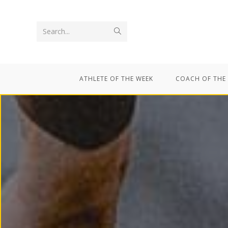
Search...
ATHLETE OF THE WEEK
COACH OF THE