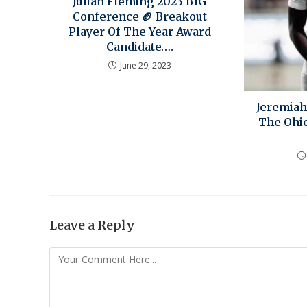
Julian Fleming 2023 B1G
Conference 🏈 Breakout
Player Of The Year Award
Candidate….
June 29, 2023
Jeremiah
The Ohio
Leave a Reply