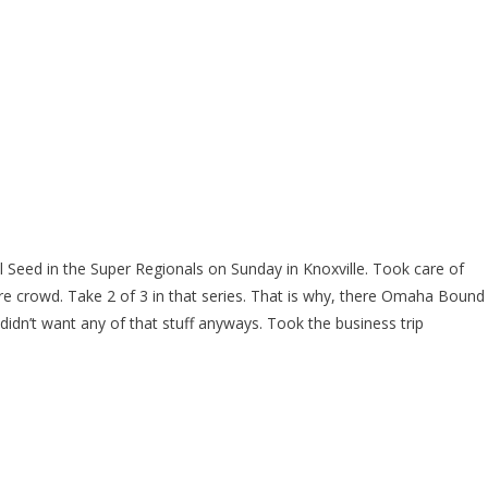
 Seed in the Super Regionals on Sunday in Knoxville. Took care of
re crowd. Take 2 of 3 in that series. That is why, there Omaha Bound
dn’t want any of that stuff anyways. Took the business trip