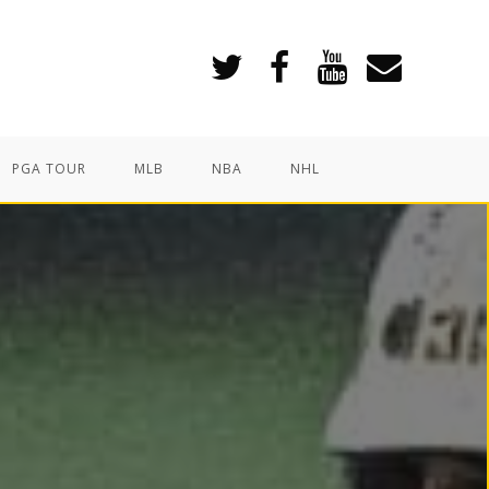
PGA TOUR
MLB
NBA
NHL