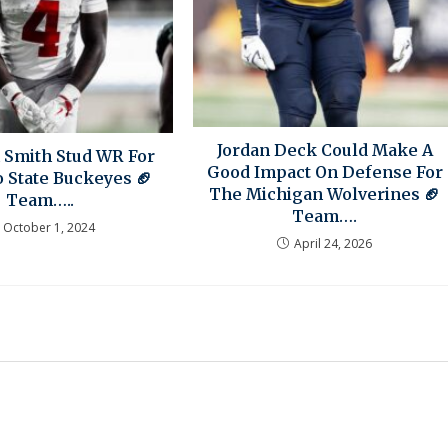
Jordan Deck Could Make A
 Smith Stud WR For
Good Impact On Defense For
 State Buckeyes 🏈
The Michigan Wolverines 🏈
Team…..
Team….
October 1, 2024
April 24, 2026