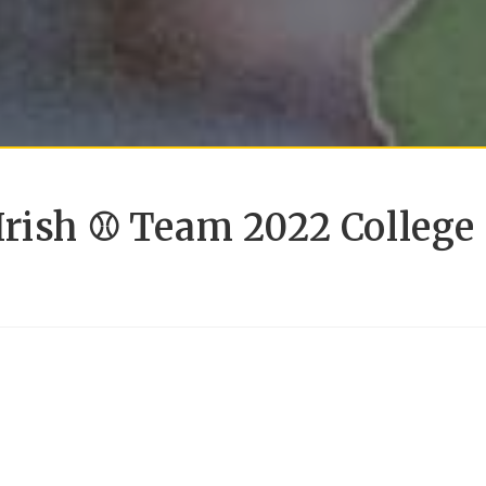
Irish ⚾ Team 2022 College