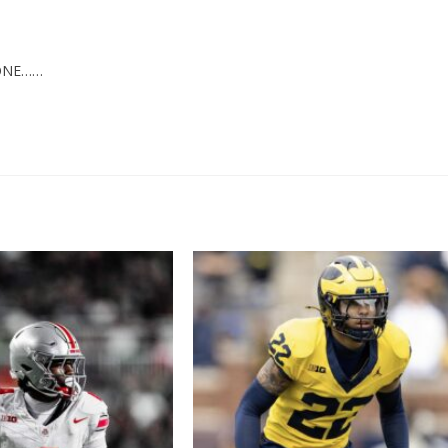
YONE……