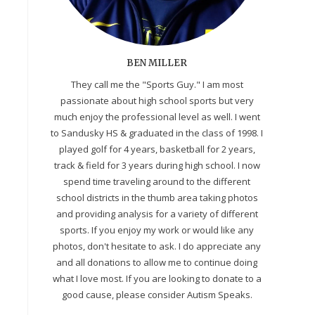
BEN MILLER
They call me the "Sports Guy." I am most
passionate about high school sports but very
much enjoy the professional level as well. I went
to Sandusky HS & graduated in the class of 1998. I
played golf for 4 years, basketball for 2 years,
track & field for 3 years during high school. I now
spend time traveling around to the different
school districts in the thumb area taking photos
and providing analysis for a variety of different
sports. If you enjoy my work or would like any
photos, don't hesitate to ask. I do appreciate any
and all donations to allow me to continue doing
what I love most. If you are looking to donate to a
good cause, please consider Autism Speaks.