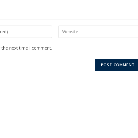
r the next time I comment.