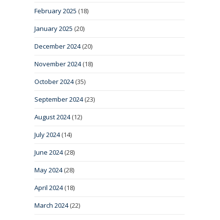
February 2025
(18)
January 2025
(20)
December 2024
(20)
November 2024
(18)
October 2024
(35)
September 2024
(23)
August 2024
(12)
July 2024
(14)
June 2024
(28)
May 2024
(28)
April 2024
(18)
March 2024
(22)