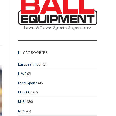
CATEGORIES
European Tour
(5)
LLWS
(2)
Local Sports
(46)
MHSAA
(867)
MLB
(480)
NBA
(47)