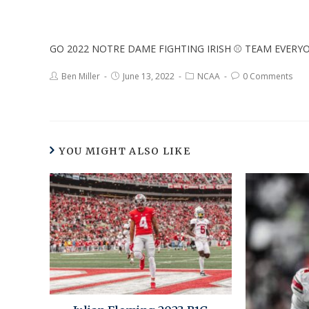
GO 2022 NOTRE DAME FIGHTING IRISH ⚾ TEAM EVER
Ben Miller
June 13, 2022
NCAA
0 Comments
YOU MIGHT ALSO LIKE