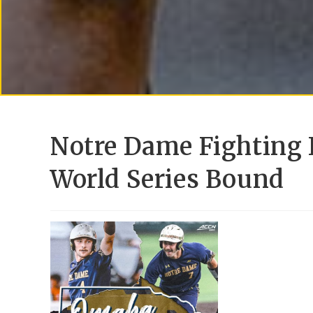
Notre Dame Fighting 
World Series Bound