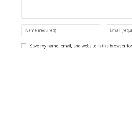
Save my name, email, and website in this browser fo