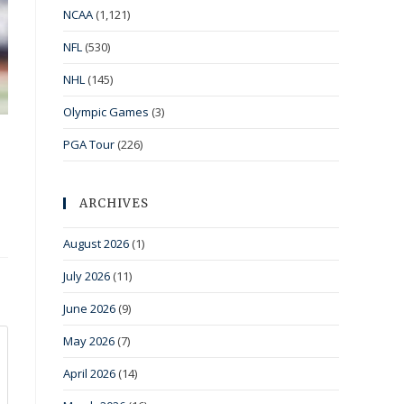
NCAA
(1,121)
NFL
(530)
NHL
(145)
Olympic Games
(3)
PGA Tour
(226)
ARCHIVES
August 2026
(1)
July 2026
(11)
June 2026
(9)
May 2026
(7)
April 2026
(14)