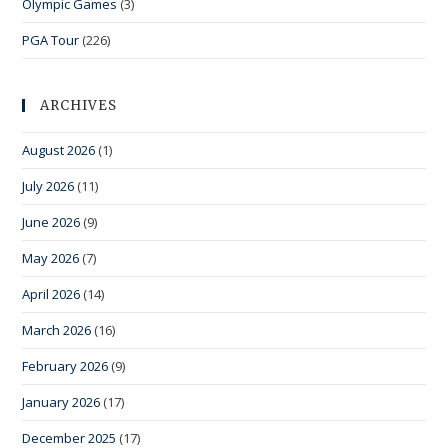
Olympic Games
(3)
PGA Tour
(226)
ARCHIVES
August 2026
(1)
July 2026
(11)
June 2026
(9)
May 2026
(7)
April 2026
(14)
March 2026
(16)
February 2026
(9)
January 2026
(17)
December 2025
(17)