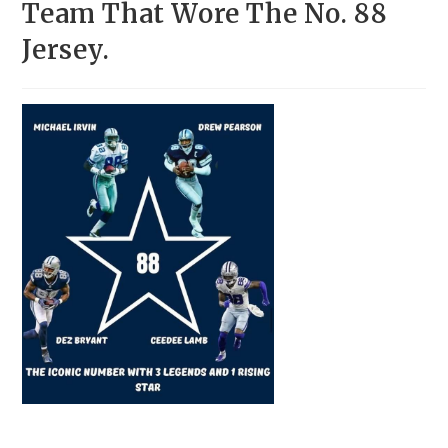
Team That Wore The No. 88
Jersey.