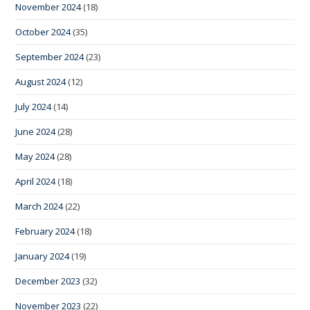
November 2024
(18)
October 2024
(35)
September 2024
(23)
August 2024
(12)
July 2024
(14)
June 2024
(28)
May 2024
(28)
April 2024
(18)
March 2024
(22)
February 2024
(18)
January 2024
(19)
December 2023
(32)
November 2023
(22)