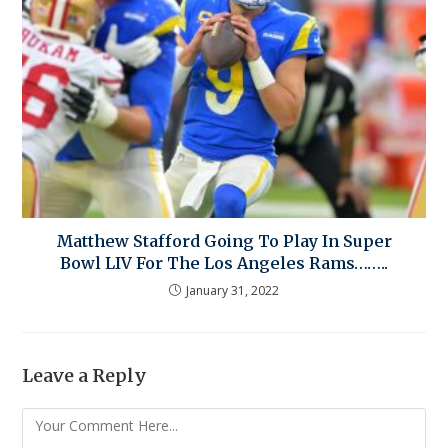
Matthew Stafford Going To Play In Super
Bowl LIV For The Los Angeles Rams……..
January 31, 2022
Leave a Reply