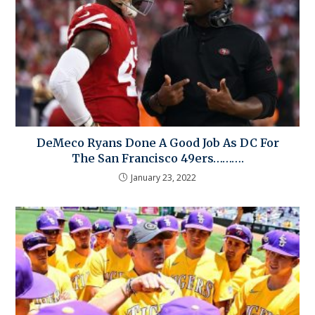
DeMeco Ryans Done A Good Job As DC For
The San Francisco 49ers……….
January 23, 2022