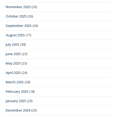
November 2025
(20)
October 2025
(26)
September 2025
(26)
August 2025
(17)
July 2025
(38)
June 2025
(23)
May 2025
(23)
April 2025
(24)
March 2025
(28)
February 2025
(18)
January 2025
(20)
December 2024
(20)