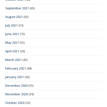
September 2021
(65)
August 2021
(65)
July 2021
(53)
June 2021
(75)
May 2021
(55)
April 2021
(36)
March 2021
(45)
February 2021
(48)
January 2021
(42)
December 2020
(55)
November 2020
(39)
October 2020
(33)