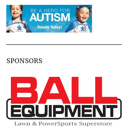
SPONSORS