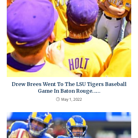
Drew Brees Went To The LSU Tigers Baseball
Game In Baton Rouge……
May 1, 2022