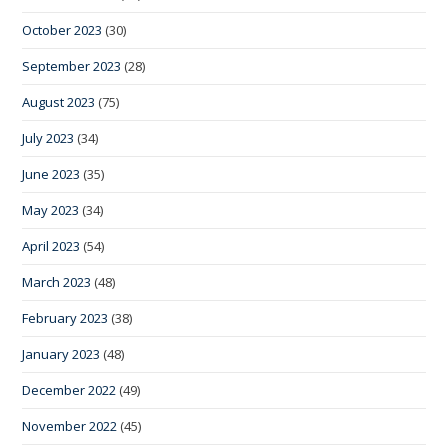
October 2023
(30)
September 2023
(28)
August 2023
(75)
July 2023
(34)
June 2023
(35)
May 2023
(34)
April 2023
(54)
March 2023
(48)
February 2023
(38)
January 2023
(48)
December 2022
(49)
November 2022
(45)