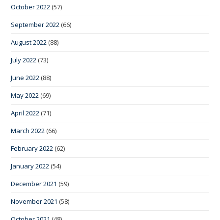
October 2022
(57)
September 2022
(66)
August 2022
(88)
July 2022
(73)
June 2022
(88)
May 2022
(69)
April 2022
(71)
March 2022
(66)
February 2022
(62)
January 2022
(54)
December 2021
(59)
November 2021
(58)
October 2021
(48)