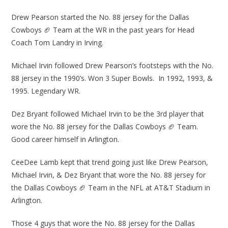
Drew Pearson started the No. 88 jersey for the Dallas
Cowboys 🏈 Team at the WR in the past years for Head
Coach Tom Landry in Irving.
Michael Irvin followed Drew Pearson’s footsteps with the No.
88 jersey in the 1990’s. Won 3 Super Bowls. In 1992, 1993, &
1995. Legendary WR.
Dez Bryant followed Michael Irvin to be the 3rd player that
wore the No. 88 jersey for the Dallas Cowboys 🏈 Team.
Good career himself in Arlington.
CeeDee Lamb kept that trend going just like Drew Pearson,
Michael Irvin, & Dez Bryant that wore the No. 88 jersey for
the Dallas Cowboys 🏈 Team in the NFL at AT&T Stadium in
Arlington.
Those 4 guys that wore the No. 88 jersey for the Dallas