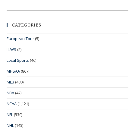
CATEGORIES
European Tour
(5)
LLWS
(2)
Local Sports
(46)
MHSAA
(867)
MLB
(480)
NBA
(47)
NCAA
(1,121)
NFL
(530)
NHL
(145)