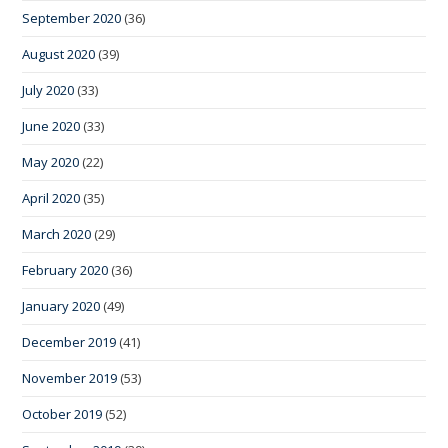
September 2020
(36)
August 2020
(39)
July 2020
(33)
June 2020
(33)
May 2020
(22)
April 2020
(35)
March 2020
(29)
February 2020
(36)
January 2020
(49)
December 2019
(41)
November 2019
(53)
October 2019
(52)