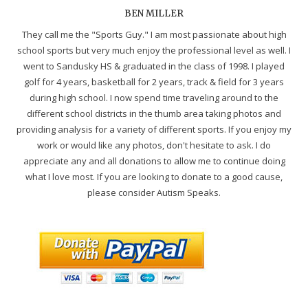
BEN MILLER
They call me the "Sports Guy." I am most passionate about high
school sports but very much enjoy the professional level as well. I
went to Sandusky HS & graduated in the class of 1998. I played
golf for 4 years, basketball for 2 years, track & field for 3 years
during high school. I now spend time traveling around to the
different school districts in the thumb area taking photos and
providing analysis for a variety of different sports. If you enjoy my
work or would like any photos, don't hesitate to ask. I do
appreciate any and all donations to allow me to continue doing
what I love most. If you are looking to donate to a good cause,
please consider Autism Speaks.