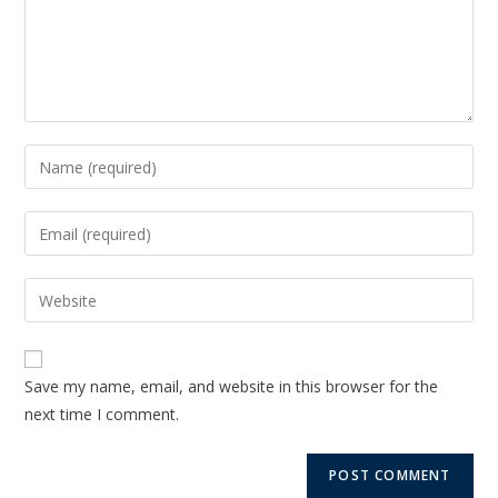
Save my name, email, and website in this browser for the
next time I comment.