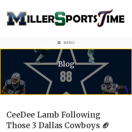
MENU
Blog
CeeDee Lamb Following
Those 3 Dallas Cowboys 🏈