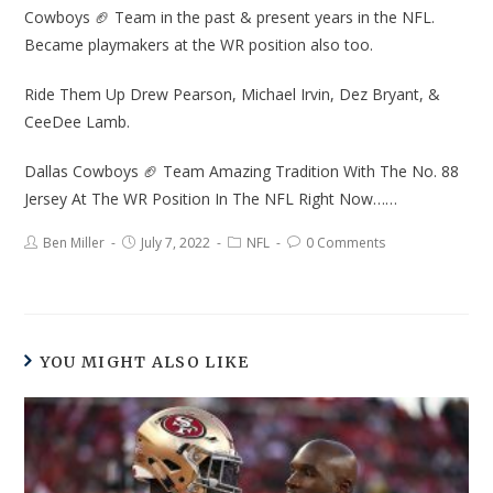
Cowboys 🏈 Team in the past & present years in the NFL.
Became playmakers at the WR position also too.
Ride Them Up Drew Pearson, Michael Irvin, Dez Bryant, &
CeeDee Lamb.
Dallas Cowboys 🏈 Team Amazing Tradition With The No. 88
Jersey At The WR Position In The NFL Right Now……
Ben Miller
July 7, 2022
NFL
0 Comments
YOU MIGHT ALSO LIKE