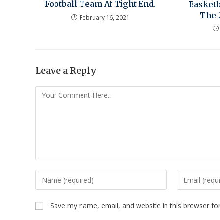
Football Team At Tight End.
Basketb
The 
February 16, 2021
Leave a Reply
Save my name, email, and website in this browser fo