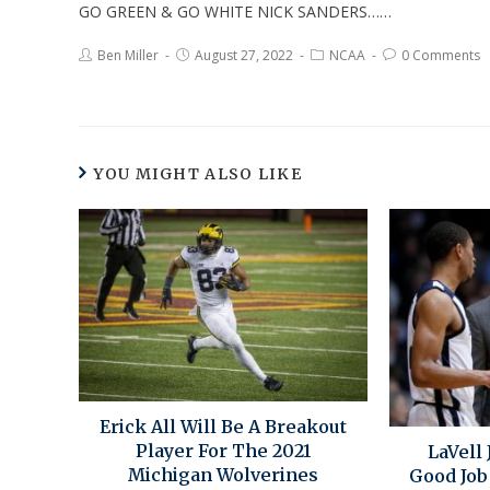
GO GREEN & GO WHITE NICK SANDERS……
Ben Miller
August 27, 2022
NCAA
0 Comments
YOU MIGHT ALSO LIKE
Erick All Will Be A Breakout
Player For The 2021
LaVell 
Michigan Wolverines
Good Job