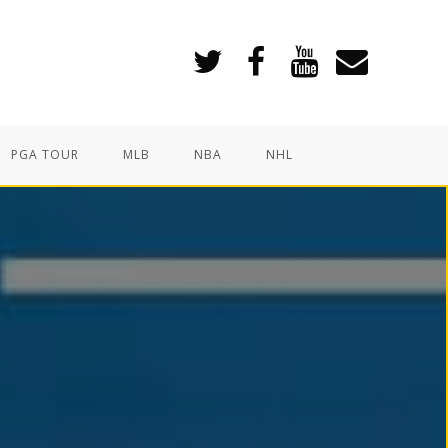
PGA TOUR
MLB
NBA
NHL