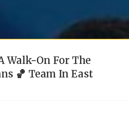
 A Walk-On For The
ans 🏀 Team In East