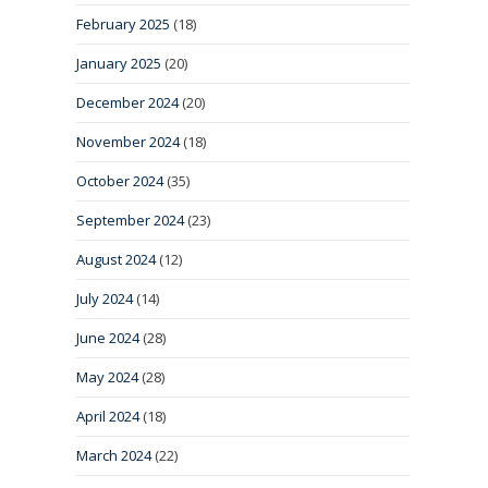
February 2025
(18)
January 2025
(20)
December 2024
(20)
November 2024
(18)
October 2024
(35)
September 2024
(23)
August 2024
(12)
July 2024
(14)
June 2024
(28)
May 2024
(28)
April 2024
(18)
March 2024
(22)