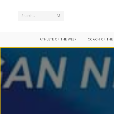
Search...
ATHLETE OF THE WEEK
COACH OF THE