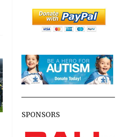
SPONSORS