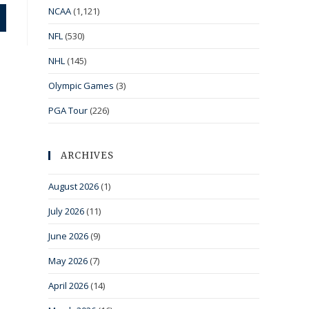
NCAA
(1,121)
NFL
(530)
NHL
(145)
Olympic Games
(3)
PGA Tour
(226)
ARCHIVES
August 2026
(1)
July 2026
(11)
June 2026
(9)
May 2026
(7)
April 2026
(14)