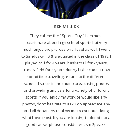
BEN MILLER
They call me the "Sports Guy." I am most
passionate about high school sports but very
much enjoy the professional level as well. I went
to Sandusky HS & graduated in the class of 1998. I
played golf for 4 years, basketball for 2 years,
track & field for 3 years during high school. I now
spend time traveling around to the different
school districts in the thumb area taking photos
and providing analysis for a variety of different
sports. If you enjoy my work or would like any
photos, don't hesitate to ask. I do appreciate any
and all donations to allow me to continue doing
what I love most. If you are looking to donate to a
good cause, please consider Autism Speaks.