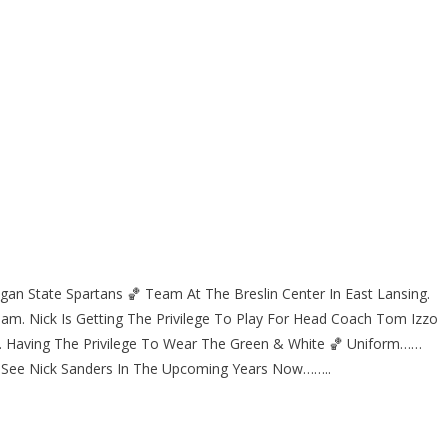
gan State Spartans 🏀 Team At The Breslin Center In East Lansing.
eam. Nick Is Getting The Privilege To Play For Head Coach Tom Izzo
y. Having The Privilege To Wear The Green & White 🏀 Uniform……
 See Nick Sanders In The Upcoming Years Now……..