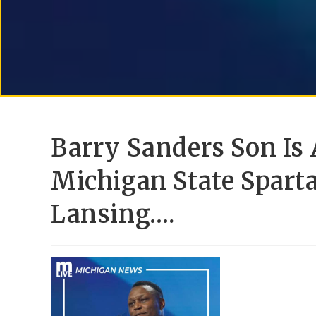
Barry Sanders Son Is
Michigan State Spart
Lansing….