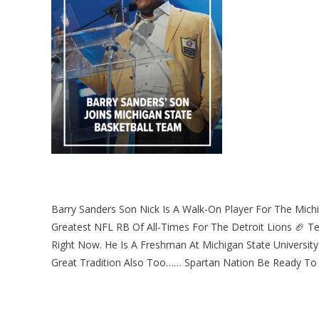
Barry Sanders Son Nick Is A Walk-On Player For The Michi
Greatest NFL RB Of All-Times For The Detroit Lions 🏈 T
Right Now. He Is A Freshman At Michigan State Universit
Great Tradition Also Too…… Spartan Nation Be Ready To