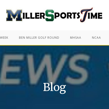
 WEEK
BEN MILLER GOLF ROUND
MHSAA
NCAA
Blog