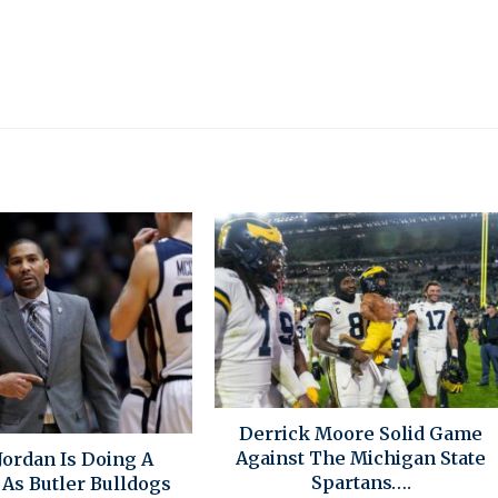
Derrick Moore Solid Game
Against The Michigan State
Jordan Is Doing A
Spartans….
 As Butler Bulldogs