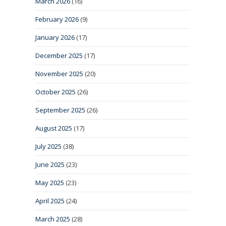
March 2026
(16)
February 2026
(9)
January 2026
(17)
December 2025
(17)
November 2025
(20)
October 2025
(26)
September 2025
(26)
August 2025
(17)
July 2025
(38)
June 2025
(23)
May 2025
(23)
April 2025
(24)
March 2025
(28)