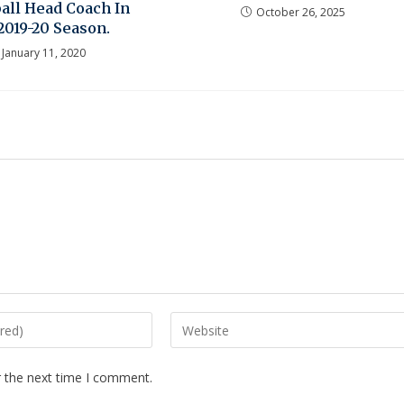
all Head Coach In
October 26, 2025
2019-20 Season.
January 11, 2020
r the next time I comment.