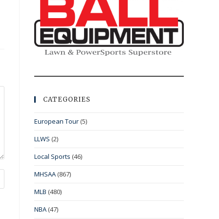
CATEGORIES
European Tour
(5)
LLWS
(2)
Local Sports
(46)
MHSAA
(867)
MLB
(480)
NBA
(47)