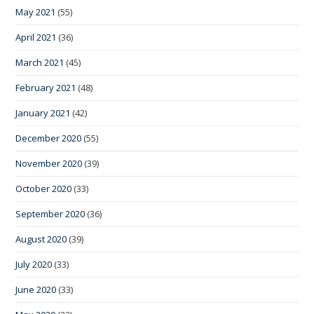
May 2021
(55)
April 2021
(36)
March 2021
(45)
February 2021
(48)
January 2021
(42)
December 2020
(55)
November 2020
(39)
October 2020
(33)
September 2020
(36)
August 2020
(39)
July 2020
(33)
June 2020
(33)