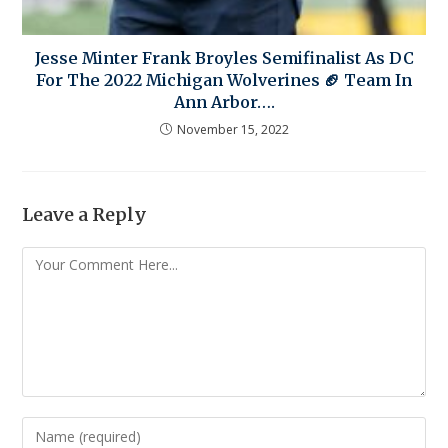
Jesse Minter Frank Broyles Semifinalist As DC
For The 2022 Michigan Wolverines 🏈 Team In
Ann Arbor….
November 15, 2022
Leave a Reply