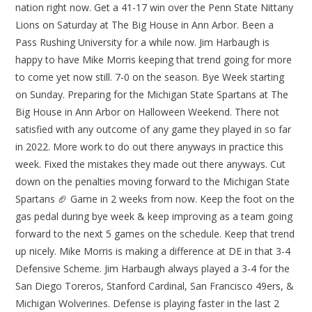
nation right now. Get a 41-17 win over the Penn State Nittany
Lions on Saturday at The Big House in Ann Arbor. Been a
Pass Rushing University for a while now. Jim Harbaugh is
happy to have Mike Morris keeping that trend going for more
to come yet now still. 7-0 on the season. Bye Week starting
on Sunday. Preparing for the Michigan State Spartans at The
Big House in Ann Arbor on Halloween Weekend. There not
satisfied with any outcome of any game they played in so far
in 2022. More work to do out there anyways in practice this
week. Fixed the mistakes they made out there anyways. Cut
down on the penalties moving forward to the Michigan State
Spartans 🏈 Game in 2 weeks from now. Keep the foot on the
gas pedal during bye week & keep improving as a team going
forward to the next 5 games on the schedule. Keep that trend
up nicely. Mike Morris is making a difference at DE in that 3-4
Defensive Scheme. Jim Harbaugh always played a 3-4 for the
San Diego Toreros, Stanford Cardinal, San Francisco 49ers, &
Michigan Wolverines. Defense is playing faster in the last 2