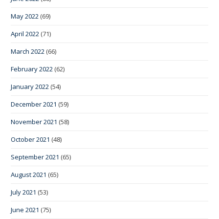
May 2022
(69)
April 2022
(71)
March 2022
(66)
February 2022
(62)
January 2022
(54)
December 2021
(59)
November 2021
(58)
October 2021
(48)
September 2021
(65)
August 2021
(65)
July 2021
(53)
June 2021
(75)