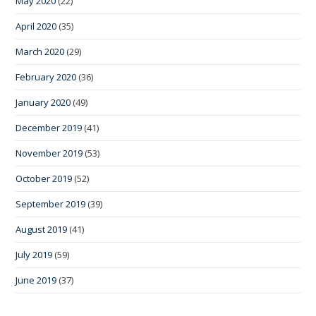
May 2020
(22)
April 2020
(35)
March 2020
(29)
February 2020
(36)
January 2020
(49)
December 2019
(41)
November 2019
(53)
October 2019
(52)
September 2019
(39)
August 2019
(41)
July 2019
(59)
June 2019
(37)