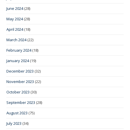
June 2024
(28)
May 2024
(28)
April 2024
(18)
March 2024
(22)
February 2024
(18)
January 2024
(19)
December 2023
(32)
November 2023
(22)
October 2023
(30)
September 2023
(28)
August 2023
(75)
July 2023
(34)