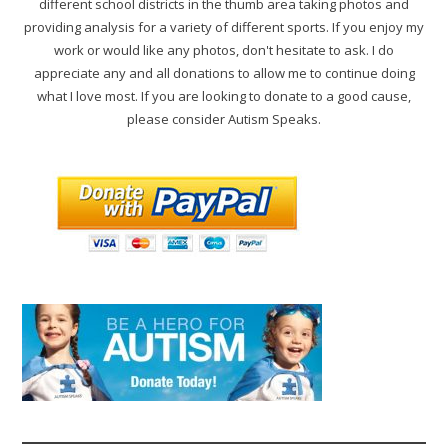
different school districts in the thumb area taking photos and
providing analysis for a variety of different sports. If you enjoy my
work or would like any photos, don't hesitate to ask. I do
appreciate any and all donations to allow me to continue doing
what I love most. If you are looking to donate to a good cause,
please consider Autism Speaks.