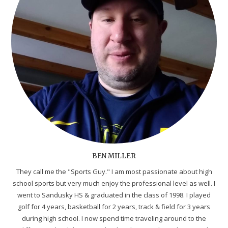
BEN MILLER
They call me the "Sports Guy." I am most passionate about high
school sports but very much enjoy the professional level as well. I
went to Sandusky HS & graduated in the class of 1998. I played
golf for 4 years, basketball for 2 years, track & field for 3 years
during high school. I now spend time traveling around to the