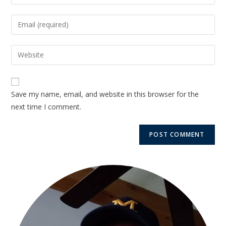
Save my name, email, and website in this browser for the
next time I comment.