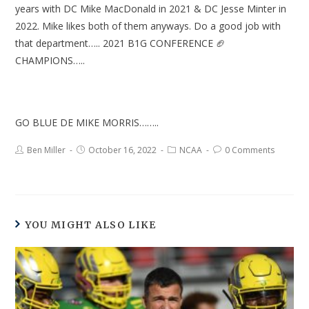
years with DC Mike MacDonald in 2021 & DC Jesse Minter in
2022. Mike likes both of them anyways. Do a good job with
that department….. 2021 B1G CONFERENCE 🏈
CHAMPIONS…..
GO BLUE DE MIKE MORRIS……..
Ben Miller
October 16, 2022
NCAA
0 Comments
YOU MIGHT ALSO LIKE