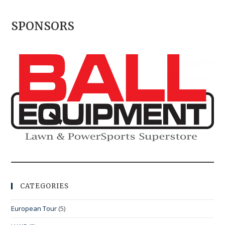
SPONSORS
CATEGORIES
European Tour
(5)