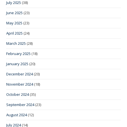
July 2025
(38)
June 2025
(23)
May 2025
(23)
April 2025
(24)
March 2025
(28)
February 2025
(18)
January 2025
(20)
December 2024
(20)
November 2024
(18)
October 2024
(35)
September 2024
(23)
August 2024
(12)
July 2024
(14)