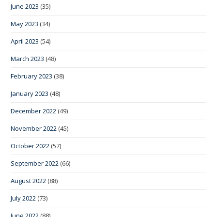
June 2023
(35)
May 2023
(34)
April 2023
(54)
March 2023
(48)
February 2023
(38)
January 2023
(48)
December 2022
(49)
November 2022
(45)
October 2022
(57)
September 2022
(66)
August 2022
(88)
July 2022
(73)
June 2022
(88)