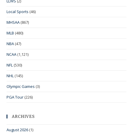
LLWS
(2)
Local Sports
(46)
MHSAA
(867)
MLB
(480)
NBA
(47)
NCAA
(1,121)
NFL
(530)
NHL
(145)
Olympic Games
(3)
PGA Tour
(226)
ARCHIVES
August 2026
(1)