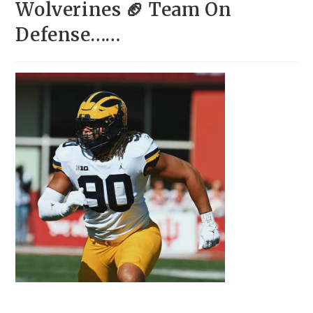
Wolverines 🏈 Team On
Defense……