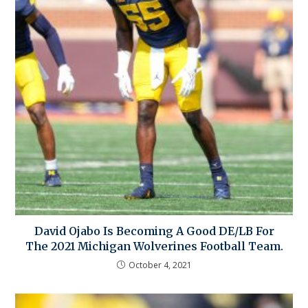
David Ojabo Is Becoming A Good DE/LB For
The 2021 Michigan Wolverines Football Team.
October 4, 2021