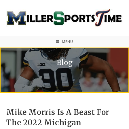
MENU
Blog
Mike Morris Is A Beast For
The 2022 Michigan