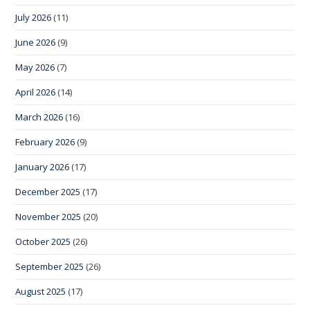
July 2026
(11)
June 2026
(9)
May 2026
(7)
April 2026
(14)
March 2026
(16)
February 2026
(9)
January 2026
(17)
December 2025
(17)
November 2025
(20)
October 2025
(26)
September 2025
(26)
August 2025
(17)