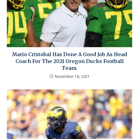
Mario Cristobal Has Done A Good Job As Head
Coach For The 2021 Oregon Ducks Football
Team.
November 18, 2021