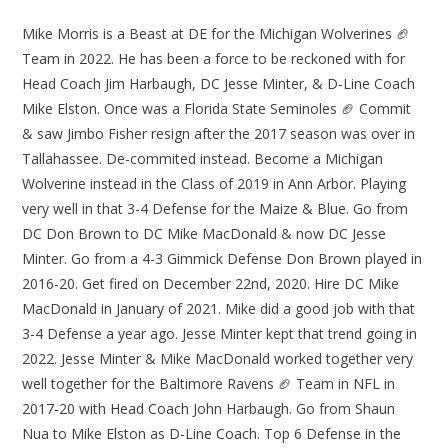
Mike Morris is a Beast at DE for the Michigan Wolverines 🏈
Team in 2022. He has been a force to be reckoned with for
Head Coach Jim Harbaugh, DC Jesse Minter, & D-Line Coach
Mike Elston. Once was a Florida State Seminoles 🏈 Commit
& saw Jimbo Fisher resign after the 2017 season was over in
Tallahassee. De-commited instead. Become a Michigan
Wolverine instead in the Class of 2019 in Ann Arbor. Playing
very well in that 3-4 Defense for the Maize & Blue. Go from
DC Don Brown to DC Mike MacDonald & now DC Jesse
Minter. Go from a 4-3 Gimmick Defense Don Brown played in
2016-20. Get fired on December 22nd, 2020. Hire DC Mike
MacDonald in January of 2021. Mike did a good job with that
3-4 Defense a year ago. Jesse Minter kept that trend going in
2022. Jesse Minter & Mike MacDonald worked together very
well together for the Baltimore Ravens 🏈 Team in NFL in
2017-20 with Head Coach John Harbaugh. Go from Shaun
Nua to Mike Elston as D-Line Coach. Top 6 Defense in the