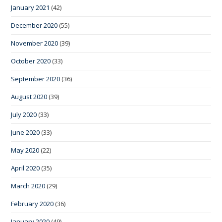
January 2021
(42)
December 2020
(55)
November 2020
(39)
October 2020
(33)
September 2020
(36)
August 2020
(39)
July 2020
(33)
June 2020
(33)
May 2020
(22)
April 2020
(35)
March 2020
(29)
February 2020
(36)
January 2020
(49)