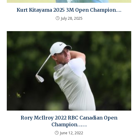
Kurt Kitayama 2025 3M Open Champion….
July 28, 2025
Rory McIlroy 2022 RBC Canadian Open
Champion…….
June 12, 2022