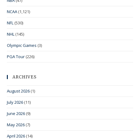
NBA
(47)
NCAA
(1,121)
NFL
(530)
NHL
(145)
Olympic Games
(3)
PGA Tour
(226)
ARCHIVES
August 2026
(1)
July 2026
(11)
June 2026
(9)
May 2026
(7)
April 2026
(14)