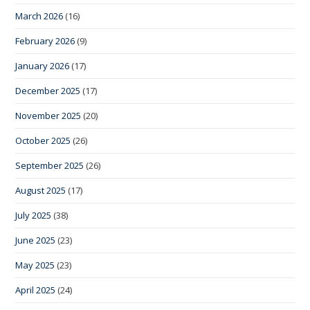
March 2026
(16)
February 2026
(9)
January 2026
(17)
December 2025
(17)
November 2025
(20)
October 2025
(26)
September 2025
(26)
August 2025
(17)
July 2025
(38)
June 2025
(23)
May 2025
(23)
April 2025
(24)