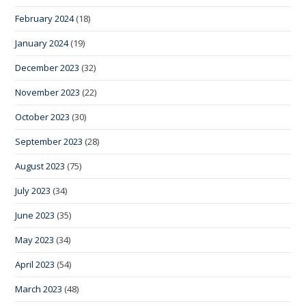
February 2024
(18)
January 2024
(19)
December 2023
(32)
November 2023
(22)
October 2023
(30)
September 2023
(28)
August 2023
(75)
July 2023
(34)
June 2023
(35)
May 2023
(34)
April 2023
(54)
March 2023
(48)