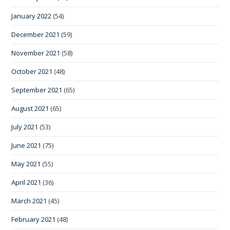
January 2022
(54)
December 2021
(59)
November 2021
(58)
October 2021
(48)
September 2021
(65)
August 2021
(65)
July 2021
(53)
June 2021
(75)
May 2021
(55)
April 2021
(36)
March 2021
(45)
February 2021
(48)