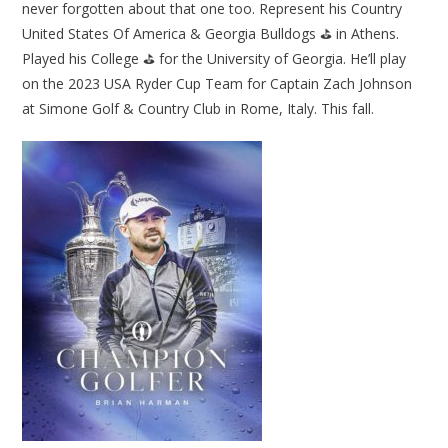
never forgotten about that one too. Represent his Country
United States Of America & Georgia Bulldogs ⛳ in Athens.
Played his College ⛳ for the University of Georgia. He’ll play
on the 2023 USA Ryder Cup Team for Captain Zach Johnson
at Simone Golf & Country Club in Rome, Italy. This fall.