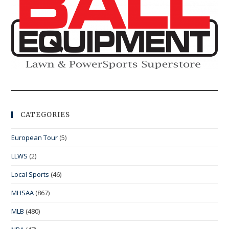
CATEGORIES
European Tour
(5)
LLWS
(2)
Local Sports
(46)
MHSAA
(867)
MLB
(480)