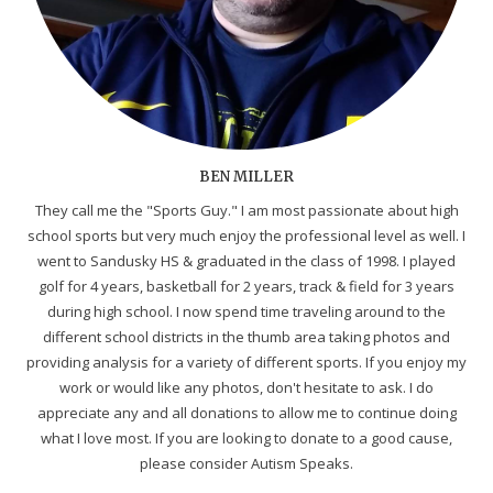
BEN MILLER
They call me the "Sports Guy." I am most passionate about high
school sports but very much enjoy the professional level as well. I
went to Sandusky HS & graduated in the class of 1998. I played
golf for 4 years, basketball for 2 years, track & field for 3 years
during high school. I now spend time traveling around to the
different school districts in the thumb area taking photos and
providing analysis for a variety of different sports. If you enjoy my
work or would like any photos, don't hesitate to ask. I do
appreciate any and all donations to allow me to continue doing
what I love most. If you are looking to donate to a good cause,
please consider Autism Speaks.