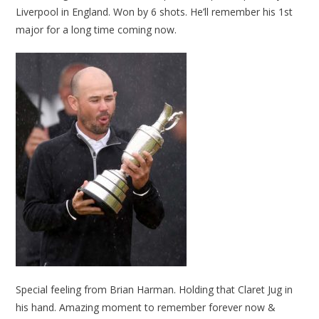
Liverpool in England. Won by 6 shots. He’ll remember his 1st
major for a long time coming now.
Special feeling from Brian Harman. Holding that Claret Jug in
his hand. Amazing moment to remember forever now &