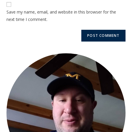
Save my name, email, and website in this browser for the
next time I comment.