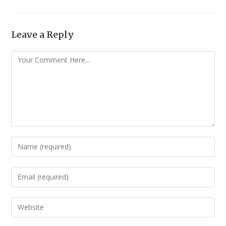
Leave a Reply