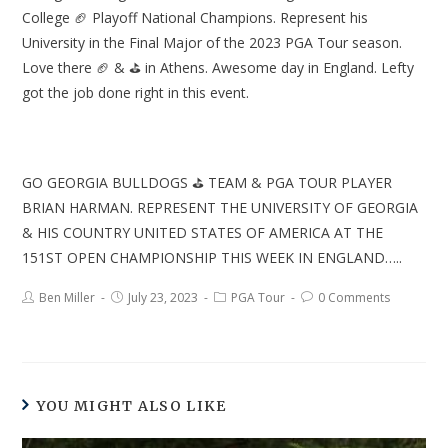
College 🏈 Playoff National Champions. Represent his
University in the Final Major of the 2023 PGA Tour season.
Love there 🏈 & ⛳ in Athens. Awesome day in England. Lefty
got the job done right in this event.
GO GEORGIA BULLDOGS ⛳ TEAM & PGA TOUR PLAYER
BRIAN HARMAN. REPRESENT THE UNIVERSITY OF GEORGIA
& HIS COUNTRY UNITED STATES OF AMERICA AT THE
151ST OPEN CHAMPIONSHIP THIS WEEK IN ENGLAND…..
Ben Miller
July 23, 2023
PGA Tour
0 Comments
YOU MIGHT ALSO LIKE