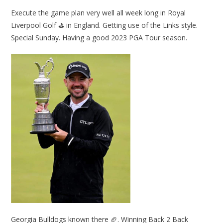
Execute the game plan very well all week long in Royal
Liverpool Golf ⛳ in England. Getting use of the Links style.
Special Sunday. Having a good 2023 PGA Tour season.
Georgia Bulldogs known there 🏈. Winning Back 2 Back