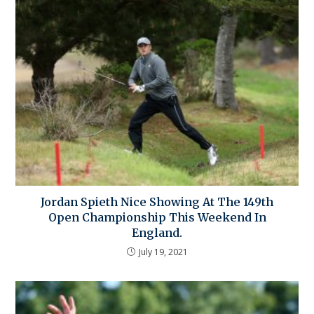
Jordan Spieth Nice Showing At The 149th
Open Championship This Weekend In
England.
July 19, 2021