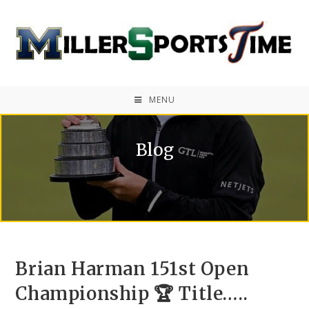
MENU
Blog
Brian Harman 151st Open
Championship 🏆 Title…..