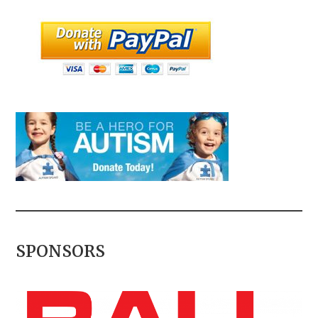
SPONSORS