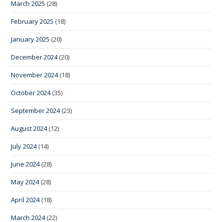
March 2025
(28)
February 2025
(18)
January 2025
(20)
December 2024
(20)
November 2024
(18)
October 2024
(35)
September 2024
(23)
August 2024
(12)
July 2024
(14)
June 2024
(28)
May 2024
(28)
April 2024
(18)
March 2024
(22)