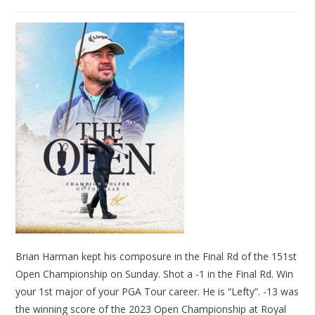
Brian Harman kept his composure in the Final Rd of the 151st
Open Championship on Sunday. Shot a -1 in the Final Rd. Win
your 1st major of your PGA Tour career. He is “Lefty”. -13 was
the winning score of the 2023 Open Championship at Royal