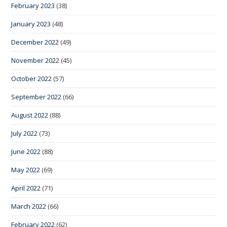
February 2023
(38)
January 2023
(48)
December 2022
(49)
November 2022
(45)
October 2022
(57)
September 2022
(66)
August 2022
(88)
July 2022
(73)
June 2022
(88)
May 2022
(69)
April 2022
(71)
March 2022
(66)
February 2022
(62)