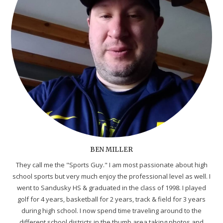
BEN MILLER
They call me the "Sports Guy." I am most passionate about high
school sports but very much enjoy the professional level as well. I
went to Sandusky HS & graduated in the class of 1998. I played
golf for 4 years, basketball for 2 years, track & field for 3 years
during high school. I now spend time traveling around to the
different school districts in the thumb area taking photos and