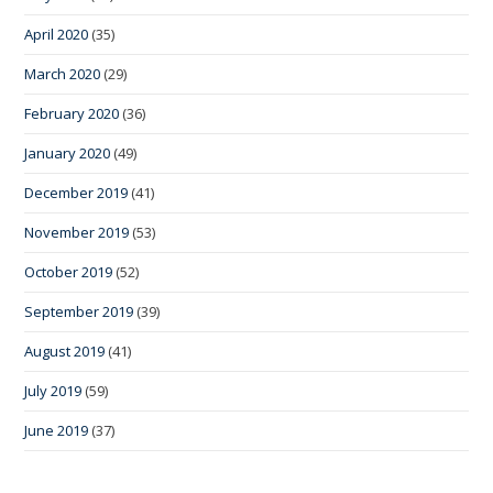
April 2020
(35)
March 2020
(29)
February 2020
(36)
January 2020
(49)
December 2019
(41)
November 2019
(53)
October 2019
(52)
September 2019
(39)
August 2019
(41)
July 2019
(59)
June 2019
(37)