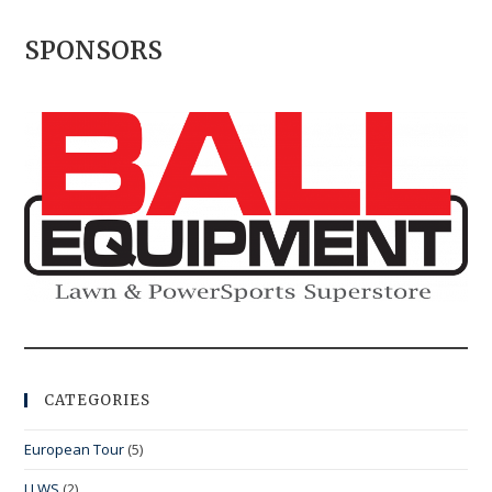
SPONSORS
CATEGORIES
European Tour
(5)
LLWS
(2)