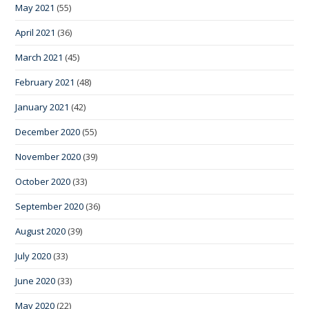
May 2021
(55)
April 2021
(36)
March 2021
(45)
February 2021
(48)
January 2021
(42)
December 2020
(55)
November 2020
(39)
October 2020
(33)
September 2020
(36)
August 2020
(39)
July 2020
(33)
June 2020
(33)
May 2020
(22)