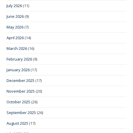
July 2026
(11)
June 2026
(9)
May 2026
(7)
April 2026
(14)
March 2026
(16)
February 2026
(9)
January 2026
(17)
December 2025
(17)
November 2025
(20)
October 2025
(26)
September 2025
(26)
August 2025
(17)