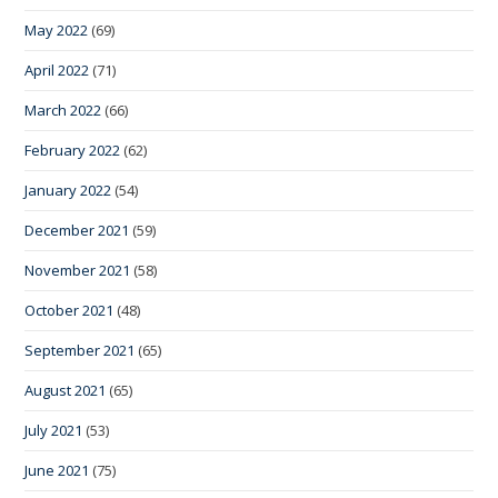
May 2022
(69)
April 2022
(71)
March 2022
(66)
February 2022
(62)
January 2022
(54)
December 2021
(59)
November 2021
(58)
October 2021
(48)
September 2021
(65)
August 2021
(65)
July 2021
(53)
June 2021
(75)