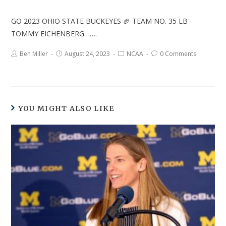
GO 2023 OHIO STATE BUCKEYES 🏈 TEAM NO. 35 LB
TOMMY EICHENBERG…….
Ben Miller
August 24, 2023
NCAA
0 Comments
YOU MIGHT ALSO LIKE