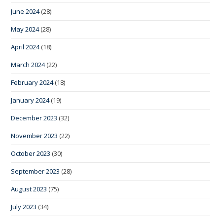
June 2024
(28)
May 2024
(28)
April 2024
(18)
March 2024
(22)
February 2024
(18)
January 2024
(19)
December 2023
(32)
November 2023
(22)
October 2023
(30)
September 2023
(28)
August 2023
(75)
July 2023
(34)