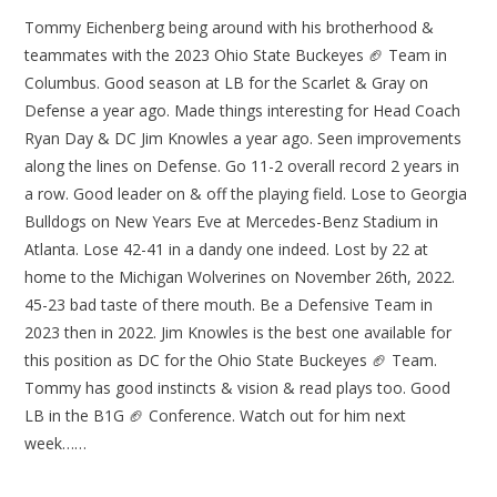
Tommy Eichenberg being around with his brotherhood &
teammates with the 2023 Ohio State Buckeyes 🏈 Team in
Columbus. Good season at LB for the Scarlet & Gray on
Defense a year ago. Made things interesting for Head Coach
Ryan Day & DC Jim Knowles a year ago. Seen improvements
along the lines on Defense. Go 11-2 overall record 2 years in
a row. Good leader on & off the playing field. Lose to Georgia
Bulldogs on New Years Eve at Mercedes-Benz Stadium in
Atlanta. Lose 42-41 in a dandy one indeed. Lost by 22 at
home to the Michigan Wolverines on November 26th, 2022.
45-23 bad taste of there mouth. Be a Defensive Team in
2023 then in 2022. Jim Knowles is the best one available for
this position as DC for the Ohio State Buckeyes 🏈 Team.
Tommy has good instincts & vision & read plays too. Good
LB in the B1G 🏈 Conference. Watch out for him next
week……