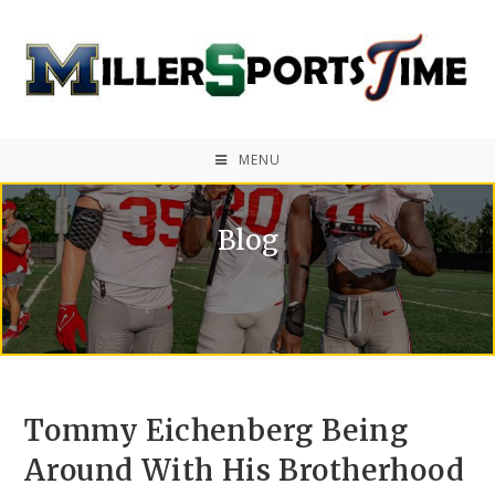
MENU
Blog
Tommy Eichenberg Being
Around With His Brotherhood