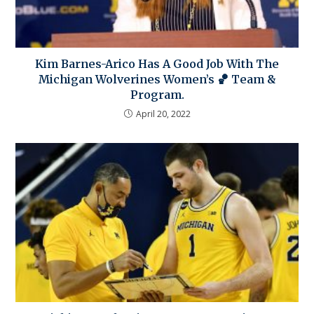
Kim Barnes-Arico Has A Good Job With The
Michigan Wolverines Women’s 🏀 Team &
Program.
April 20, 2022