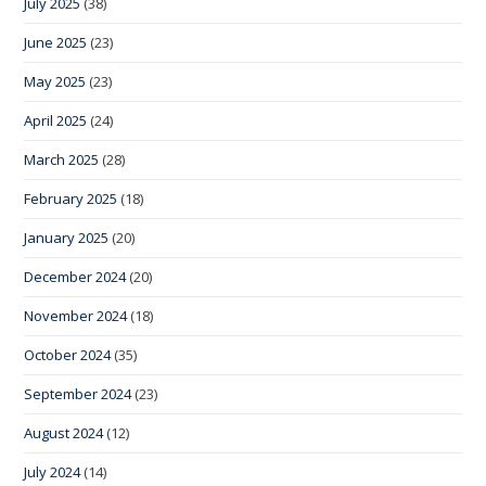
July 2025
(38)
June 2025
(23)
May 2025
(23)
April 2025
(24)
March 2025
(28)
February 2025
(18)
January 2025
(20)
December 2024
(20)
November 2024
(18)
October 2024
(35)
September 2024
(23)
August 2024
(12)
July 2024
(14)