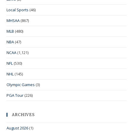
Local Sports
(46)
MHSAA
(867)
MLB
(480)
NBA
(47)
NCAA
(1,121)
NFL
(530)
NHL
(145)
Olympic Games
(3)
PGA Tour
(226)
ARCHIVES
August 2026
(1)