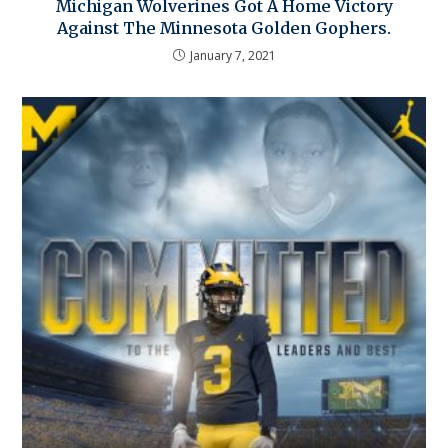
Michigan Wolverines Got A Home Victory
Against The Minnesota Golden Gophers.
January 7, 2021