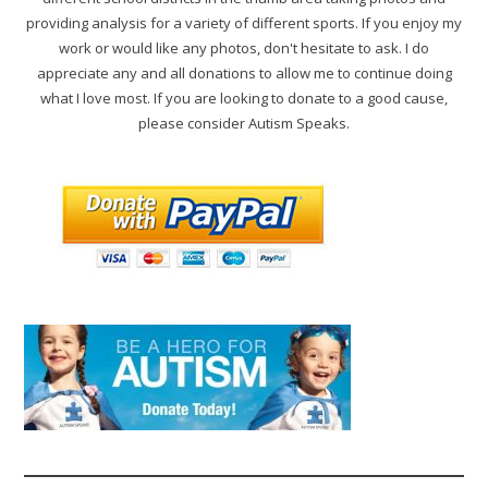
providing analysis for a variety of different sports. If you enjoy my
work or would like any photos, don't hesitate to ask. I do
appreciate any and all donations to allow me to continue doing
what I love most. If you are looking to donate to a good cause,
please consider Autism Speaks.