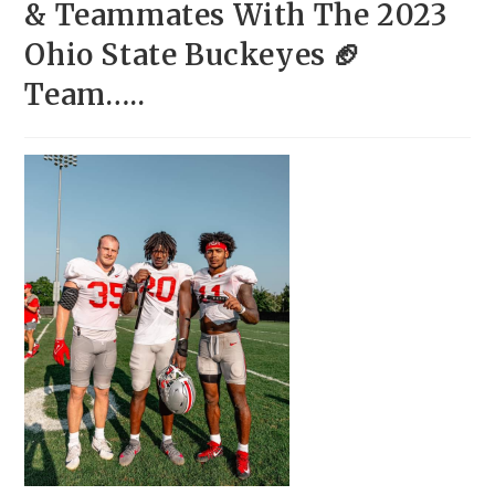
& Teammates With The 2023
Ohio State Buckeyes 🏈
Team…..