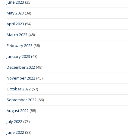
June 2023
(35)
May 2023
(34)
April 2023
(54)
March 2023
(48)
February 2023
(38)
January 2023
(48)
December 2022
(49)
November 2022
(45)
October 2022
(57)
September 2022
(66)
August 2022
(88)
July 2022
(73)
June 2022
(88)