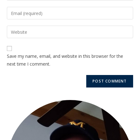
Save my name, email, and website in this browser for the
next time I comment.