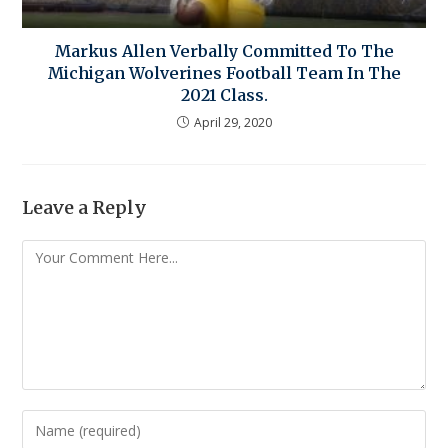
Markus Allen Verbally Committed To The
Michigan Wolverines Football Team In The
2021 Class.
April 29, 2020
Leave a Reply