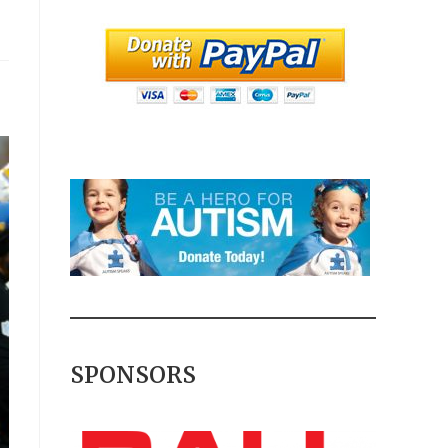
SPONSORS