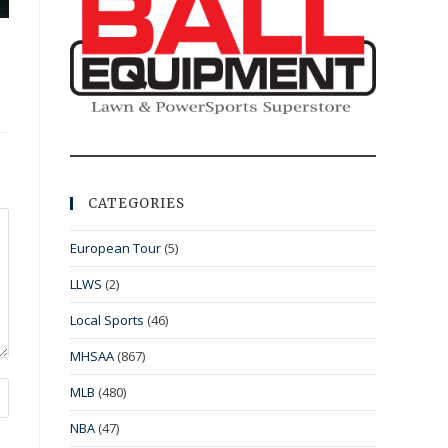
CATEGORIES
European Tour
(5)
LLWS
(2)
Local Sports
(46)
MHSAA
(867)
MLB
(480)
NBA
(47)