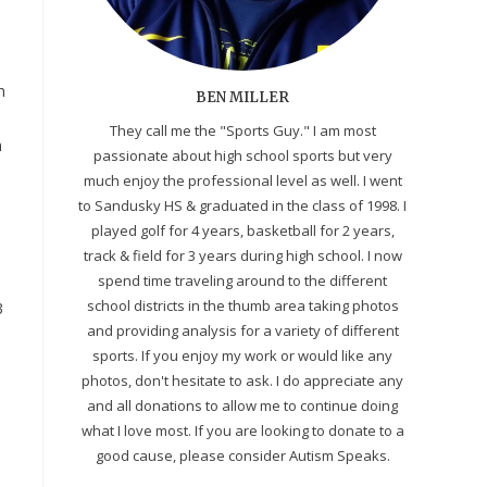
n
BEN MILLER
They call me the "Sports Guy." I am most
n
passionate about high school sports but very
much enjoy the professional level as well. I went
to Sandusky HS & graduated in the class of 1998. I
played golf for 4 years, basketball for 2 years,
track & field for 3 years during high school. I now
spend time traveling around to the different
school districts in the thumb area taking photos
3
and providing analysis for a variety of different
sports. If you enjoy my work or would like any
photos, don't hesitate to ask. I do appreciate any
and all donations to allow me to continue doing
what I love most. If you are looking to donate to a
good cause, please consider Autism Speaks.