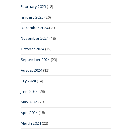
February 2025
(18)
January 2025
(20)
December 2024
(20)
November 2024
(18)
October 2024
(35)
September 2024
(23)
August 2024
(12)
July 2024
(14)
June 2024
(28)
May 2024
(28)
April 2024
(18)
March 2024
(22)