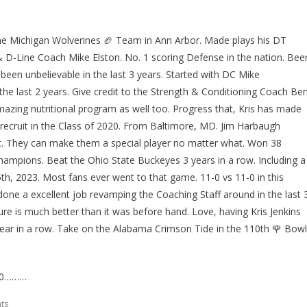
r the Michigan Wolverines 🏈 Team in Ann Arbor. Made plays his DT
 D-Line Coach Mike Elston. No. 1 scoring Defense in the nation. Bee
been unbelievable in the last 3 years. Started with DC Mike
 the last 2 years. Give credit to the Strength & Conditioning Coach Be
mazing nutritional program as well too. Progress that, Kris has made
r recruit in the Class of 2020. From Baltimore, MD. Jim Harbaugh
 not. They can make them a special player no matter what. Won 38
hampions. Beat the Ohio State Buckeyes 3 years in a row. Including a
, 2023. Most fans ever went to that game. 11-0 vs 11-0 in this
ne a excellent job revamping the Coaching Staff around in the last 
ture is much better than it was before hand. Love, having Kris Jenkins
d year in a row. Take on the Alabama Crimson Tide in the 110th 🌹 Bowl
020………
ts