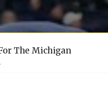
 For The Michigan
.