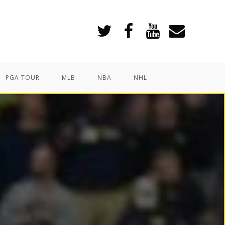
PGA TOUR
MLB
NBA
NHL