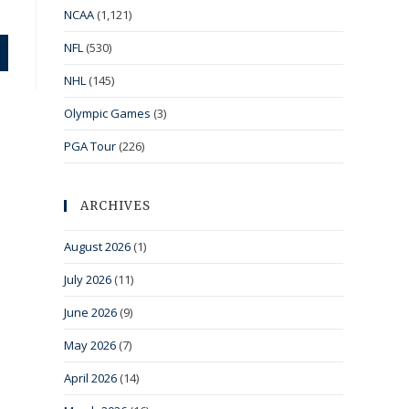
NCAA
(1,121)
NFL
(530)
NHL
(145)
Olympic Games
(3)
PGA Tour
(226)
ARCHIVES
August 2026
(1)
July 2026
(11)
June 2026
(9)
May 2026
(7)
April 2026
(14)