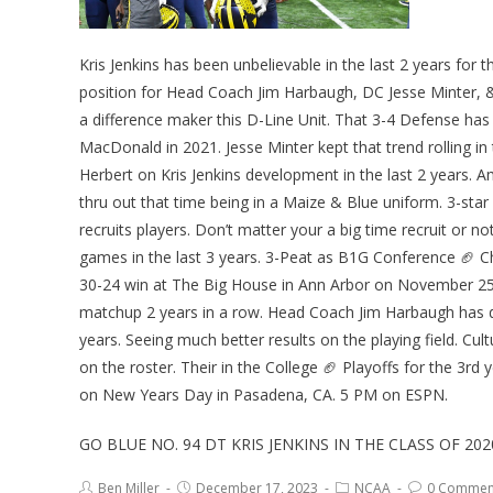
Kris Jenkins has been unbelievable in the last 2 years fo
position for Head Coach Jim Harbaugh, DC Jesse Minter, &
a difference maker this D-Line Unit. That 3-4 Defense has 
MacDonald in 2021. Jesse Minter kept that trend rolling in
Herbert on Kris Jenkins development in the last 2 years. A
thru out that time being in a Maize & Blue uniform. 3-sta
recruits players. Don’t matter your a big time recruit or
games in the last 3 years. 3-Peat as B1G Conference 🏈 C
30-24 win at The Big House in Ann Arbor on November 25th
matchup 2 years in a row. Head Coach Jim Harbaugh has do
years. Seeing much better results on the playing field. Cul
on the roster. Their in the College 🏈 Playoffs for the 3r
on New Years Day in Pasadena, CA. 5 PM on ESPN.
GO BLUE NO. 94 DT KRIS JENKINS IN THE CLASS OF 2
Ben Miller
December 17, 2023
NCAA
0 Commen