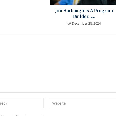
Jim Harbaugh Is A Program
Builder……
December 28, 2024