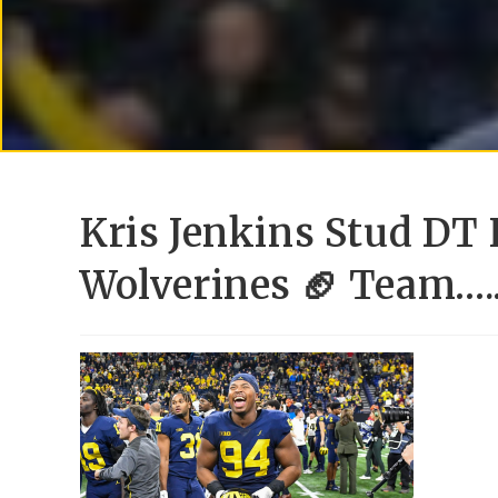
Kris Jenkins Stud DT
Wolverines 🏈 Team….