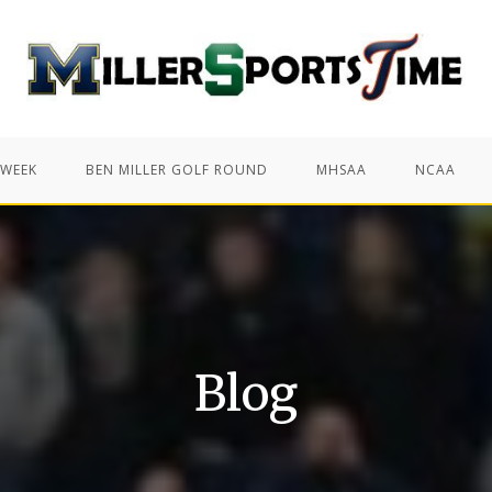
 WEEK
BEN MILLER GOLF ROUND
MHSAA
NCAA
Blog