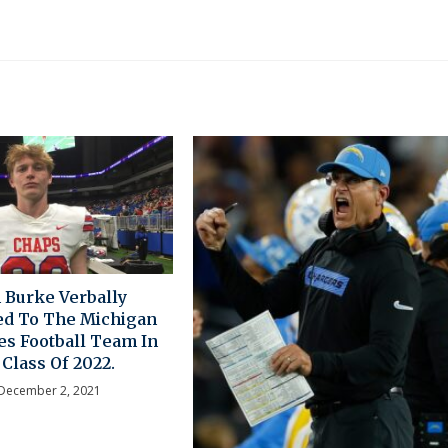
 Burke Verbally
d To The Michigan
es Football Team In
Class Of 2022.
December 2, 2021