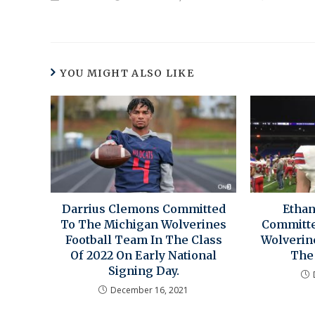
YOU MIGHT ALSO LIKE
Darrius Clemons Committed
Ethan
To The Michigan Wolverines
Committe
Football Team In The Class
Wolverin
Of 2022 On Early National
The 
Signing Day.
December 16, 2021