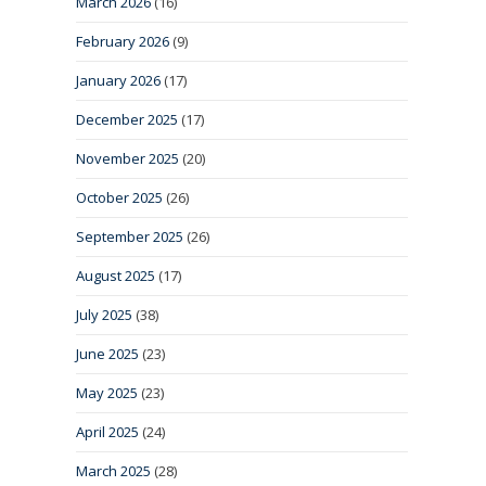
March 2026
(16)
February 2026
(9)
January 2026
(17)
December 2025
(17)
November 2025
(20)
October 2025
(26)
September 2025
(26)
August 2025
(17)
July 2025
(38)
June 2025
(23)
May 2025
(23)
April 2025
(24)
March 2025
(28)