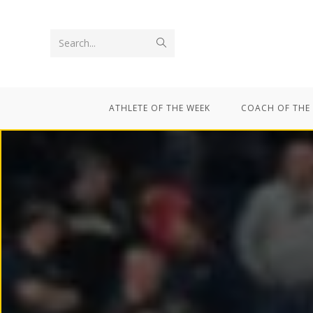
Search...
ATHLETE OF THE WEEK
COACH OF THE