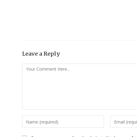
Leave a Reply