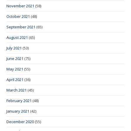
November 2021
(58)
October 2021
(48)
September 2021
(65)
August 2021
(65)
July 2021
(53)
June 2021
(75)
May 2021
(55)
April 2021
(36)
March 2021
(45)
February 2021
(48)
January 2021
(42)
December 2020
(55)