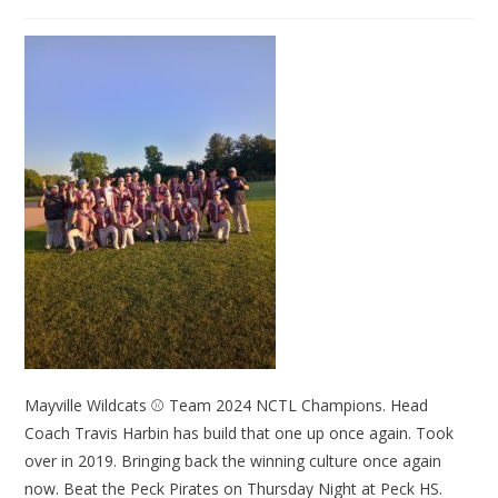
Mayville Wildcats ⚾ Team 2024 NCTL Champions. Head
Coach Travis Harbin has build that one up once again. Took
over in 2019. Bringing back the winning culture once again
now. Beat the Peck Pirates on Thursday Night at Peck HS.