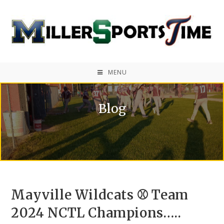
MENU
Blog
Mayville Wildcats ⚾ Team
2024 NCTL Champions…..