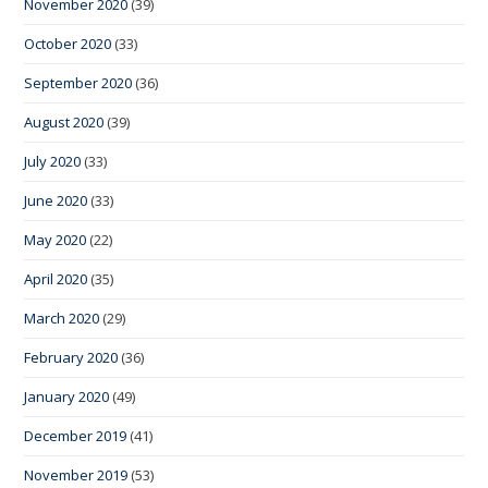
November 2020
(39)
October 2020
(33)
September 2020
(36)
August 2020
(39)
July 2020
(33)
June 2020
(33)
May 2020
(22)
April 2020
(35)
March 2020
(29)
February 2020
(36)
January 2020
(49)
December 2019
(41)
November 2019
(53)