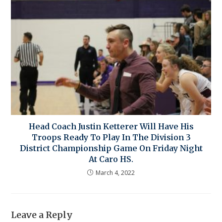
Head Coach Justin Ketterer Will Have His
Troops Ready To Play In The Division 3
District Championship Game On Friday Night
At Caro HS.
March 4, 2022
Leave a Reply