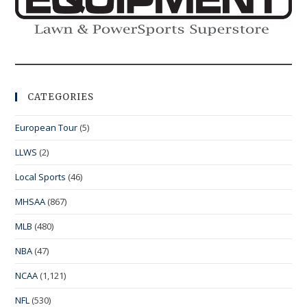
CATEGORIES
European Tour
(5)
LLWS
(2)
Local Sports
(46)
MHSAA
(867)
MLB
(480)
NBA
(47)
NCAA
(1,121)
NFL
(530)