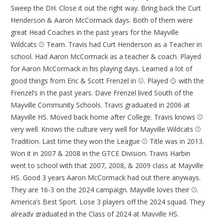
Sweep the DH. Close it out the right way. Bring back the Curt
Henderson & Aaron McCormack days. Both of them were
great Head Coaches in the past years for the Mayville
Wildcats ⚾ Team. Travis had Curt Henderson as a Teacher in
school. Had Aaron McCormack as a teacher & coach. Played
for Aaron McCormack in his playing days. Learned a lot of
good things from Eric & Scott Frenzel in ⚾. Played 🥎 with the
Frenzel’s in the past years. Dave Frenzel lived South of the
Mayville Community Schools. Travis graduated in 2006 at
Mayville HS. Moved back home after College. Travis knows ⚾
very well. Knows the culture very well for Mayville Wildcats ⚾
Tradition. Last time they won the League ⚾ Title was in 2013.
Won it in 2007 & 2008 in the GTCE Division. Travis Harbin
went to school with that 2007, 2008, & 2009 class at Mayville
HS. Good 3 years Aaron McCormack had out there anyways.
They are 16-3 on the 2024 campaign. Mayville loves their ⚾.
America’s Best Sport. Lose 3 players off the 2024 squad. They
already graduated in the Class of 2024 at Mayville HS.