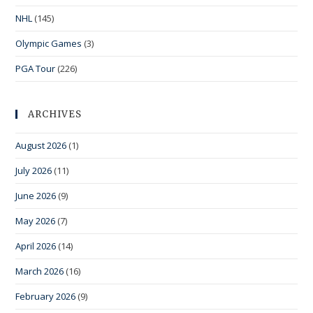
NHL
(145)
Olympic Games
(3)
PGA Tour
(226)
ARCHIVES
August 2026
(1)
July 2026
(11)
June 2026
(9)
May 2026
(7)
April 2026
(14)
March 2026
(16)
February 2026
(9)