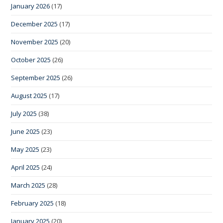
January 2026
(17)
December 2025
(17)
November 2025
(20)
October 2025
(26)
September 2025
(26)
August 2025
(17)
July 2025
(38)
June 2025
(23)
May 2025
(23)
April 2025
(24)
March 2025
(28)
February 2025
(18)
January 2025
(20)