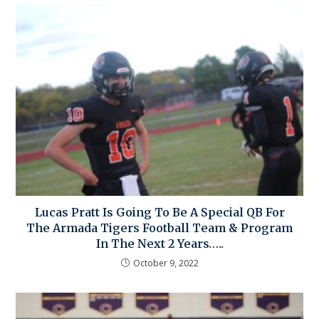
Lucas Pratt Is Going To Be A Special QB For
The Armada Tigers Football Team & Program
In The Next 2 Years…..
October 9, 2022