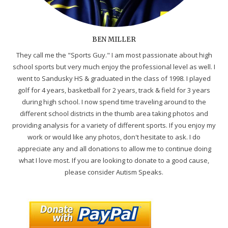
BEN MILLER
They call me the "Sports Guy." I am most passionate about high
school sports but very much enjoy the professional level as well. I
went to Sandusky HS & graduated in the class of 1998. I played
golf for 4 years, basketball for 2 years, track & field for 3 years
during high school. I now spend time traveling around to the
different school districts in the thumb area taking photos and
providing analysis for a variety of different sports. If you enjoy my
work or would like any photos, don't hesitate to ask. I do
appreciate any and all donations to allow me to continue doing
what I love most. If you are looking to donate to a good cause,
please consider Autism Speaks.