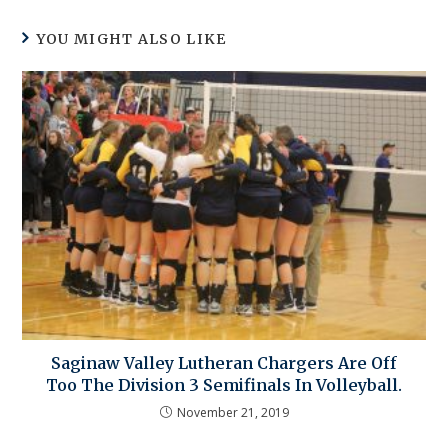
YOU MIGHT ALSO LIKE
Saginaw Valley Lutheran Chargers Are Off
Too The Division 3 Semifinals In Volleyball.
November 21, 2019