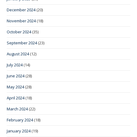
December 2024
(20)
November 2024
(18)
October 2024
(35)
September 2024
(23)
August 2024
(12)
July 2024
(14)
June 2024
(28)
May 2024
(28)
April 2024
(18)
March 2024
(22)
February 2024
(18)
January 2024
(19)