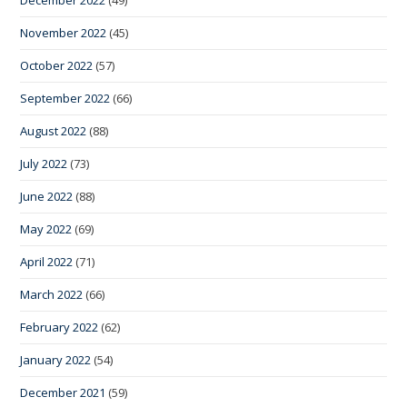
December 2022
(49)
November 2022
(45)
October 2022
(57)
September 2022
(66)
August 2022
(88)
July 2022
(73)
June 2022
(88)
May 2022
(69)
April 2022
(71)
March 2022
(66)
February 2022
(62)
January 2022
(54)
December 2021
(59)