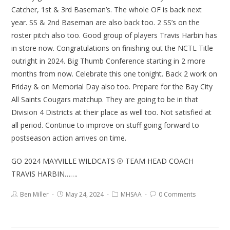
Catcher, 1st & 3rd Baseman’s. The whole OF is back next
year. SS & 2nd Baseman are also back too. 2 SS’s on the
roster pitch also too. Good group of players Travis Harbin has
in store now. Congratulations on finishing out the NCTL Title
outright in 2024. Big Thumb Conference starting in 2 more
months from now. Celebrate this one tonight. Back 2 work on
Friday & on Memorial Day also too. Prepare for the Bay City
All Saints Cougars matchup. They are going to be in that
Division 4 Districts at their place as well too. Not satisfied at
all period. Continue to improve on stuff going forward to
postseason action arrives on time.
GO 2024 MAYVILLE WILDCATS ⚾ TEAM HEAD COACH
TRAVIS HARBIN…….
Ben Miller
May 24, 2024
MHSAA
0 Comments