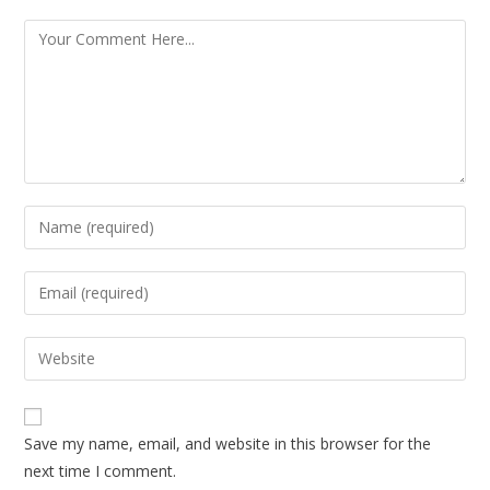
Save my name, email, and website in this browser for the
next time I comment.