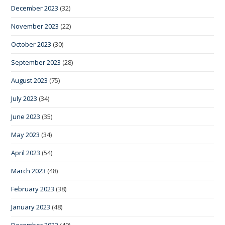
December 2023
(32)
November 2023
(22)
October 2023
(30)
September 2023
(28)
August 2023
(75)
July 2023
(34)
June 2023
(35)
May 2023
(34)
April 2023
(54)
March 2023
(48)
February 2023
(38)
January 2023
(48)