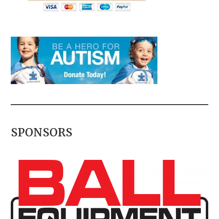
SPONSORS