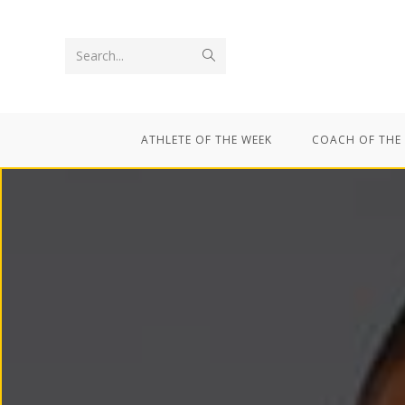
Search...
ATHLETE OF THE WEEK
COACH OF THE