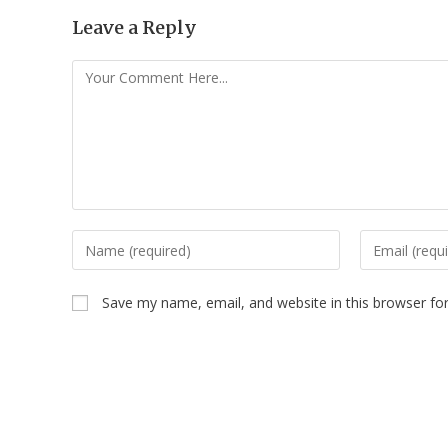
Leave a Reply
Save my name, email, and website in this browser fo