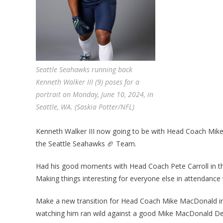
Seattle Seahawks running back
Kenneth Walker III (9) poses for a
portrait on Monday, June 10, 2024, in
Seattle, WA. (Saskia Potter/NFL)
Kenneth Walker III now going to be with Head Coach Mike
the Seattle Seahawks 🏈 Team.
Had his good moments with Head Coach Pete Carroll in the 
Making things interesting for everyone else in attendance
Make a new transition for Head Coach Mike MacDonald in
watching him ran wild against a good Mike MacDonald Def