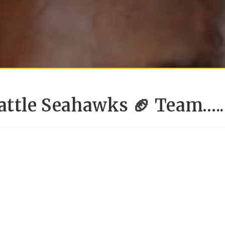
attle Seahawks 🏈 Team…..