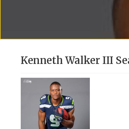
Kenneth Walker III Se