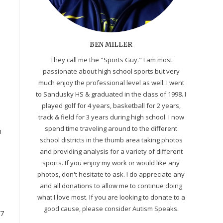
BEN MILLER
They call me the "Sports Guy." I am most
passionate about high school sports but very
much enjoy the professional level as well. I went
to Sandusky HS & graduated in the class of 1998. I
played golf for 4 years, basketball for 2 years,
track & field for 3 years during high school. I now
spend time traveling around to the different
h
school districts in the thumb area taking photos
and providing analysis for a variety of different
sports. If you enjoy my work or would like any
photos, don't hesitate to ask. I do appreciate any
and all donations to allow me to continue doing
what I love most. If you are looking to donate to a
good cause, please consider Autism Speaks.
97