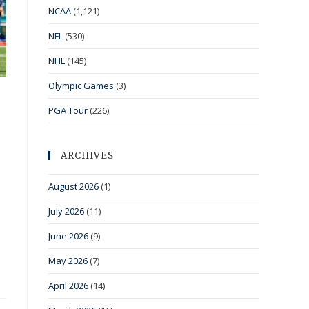
NCAA
(1,121)
NFL
(530)
NHL
(145)
Olympic Games
(3)
PGA Tour
(226)
ARCHIVES
August 2026
(1)
July 2026
(11)
June 2026
(9)
May 2026
(7)
April 2026
(14)