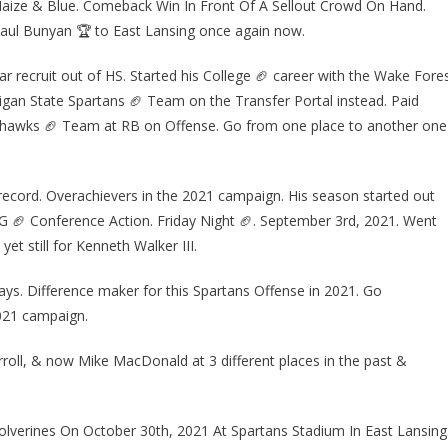
 Maize & Blue. Comeback Win In Front Of A Sellout Crowd On Hand.
ul Bunyan 🏆 to East Lansing once again now.
ar recruit out of HS. Started his College 🏈 career with the Wake Fore
an State Spartans 🏈 Team on the Transfer Portal instead. Paid
Seahawks 🏈 Team at RB on Offense. Go from one place to another one
ecord. Overachievers in the 2021 campaign. His season started out
1G 🏈 Conference Action. Friday Night 🏈. September 3rd, 2021. Went
t still for Kenneth Walker III.
s. Difference maker for this Spartans Offense in 2021. Go
2021 campaign.
ll, & now Mike MacDonald at 3 different places in the past &
erines On October 30th, 2021 At Spartans Stadium In East Lansing