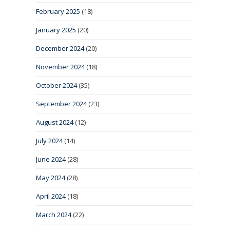
February 2025
(18)
January 2025
(20)
December 2024
(20)
November 2024
(18)
October 2024
(35)
September 2024
(23)
August 2024
(12)
July 2024
(14)
June 2024
(28)
May 2024
(28)
April 2024
(18)
March 2024
(22)