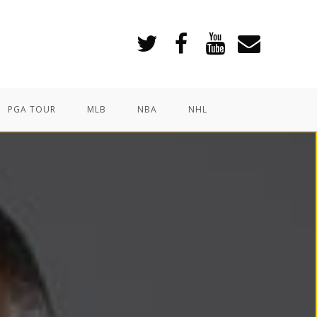
PGA TOUR
MLB
NBA
NHL