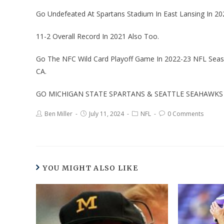
Go Undefeated At Spartans Stadium In East Lansing In 20
11-2 Overall Record In 2021 Also Too.
Go The NFC Wild Card Playoff Game In 2022-23 NFL Season
CA.
GO MICHIGAN STATE SPARTANS & SEATTLE SEAHAWKS 
Ben Miller
July 11, 2024
NFL
0 Comments
YOU MIGHT ALSO LIKE