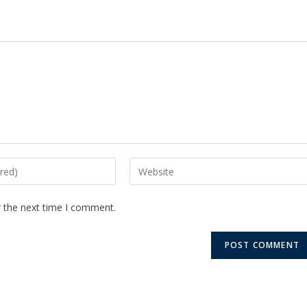
r the next time I comment.