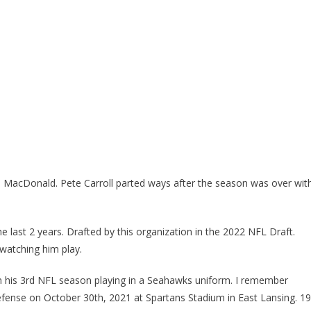
 MacDonald. Pete Carroll parted ways after the season was over wit
last 2 years. Drafted by this organization in the 2022 NFL Draft.
 watching him play.
 his 3rd NFL season playing in a Seahawks uniform. I remember
ense on October 30th, 2021 at Spartans Stadium in East Lansing. 1