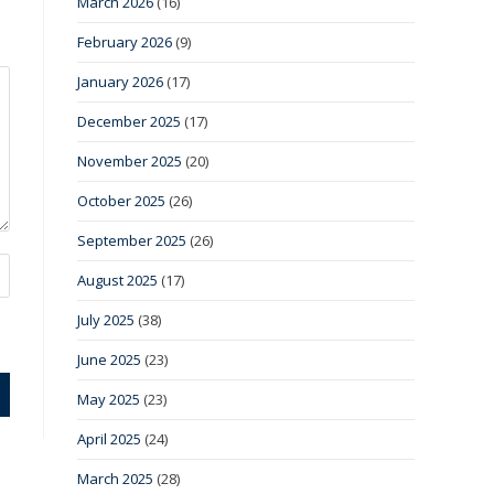
March 2026
(16)
February 2026
(9)
January 2026
(17)
December 2025
(17)
November 2025
(20)
October 2025
(26)
September 2025
(26)
August 2025
(17)
July 2025
(38)
June 2025
(23)
May 2025
(23)
April 2025
(24)
March 2025
(28)