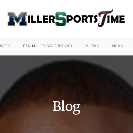
 WEEK
BEN MILLER GOLF ROUND
MHSAA
NCAA
Blog