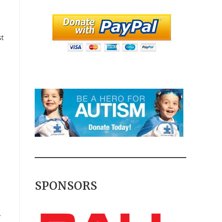
st
SPONSORS
.