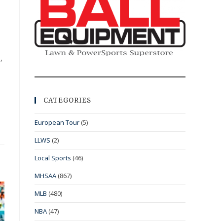
,
CATEGORIES
European Tour
(5)
LLWS
(2)
Local Sports
(46)
MHSAA
(867)
MLB
(480)
NBA
(47)