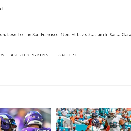
21.
. Lose To The San Francisco 49ers At Levi’s Stadium In Santa Clara
🏈 TEAM NO. 9 RB KENNETH WALKER III……