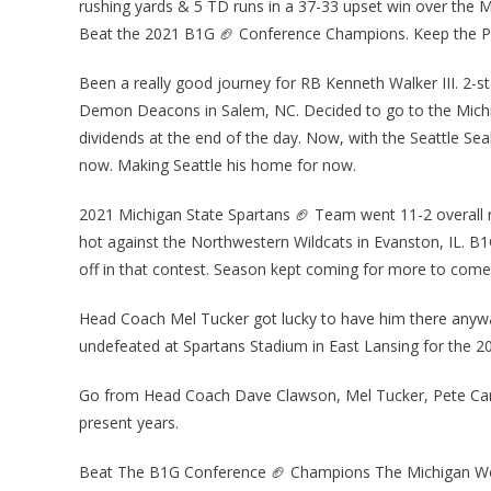
rushing yards & 5 TD runs in a 37-33 upset win over the
Beat the 2021 B1G 🏈 Conference Champions. Keep the Pa
Been a really good journey for RB Kenneth Walker III. 2-st
Demon Deacons in Salem, NC. Decided to go to the Michig
dividends at the end of the day. Now, with the Seattle 
now. Making Seattle his home for now.
2021 Michigan State Spartans 🏈 Team went 11-2 overall r
hot against the Northwestern Wildcats in Evanston, IL. B
off in that contest. Season kept coming for more to come ye
Head Coach Mel Tucker got lucky to have him there anyway
undefeated at Spartans Stadium in East Lansing for the 
Go from Head Coach Dave Clawson, Mel Tucker, Pete Carro
present years.
Beat The B1G Conference 🏈 Champions The Michigan Wolv