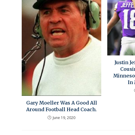
Justin J
Cousi
Minnesot
In
Gary Moeller Was A Good All
Around Football Head Coach.
June 19, 2020