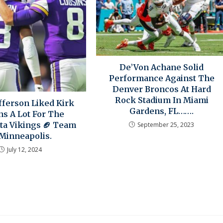
De’Von Achane Solid
Performance Against The
Denver Broncos At Hard
Rock Stadium In Miami
efferson Liked Kirk
Gardens, FL…….
ns A Lot For The
a Vikings 🏈 Team
September 25, 2023
 Minneapolis.
July 12, 2024