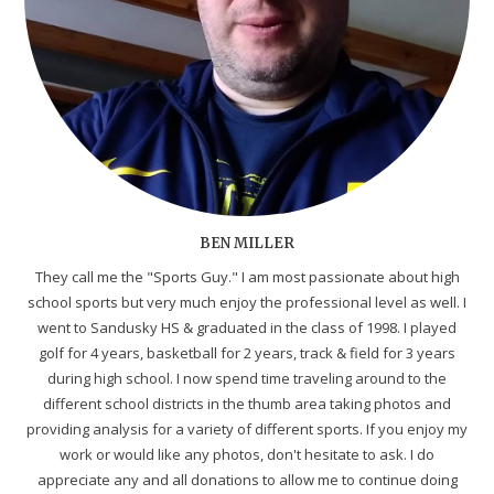
BEN MILLER
They call me the "Sports Guy." I am most passionate about high
school sports but very much enjoy the professional level as well. I
went to Sandusky HS & graduated in the class of 1998. I played
golf for 4 years, basketball for 2 years, track & field for 3 years
during high school. I now spend time traveling around to the
different school districts in the thumb area taking photos and
providing analysis for a variety of different sports. If you enjoy my
work or would like any photos, don't hesitate to ask. I do
appreciate any and all donations to allow me to continue doing