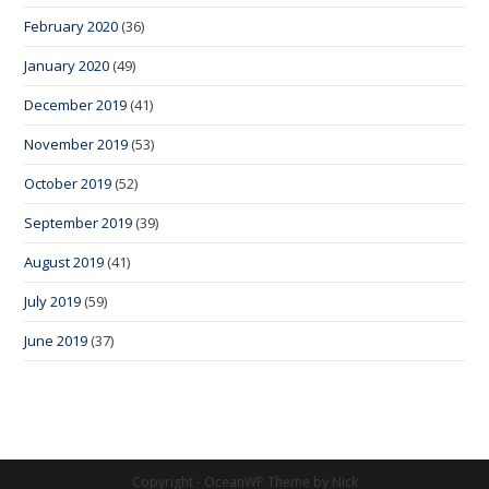
February 2020
(36)
January 2020
(49)
December 2019
(41)
November 2019
(53)
October 2019
(52)
September 2019
(39)
August 2019
(41)
July 2019
(59)
June 2019
(37)
Copyright - OceanWP Theme by Nick