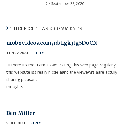
September 28, 2020
THIS POST HAS 2 COMMENTS
mobxvideos.com/id/Lgkjtg5DoCN
11 NOV 2024
REPLY
Hi thdre it’s me, I am alswo visiting this web page regularly,
this websute iss really nicde aand the viewewrs aare actully
sharing pleasant
thoughts.
Ben Miller
5 DEC 2024
REPLY