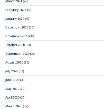
March 2021
(45)
February 2021
(48)
January 2021
(42)
December 2020
(55)
November 2020
(39)
October 2020
(33)
September 2020
(36)
August 2020
(39)
July 2020
(33)
June 2020
(33)
May 2020
(22)
April 2020
(35)
March 2020
(29)