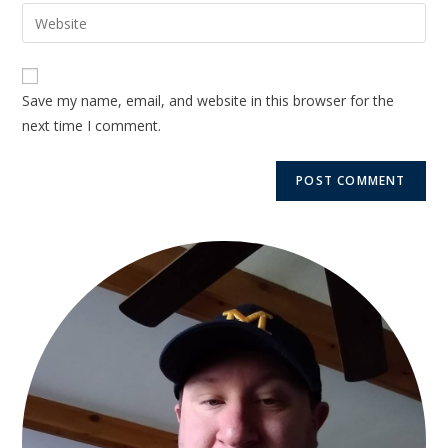
Save my name, email, and website in this browser for the
next time I comment.