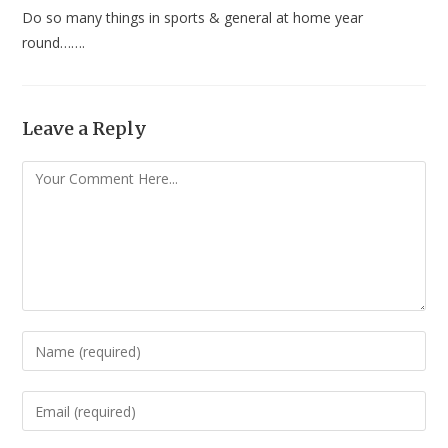
Do so many things in sports & general at home year
round…….
Leave a Reply