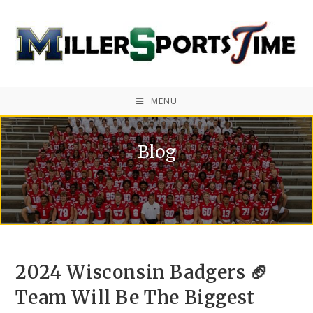
MENU
Blog
2024 Wisconsin Badgers 🏈
Team Will Be The Biggest