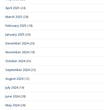
April 2025
(24)
March 2025
(28)
February 2025
(18)
January 2025
(20)
December 2024
(20)
November 2024
(18)
October 2024
(35)
September 2024
(23)
August 2024
(12)
July 2024
(14)
June 2024
(28)
May 2024
(28)