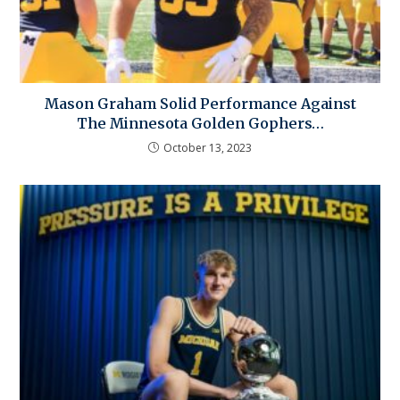
Mason Graham Solid Performance Against
The Minnesota Golden Gophers…
October 13, 2023