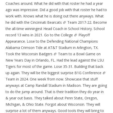
Coaches around. What he did with that roster he had a year
ago was impressive. Did a good job with that roster he had to
work with. Knows what he is doing out there anyways. What
he did with the Cincinnati Bearcats 🏈 Team 2017-22. Become
the all-time winningest Head Coach in School History. School
record 13 wins in 2021. Go to the College 🏈 Playoff
Appearance. Lose to the Defending National Champions
Alabama Crimson Tide at AT&T Stadium in Arlington, TX.
Took the Wisconsin Badgers 🏈 Team to a Bowl Game on
New Years Day in Orlando, FL. Had the lead against the LSU
Tigers for most of the game. Lose 35-31. Building that back
up again. They will be the biggest surprise B1G Conference 🏈
Team in 2024. One week from now. Showcase that stuff
anyways at Camp Randall Stadium in Madison. They are going
to do the jump around. That is their tradition they do year in
& year out basis. They talked about Penn State, Oregon,
Michigan, & Ohio State. Forgot about Wisconsin. They will
surprise a lot of them anyways. Good tools they will bring to