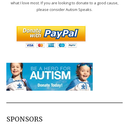
what I love most. If you are looking to donate to a good cause,
please consider Autism Speaks.
SPONSORS