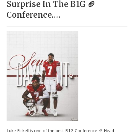
Surprise In The B1G 🏈
Conference….
Luke Fickell is one of the best B1G Conference 🏈 Head