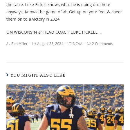
the table. Luke Fickell knows what he is doing out there
anyways. Knows the game of 🏈. Get up on your feet & cheer
them on to a victory in 2024.
ON WISCONSIN 🏈 HEAD COACH LUKE FICKELL…..
Ben Miller
August 23, 2024
NCAA
2 Comments
YOU MIGHT ALSO LIKE