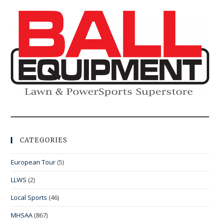
CATEGORIES
European Tour
(5)
LLWS
(2)
Local Sports
(46)
MHSAA
(867)