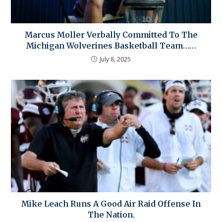
Marcus Moller Verbally Committed To The
Michigan Wolverines Basketball Team……
July 8, 2025
Mike Leach Runs A Good Air Raid Offense In
The Nation.