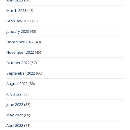
March 2023
(48)
February 2023
(38)
January 2023
(48)
December 2022
(49)
November 2022
(45)
October 2022
(57)
September 2022
(66)
August 2022
(88)
July 2022
(73)
June 2022
(88)
May 2022
(69)
April 2022
(71)