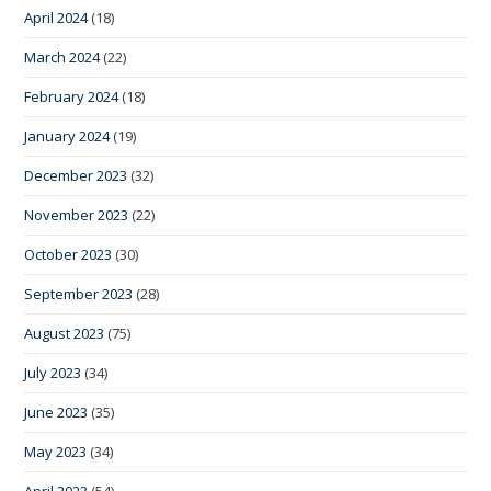
April 2024
(18)
March 2024
(22)
February 2024
(18)
January 2024
(19)
December 2023
(32)
November 2023
(22)
October 2023
(30)
September 2023
(28)
August 2023
(75)
July 2023
(34)
June 2023
(35)
May 2023
(34)
April 2023
(54)