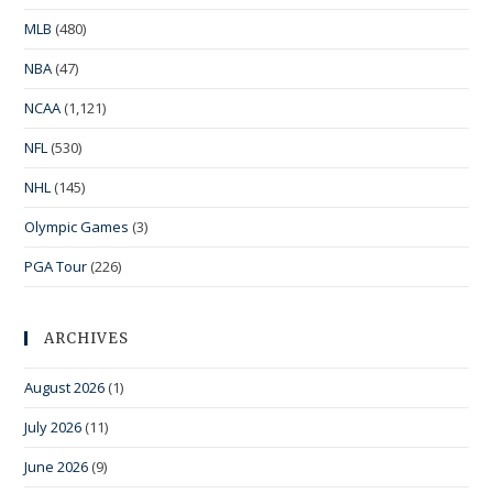
MLB
(480)
NBA
(47)
NCAA
(1,121)
NFL
(530)
NHL
(145)
Olympic Games
(3)
PGA Tour
(226)
ARCHIVES
August 2026
(1)
July 2026
(11)
June 2026
(9)