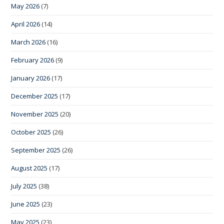
May 2026
(7)
April 2026
(14)
March 2026
(16)
February 2026
(9)
January 2026
(17)
December 2025
(17)
November 2025
(20)
October 2025
(26)
September 2025
(26)
August 2025
(17)
July 2025
(38)
June 2025
(23)
May 2025
(23)