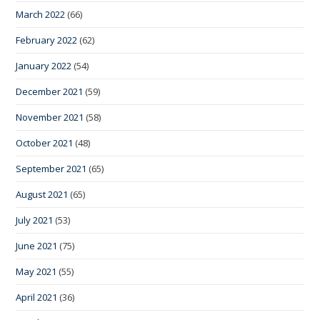
March 2022
(66)
February 2022
(62)
January 2022
(54)
December 2021
(59)
November 2021
(58)
October 2021
(48)
September 2021
(65)
August 2021
(65)
July 2021
(53)
June 2021
(75)
May 2021
(55)
April 2021
(36)