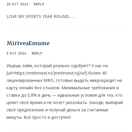
26 OCT 2024
REPLY
LOVE MY SPORTS YEAR ROUND……
MirtveaEmume
9 OCT 2024
REPLY
Ищешь займ, который реально одобрят? У нас на
[url=https://mirtinvest.ru/]mirtinvest.ru[/url] более 40
лицензированных МФО, готовых выдать микрокредит на
карту онлайн без отказов. Минимальные требования и
ставка до 0,8% в день — идеальные условия для тех, кто
ценит своё время и не хочет рисковать. Заходи, выбирай
своё предложение и получай деньги за считанные
минуты. Всё просто и доступно!