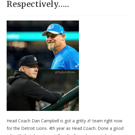
Respectively…..
Head Coach Dan Campbell is got a gritty 🏈 team right now
for the Detroit Lions. 4th year as Head Coach. Done a good