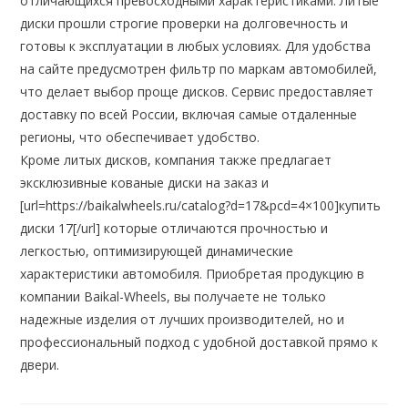
отличающихся превосходными характеристиками. Литые
диски прошли строгие проверки на долговечность и
готовы к эксплуатации в любых условиях. Для удобства
на сайте предусмотрен фильтр по маркам автомобилей,
что делает выбор проще дисков. Сервис предоставляет
доставку по всей России, включая самые отдаленные
регионы, что обеспечивает удобство.
Кроме литых дисков, компания также предлагает
эксклюзивные кованые диски на заказ и
[url=https://baikalwheels.ru/catalog?d=17&pcd=4×100]купить
диски 17[/url] которые отличаются прочностью и
легкостью, оптимизирующей динамические
характеристики автомобиля. Приобретая продукцию в
компании Baikal-Wheels, вы получаете не только
надежные изделия от лучших производителей, но и
профессиональный подход с удобной доставкой прямо к
двери.