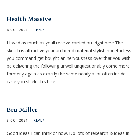
Health Massive
6 OCT 2024
REPLY
I loved as much as youll receive carried out right here The
sketch is attractive your authored material stylish nonetheless
you command get bought an nervousness over that you wish
be delivering the following unwell unquestionably come more
formerly again as exactly the same nearly a lot often inside
case you shield this hike
Ben Miller
8 OCT 2024
REPLY
Good ideas I can think of now. Do lots of research & ideas in