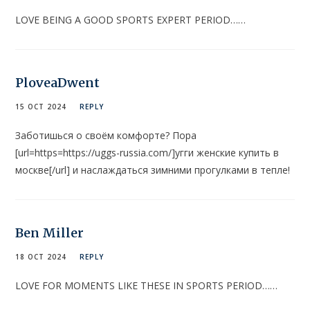
LOVE BEING A GOOD SPORTS EXPERT PERIOD……
PloveaDwent
15 OCT 2024
REPLY
Заботишься о своём комфорте? Пора
[url=https=https://uggs-russia.com/]угги женские купить в
москве[/url] и наслаждаться зимними прогулками в тепле!
Ben Miller
18 OCT 2024
REPLY
LOVE FOR MOMENTS LIKE THESE IN SPORTS PERIOD……