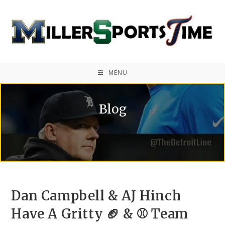
MENU
Blog
Dan Campbell & AJ Hinch
Have A Gritty 🏈 & ⚾ Team