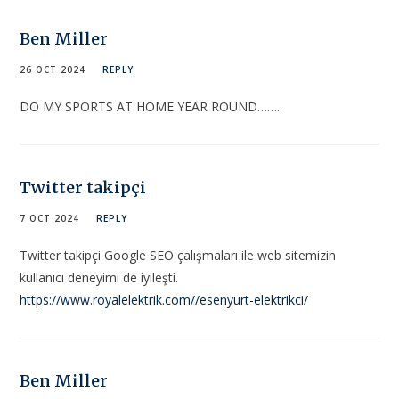
Ben Miller
26 OCT 2024
REPLY
DO MY SPORTS AT HOME YEAR ROUND…….
Twitter takipçi
7 OCT 2024
REPLY
Twitter takipçi Google SEO çalışmaları ile web sitemizin
kullanıcı deneyimi de iyileşti.
https://www.royalelektrik.com//esenyurt-elektrikci/
Ben Miller