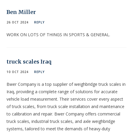
Ben Miller
26 OCT 2024
REPLY
WORK ON LOTS OF THINGS IN SPORTS & GENERAL.
truck scales Iraq
10 OCT 2024
REPLY
Bwer Company is a top supplier of weighbridge truck scales in
Iraq, providing a complete range of solutions for accurate
vehicle load measurement. Their services cover every aspect
of truck scales, from truck scale installation and maintenance
to calibration and repair. Bwer Company offers commercial
truck scales, industrial truck scales, and axle weighbridge
systems, tailored to meet the demands of heavy-duty