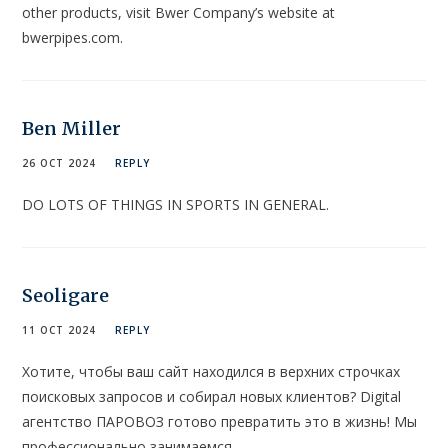
other products, visit Bwer Company’s website at
bwerpipes.com.
Ben Miller
26 OCT 2024
REPLY
DO LOTS OF THINGS IN SPORTS IN GENERAL.
Seoligare
11 OCT 2024
REPLY
Хотите, чтобы ваш сайт находился в верхних строчках
поисковых запросов и собирал новых клиентов? Digital
агентство ПАРОВОЗ готово превратить это в жизнь! Мы
профессионально занимаемся