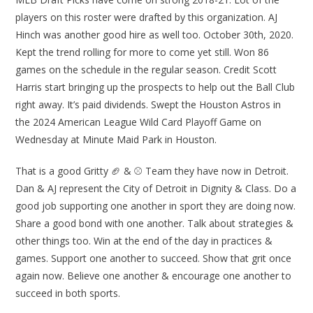
players on this roster were drafted by this organization. AJ
Hinch was another good hire as well too. October 30th, 2020.
Kept the trend rolling for more to come yet still. Won 86
games on the schedule in the regular season. Credit Scott
Harris start bringing up the prospects to help out the Ball Club
right away. It’s paid dividends. Swept the Houston Astros in
the 2024 American League Wild Card Playoff Game on
Wednesday at Minute Maid Park in Houston.
That is a good Gritty 🏈 & ⚾ Team they have now in Detroit.
Dan & AJ represent the City of Detroit in Dignity & Class. Do a
good job supporting one another in sport they are doing now.
Share a good bond with one another. Talk about strategies &
other things too. Win at the end of the day in practices &
games. Support one another to succeed. Show that grit once
again now. Believe one another & encourage one another to
succeed in both sports.