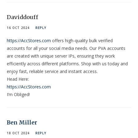
Daviddouff
16 OCT 2024
REPLY
https://AccStores.com
offers high-quality bulk verified
accounts for all your social media needs. Our PVA accounts
are created with unique server IPs, ensuring they work
efficiently across different platforms. Shop with us today and
enjoy fast, reliable service and instant access.
Head Here:
https://AccStores.com
I’m Obliged!
Ben Miller
18 OCT 2024
REPLY