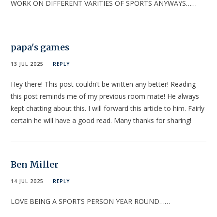
WORK ON DIFFERENT VARITIES OF SPORTS ANYWAYS……
papa's games
13 JUL 2025
REPLY
Hey there! This post couldn’t be written any better! Reading
this post reminds me of my previous room mate! He always
kept chatting about this. I will forward this article to him. Fairly
certain he will have a good read. Many thanks for sharing!
Ben Miller
14 JUL 2025
REPLY
LOVE BEING A SPORTS PERSON YEAR ROUND……