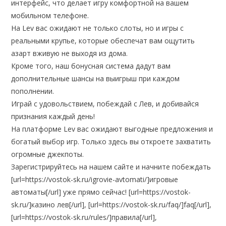
интерфейс, что делает игру комфортной на вашем
мобильном телефоне.
На Lev вас ожидают не только слоты, но и игры с
реальными крупье, которые обеспечат вам ощутить
азарт вживую не выходя из дома.
Кроме того, наш бонусная система дадут вам
дополнительные шансы на выигрыш при каждом
пополнении.
Играй с удовольствием, побеждай с Лев, и добивайся
признания каждый день!
На платформе Lev вас ожидают выгодные предложения и
богатый выбор игр. Только здесь вы откроете захватить
огромные джекпоты.
Зарегистрируйтесь на нашем сайте и начните побеждать
[url=https://vostok-sk.ru/igrovie-avtomati/]игровые
автоматы[/url] уже прямо сейчас! [url=https://vostok-
sk.ru/]казино лев[/url], [url=https://vostok-sk.ru/faq/]faq[/url],
[url=https://vostok-sk.ru/rules/]правила[/url],