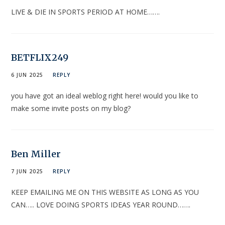
LIVE & DIE IN SPORTS PERIOD AT HOME…….
BETFLIX249
6 JUN 2025
REPLY
you have got an ideal weblog right here! would you like to
make some invite posts on my blog?
Ben Miller
7 JUN 2025
REPLY
KEEP EMAILING ME ON THIS WEBSITE AS LONG AS YOU
CAN….. LOVE DOING SPORTS IDEAS YEAR ROUND…….