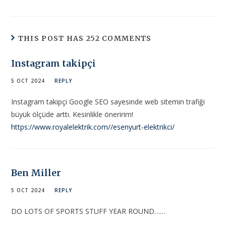
THIS POST HAS 252 COMMENTS
Instagram takipçi
5 OCT 2024
REPLY
Instagram takipçi Google SEO sayesinde web sitemin trafiği
büyük ölçüde arttı. Kesinlikle öneririm!
https://www.royalelektrik.com//esenyurt-elektrikci/
Ben Miller
5 OCT 2024
REPLY
DO LOTS OF SPORTS STUFF YEAR ROUND……