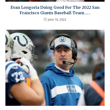
Evan Longoria Doing Good For The 2022 San
Francisco Giants Baseball Team……
June 16, 2022