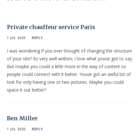
Private chauffeur service Paris
1 JUL 2025
REPLY
I was wondering if you ever thought of changing the structure
of your site? Its very well written; I love what youve got to say.
But maybe you could a little more in the way of content so
people could connect with it better. Youve got an awful lot of
text for only having one or two pictures. Maybe you could
space it out better?
Ben Miller
1 JUL 2025
REPLY