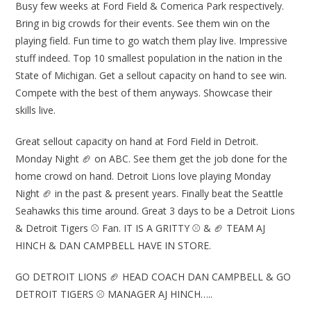
Busy few weeks at Ford Field & Comerica Park respectively.
Bring in big crowds for their events. See them win on the
playing field. Fun time to go watch them play live. Impressive
stuff indeed. Top 10 smallest population in the nation in the
State of Michigan. Get a sellout capacity on hand to see win.
Compete with the best of them anyways. Showcase their
skills live.
Great sellout capacity on hand at Ford Field in Detroit.
Monday Night 🏈 on ABC. See them get the job done for the
home crowd on hand. Detroit Lions love playing Monday
Night 🏈 in the past & present years. Finally beat the Seattle
Seahawks this time around. Great 3 days to be a Detroit Lions
& Detroit Tigers ⚾ Fan. IT IS A GRITTY ⚾ & 🏈 TEAM AJ
HINCH & DAN CAMPBELL HAVE IN STORE.
GO DETROIT LIONS 🏈 HEAD COACH DAN CAMPBELL & GO
DETROIT TIGERS ⚾ MANAGER AJ HINCH…..