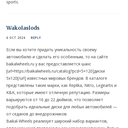
sports.
Wakolaslods
6 OCT 2024
REPLY
Если вы хотите придать уникальность своему
автомобилю и сделать его особенным, то на сайте
baikalwheels.ru у вас предоставляется шанс
[url=https://baikalwheels.ru/catalog?pcd=5×120]диски
5х120[/url] известных мировых брендов. В каталоге
представлены такие марки, как Replika, Nitro, Legeartis и
K&K, которые имеют отличную репутацию. Размеры
варьируются от 16 до 22 дюймов, что позволяет
подобрать идеальные диски для любых автомобилей —
от седанов до внедорожников.
Baikal-Wheels реализует широкий набор вариантов,