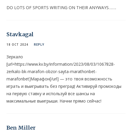
DO LOTS OF SPORTS WRITING ON THEIR ANYWAYS…….
Stavkagal
18 OCT 2024
REPLY
Зеркало
[url=https://www.kv.by/information/2023/08/03/1067828-
zerkalo-bk-marafon-obzor-sayta-marathonbet-
marafonbet]Марафон[/url] — это твоя возможность
играть и выигрывать без преград! Активируй промокоды
на первую ставку и используй все шансы на
максимальные выигрыши. Начни прямо сейчас!
Ben Miller