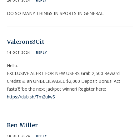
26 OCT 2024
REPLY
DO SO MANY THINGS IN SPORTS IN GENERAL.
Valeron83Cit
14 OCT 2024
REPLY
Hello.
EXCLUSIVE ALERT FOR NEW USERS Grab 2,500 Reward
Credits & an UNBELIEVABLE $2,000 Deposit Bonus! Act
fastвЂ”be the next jackpot winner! Register here:
https://dub.sh/Tm2uIwS
Ben Miller
18 OCT 2024
REPLY