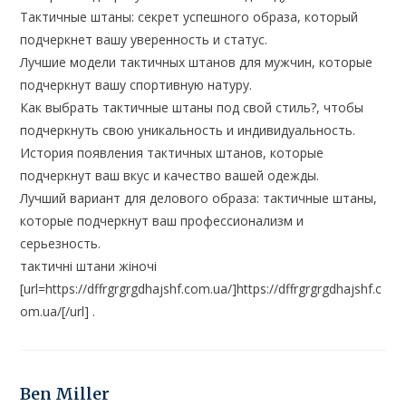
Тактичные штаны: секрет успешного образа, который
подчеркнет вашу уверенность и статус.
Лучшие модели тактичных штанов для мужчин, которые
подчеркнут вашу спортивную натуру.
Как выбрать тактичные штаны под свой стиль?, чтобы
подчеркнуть свою уникальность и индивидуальность.
История появления тактичных штанов, которые
подчеркнут ваш вкус и качество вашей одежды.
Лучший вариант для делового образа: тактичные штаны,
которые подчеркнут ваш профессионализм и
серьезность.
тактичні штани жіночі
[url=https://dffrgrgrgdhajshf.com.ua/]https://dffrgrgrgdhajshf.c
om.ua/[/url] .
Ben Miller