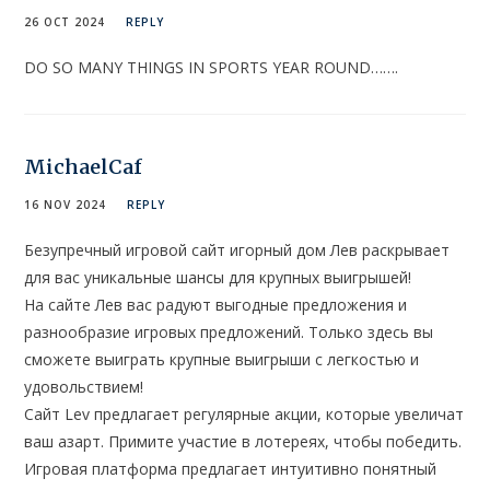
26 OCT 2024
REPLY
DO SO MANY THINGS IN SPORTS YEAR ROUND…….
MichaelCaf
16 NOV 2024
REPLY
Безупречный игровой сайт игорный дом Лев раскрывает
для вас уникальные шансы для крупных выигрышей!
На сайте Лев вас радуют выгодные предложения и
разнообразие игровых предложений. Только здесь вы
сможете выиграть крупные выигрыши с легкостью и
удовольствием!
Сайт Lev предлагает регулярные акции, которые увеличат
ваш азарт. Примите участие в лотереях, чтобы победить.
Игровая платформа предлагает интуитивно понятный