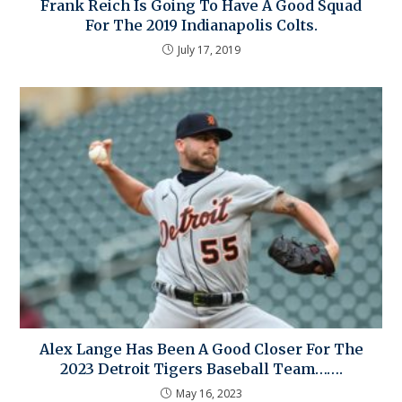
Frank Reich Is Going To Have A Good Squad
For The 2019 Indianapolis Colts.
July 17, 2019
Alex Lange Has Been A Good Closer For The
2023 Detroit Tigers Baseball Team…….
May 16, 2023