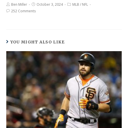
Ben Miller
October 3, 2024
MLB
/
NFL
252 Comments
YOU MIGHT ALSO LIKE