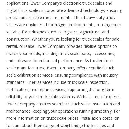
applications. Bwer Company’s electronic truck scales and
digital truck scales incorporate advanced technology, ensuring
precise and reliable measurements. Their heavy-duty truck
scales are engineered for rugged environments, making them
suitable for industries such as logistics, agriculture, and
construction. Whether you’re looking for truck scales for sale,
rental, or lease, Bwer Company provides flexible options to
match your needs, including truck scale parts, accessories,
and software for enhanced performance. As trusted truck
scale manufacturers, Bwer Company offers certified truck
scale calibration services, ensuring compliance with industry
standards. Their services include truck scale inspection,
certification, and repair services, supporting the long-term
reliability of your truck scale systems. With a team of experts,
Bwer Company ensures seamless truck scale installation and
maintenance, keeping your operations running smoothly. For
more information on truck scale prices, installation costs, or
to learn about their range of weighbridge truck scales and