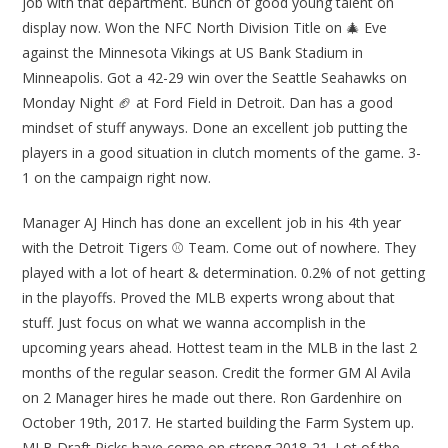
job with that department. Bunch of good young talent on
display now. Won the NFC North Division Title on 🎄 Eve
against the Minnesota Vikings at US Bank Stadium in
Minneapolis. Got a 42-29 win over the Seattle Seahawks on
Monday Night 🏈 at Ford Field in Detroit. Dan has a good
mindset of stuff anyways. Done an excellent job putting the
players in a good situation in clutch moments of the game. 3-
1 on the campaign right now.
Manager AJ Hinch has done an excellent job in his 4th year
with the Detroit Tigers ⚾ Team. Come out of nowhere. They
played with a lot of heart & determination. 0.2% of not getting
in the playoffs. Proved the MLB experts wrong about that
stuff. Just focus on what we wanna accomplish in the
upcoming years ahead. Hottest team in the MLB in the last 2
months of the regular season. Credit the former GM Al Avila
on 2 Manager hires he made out there. Ron Gardenhire on
October 19th, 2017. He started building the Farm System up.
MLB Draft Picks have come on strong 2018-21. Lot of the