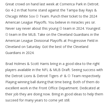
Great crowd on hand last week at Comerica Park in Detroit.
Go 4-2 in that home stand against the Tampa Bay Rays &
Chicago White Sox ⚾ Team. Punch their ticket to the 2024
American League Playoffs. You believe in miracles yes sir.
Never say never about this young ⚾ team in 2024. Youngest
⚾ team in the MLB. Take on the Cleveland Guardians in the
American League Divisional Playoffs at Progressive Field in
Cleveland on Saturday. Got the best of the Cleveland
Guardians in 2024.
Brad Holmes & Scott Harris bring in a good idea to the right
players available in the NFL & MLB Draft. Seeing success with
the Detroit Lions & Detroit Tigers 🏈 & ⚾ Team respectively.
Playing winning ball during that time being. Both of them do
excellent work in the Front Office Department. Dedicated at
their job they are doing now. Bring in good ideas to help them
succeed for many years to come yet still.