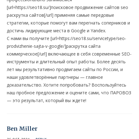
[url=https://seo18.su/]поисковое продвижение сайтов seo
раскрутка сайтов[/url] применяя самые передовые
стратегии, которые помогут вам перегнать соперников и
достичь лидирующие места в Google и Yandex.
С нами вы получите [url=https://seo18.su/servicetype/seo-
prodvizhenie-sajta-v-google/]раскрутка сайта
коммерческое[/url] включающее в себя современные SEO-
инструменты и длительный опыт работы. Более десять
лет мы результативно продвигаем сайты по России, и
наши удовлетворённые партнеры — главное
доказательство. Хотите попробовать? Воспользуйтесь
наш пробное предложение и оцените сами, что ПАРОВОЗ
— это результат, который вы ждете!
Ben Miller