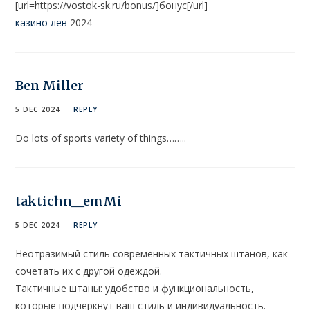
[url=https://vostok-sk.ru/bonus/]бонус[/url]
казино лев
2024
Ben Miller
5 DEC 2024
REPLY
Do lots of sports variety of things……..
taktichn__emMi
5 DEC 2024
REPLY
Неотразимый стиль современных тактичных штанов, как
сочетать их с другой одеждой.
Тактичные штаны: удобство и функциональность,
которые подчеркнут ваш стиль и индивидуальность.