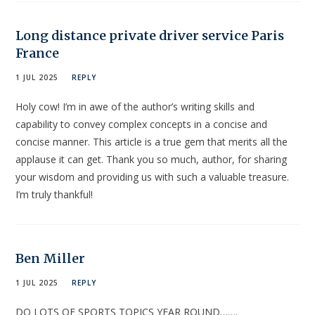
Long distance private driver service Paris
France
1 JUL 2025
REPLY
Holy cow! I’m in awe of the author’s writing skills and
capability to convey complex concepts in a concise and
concise manner. This article is a true gem that merits all the
applause it can get. Thank you so much, author, for sharing
your wisdom and providing us with such a valuable treasure.
I’m truly thankful!
Ben Miller
1 JUL 2025
REPLY
DO LOTS OF SPORTS TOPICS YEAR ROUND…….