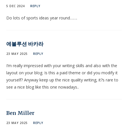
5 DEC 2024
REPLY
Do lots of sports ideas year round…….
에볼루션 바카라
23 MAY 2025
REPLY
I’m really impressed with your writing skills and also with the
layout on your blog. Is this a paid theme or did you modify it
yourself? Anyway keep up the nice quality writing, it?s rare to
see a nice blog like this one nowadays..
Ben Miller
23 MAY 2025
REPLY