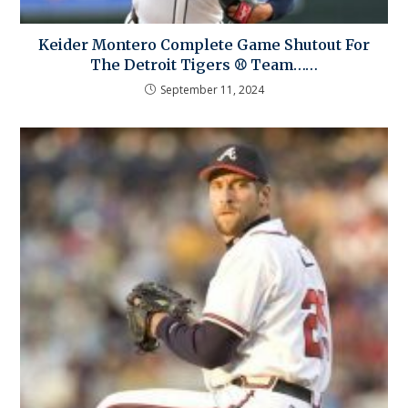
Keider Montero Complete Game Shutout For
The Detroit Tigers ⚾ Team……
September 11, 2024