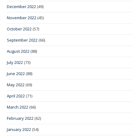
December 2022
(49)
November 2022
(45)
October 2022
(57)
September 2022
(66)
August 2022
(88)
July 2022
(73)
June 2022
(88)
May 2022
(69)
April 2022
(71)
March 2022
(66)
February 2022
(62)
January 2022
(54)