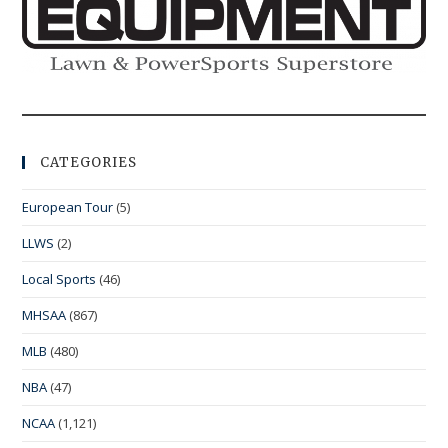
CATEGORIES
European Tour
(5)
LLWS
(2)
Local Sports
(46)
MHSAA
(867)
MLB
(480)
NBA
(47)
NCAA
(1,121)