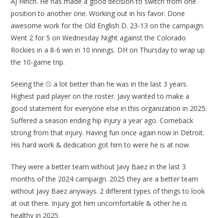
AJ Hinch. He has made a good decision to switch from one
position to another one. Working out in his favor. Done
awesome work for the Old English D. 23-13 on the campaign.
Went 2 for 5 on Wednesday Night against the Colorado
Rockies in a 8-6 win in 10 innings. DH on Thursday to wrap up
the 10-game trip.
Seeing the ⚾ a lot better than he was in the last 3 years.
Highest paid player on the roster. Javy wanted to make a
good statement for everyone else in this organization in 2025.
Suffered a season ending hip injury a year ago. Comeback
strong from that injury. Having fun once again now in Detroit.
His hard work & dedication got him to were he is at now.
They were a better team without Javy Baez in the last 3
months of the 2024 campaign. 2025 they are a better team
without Javy Baez anyways. 2 different types of things to look
at out there. Injury got him uncomfortable & other he is
healthy in 2025.