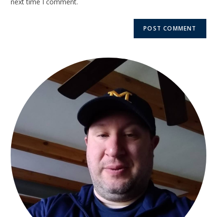
next time I comment.