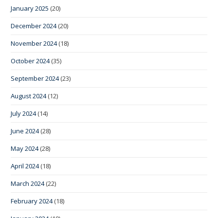
January 2025
(20)
December 2024
(20)
November 2024
(18)
October 2024
(35)
September 2024
(23)
August 2024
(12)
July 2024
(14)
June 2024
(28)
May 2024
(28)
April 2024
(18)
March 2024
(22)
February 2024
(18)