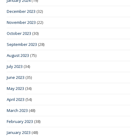
January 2024
(19)
December 2023
(32)
November 2023
(22)
October 2023
(30)
September 2023
(28)
August 2023
(75)
July 2023
(34)
June 2023
(35)
May 2023
(34)
April 2023
(54)
March 2023
(48)
February 2023
(38)
January 2023
(48)