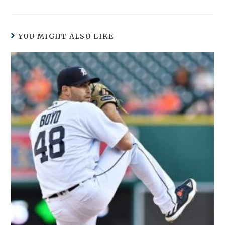
YOU MIGHT ALSO LIKE