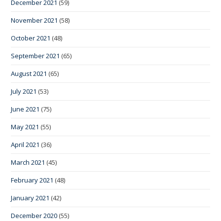
December 2021
(59)
November 2021
(58)
October 2021
(48)
September 2021
(65)
August 2021
(65)
July 2021
(53)
June 2021
(75)
May 2021
(55)
April 2021
(36)
March 2021
(45)
February 2021
(48)
January 2021
(42)
December 2020
(55)