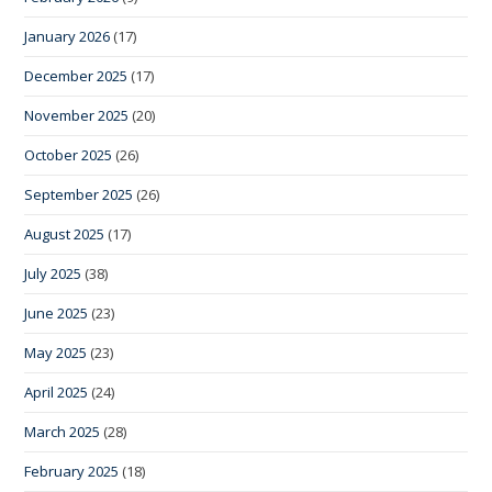
January 2026
(17)
December 2025
(17)
November 2025
(20)
October 2025
(26)
September 2025
(26)
August 2025
(17)
July 2025
(38)
June 2025
(23)
May 2025
(23)
April 2025
(24)
March 2025
(28)
February 2025
(18)