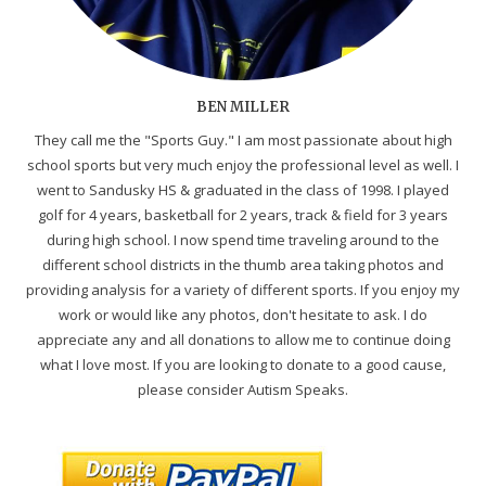
BEN MILLER
They call me the "Sports Guy." I am most passionate about high
school sports but very much enjoy the professional level as well. I
went to Sandusky HS & graduated in the class of 1998. I played
golf for 4 years, basketball for 2 years, track & field for 3 years
during high school. I now spend time traveling around to the
different school districts in the thumb area taking photos and
providing analysis for a variety of different sports. If you enjoy my
work or would like any photos, don't hesitate to ask. I do
appreciate any and all donations to allow me to continue doing
what I love most. If you are looking to donate to a good cause,
please consider Autism Speaks.