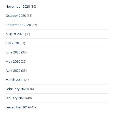
November 2020
(39)
October 2020
(33)
September 2020
(36)
August 2020
(39)
July 2020
(33)
June 2020
(33)
May 2020
(22)
April 2020
(35)
March 2020
(29)
February 2020
(36)
January 2020
(49)
December 2019
(41)