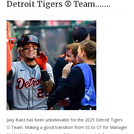
Detroit Tigers ⚾ Team…….
Javy Baez has been unbelievable for the 2025 Detroit Tigers
⚾ Team. Making a good transition from SS to CF for Manager