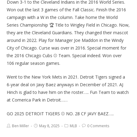
Down 3-1 to the Cleveland Indians in the 2016 World Series.
Won out the last 3 games of the Fall Classic. Finish the 2016
campaign with a W in the column. Take home the World
Series Championship 🏆 Title to Wrigley Field in Chicago. Now,
they are the Cleveland Guardians. They changed their mascot
around in 2022. Play for Manager Joe Maddon in the Windy
City of Chicago. Curse was over in 2016. Special moment for
the 2016 Chicago Cubs ⚾ Team. Special indeed. Won over
106 regular season games.
Went to the New York Mets in 2021. Detroit Tigers signed a
6-year deal on Javy Baez anyways in December of 2021. AJ
Hinch is glad to have him on the roster….. Fun Team to watch
at Comerica Park in Detroit……
GO 2025 DETROIT TIGERS ⚾ NO. 28 CF JAVY BAEZ…..
Ben Miller
May 8, 2025
MLB
0 Comments