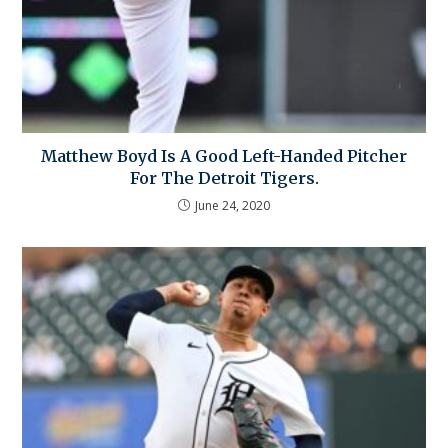
Matthew Boyd Is A Good Left-Handed Pitcher
For The Detroit Tigers.
June 24, 2020