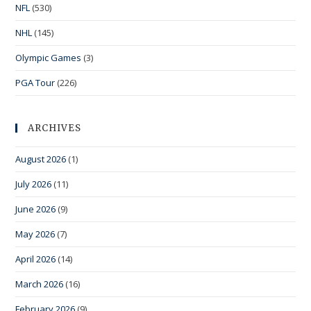
NFL
(530)
NHL
(145)
Olympic Games
(3)
PGA Tour
(226)
ARCHIVES
August 2026
(1)
July 2026
(11)
June 2026
(9)
May 2026
(7)
April 2026
(14)
March 2026
(16)
February 2026
(9)