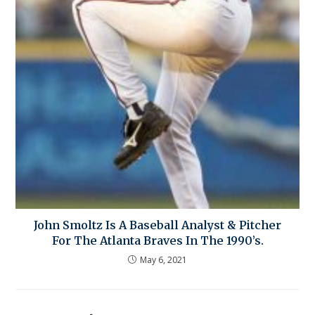
John Smoltz Is A Baseball Analyst & Pitcher
For The Atlanta Braves In The 1990’s.
May 6, 2021