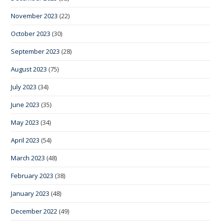
November 2023
(22)
October 2023
(30)
September 2023
(28)
August 2023
(75)
July 2023
(34)
June 2023
(35)
May 2023
(34)
April 2023
(54)
March 2023
(48)
February 2023
(38)
January 2023
(48)
December 2022
(49)