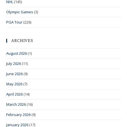
NHL
(145)
Olympic Games
(3)
PGA Tour
(226)
ARCHIVES
August 2026
(1)
July 2026
(11)
June 2026
(9)
May 2026
(7)
April 2026
(14)
March 2026
(16)
February 2026
(9)
January 2026
(17)