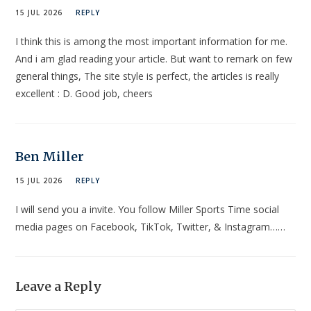
15 JUL 2026
REPLY
I think this is among the most important information for me.
And i am glad reading your article. But want to remark on few
general things, The site style is perfect, the articles is really
excellent : D. Good job, cheers
Ben Miller
15 JUL 2026
REPLY
I will send you a invite. You follow Miller Sports Time social
media pages on Facebook, TikTok, Twitter, & Instagram……
Leave a Reply