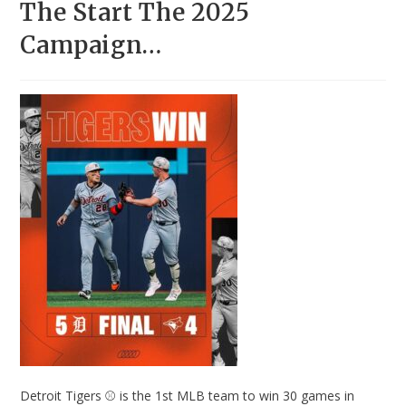
The Start The 2025
Campaign…
Detroit Tigers ⚾ is the 1st MLB team to win 30 games in