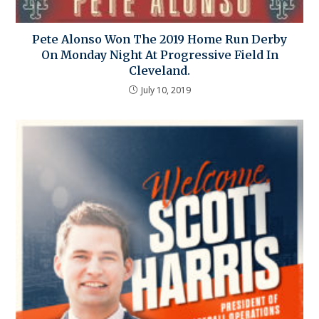
Pete Alonso Won The 2019 Home Run Derby
On Monday Night At Progressive Field In
Cleveland.
July 10, 2019