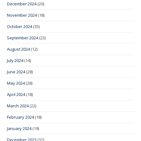
December 2024
(20)
November 2024
(18)
October 2024
(35)
September 2024
(23)
August 2024
(12)
July 2024
(14)
June 2024
(28)
May 2024
(28)
April 2024
(18)
March 2024
(22)
February 2024
(18)
January 2024
(19)
December 2023
(32)