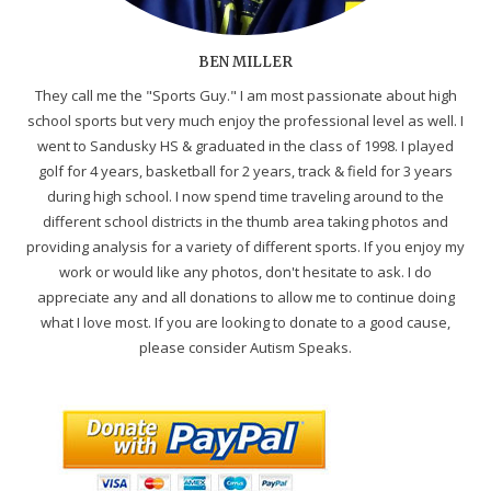
BEN MILLER
They call me the "Sports Guy." I am most passionate about high
school sports but very much enjoy the professional level as well. I
went to Sandusky HS & graduated in the class of 1998. I played
golf for 4 years, basketball for 2 years, track & field for 3 years
during high school. I now spend time traveling around to the
different school districts in the thumb area taking photos and
providing analysis for a variety of different sports. If you enjoy my
work or would like any photos, don't hesitate to ask. I do
appreciate any and all donations to allow me to continue doing
what I love most. If you are looking to donate to a good cause,
please consider Autism Speaks.