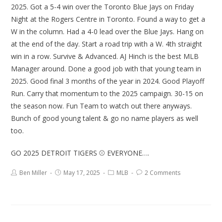
2025. Got a 5-4 win over the Toronto Blue Jays on Friday
Night at the Rogers Centre in Toronto. Found a way to get a
W in the column. Had a 4-0 lead over the Blue Jays. Hang on
at the end of the day. Start a road trip with a W. 4th straight
win in a row. Survive & Advanced. AJ Hinch is the best MLB
Manager around. Done a good job with that young team in
2025. Good final 3 months of the year in 2024. Good Playoff
Run. Carry that momentum to the 2025 campaign. 30-15 on
the season now. Fun Team to watch out there anyways.
Bunch of good young talent & go no name players as well
too.
GO 2025 DETROIT TIGERS ⚾ EVERYONE….
Ben Miller
May 17, 2025
MLB
2 Comments