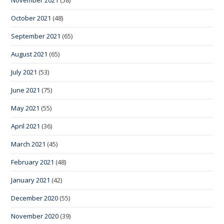
October 2021
(48)
September 2021
(65)
August 2021
(65)
July 2021
(53)
June 2021
(75)
May 2021
(55)
April 2021
(36)
March 2021
(45)
February 2021
(48)
January 2021
(42)
December 2020
(55)
November 2020
(39)