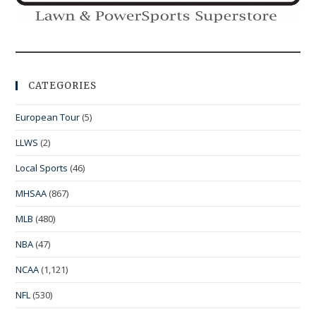
CATEGORIES
European Tour
(5)
LLWS
(2)
Local Sports
(46)
MHSAA
(867)
MLB
(480)
NBA
(47)
NCAA
(1,121)
NFL
(530)