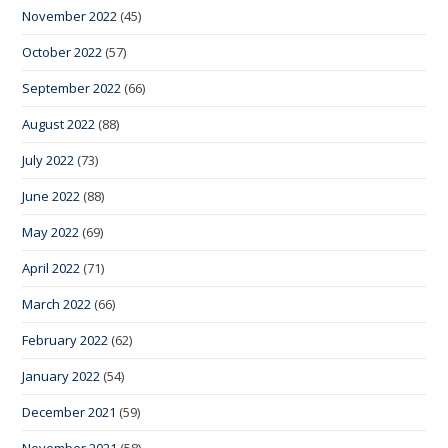
November 2022
(45)
October 2022
(57)
September 2022
(66)
August 2022
(88)
July 2022
(73)
June 2022
(88)
May 2022
(69)
April 2022
(71)
March 2022
(66)
February 2022
(62)
January 2022
(54)
December 2021
(59)
November 2021
(58)