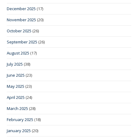
December 2025
(17)
November 2025
(20)
October 2025
(26)
September 2025
(26)
August 2025
(17)
July 2025
(38)
June 2025
(23)
May 2025
(23)
April 2025
(24)
March 2025
(28)
February 2025
(18)
January 2025
(20)