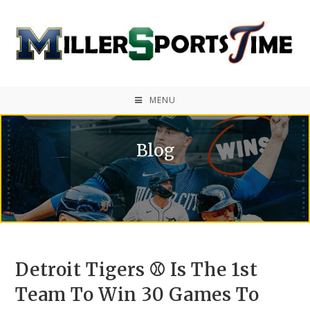
MENU
Blog
Detroit Tigers ⚾ Is The 1st
Team To Win 30 Games To