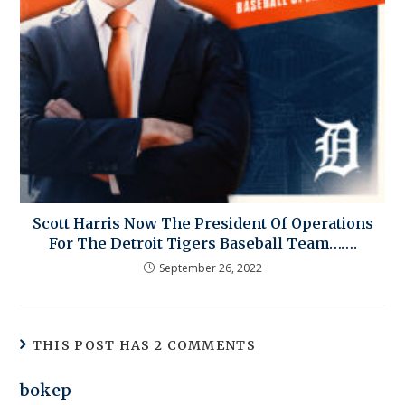
Scott Harris Now The President Of Operations
For The Detroit Tigers Baseball Team…….
September 26, 2022
THIS POST HAS 2 COMMENTS
bokep