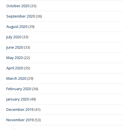
October 2020
(33)
September 2020
(36)
August 2020
(39)
July 2020
(33)
June 2020
(33)
May 2020
(22)
April 2020
(35)
March 2020
(29)
February 2020
(36)
January 2020
(49)
December 2019
(41)
November 2019
(53)