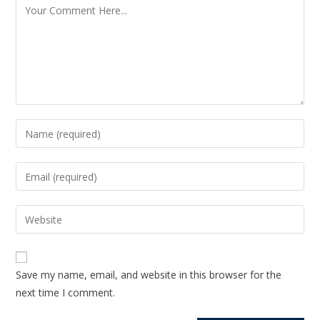
Save my name, email, and website in this browser for the
next time I comment.