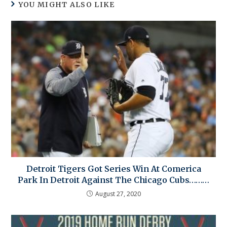
YOU MIGHT ALSO LIKE
Detroit Tigers Got Series Win At Comerica
Park In Detroit Against The Chicago Cubs………
August 27, 2020