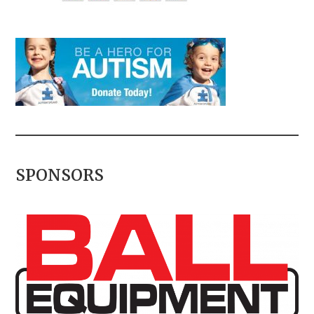
SPONSORS