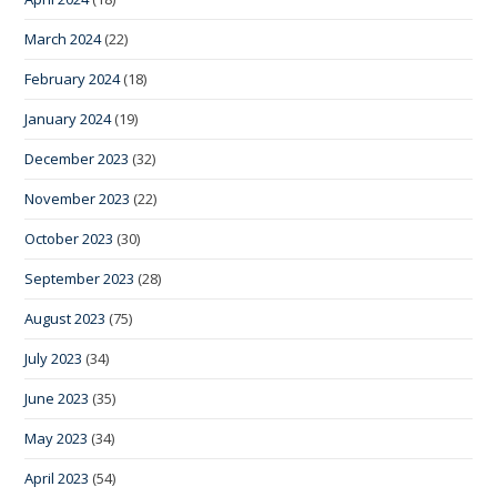
March 2024
(22)
February 2024
(18)
January 2024
(19)
December 2023
(32)
November 2023
(22)
October 2023
(30)
September 2023
(28)
August 2023
(75)
July 2023
(34)
June 2023
(35)
May 2023
(34)
April 2023
(54)