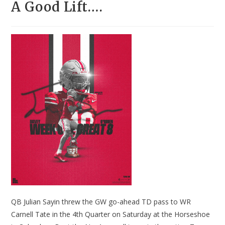
A Good Lift….
QB Julian Sayin threw the GW go-ahead TD pass to WR
Carnell Tate in the 4th Quarter on Saturday at the Horseshoe