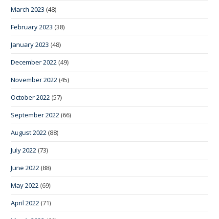
March 2023
(48)
February 2023
(38)
January 2023
(48)
December 2022
(49)
November 2022
(45)
October 2022
(57)
September 2022
(66)
August 2022
(88)
July 2022
(73)
June 2022
(88)
May 2022
(69)
April 2022
(71)