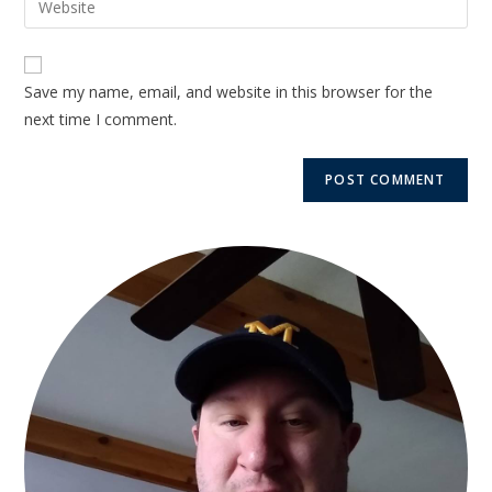
Save my name, email, and website in this browser for the
next time I comment.