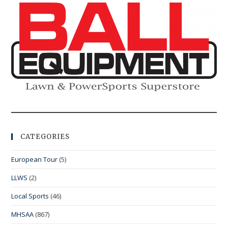
CATEGORIES
European Tour
(5)
LLWS
(2)
Local Sports
(46)
MHSAA
(867)