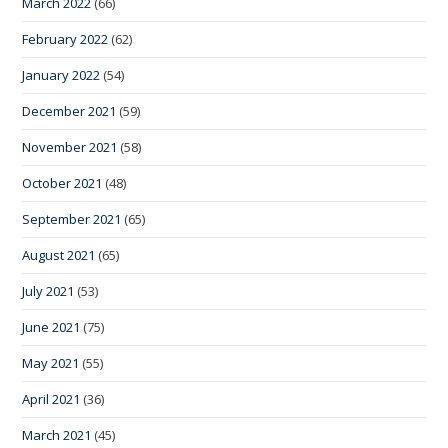
March 2022
(66)
February 2022
(62)
January 2022
(54)
December 2021
(59)
November 2021
(58)
October 2021
(48)
September 2021
(65)
August 2021
(65)
July 2021
(53)
June 2021
(75)
May 2021
(55)
April 2021
(36)
March 2021
(45)