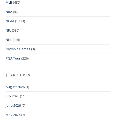
MLB
(480)
NBA
(47)
NCAA
(1,121)
NFL
(530)
NHL
(145)
Olympic Games
(3)
PGA Tour
(226)
ARCHIVES
August 2026
(1)
July 2026
(11)
June 2026
(9)
May 2026
(7)