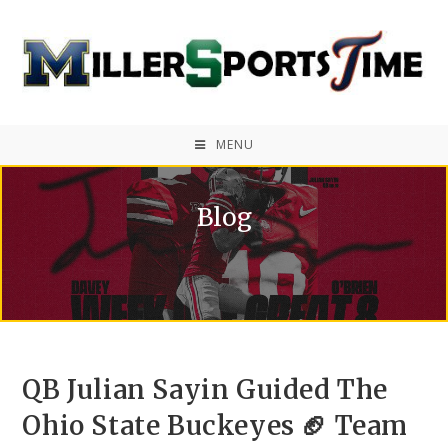
MENU
Blog
QB Julian Sayin Guided The
Ohio State Buckeyes 🏈 Team