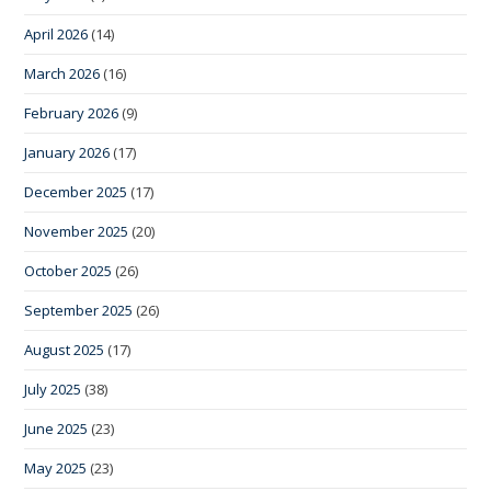
April 2026
(14)
March 2026
(16)
February 2026
(9)
January 2026
(17)
December 2025
(17)
November 2025
(20)
October 2025
(26)
September 2025
(26)
August 2025
(17)
July 2025
(38)
June 2025
(23)
May 2025
(23)