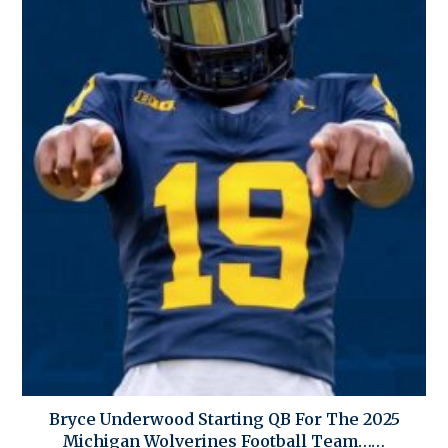
Bryce Underwood Starting QB For The 2025
Michigan Wolverines Football Team……