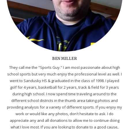
BEN MILLER
They call me the "Sports Guy." I am most passionate about high
school sports but very much enjoy the professional level as well. I
went to Sandusky HS & graduated in the class of 1998. I played
golf for 4 years, basketball for 2 years, track & field for 3 years
during high school. I now spend time traveling around to the
different school districts in the thumb area taking photos and
providing analysis for a variety of different sports. If you enjoy my
work or would like any photos, don't hesitate to ask. I do
appreciate any and all donations to allow me to continue doing
what I love most. If you are looking to donate to a good cause,