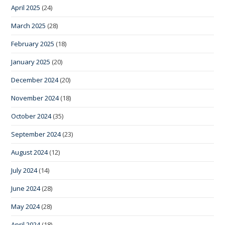
April 2025
(24)
March 2025
(28)
February 2025
(18)
January 2025
(20)
December 2024
(20)
November 2024
(18)
October 2024
(35)
September 2024
(23)
August 2024
(12)
July 2024
(14)
June 2024
(28)
May 2024
(28)
April 2024
(18)