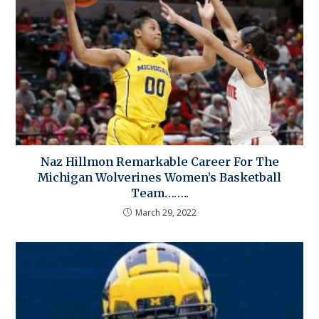
Naz Hillmon Remarkable Career For The
Michigan Wolverines Women’s Basketball
Team……..
March 29, 2022