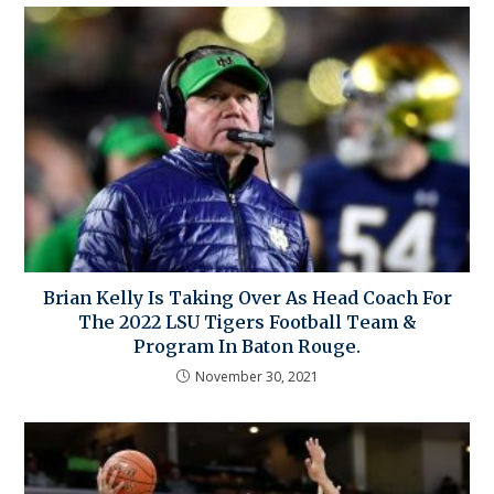
Brian Kelly Is Taking Over As Head Coach For
The 2022 LSU Tigers Football Team &
Program In Baton Rouge.
November 30, 2021