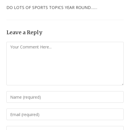
DO LOTS OF SPORTS TOPICS YEAR ROUND……
Leave a Reply