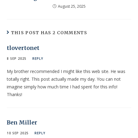
August 25, 2025
THIS POST HAS 2 COMMENTS
tlovertonet
8 SEP 2025
REPLY
My brother recommended I might like this web site. He was
totally right. This post actually made my day. You can not
imagine simply how much time I had spent for this info!
Thanks!
Ben Miller
10 SEP 2025
REPLY