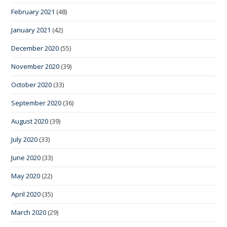
February 2021
(48)
January 2021
(42)
December 2020
(55)
November 2020
(39)
October 2020
(33)
September 2020
(36)
August 2020
(39)
July 2020
(33)
June 2020
(33)
May 2020
(22)
April 2020
(35)
March 2020
(29)