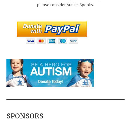
please consider Autism Speaks.
SPONSORS