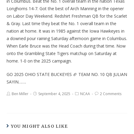
in Columbus. Beat the No. 1 overall team in the nation Texas
Longhorns 14-7. Got the best of Arch Manning in the opener
on Labor Day Weekend. Redshirt Freshman QB for the Scarlet
& Gray. Last time they beat the No. 1 overall team in the
nation at home. It was in 1985 against the Iowa Hawkeyes in
a downed pour raining Saturday afternoon game in Columbus.
When Earle Bruce was the Head Coach during that time. Now
onto the Grambling State Tigers matchup on Saturday at
home. 1-0 on the 2025 campaign.
GO 2025 OHIO STATE BUCKEYES 🏈 TEAM NO. 10 QB JULIAN
SAYIN…….
Ben Miller
September 4, 2025
NCAA
2 Comments
YOU MIGHT ALSO LIKE