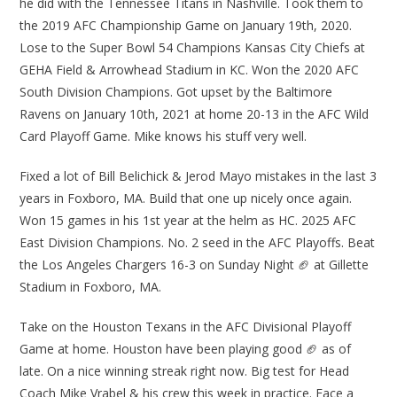
he did with the Tennessee Titans in Nashville. Took them to
the 2019 AFC Championship Game on January 19th, 2020.
Lose to the Super Bowl 54 Champions Kansas City Chiefs at
GEHA Field & Arrowhead Stadium in KC. Won the 2020 AFC
South Division Champions. Got upset by the Baltimore
Ravens on January 10th, 2021 at home 20-13 in the AFC Wild
Card Playoff Game. Mike knows his stuff very well.
Fixed a lot of Bill Belichick & Jerod Mayo mistakes in the last 3
years in Foxboro, MA. Build that one up nicely once again.
Won 15 games in his 1st year at the helm as HC. 2025 AFC
East Division Champions. No. 2 seed in the AFC Playoffs. Beat
the Los Angeles Chargers 16-3 on Sunday Night 🏈 at Gillette
Stadium in Foxboro, MA.
Take on the Houston Texans in the AFC Divisional Playoff
Game at home. Houston have been playing good 🏈 as of
late. On a nice winning streak right now. Big test for Head
Coach Mike Vrabel & his crew this week in practice. Face a