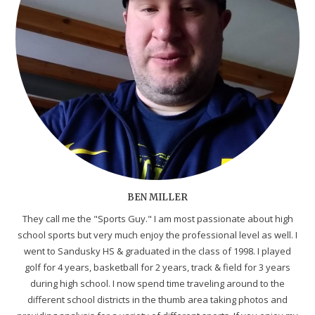
BEN MILLER
They call me the "Sports Guy." I am most passionate about high
school sports but very much enjoy the professional level as well. I
went to Sandusky HS & graduated in the class of 1998. I played
golf for 4 years, basketball for 2 years, track & field for 3 years
during high school. I now spend time traveling around to the
different school districts in the thumb area taking photos and