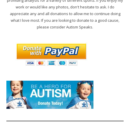
providing analysis for a variety of different sports. If you enjoy my
work or would like any photos, don't hesitate to ask. I do
appreciate any and all donations to allow me to continue doing
what I love most. If you are looking to donate to a good cause,
please consider Autism Speaks.