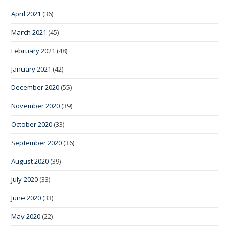
April 2021
(36)
March 2021
(45)
February 2021
(48)
January 2021
(42)
December 2020
(55)
November 2020
(39)
October 2020
(33)
September 2020
(36)
August 2020
(39)
July 2020
(33)
June 2020
(33)
May 2020
(22)