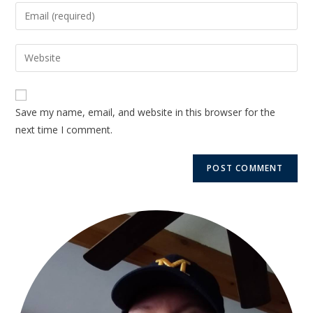
Save my name, email, and website in this browser for the
next time I comment.