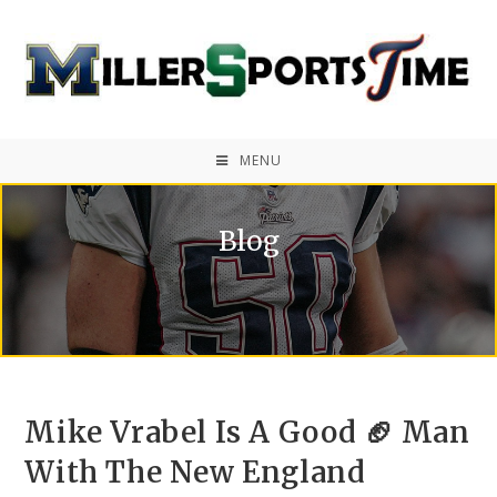
MENU
Blog
Mike Vrabel Is A Good 🏈 Man
With The New England