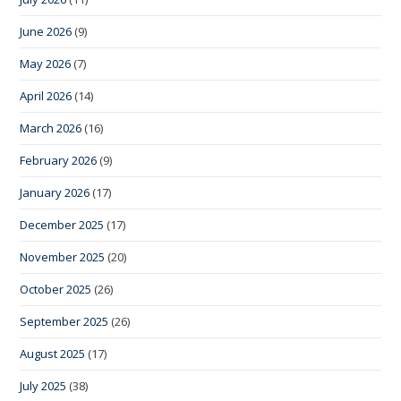
June 2026
(9)
May 2026
(7)
April 2026
(14)
March 2026
(16)
February 2026
(9)
January 2026
(17)
December 2025
(17)
November 2025
(20)
October 2025
(26)
September 2025
(26)
August 2025
(17)
July 2025
(38)