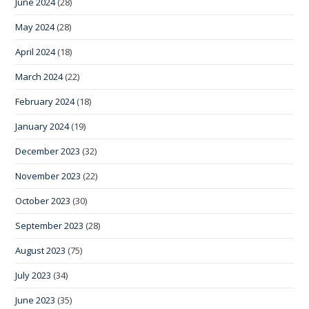
June 2024
(28)
May 2024
(28)
April 2024
(18)
March 2024
(22)
February 2024
(18)
January 2024
(19)
December 2023
(32)
November 2023
(22)
October 2023
(30)
September 2023
(28)
August 2023
(75)
July 2023
(34)
June 2023
(35)