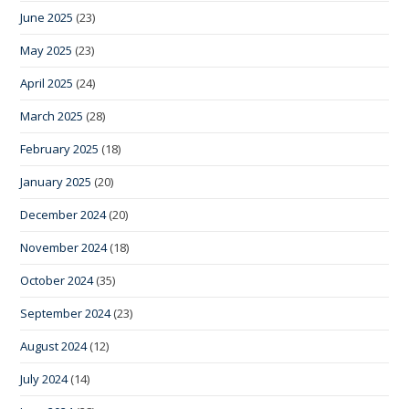
June 2025
(23)
May 2025
(23)
April 2025
(24)
March 2025
(28)
February 2025
(18)
January 2025
(20)
December 2024
(20)
November 2024
(18)
October 2024
(35)
September 2024
(23)
August 2024
(12)
July 2024
(14)