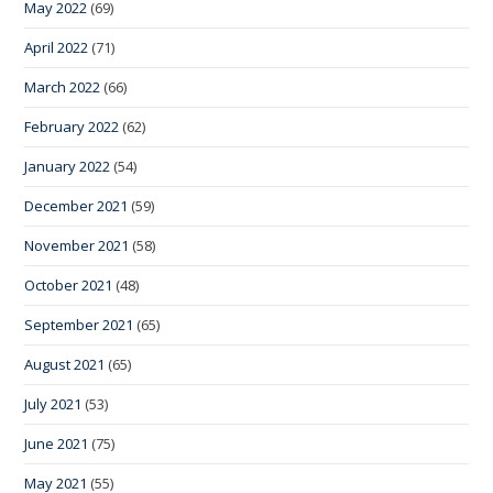
May 2022
(69)
April 2022
(71)
March 2022
(66)
February 2022
(62)
January 2022
(54)
December 2021
(59)
November 2021
(58)
October 2021
(48)
September 2021
(65)
August 2021
(65)
July 2021
(53)
June 2021
(75)
May 2021
(55)