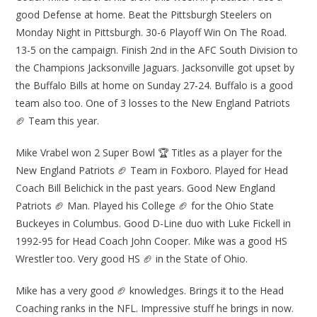
good Defense at home. Beat the Pittsburgh Steelers on
Monday Night in Pittsburgh. 30-6 Playoff Win On The Road.
13-5 on the campaign. Finish 2nd in the AFC South Division to
the Champions Jacksonville Jaguars. Jacksonville got upset by
the Buffalo Bills at home on Sunday 27-24. Buffalo is a good
team also too. One of 3 losses to the New England Patriots
🏈 Team this year.
Mike Vrabel won 2 Super Bowl 🏆 Titles as a player for the
New England Patriots 🏈 Team in Foxboro. Played for Head
Coach Bill Belichick in the past years. Good New England
Patriots 🏈 Man. Played his College 🏈 for the Ohio State
Buckeyes in Columbus. Good D-Line duo with Luke Fickell in
1992-95 for Head Coach John Cooper. Mike was a good HS
Wrestler too. Very good HS 🏈 in the State of Ohio.
Mike has a very good 🏈 knowledges. Brings it to the Head
Coaching ranks in the NFL. Impressive stuff he brings in now.