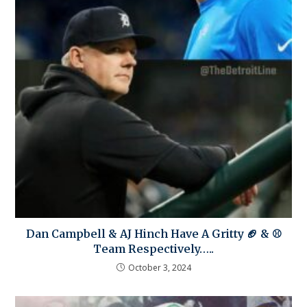
Dan Campbell & AJ Hinch Have A Gritty 🏈 & ⚾
Team Respectively…..
October 3, 2024