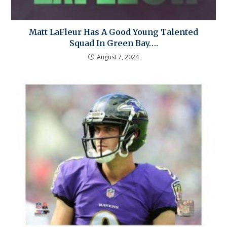
Matt LaFleur Has A Good Young Talented
Squad In Green Bay….
August 7, 2024