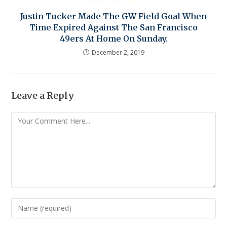
Justin Tucker Made The GW Field Goal When
Time Expired Against The San Francisco
49ers At Home On Sunday.
December 2, 2019
Leave a Reply