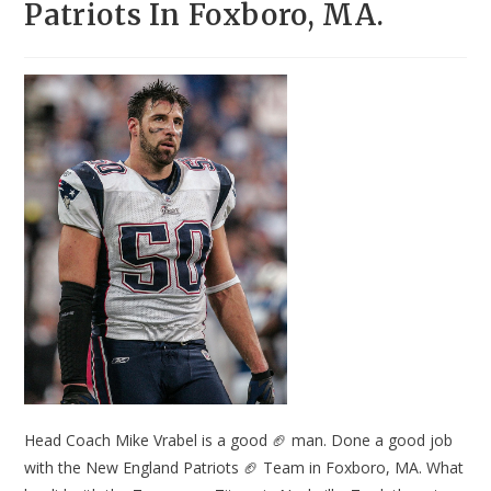
Patriots In Foxboro, MA.
Head Coach Mike Vrabel is a good 🏈 man. Done a good job
with the New England Patriots 🏈 Team in Foxboro, MA. What