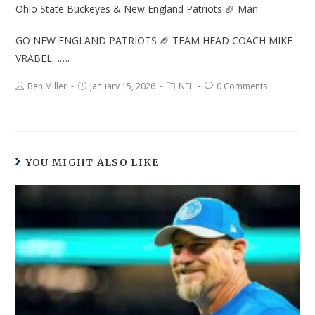
Ohio State Buckeyes & New England Patriots 🏈 Man.
GO NEW ENGLAND PATRIOTS 🏈 TEAM HEAD COACH MIKE
VRABEL…….
Ben Miller
January 15, 2026
NFL
0 Comments
YOU MIGHT ALSO LIKE