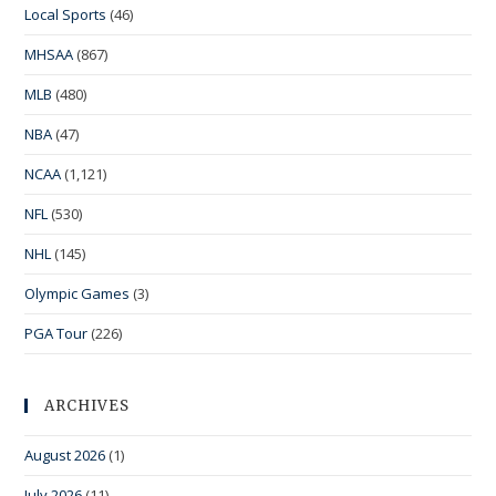
Local Sports
(46)
MHSAA
(867)
MLB
(480)
NBA
(47)
NCAA
(1,121)
NFL
(530)
NHL
(145)
Olympic Games
(3)
PGA Tour
(226)
ARCHIVES
August 2026
(1)
July 2026
(11)