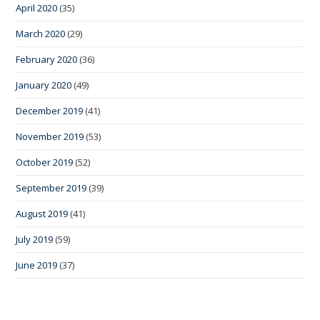
April 2020
(35)
March 2020
(29)
February 2020
(36)
January 2020
(49)
December 2019
(41)
November 2019
(53)
October 2019
(52)
September 2019
(39)
August 2019
(41)
July 2019
(59)
June 2019
(37)