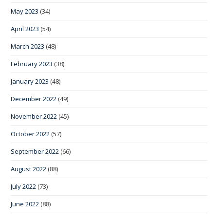
May 2023
(34)
April 2023
(54)
March 2023
(48)
February 2023
(38)
January 2023
(48)
December 2022
(49)
November 2022
(45)
October 2022
(57)
September 2022
(66)
August 2022
(88)
July 2022
(73)
June 2022
(88)