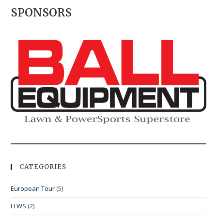
SPONSORS
CATEGORIES
European Tour
(5)
LLWS
(2)