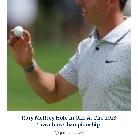
Rory McIlroy Hole In One At The 2023
Travelers Championship.
June 23, 2023