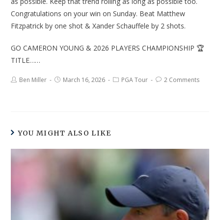
as possible. Keep that trend rolling as long as possible too.
Congratulations on your win on Sunday. Beat Matthew
Fitzpatrick by one shot & Xander Schauffele by 2 shots.
GO CAMERON YOUNG & 2026 PLAYERS CHAMPIONSHIP 🏆
TITLE……
Ben Miller
March 16, 2026
PGA Tour
2 Comments
YOU MIGHT ALSO LIKE