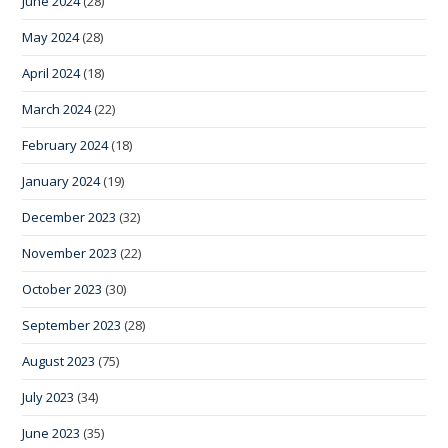
June 2024
(28)
May 2024
(28)
April 2024
(18)
March 2024
(22)
February 2024
(18)
January 2024
(19)
December 2023
(32)
November 2023
(22)
October 2023
(30)
September 2023
(28)
August 2023
(75)
July 2023
(34)
June 2023
(35)