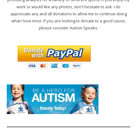
work or would like any photos, don't hesitate to ask. I do
appreciate any and all donations to allow me to continue doing
what I love most. If you are looking to donate to a good cause,
please consider Autism Speaks.