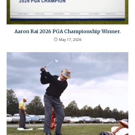
Aaron Rai 2026 PGA Championship Winner.
May 17, 2026