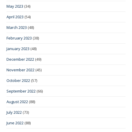
May 2023
(34)
April 2023
(54)
March 2023
(48)
February 2023
(38)
January 2023
(48)
December 2022
(49)
November 2022
(45)
October 2022
(57)
September 2022
(66)
August 2022
(88)
July 2022
(73)
June 2022
(88)