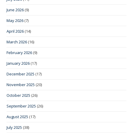
June 2026
(9)
May 2026
(7)
April 2026
(14)
March 2026
(16)
February 2026
(9)
January 2026
(17)
December 2025
(17)
November 2025
(20)
October 2025
(26)
September 2025
(26)
August 2025
(17)
July 2025
(38)