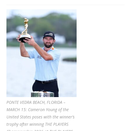
PONTE VEDRA BEACH, FLORIDA –
MARCH 15: Cameron Young of the
United States poses with the winner’s
trophy after winning THE PLAYERS