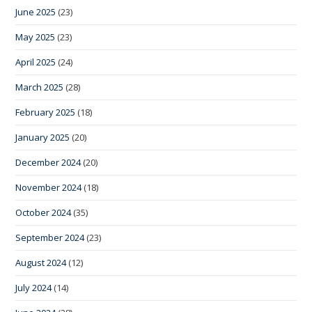
June 2025
(23)
May 2025
(23)
April 2025
(24)
March 2025
(28)
February 2025
(18)
January 2025
(20)
December 2024
(20)
November 2024
(18)
October 2024
(35)
September 2024
(23)
August 2024
(12)
July 2024
(14)