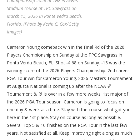
Championship 2026 at THE PLAYERS
Stadium course at TPC Sawgrass on
March 15, 2026 in Ponte Vedra Beach,
Florida. (Photo by Kevin C. Cox/Getty
Images)
Cameron Young comeback win in the Final Rd of the 2026
Players Championship on Sunday at the TPC Sawgrass in
Ponta Verda Beach, FL. Shot -4 68 on Sunday. -13 was the
winning score of the 2026 Players Championship. 2nd career
PGA Tour win for Cameron Young. 2026 Masters Tournament
at Augusta National is coming up after the NCAA 🏀
Tournament & 🐰 is over in a few more weeks. 1st major of
the 2026 PGA Tour season. Cameron is going to focus on
one day & week at a time. Stay with the course what got you
here in the 1st place. Stay on course as long as possible.
Several Top 5 & 10 finishes on the PGA Tour in the last few
years. Not satisfied at all. Keep improving right along as much