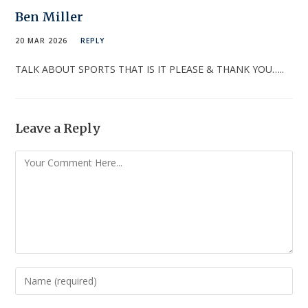
Ben Miller
20 MAR 2026
REPLY
TALK ABOUT SPORTS THAT IS IT PLEASE & THANK YOU…..
Leave a Reply