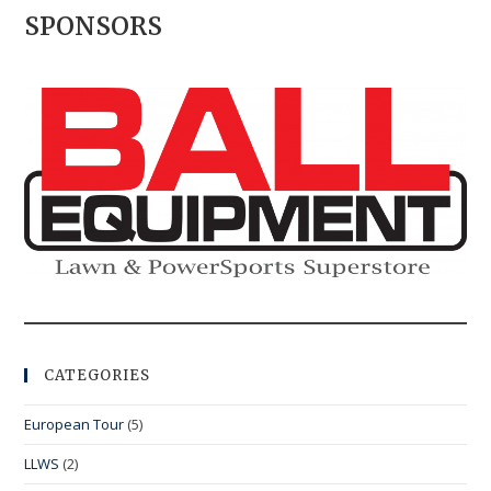
SPONSORS
CATEGORIES
European Tour
(5)
LLWS
(2)