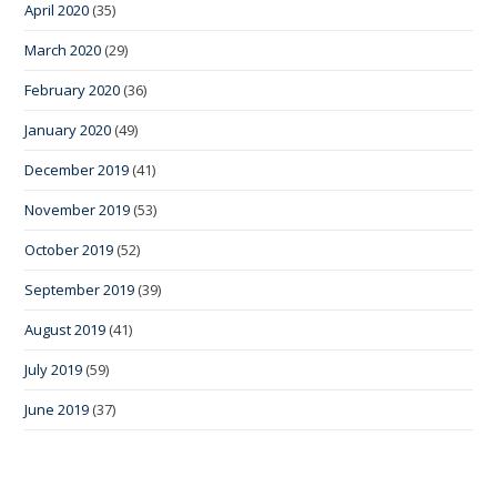
April 2020
(35)
March 2020
(29)
February 2020
(36)
January 2020
(49)
December 2019
(41)
November 2019
(53)
October 2019
(52)
September 2019
(39)
August 2019
(41)
July 2019
(59)
June 2019
(37)