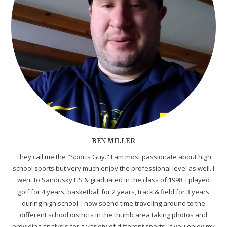
BEN MILLER
They call me the "Sports Guy." I am most passionate about high
school sports but very much enjoy the professional level as well. I
went to Sandusky HS & graduated in the class of 1998. I played
golf for 4 years, basketball for 2 years, track & field for 3 years
during high school. I now spend time traveling around to the
different school districts in the thumb area taking photos and
providing analysis for a variety of different sports. If you enjoy my