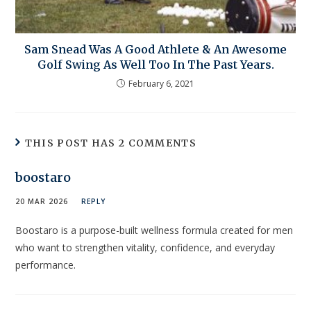
Sam Snead Was A Good Athlete & An Awesome
Golf Swing As Well Too In The Past Years.
February 6, 2021
THIS POST HAS 2 COMMENTS
boostaro
20 MAR 2026
REPLY
Boostaro is a purpose-built wellness formula created for men
who want to strengthen vitality, confidence, and everyday
performance.