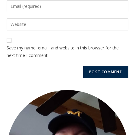
Save my name, email, and website in this browser for the
next time I comment.