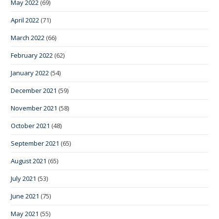
May 2022
(69)
April 2022
(71)
March 2022
(66)
February 2022
(62)
January 2022
(54)
December 2021
(59)
November 2021
(58)
October 2021
(48)
September 2021
(65)
August 2021
(65)
July 2021
(53)
June 2021
(75)
May 2021
(55)