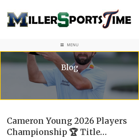
MENU
Blog
Cameron Young 2026 Players
Championship 🏆 Title…