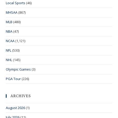
Local Sports
(46)
MHSAA
(867)
MLB
(480)
NBA
(47)
NCAA
(1,121)
NFL
(530)
NHL
(145)
Olympic Games
(3)
PGA Tour
(226)
ARCHIVES
August 2026
(1)
July 2026
(11)