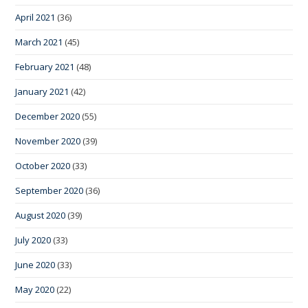
April 2021
(36)
March 2021
(45)
February 2021
(48)
January 2021
(42)
December 2020
(55)
November 2020
(39)
October 2020
(33)
September 2020
(36)
August 2020
(39)
July 2020
(33)
June 2020
(33)
May 2020
(22)