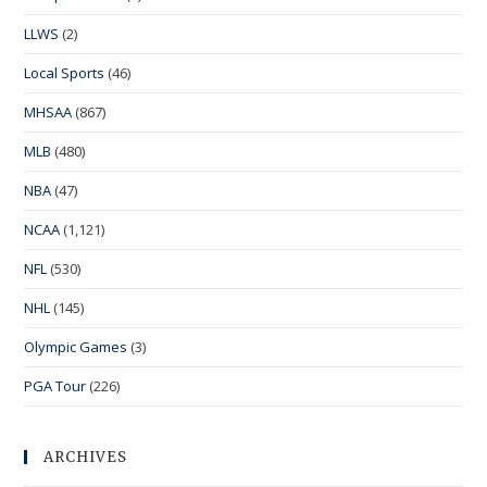
LLWS
(2)
Local Sports
(46)
MHSAA
(867)
MLB
(480)
NBA
(47)
NCAA
(1,121)
NFL
(530)
NHL
(145)
Olympic Games
(3)
PGA Tour
(226)
ARCHIVES