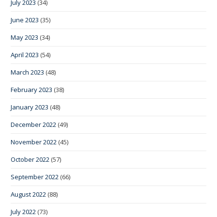
July 2023
(34)
June 2023
(35)
May 2023
(34)
April 2023
(54)
March 2023
(48)
February 2023
(38)
January 2023
(48)
December 2022
(49)
November 2022
(45)
October 2022
(57)
September 2022
(66)
August 2022
(88)
July 2022
(73)