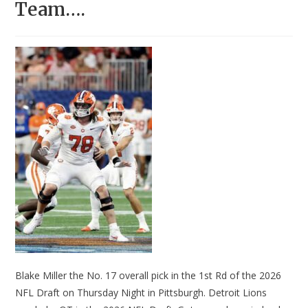
Team….
Blake Miller the No. 17 overall pick in the 1st Rd of the 2026
NFL Draft on Thursday Night in Pittsburgh. Detroit Lions