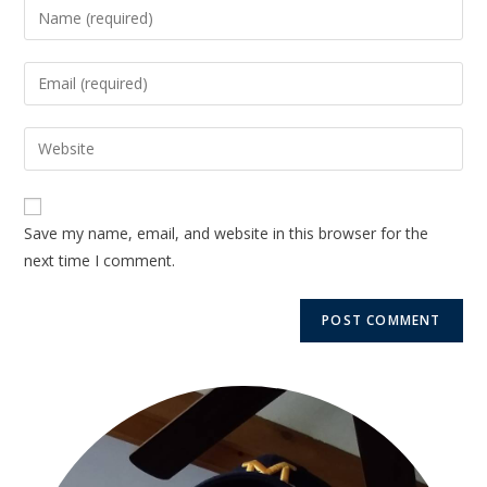
Save my name, email, and website in this browser for the
next time I comment.