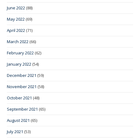
June 2022
(88)
May 2022
(69)
April 2022
(71)
March 2022
(66)
February 2022
(62)
January 2022
(54)
December 2021
(59)
November 2021
(58)
October 2021
(48)
September 2021
(65)
August 2021
(65)
July 2021
(53)