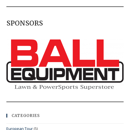
SPONSORS
CATEGORIES
European Tour
(5)