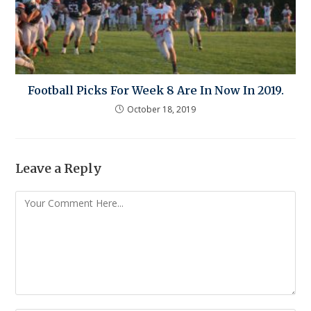
Football Picks For Week 8 Are In Now In 2019.
October 18, 2019
Leave a Reply