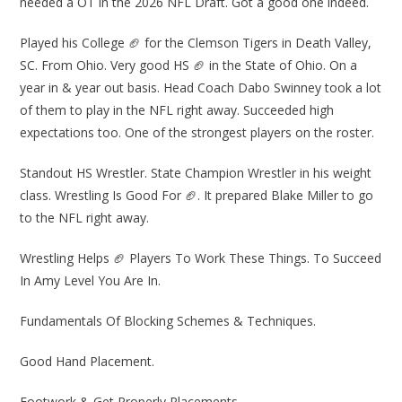
needed a OT in the 2026 NFL Draft. Got a good one indeed.
Played his College 🏈 for the Clemson Tigers in Death Valley,
SC. From Ohio. Very good HS 🏈 in the State of Ohio. On a
year in & year out basis. Head Coach Dabo Swinney took a lot
of them to play in the NFL right away. Succeeded high
expectations too. One of the strongest players on the roster.
Standout HS Wrestler. State Champion Wrestler in his weight
class. Wrestling Is Good For 🏈. It prepared Blake Miller to go
to the NFL right away.
Wrestling Helps 🏈 Players To Work These Things. To Succeed
In Amy Level You Are In.
Fundamentals Of Blocking Schemes & Techniques.
Good Hand Placement.
Footwork & Get Properly Placements.