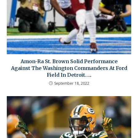
Amon-Ra St. Brown Solid Performance
Against The Washington Commanders At Ford
Field In Detroit…..
September 18, 2022