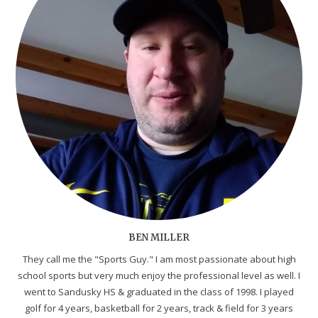
BEN MILLER
They call me the "Sports Guy." I am most passionate about high
school sports but very much enjoy the professional level as well. I
went to Sandusky HS & graduated in the class of 1998. I played
golf for 4 years, basketball for 2 years, track & field for 3 years