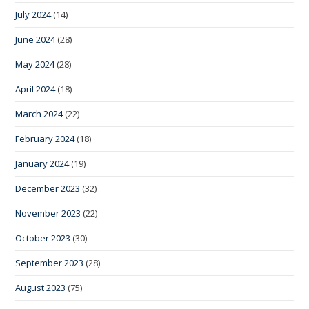
July 2024
(14)
June 2024
(28)
May 2024
(28)
April 2024
(18)
March 2024
(22)
February 2024
(18)
January 2024
(19)
December 2023
(32)
November 2023
(22)
October 2023
(30)
September 2023
(28)
August 2023
(75)