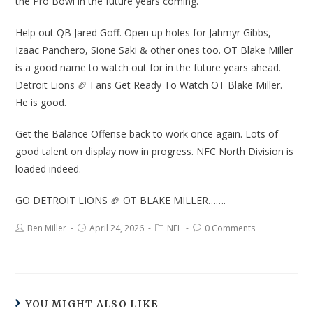
the Pro Bowl in the future years coming.
Help out QB Jared Goff. Open up holes for Jahmyr Gibbs,
Izaac Panchero, Sione Saki & other ones too. OT Blake Miller
is a good name to watch out for in the future years ahead.
Detroit Lions 🏈 Fans Get Ready To Watch OT Blake Miller.
He is good.
Get the Balance Offense back to work once again. Lots of
good talent on display now in progress. NFC North Division is
loaded indeed.
GO DETROIT LIONS 🏈 OT BLAKE MILLER…….
Ben Miller
April 24, 2026
NFL
0 Comments
YOU MIGHT ALSO LIKE