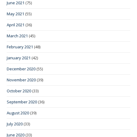
June 2021
(75)
May 2021
(55)
April 2021
(36)
March 2021
(45)
February 2021
(48)
January 2021
(42)
December 2020
(55)
November 2020
(39)
October 2020
(33)
September 2020
(36)
August 2020
(39)
July 2020
(33)
June 2020
(33)