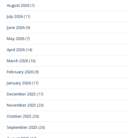
August 2026
(1)
July 2026
(11)
June 2026
(9)
May 2026
(7)
April 2026
(14)
March 2026
(16)
February 2026
(9)
January 2026
(17)
December 2025
(17)
November 2025
(20)
October 2025
(26)
September 2025
(26)