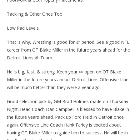
Tackling & Other Ones Too.
Low Pad Levels.
That is why, Wrestling is good for 🏈 period. See a good NFL
career from OT Blake Miller in the future years ahead for the
Detroit Lions 🏈 Team.
He is big, fast, & strong. Keep your 👀 open on OT Blake
Miller in the future years ahead. Detroit Lions Offensive Line
will be much better than they were a year ago.
Good selection pick by GM Brad Holmes made on Thursday
Night. Head Coach Dan Campbell is blessed to have Blake in
the future years ahead. Pack up Ford Field in Detroit once
again. Offensive Line Coach Hank Farley is excited about
having OT Blake Miller to guide him to success. He will be in