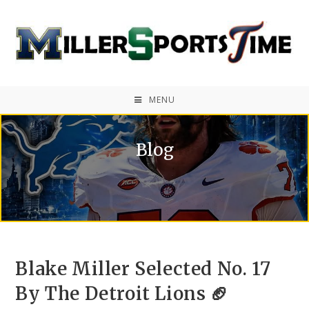
MENU
Blog
Blake Miller Selected No. 17
By The Detroit Lions 🏈