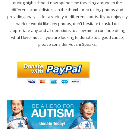
during high school. I now spend time traveling around to the
different school districts in the thumb area taking photos and
providing analysis for a variety of different sports. If you enjoy my
work or would like any photos, don't hesitate to ask. I do
appreciate any and all donations to allow me to continue doing
what I love most. If you are looking to donate to a good cause,
please consider Autism Speaks.