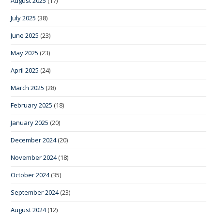
August 2025
(17)
July 2025
(38)
June 2025
(23)
May 2025
(23)
April 2025
(24)
March 2025
(28)
February 2025
(18)
January 2025
(20)
December 2024
(20)
November 2024
(18)
October 2024
(35)
September 2024
(23)
August 2024
(12)