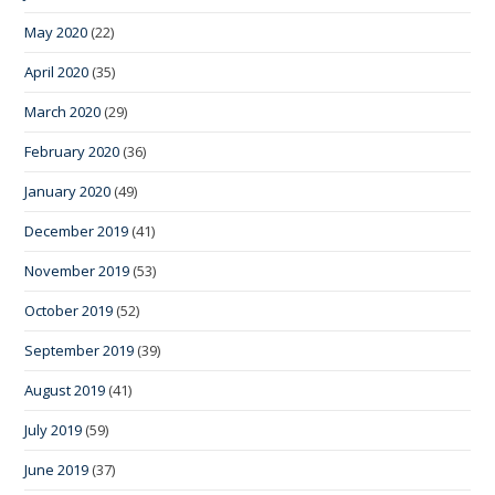
May 2020
(22)
April 2020
(35)
March 2020
(29)
February 2020
(36)
January 2020
(49)
December 2019
(41)
November 2019
(53)
October 2019
(52)
September 2019
(39)
August 2019
(41)
July 2019
(59)
June 2019
(37)