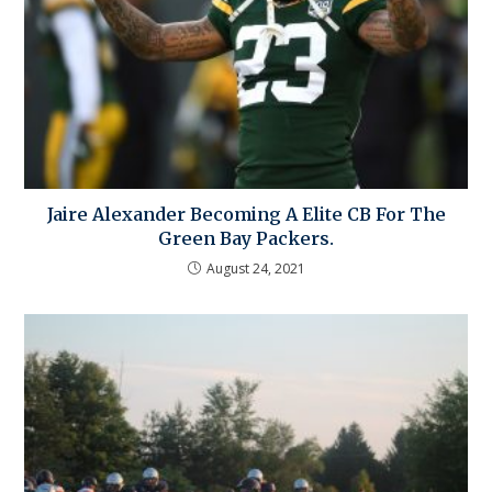
Jaire Alexander Becoming A Elite CB For The
Green Bay Packers.
August 24, 2021