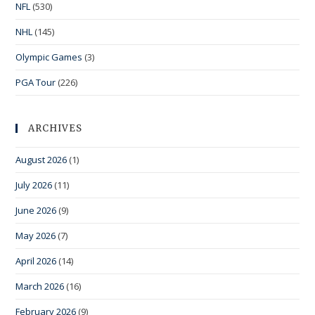
NFL
(530)
NHL
(145)
Olympic Games
(3)
PGA Tour
(226)
ARCHIVES
August 2026
(1)
July 2026
(11)
June 2026
(9)
May 2026
(7)
April 2026
(14)
March 2026
(16)
February 2026
(9)