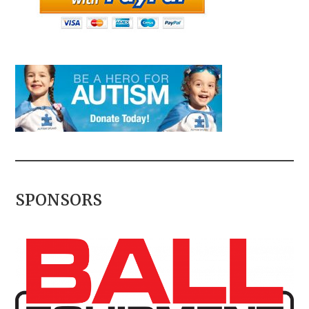
SPONSORS