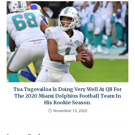
Tua Tugovailoa Is Doing Very Well At QB For
The 2020 Miami Dolphins Football Team In
His Rookie Season.
November 10, 2020