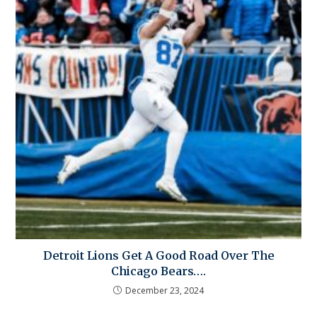
Detroit Lions Get A Good Road Over The
Chicago Bears….
December 23, 2024