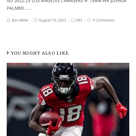
GO 2022-23 LOS ANGELES CHARGERS 🏈 TEAM WR JOSHUA
PALMER……..
Ben Miller
August 10, 2022
NFL
0 Comments
YOU MIGHT ALSO LIKE