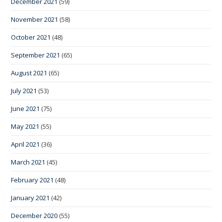
December 2021
(59)
November 2021
(58)
October 2021
(48)
September 2021
(65)
August 2021
(65)
July 2021
(53)
June 2021
(75)
May 2021
(55)
April 2021
(36)
March 2021
(45)
February 2021
(48)
January 2021
(42)
December 2020
(55)