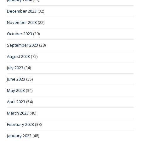
December 2023
(32)
November 2023
(22)
October 2023
(30)
September 2023
(28)
August 2023
(75)
July 2023
(34)
June 2023
(35)
May 2023
(34)
April 2023
(54)
March 2023
(48)
February 2023
(38)
January 2023
(48)