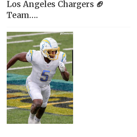
Los Angeles Chargers 🏈
Team….