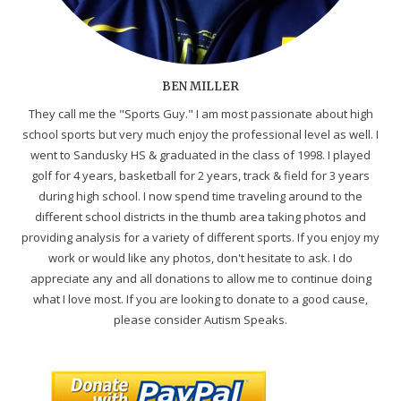
BEN MILLER
They call me the "Sports Guy." I am most passionate about high
school sports but very much enjoy the professional level as well. I
went to Sandusky HS & graduated in the class of 1998. I played
golf for 4 years, basketball for 2 years, track & field for 3 years
during high school. I now spend time traveling around to the
different school districts in the thumb area taking photos and
providing analysis for a variety of different sports. If you enjoy my
work or would like any photos, don't hesitate to ask. I do
appreciate any and all donations to allow me to continue doing
what I love most. If you are looking to donate to a good cause,
please consider Autism Speaks.