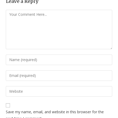
Leave a Reply
Save my name, email, and website in this browser for the