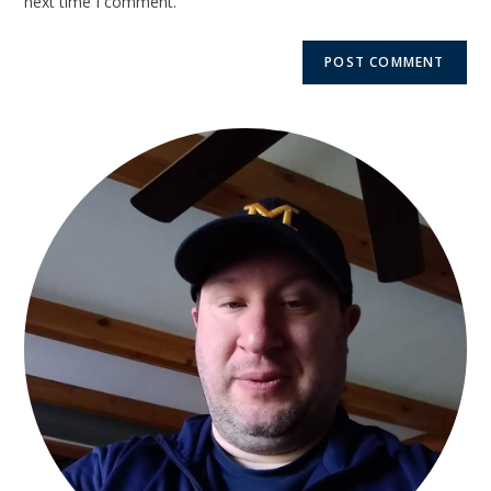
next time I comment.