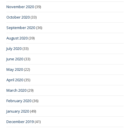
November 2020
(39)
October 2020
(33)
September 2020
(36)
August 2020
(39)
July 2020
(33)
June 2020
(33)
May 2020
(22)
April 2020
(35)
March 2020
(29)
February 2020
(36)
January 2020
(49)
December 2019
(41)