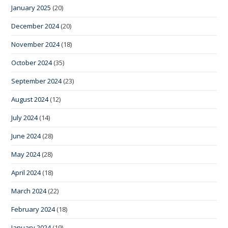
January 2025
(20)
December 2024
(20)
November 2024
(18)
October 2024
(35)
September 2024
(23)
August 2024
(12)
July 2024
(14)
June 2024
(28)
May 2024
(28)
April 2024
(18)
March 2024
(22)
February 2024
(18)
January 2024
(19)