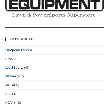
CATEGORIES
European Tour
(5)
LLWS
(2)
Local Sports
(46)
MHSAA
(867)
MLB
(480)
NBA
(47)
NCAA
(1,121)