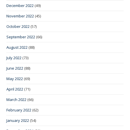
December 2022
(49)
November 2022
(45)
October 2022
(57)
September 2022
(66)
August 2022
(88)
July 2022
(73)
June 2022
(88)
May 2022
(69)
April 2022
(71)
March 2022
(66)
February 2022
(62)
January 2022
(54)