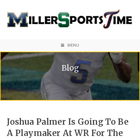
MENU
Blog
Joshua Palmer Is Going To Be
A Playmaker At WR For The