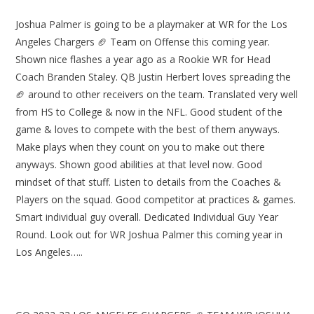
Joshua Palmer is going to be a playmaker at WR for the Los
Angeles Chargers 🏈 Team on Offense this coming year.
Shown nice flashes a year ago as a Rookie WR for Head
Coach Branden Staley. QB Justin Herbert loves spreading the
🏈 around to other receivers on the team. Translated very well
from HS to College & now in the NFL. Good student of the
game & loves to compete with the best of them anyways.
Make plays when they count on you to make out there
anyways. Shown good abilities at that level now. Good
mindset of that stuff. Listen to details from the Coaches &
Players on the squad. Good competitor at practices & games.
Smart individual guy overall. Dedicated Individual Guy Year
Round. Look out for WR Joshua Palmer this coming year in
Los Angeles…..