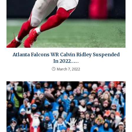
Atlanta Falcons WR Calvin Ridley Suspended
In 2022……
March 7, 2022