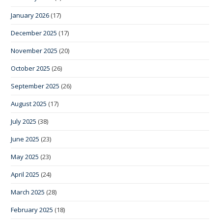
January 2026
(17)
December 2025
(17)
November 2025
(20)
October 2025
(26)
September 2025
(26)
August 2025
(17)
July 2025
(38)
June 2025
(23)
May 2025
(23)
April 2025
(24)
March 2025
(28)
February 2025
(18)