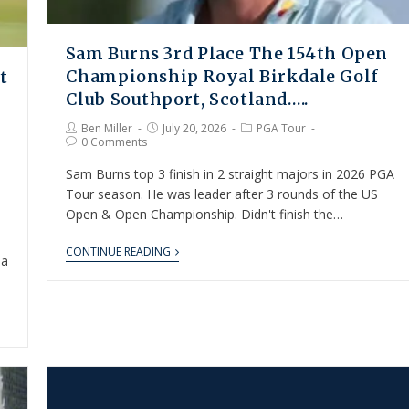
Sam Burns 3rd Place The 154th Open
Championship Royal Birkdale Golf
t
Club Southport, Scotland…..
Ben Miller
July 20, 2026
PGA Tour
0 Comments
Sam Burns top 3 finish in 2 straight majors in 2026 PGA
Tour season. He was leader after 3 rounds of the US
Open & Open Championship. Didn't finish the…
,
CONTINUE READING
 a