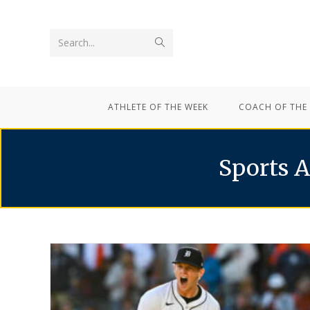
Search...
ATHLETE OF THE WEEK
COACH OF THE
Sports A