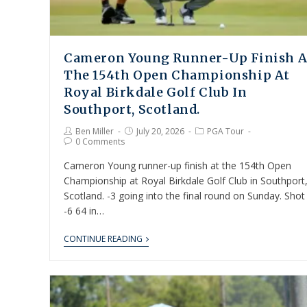
Cameron Young Runner-Up Finish A
The 154th Open Championship At
Royal Birkdale Golf Club In
Southport, Scotland.
Ben Miller
July 20, 2026
PGA Tour
0 Comments
Cameron Young runner-up finish at the 154th Open
Championship at Royal Birkdale Golf Club in Southport
Scotland. -3 going into the final round on Sunday. Shot
-6 64 in…
CONTINUE READING