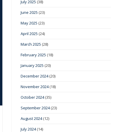
July 2025
(38)
June 2025
(23)
May 2025
(23)
April 2025
(24)
March 2025
(28)
February 2025
(18)
January 2025
(20)
December 2024
(20)
November 2024
(18)
October 2024
(35)
September 2024
(23)
August 2024
(12)
July 2024
(14)