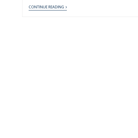
CONTINUE READING