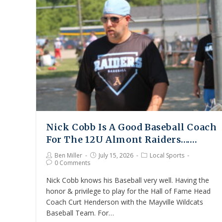
Nick Cobb Is A Good Baseball Coach
For The 12U Almont Raiders…….
Ben Miller
July 15, 2026
Local Sports
0 Comments
Nick Cobb knows his Baseball very well. Having the
honor & privilege to play for the Hall of Fame Head
Coach Curt Henderson with the Mayville Wildcats
Baseball Team. For…