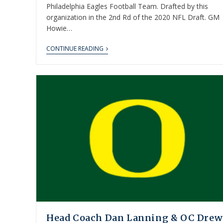
Philadelphia Eagles Football Team. Drafted by this
organization in the 2nd Rd of the 2020 NFL Draft. GM
Howie…
CONTINUE READING
Head Coach Dan Lanning & OC Drew