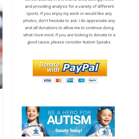
and providing analysis for a variety of different
sports. If you enjoy my work or would like any
photos, don't hesitate to ask. I do appreciate any
and all donations to allow me to continue doing
what I love most. If you are looking to donate to a
good cause, please consider Autism Speaks.