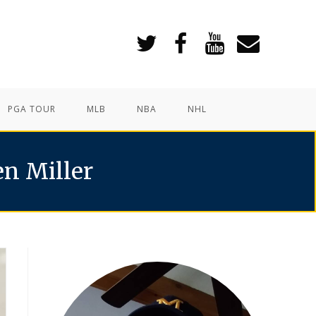
PGA TOUR
MLB
NBA
NHL
en Miller