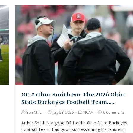
OC Arthur Smith For The 2026 Ohio
State Buckeyes Football Team……
Ben Miller
July 28, 2026
NCAA
0 Comments
Arthur Smith is a good OC for the Ohio State Buckeyes
Football Team. Had good success during his tenure in