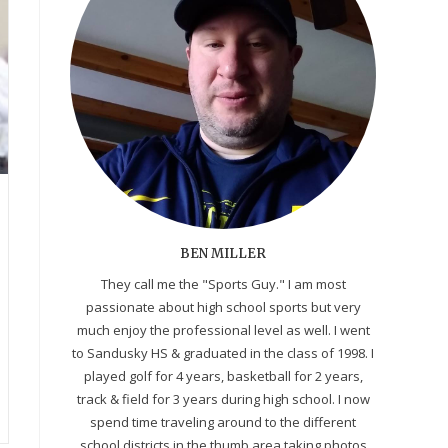
BEN MILLER
They call me the "Sports Guy." I am most
passionate about high school sports but very
much enjoy the professional level as well. I went
to Sandusky HS & graduated in the class of 1998. I
played golf for 4 years, basketball for 2 years,
track & field for 3 years during high school. I now
spend time traveling around to the different
school districts in the thumb area taking photos