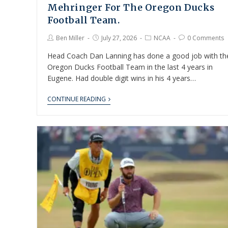
Mehringer For The Oregon Ducks
Football Team.
Ben Miller
July 27, 2026
NCAA
0 Comments
Head Coach Dan Lanning has done a good job with th
Oregon Ducks Football Team in the last 4 years in
Eugene. Had double digit wins in his 4 years…
CONTINUE READING