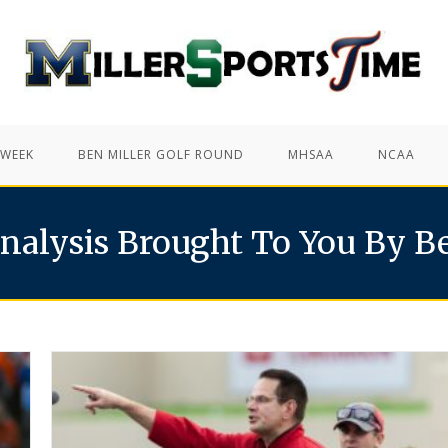
 WEEK
BEN MILLER GOLF ROUND
MHSAA
NCAA
nalysis Brought To You By B