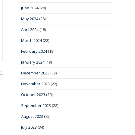
June 2024
(28)
May 2024
(28)
April 2024
(18)
March 2024
(22)
February 2024
(18)
January 2024
(19)
 →
December 2023
(32)
November 2023
(22)
October 2023
(30)
September 2023
(28)
August 2023
(75)
July 2023
(34)