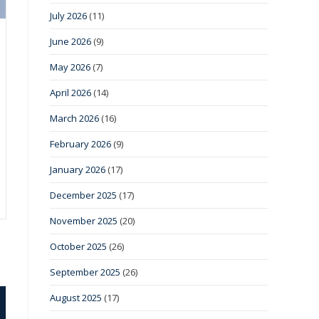
July 2026
(11)
June 2026
(9)
May 2026
(7)
April 2026
(14)
March 2026
(16)
February 2026
(9)
January 2026
(17)
December 2025
(17)
November 2025
(20)
October 2025
(26)
September 2025
(26)
August 2025
(17)