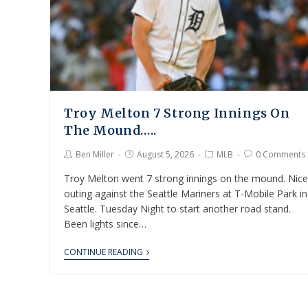
Troy Melton 7 Strong Innings On
The Mound…..
Ben Miller
August 5, 2026
MLB
0 Comments
Troy Melton went 7 strong innings on the mound. Nice
outing against the Seattle Mariners at T-Mobile Park in
Seattle. Tuesday Night to start another road stand.
Been lights since…
CONTINUE READING