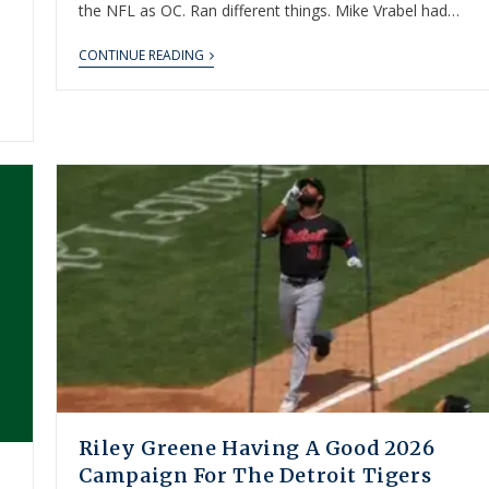
the NFL as OC. Ran different things. Mike Vrabel had…
CONTINUE READING
Riley Greene Having A Good 2026
Campaign For The Detroit Tigers