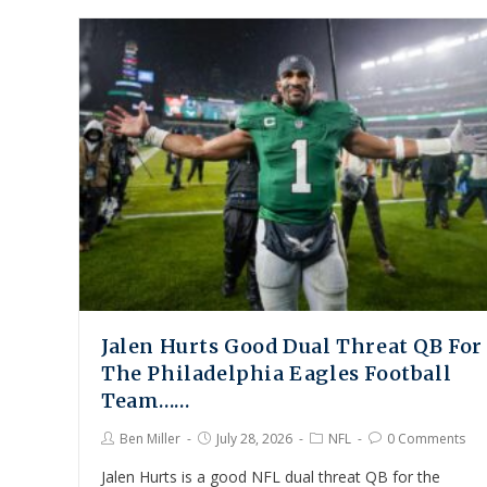
Jalen Hurts Good Dual Threat QB For
The Philadelphia Eagles Football
Team……
Ben Miller
July 28, 2026
NFL
0 Comments
Jalen Hurts is a good NFL dual threat QB for the