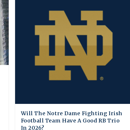
Will The Notre Dame Fighting Irish
Football Team Have A Good RB Trio
In 2026?