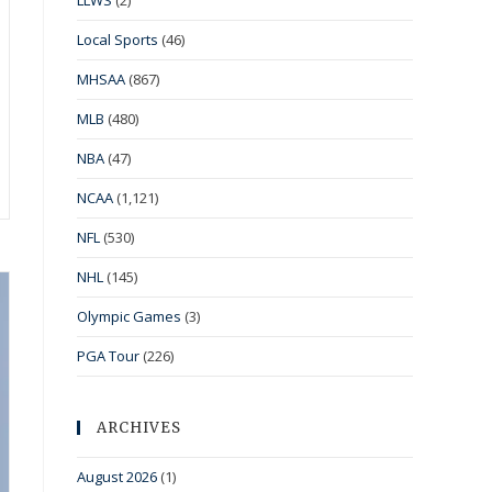
LLWS
(2)
Local Sports
(46)
MHSAA
(867)
MLB
(480)
NBA
(47)
NCAA
(1,121)
NFL
(530)
NHL
(145)
Olympic Games
(3)
PGA Tour
(226)
ARCHIVES
August 2026
(1)