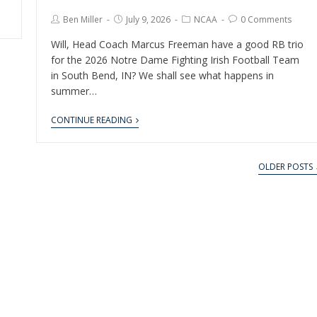
Ben Miller
July 9, 2026
NCAA
0 Comments
Will, Head Coach Marcus Freeman have a good RB trio
for the 2026 Notre Dame Fighting Irish Football Team
in South Bend, IN? We shall see what happens in
summer…
CONTINUE READING
OLDER POSTS