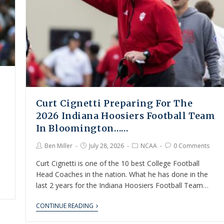
Curt Cignetti Preparing For The
2026 Indiana Hoosiers Football Team
In Bloomington……
Ben Miller
July 28, 2026
NCAA
0 Comments
Curt Cignetti is one of the 10 best College Football
Head Coaches in the nation. What he has done in the
last 2 years for the Indiana Hoosiers Football Team…
CONTINUE READING