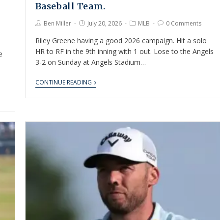
Baseball Team.
Ben Miller
July 20, 2026
MLB
0 Comments
Riley Greene having a good 2026 campaign. Hit a solo
HR to RF in the 9th inning with 1 out. Lose to the Angels
e
3-2 on Sunday at Angels Stadium…
CONTINUE READING