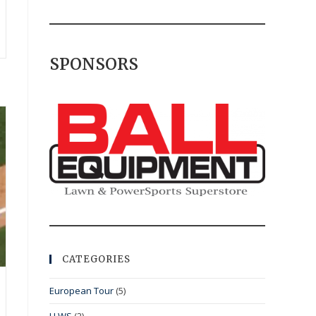
SPONSORS
CATEGORIES
European Tour
(5)