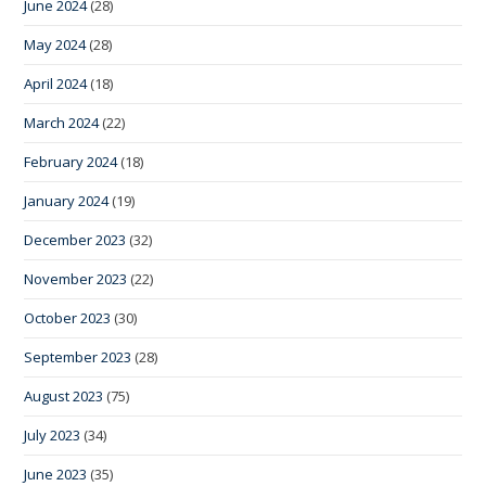
June 2024
(28)
May 2024
(28)
April 2024
(18)
March 2024
(22)
February 2024
(18)
January 2024
(19)
December 2023
(32)
November 2023
(22)
October 2023
(30)
September 2023
(28)
August 2023
(75)
July 2023
(34)
June 2023
(35)