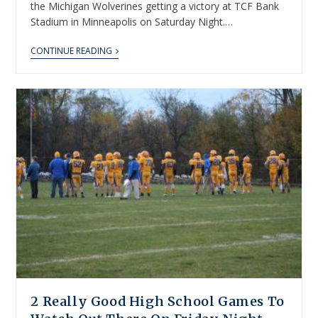
the Michigan Wolverines getting a victory at TCF Bank
Stadium in Minneapolis on Saturday Night.…
CONTINUE READING
2 Really Good High School Games To