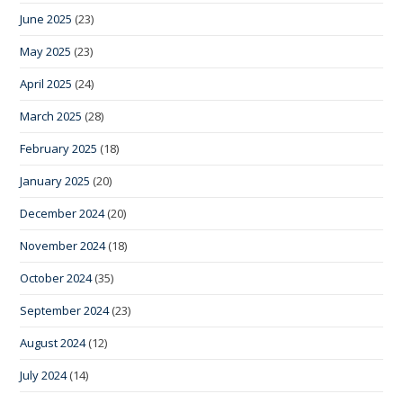
June 2025
(23)
May 2025
(23)
April 2025
(24)
March 2025
(28)
February 2025
(18)
January 2025
(20)
December 2024
(20)
November 2024
(18)
October 2024
(35)
September 2024
(23)
August 2024
(12)
July 2024
(14)