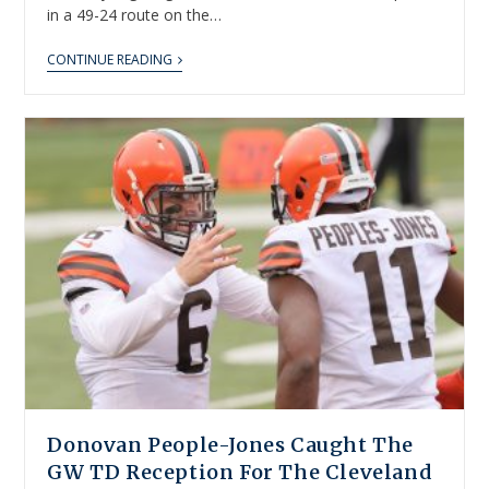
in a 49-24 route on the…
CONTINUE READING
Donovan People-Jones Caught The
GW TD Reception For The Cleveland