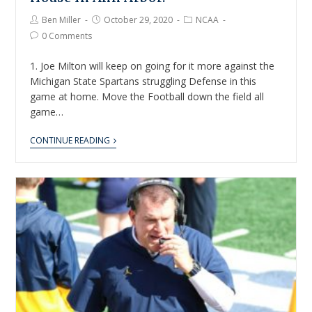
Ben Miller
October 29, 2020
NCAA
0 Comments
1. Joe Milton will keep on going for it more against the
Michigan State Spartans struggling Defense in this
game at home. Move the Football down the field all
game…
CONTINUE READING