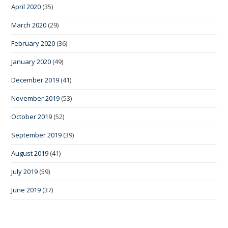
April 2020
(35)
March 2020
(29)
February 2020
(36)
January 2020
(49)
December 2019
(41)
November 2019
(53)
October 2019
(52)
September 2019
(39)
August 2019
(41)
July 2019
(59)
June 2019
(37)