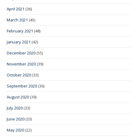
April 2021
(36)
March 2021
(45)
February 2021
(48)
January 2021
(42)
December 2020
(55)
November 2020
(39)
October 2020
(33)
September 2020
(36)
August 2020
(39)
July 2020
(33)
June 2020
(33)
May 2020
(22)