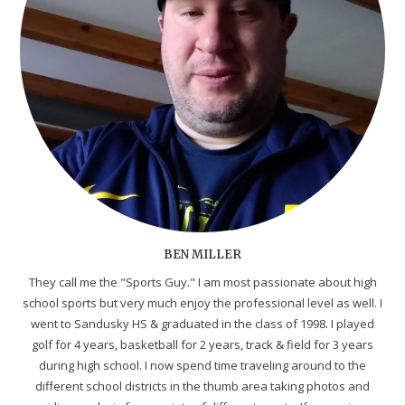
BEN MILLER
They call me the "Sports Guy." I am most passionate about high
school sports but very much enjoy the professional level as well. I
went to Sandusky HS & graduated in the class of 1998. I played
golf for 4 years, basketball for 2 years, track & field for 3 years
during high school. I now spend time traveling around to the
different school districts in the thumb area taking photos and