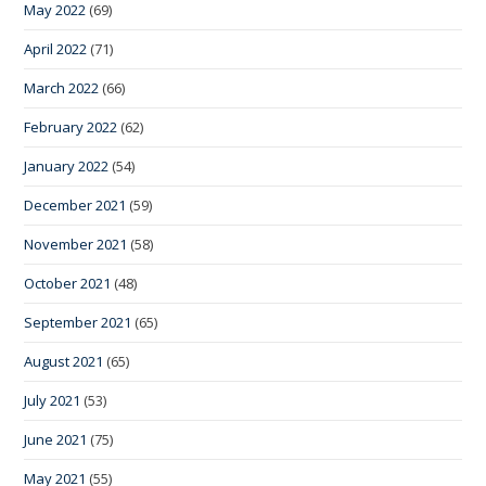
May 2022
(69)
April 2022
(71)
March 2022
(66)
February 2022
(62)
January 2022
(54)
December 2021
(59)
November 2021
(58)
October 2021
(48)
September 2021
(65)
August 2021
(65)
July 2021
(53)
June 2021
(75)
May 2021
(55)