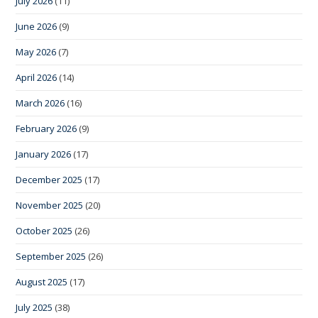
July 2026
(11)
June 2026
(9)
May 2026
(7)
April 2026
(14)
March 2026
(16)
February 2026
(9)
January 2026
(17)
December 2025
(17)
November 2025
(20)
October 2025
(26)
September 2025
(26)
August 2025
(17)
July 2025
(38)