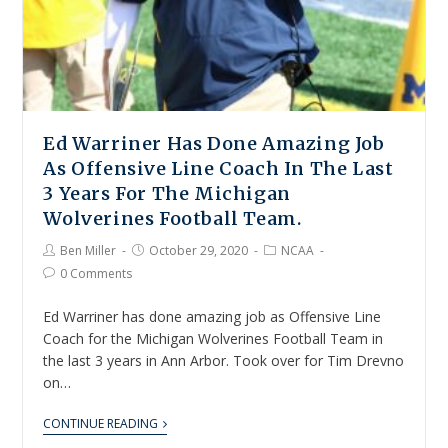
Ed Warriner Has Done Amazing Job
As Offensive Line Coach In The Last
3 Years For The Michigan
Wolverines Football Team.
Ben Miller
October 29, 2020
NCAA
0 Comments
Ed Warriner has done amazing job as Offensive Line
Coach for the Michigan Wolverines Football Team in
the last 3 years in Ann Arbor. Took over for Tim Drevno
on…
CONTINUE READING