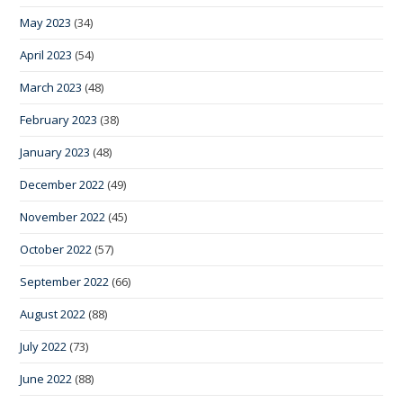
May 2023
(34)
April 2023
(54)
March 2023
(48)
February 2023
(38)
January 2023
(48)
December 2022
(49)
November 2022
(45)
October 2022
(57)
September 2022
(66)
August 2022
(88)
July 2022
(73)
June 2022
(88)