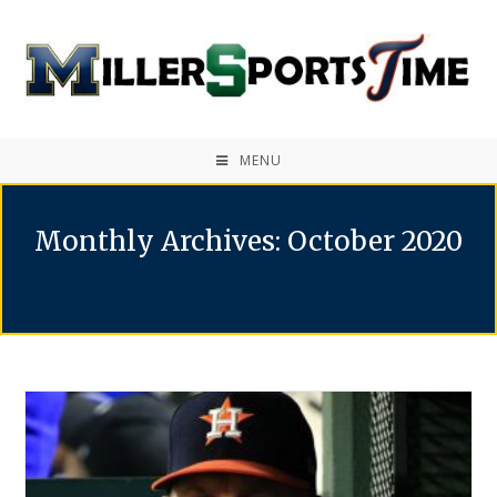
MENU
Monthly Archives: October 2020