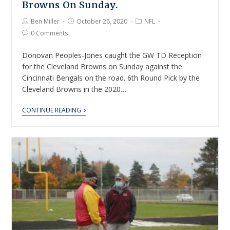
Browns On Sunday.
Ben Miller
October 26, 2020
NFL
0 Comments
Donovan Peoples-Jones caught the GW TD Reception
for the Cleveland Browns on Sunday against the
Cincinnati Bengals on the road. 6th Round Pick by the
Cleveland Browns in the 2020…
CONTINUE READING