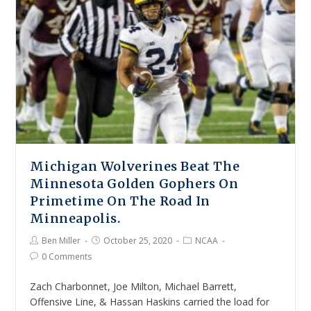
Michigan Wolverines Beat The
Minnesota Golden Gophers On
Primetime On The Road In
Minneapolis.
Ben Miller
October 25, 2020
NCAA
0 Comments
Zach Charbonnet, Joe Milton, Michael Barrett,
Offensive Line, & Hassan Haskins carried the load for