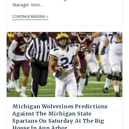
Manager. Won…
CONTINUE READING
Michigan Wolverines Predictions
Against The Michigan State
Spartans On Saturday At The Big
House In Ann Arbor.