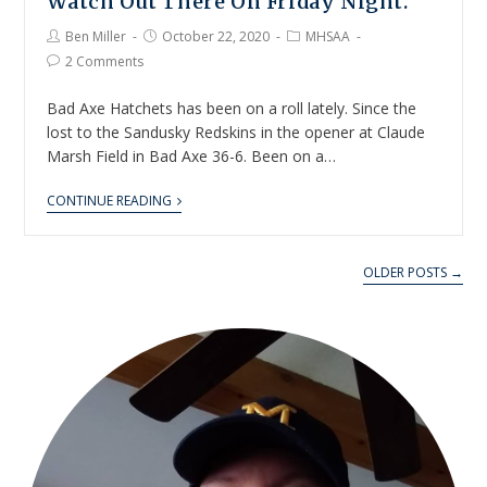
Watch Out There On Friday Night.
Ben Miller
October 22, 2020
MHSAA
2 Comments
Bad Axe Hatchets has been on a roll lately. Since the
lost to the Sandusky Redskins in the opener at Claude
Marsh Field in Bad Axe 36-6. Been on a…
CONTINUE READING
OLDER POSTS →