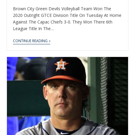
Brown City Green Devils Volleyball Team Won The
2020 Outright GTCE Division Title On Tuesday At Home
Against The Capac Chiefs 3-0. They Won There 6th
League Title In The…
CONTINUE READING