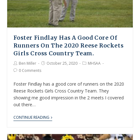
Foster Findlay Has A Good Core Of
Runners On The 2020 Reese Rockets
Girls Cross Country Team.
Ben Miller
October 25, 2020
MHSAA
0 Comments
Foster Findlay has a good core of runners on the 2020
Reese Rockets Girls Cross Country Team. They
showing me good impression in the 2 meets I covered
out there…
CONTINUE READING