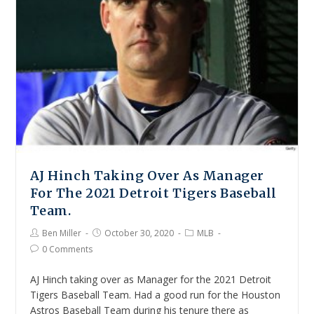
AJ Hinch Taking Over As Manager
For The 2021 Detroit Tigers Baseball
Team.
Ben Miller
October 30, 2020
MLB
0 Comments
AJ Hinch taking over as Manager for the 2021 Detroit
Tigers Baseball Team. Had a good run for the Houston
Astros Baseball Team during his tenure there as