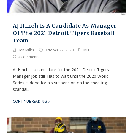
AJ Hinch Is A Candidate As Manager
Of The 2021 Detroit Tigers Baseball
Team.
Ben Miller
October 27, 2020
MLB
0 Comments
AJ Hinch is a candidate for the 2021 Detroit Tigers
Manager Job still. Has to wait until the 2020 World
Series is done for his suspension on the cheating
scandal…
CONTINUE READING