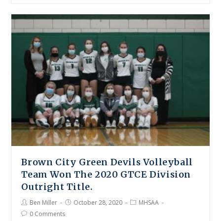
Brown City Green Devils Volleyball
Team Won The 2020 GTCE Division
Outright Title.
Ben Miller
October 28, 2020
MHSAA
0 Comments