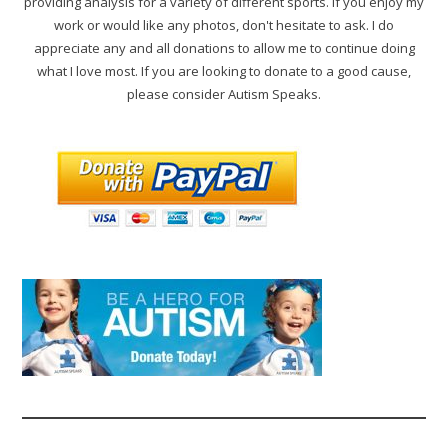
providing analysis for a variety of different sports. If you enjoy my
work or would like any photos, don't hesitate to ask. I do
appreciate any and all donations to allow me to continue doing
what I love most. If you are looking to donate to a good cause,
please consider Autism Speaks.