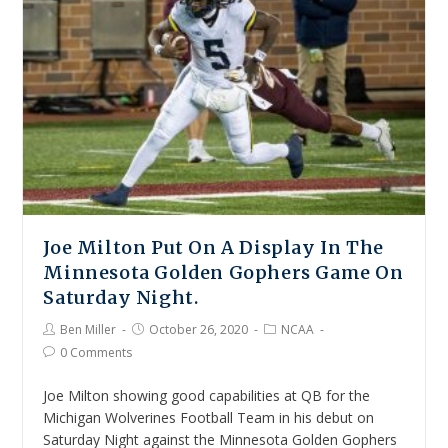
Joe Milton Put On A Display In The
Minnesota Golden Gophers Game On
Saturday Night.
Ben Miller
October 26, 2020
NCAA
0 Comments
Joe Milton showing good capabilities at QB for the
Michigan Wolverines Football Team in his debut on
Saturday Night against the Minnesota Golden Gophers