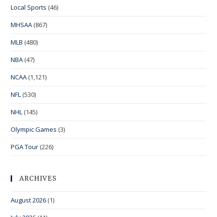
Local Sports
(46)
MHSAA
(867)
MLB
(480)
NBA
(47)
NCAA
(1,121)
NFL
(530)
NHL
(145)
Olympic Games
(3)
PGA Tour
(226)
ARCHIVES
August 2026
(1)