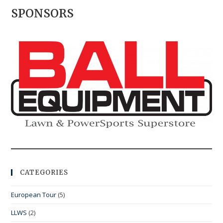
SPONSORS
CATEGORIES
European Tour
(5)
LLWS
(2)