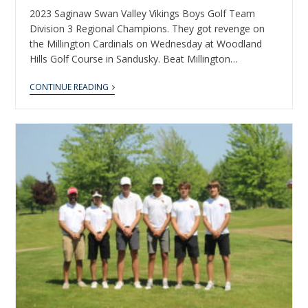
2023 Saginaw Swan Valley Vikings Boys Golf Team
Division 3 Regional Champions. They got revenge on
the Millington Cardinals on Wednesday at Woodland
Hills Golf Course in Sandusky. Beat Millington…
CONTINUE READING