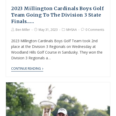
2023 Millington Cardinals Boys Golf
Team Going To The Division 3 State
Finals……
Ben Miller
May 31, 2023
MHSAA
0 Comments
2023 Millington Cardinals Boys Golf Team took 2nd
place at the Division 3 Regionals on Wednesday at
Woodland Hills Golf Course in Sandusky. They won the
Division 3 Regionals a…
CONTINUE READING