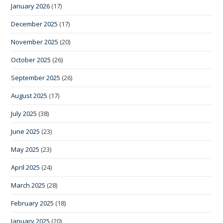
January 2026
(17)
December 2025
(17)
November 2025
(20)
October 2025
(26)
September 2025
(26)
August 2025
(17)
July 2025
(38)
June 2025
(23)
May 2025
(23)
April 2025
(24)
March 2025
(28)
February 2025
(18)
January 2025
(20)