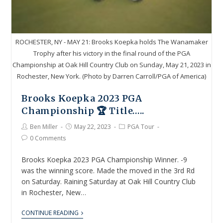
ROCHESTER, NY - MAY 21: Brooks Koepka holds The Wanamaker
Trophy after his victory in the final round of the PGA
Championship at Oak Hill Country Club on Sunday, May 21, 2023 in
Rochester, New York. (Photo by Darren Carroll/PGA of America)
Brooks Koepka 2023 PGA
Championship 🏆 Title…..
Ben Miller
May 22, 2023
PGA Tour
0 Comments
Brooks Koepka 2023 PGA Championship Winner. -9
was the winning score. Made the moved in the 3rd Rd
on Saturday. Raining Saturday at Oak Hill Country Club
in Rochester, New…
CONTINUE READING