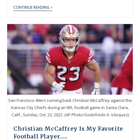
CONTINUE READING
San Francisco 49ers running back Christian McCaffrey against the
Kansas City Chiefs during an NFL football game in Santa Clara,
Calif., Sunday, Oct. 23, 2022. (AP Photo/Godofredo A. Vásquez)
Christian McCaffrey Is My Favorite
Football Player…..