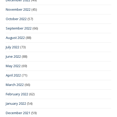
November 2022
(45)
October 2022
(57)
September 2022
(66)
August 2022
(88)
July 2022
(73)
June 2022
(88)
May 2022
(69)
April 2022
(71)
March 2022
(66)
February 2022
(62)
January 2022
(54)
December 2021
(59)