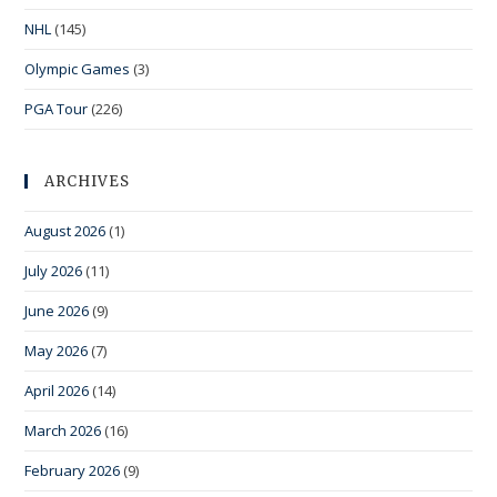
NHL
(145)
Olympic Games
(3)
PGA Tour
(226)
ARCHIVES
August 2026
(1)
July 2026
(11)
June 2026
(9)
May 2026
(7)
April 2026
(14)
March 2026
(16)
February 2026
(9)