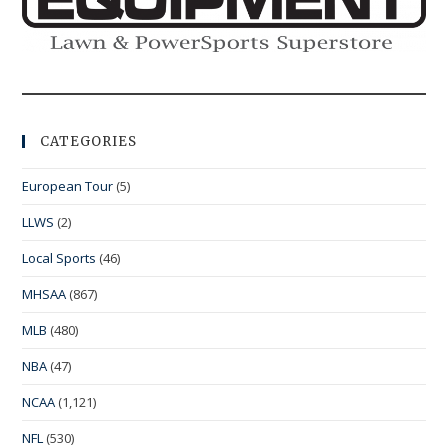
CATEGORIES
European Tour
(5)
LLWS
(2)
Local Sports
(46)
MHSAA
(867)
MLB
(480)
NBA
(47)
NCAA
(1,121)
NFL
(530)