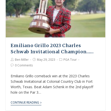
Emiliano Grillo 2023 Charles
Schwab Invitational Champion……
Ben Miller
May 29, 2023
PGA Tour
0 Comments
Emiliano Grillo comeback win at the 2023 Charles
Schwab Invitational at Colonial Country Club in Fort
Worth, Texas. Beat Adam Schenk in the 2nd playoff
hole on the Par 3…
CONTINUE READING