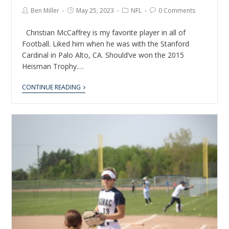
Ben Miller
May 25, 2023
NFL
0 Comments
Christian McCaffrey is my favorite player in all of
Football. Liked him when he was with the Stanford
Cardinal in Palo Alto, CA. Should’ve won the 2015
Heisman Trophy.…
CONTINUE READING