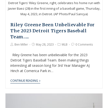
Detroit Tigers' Riley Greene, right, celebrates his home run with
Javier Baez (28) in the first inning of a baseball game, Thursday,
May 4, 2023, in Detroit. (AP Photo/Paul Sancya)
Riley Greene Been Unbelievable For
The 2023 Detroit Tigers Baseball
Team…..
Ben Miller
May 28, 2023
MLB
0 Comments
Riley Greene has been unbelievable for the 2023
Detroit Tigers Baseball Team. Been making things
interesting all season long for 3rd Year Manager AJ
Hinch at Comerica Park in…
CONTINUE READING