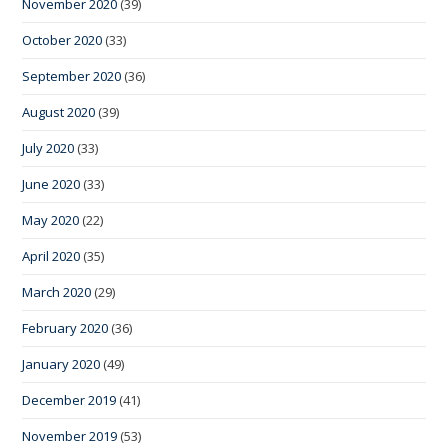
November 2020
(39)
October 2020
(33)
September 2020
(36)
August 2020
(39)
July 2020
(33)
June 2020
(33)
May 2020
(22)
April 2020
(35)
March 2020
(29)
February 2020
(36)
January 2020
(49)
December 2019
(41)
November 2019
(53)