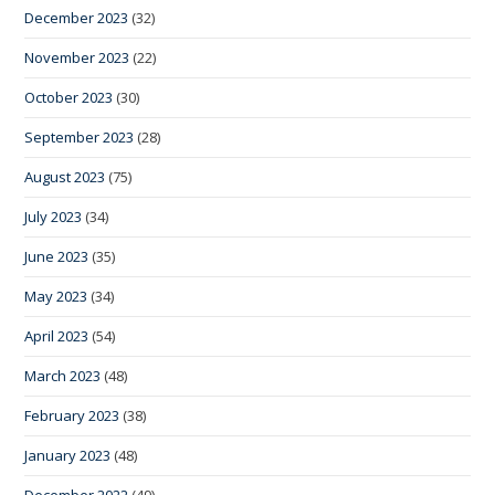
December 2023
(32)
November 2023
(22)
October 2023
(30)
September 2023
(28)
August 2023
(75)
July 2023
(34)
June 2023
(35)
May 2023
(34)
April 2023
(54)
March 2023
(48)
February 2023
(38)
January 2023
(48)
December 2022
(49)