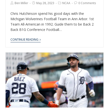
Ben Miller
May 28, 2023
NCAA
0 Comments
Chris Hutchinson spend his good days with the
Michigan Wolverines Football Team in Ann Arbor. 1st
Team All-American in 1992. Guide them to be Back 2
Back B1G Conference Football…
CONTINUE READING