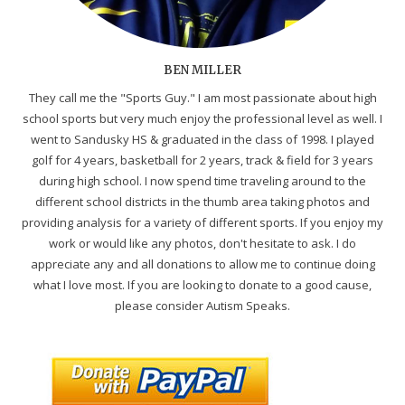
BEN MILLER
They call me the "Sports Guy." I am most passionate about high
school sports but very much enjoy the professional level as well. I
went to Sandusky HS & graduated in the class of 1998. I played
golf for 4 years, basketball for 2 years, track & field for 3 years
during high school. I now spend time traveling around to the
different school districts in the thumb area taking photos and
providing analysis for a variety of different sports. If you enjoy my
work or would like any photos, don't hesitate to ask. I do
appreciate any and all donations to allow me to continue doing
what I love most. If you are looking to donate to a good cause,
please consider Autism Speaks.