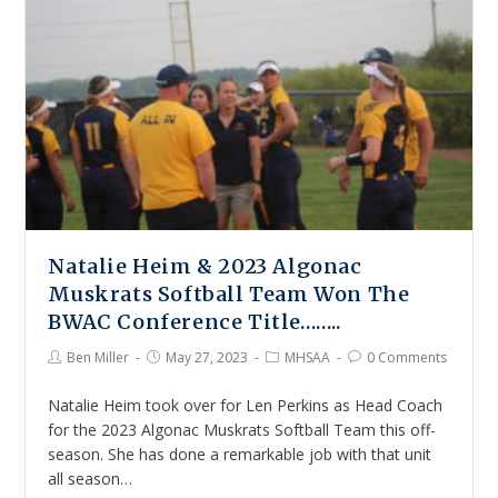
Natalie Heim & 2023 Algonac
Muskrats Softball Team Won The
BWAC Conference Title……..
Ben Miller
May 27, 2023
MHSAA
0 Comments
Natalie Heim took over for Len Perkins as Head Coach
for the 2023 Algonac Muskrats Softball Team this off-
season. She has done a remarkable job with that unit
all season…