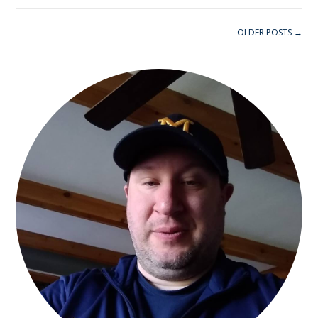
OLDER POSTS →