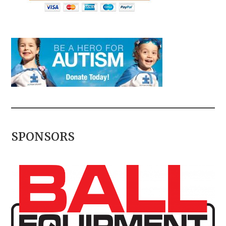
SPONSORS