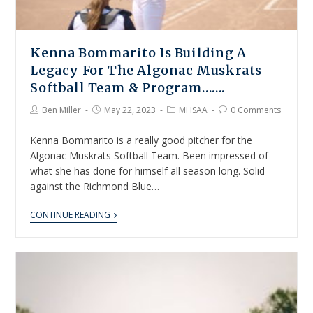
Kenna Bommarito Is Building A
Legacy For The Algonac Muskrats
Softball Team & Program…….
Ben Miller
May 22, 2023
MHSAA
0 Comments
Kenna Bommarito is a really good pitcher for the
Algonac Muskrats Softball Team. Been impressed of
what she has done for himself all season long. Solid
against the Richmond Blue…
CONTINUE READING