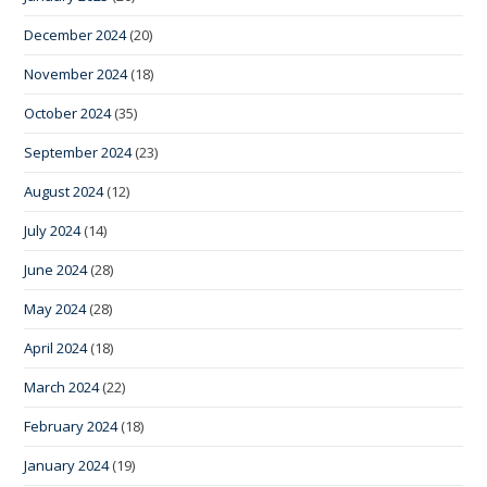
December 2024
(20)
November 2024
(18)
October 2024
(35)
September 2024
(23)
August 2024
(12)
July 2024
(14)
June 2024
(28)
May 2024
(28)
April 2024
(18)
March 2024
(22)
February 2024
(18)
January 2024
(19)