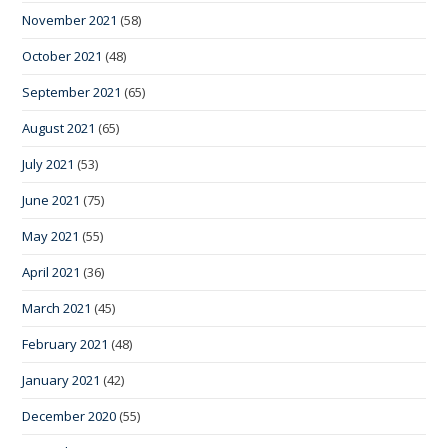
November 2021
(58)
October 2021
(48)
September 2021
(65)
August 2021
(65)
July 2021
(53)
June 2021
(75)
May 2021
(55)
April 2021
(36)
March 2021
(45)
February 2021
(48)
January 2021
(42)
December 2020
(55)