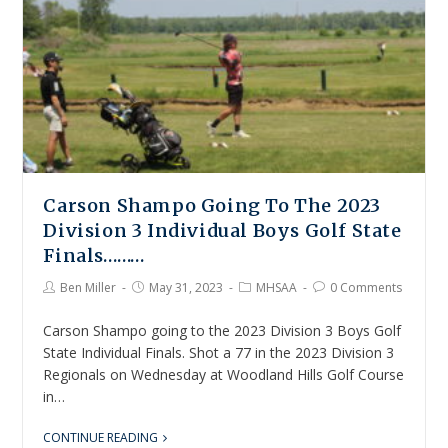
Carson Shampo Going To The 2023
Division 3 Individual Boys Golf State
Finals………
Ben Miller
May 31, 2023
MHSAA
0 Comments
Carson Shampo going to the 2023 Division 3 Boys Golf
State Individual Finals. Shot a 77 in the 2023 Division 3
Regionals on Wednesday at Woodland Hills Golf Course
in…
CONTINUE READING