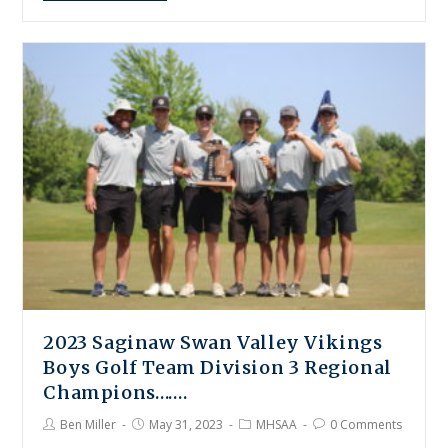
2023 Saginaw Swan Valley Vikings
Boys Golf Team Division 3 Regional
Champions…….
Ben Miller
May 31, 2023
MHSAA
0 Comments