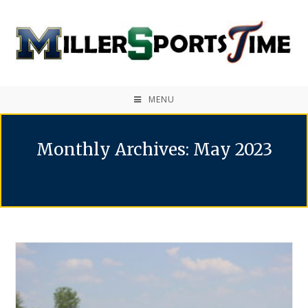
MENU
Monthly Archives: May 2023