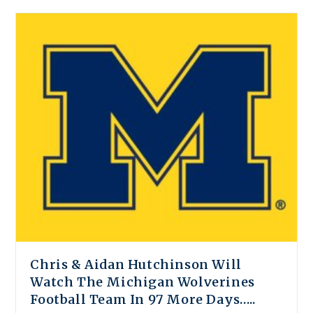
Chris & Aidan Hutchinson Will
Watch The Michigan Wolverines
Football Team In 97 More Days…..