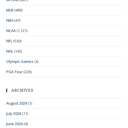
MLB
(480)
NBA
(47)
NCAA
(1,121)
NFL
(530)
NHL
(145)
Olympic Games
(3)
PGA Tour
(226)
ARCHIVES
August 2026
(1)
July 2026
(11)
June 2026
(9)