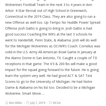
Wolverines Football Team in the next 3 to 4 years in Ann
Arbor. 4-Star Recruit out of High School in Greenwich,
Connecticut in the 2019 Class. They are also going to run a
new Offense as well too. Up-Tempo No Huddle Power Spread
Offense Josh Gattis is going to bring in. Josh Gattis is had
good success Coaching the WR’s at the last 3 schools he
went to Vanderbilt, Penn State, & Alabama. Josh will do well
for the Michigan Wolverines as OC/WR’s Coach. Cornelius was
solid in the U.S. Army All-American Bowl Game in January at
the Alamo Dome in San Antonio, TX. Caught a couple of TD
receptions in that game. The 6’3 & 200 lbs will make a good
impact for the squad going forward to the future. He is going
learn the system very well. He had good ACT & SAT Test
Scores to go to the University of Michigan. He had Notre
Dame & Alabama on his list too. Decided to be a Michigan
Wolverine. Smart Move….
Ben Miller
July 7, 2019
NCAA