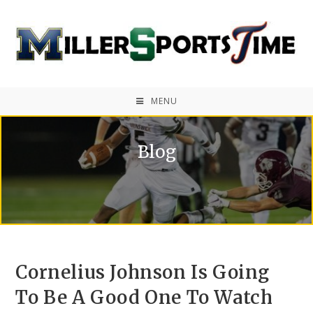
MENU
Blog
Cornelius Johnson Is Going
To Be A Good One To Watch