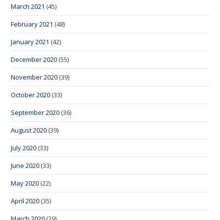
March 2021
(45)
February 2021
(48)
January 2021
(42)
December 2020
(55)
November 2020
(39)
October 2020
(33)
September 2020
(36)
August 2020
(39)
July 2020
(33)
June 2020
(33)
May 2020
(22)
April 2020
(35)
March 2020
(29)