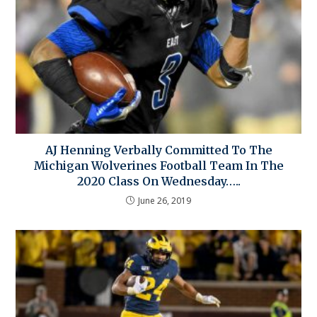
AJ Henning Verbally Committed To The
Michigan Wolverines Football Team In The
2020 Class On Wednesday…..
June 26, 2019