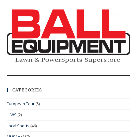
CATEGORIES
European Tour
(5)
LLWS
(2)
Local Sports
(46)
MHSAA
(867)