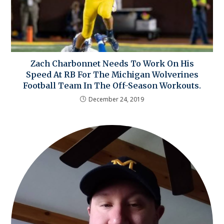
Zach Charbonnet Needs To Work On His
Speed At RB For The Michigan Wolverines
Football Team In The Off-Season Workouts.
December 24, 2019