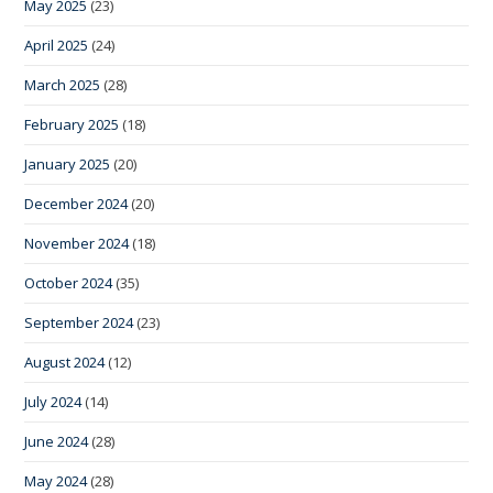
May 2025
(23)
April 2025
(24)
March 2025
(28)
February 2025
(18)
January 2025
(20)
December 2024
(20)
November 2024
(18)
October 2024
(35)
September 2024
(23)
August 2024
(12)
July 2024
(14)
June 2024
(28)
May 2024
(28)