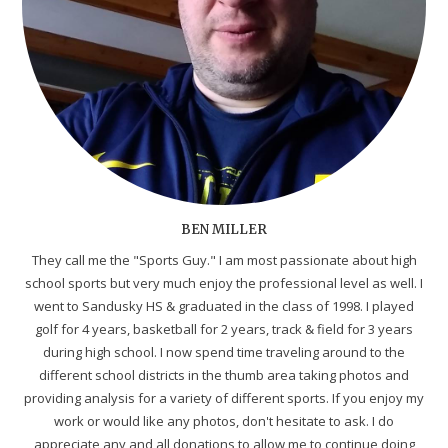
BEN MILLER
They call me the "Sports Guy." I am most passionate about high
school sports but very much enjoy the professional level as well. I
went to Sandusky HS & graduated in the class of 1998. I played
golf for 4 years, basketball for 2 years, track & field for 3 years
during high school. I now spend time traveling around to the
different school districts in the thumb area taking photos and
providing analysis for a variety of different sports. If you enjoy my
work or would like any photos, don't hesitate to ask. I do
appreciate any and all donations to allow me to continue doing