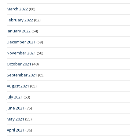
March 2022
(66)
February 2022
(62)
January 2022
(54)
December 2021
(59)
November 2021
(58)
October 2021
(48)
September 2021
(65)
August 2021
(65)
July 2021
(53)
June 2021
(75)
May 2021
(55)
April 2021
(36)