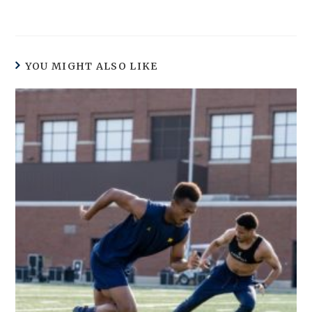
YOU MIGHT ALSO LIKE