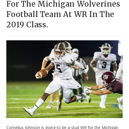
For The Michigan Wolverines
Football Team At WR In The
2019 Class.
Cornelius Johnson is going to be a stud WR for the Michigan