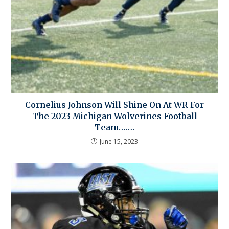
Cornelius Johnson Will Shine On At WR For
The 2023 Michigan Wolverines Football
Team…….
June 15, 2023