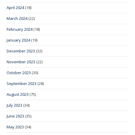
April 2024
(18)
March 2024
(22)
February 2024
(18)
January 2024
(19)
December 2023
(32)
November 2023
(22)
October 2023
(30)
September 2023
(28)
August 2023
(75)
July 2023
(34)
June 2023
(35)
May 2023
(34)