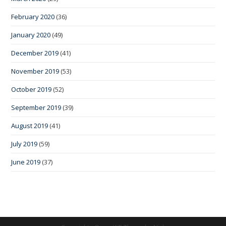
February 2020
(36)
January 2020
(49)
December 2019
(41)
November 2019
(53)
October 2019
(52)
September 2019
(39)
August 2019
(41)
July 2019
(59)
June 2019
(37)