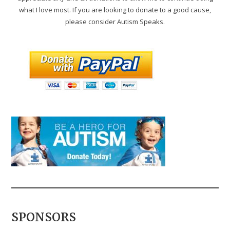
what I love most. If you are looking to donate to a good cause,
please consider Autism Speaks.
SPONSORS