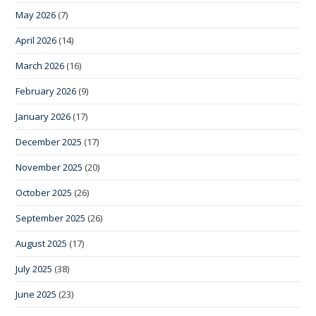
May 2026
(7)
April 2026
(14)
March 2026
(16)
February 2026
(9)
January 2026
(17)
December 2025
(17)
November 2025
(20)
October 2025
(26)
September 2025
(26)
August 2025
(17)
July 2025
(38)
June 2025
(23)