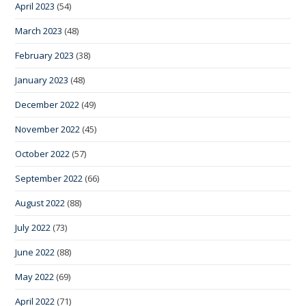
April 2023
(54)
March 2023
(48)
February 2023
(38)
January 2023
(48)
December 2022
(49)
November 2022
(45)
October 2022
(57)
September 2022
(66)
August 2022
(88)
July 2022
(73)
June 2022
(88)
May 2022
(69)
April 2022
(71)