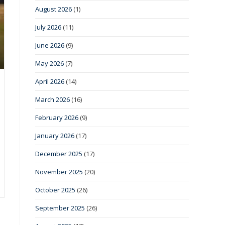
August 2026
(1)
July 2026
(11)
June 2026
(9)
May 2026
(7)
April 2026
(14)
March 2026
(16)
February 2026
(9)
January 2026
(17)
December 2025
(17)
November 2025
(20)
October 2025
(26)
September 2025
(26)