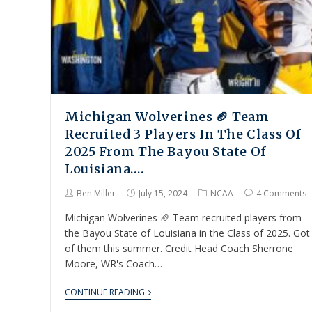
Michigan Wolverines 🏈 Team
Recruited 3 Players In The Class Of
2025 From The Bayou State Of
Louisiana….
Ben Miller
July 15, 2024
NCAA
4 Comments
Michigan Wolverines 🏈 Team recruited players from
the Bayou State of Louisiana in the Class of 2025. Got
of them this summer. Credit Head Coach Sherrone
Moore, WR's Coach…
CONTINUE READING