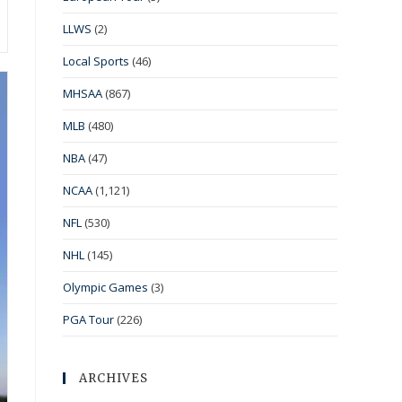
LLWS
(2)
Local Sports
(46)
MHSAA
(867)
MLB
(480)
NBA
(47)
NCAA
(1,121)
NFL
(530)
NHL
(145)
Olympic Games
(3)
PGA Tour
(226)
ARCHIVES