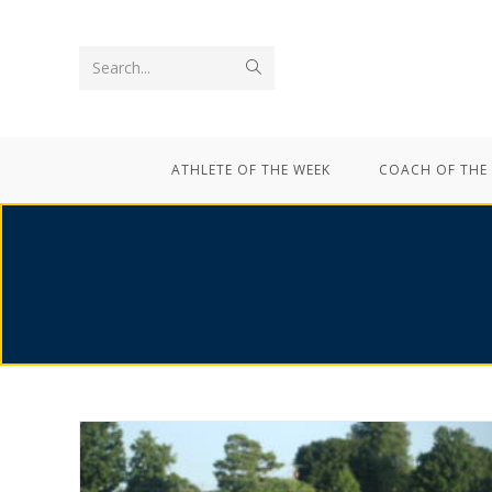
Search...
ATHLETE OF THE WEEK
COACH OF THE