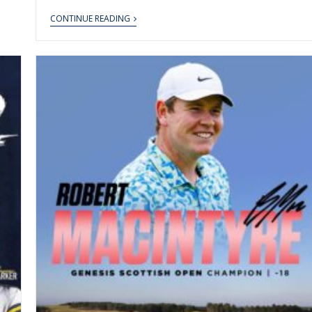
CONTINUE READING