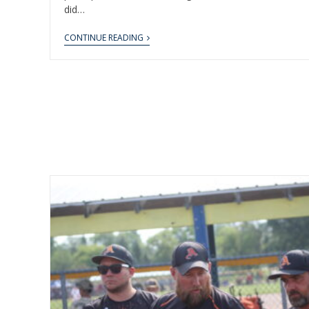
did…
CONTINUE READING