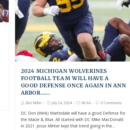
2024 MICHIGAN WOLVERINES
FOOTBALL TEAM WILL HAVE A
GOOD DEFENSE ONCE AGAIN IN ANN
ARBOR…….
Ben Miller
July 24, 2024
NCAA
0 Comments
DC Don (Wink) Martindale will have a good Defense for
the Maize & Blue. All started with DC Mike MacDonald
in 2021. Jesse Minter kept that trend going in the…