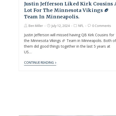
Justin Jefferson Liked Kirk Cousins 
Lot For The Minnesota Vikings 🏈
Team In Minneapolis.
Ben Miller
July 12, 2024
NFL
0 Comments
Justin Jefferson will missed having QB Kirk Cousins for
the Minnesota Vikings 🏈 Team in Minneapolis. Both o
them did good things together in the last 5 years at
US…
CONTINUE READING