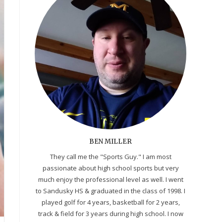
BEN MILLER
They call me the "Sports Guy." I am most
passionate about high school sports but very
much enjoy the professional level as well. I went
to Sandusky HS & graduated in the class of 1998. I
played golf for 4 years, basketball for 2 years,
track & field for 3 years during high school. I now