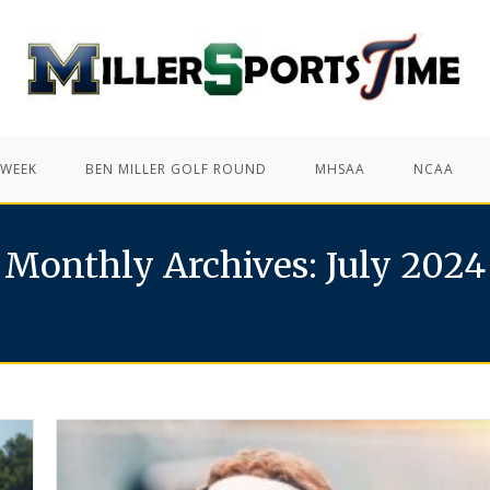
 WEEK
BEN MILLER GOLF ROUND
MHSAA
NCAA
Monthly Archives: July 2024