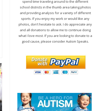
spend time traveling around to the different
school districts in the thumb area taking photos
and providing analysis for a variety of different
sports. If you enjoy my work or would like any
photos, don't hesitate to ask. I do appreciate any
and all donations to allow me to continue doing
what I love most. If you are looking to donate to a
good cause, please consider Autism Speaks.