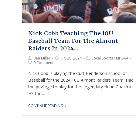
Nick Cobb Teaching The 10U
Baseball Team For The Almont
Raiders In 2024…..
Ben Miller
July 28, 2024
Local Sports
/
MHSAA
0 Comments
Nick Cobb is playing the Curt Henderson school of
Baseball for the 2024 10U Almont Raiders Team. Had
the privilege to play for the Legendary Head Coach in
HS for…
CONTINUE READING