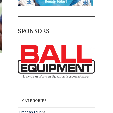
SPONSORS
CATEGORIES
European Tour
(5)