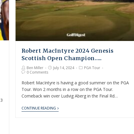
Robert MacIntyre 2024 Genesis
Scottish Open Champion…..
Ben Miller
July 14, 2024
PGA Tour
0 Comments
Robert MacIntyre is having a good summer on the PGA
Tour. Won 2 months in a row on the PGA Tour.
Comeback win over Ludvig Aberg in the Final Rd…
 3
CONTINUE READING