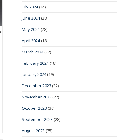
July 2024
(14)
June 2024
(28)
May 2024
(28)
a
April 2024
(18)
March 2024
(22)
February 2024
(18)
January 2024
(19)
December 2023
(32)
November 2023
(22)
October 2023
(30)
September 2023
(28)
August 2023
(75)