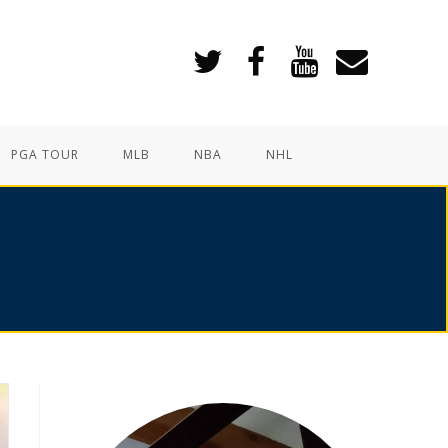
PGA TOUR
MLB
NBA
NHL