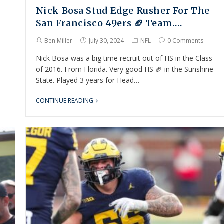
Nick Bosa Stud Edge Rusher For The
San Francisco 49ers 🏈 Team….
Ben Miller
July 30, 2024
NFL
0 Comments
Nick Bosa was a big time recruit out of HS in the Class
of 2016. From Florida. Very good HS 🏈 in the Sunshine
State. Played 3 years for Head…
CONTINUE READING