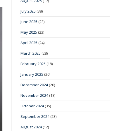
August 2025
(17)
July 2025
(38)
June 2025
(23)
May 2025
(23)
April 2025
(24)
March 2025
(28)
February 2025
(18)
January 2025
(20)
December 2024
(20)
November 2024
(18)
October 2024
(35)
September 2024
(23)
August 2024
(12)