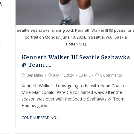
A
Seattle Seahawks running back Kenneth Walker III (9) poses for 
portrait on Monday, June 10, 2024, in Seattle, WA. (Saskia
Potter/NFL)
f
Kenneth Walker III Seattle Seahawks
🏈 Team…..
Ben Miller
July 11, 2024
NFL
0 Comments
Kenneth Walker III now going to be with Head Coach
Mike MacDonald. Pete Carroll parted ways after the
season was over with the Seattle Seahawks 🏈 Team.
Had his good…
CONTINUE READING