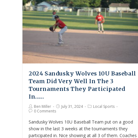
2024 Sandusky Wolves 10U Baseball
Team Did Very Well In The 3
Tournaments They Participated
In……
Ben Miller
July 31, 2024
Local Sports
0 Comments
Sandusky Wolves 10U Baseball Team put on a good
show in the last 3 weeks at the tournaments they
participated in. Nice showing at all 3 of them. Coaches