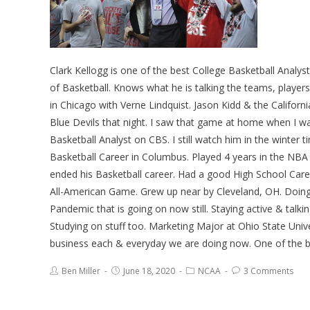
Clark Kellogg is one of the best College Basketball Ana
of Basketball. Knows what he is talking the teams, play
in Chicago with Verne Lindquist. Jason Kidd & the Califo
Blue Devils that night. I saw that game at home when I wa
Basketball Analyst on CBS. I still watch him in the winte
Basketball Career in Columbus. Played 4 years in the NBA 
ended his Basketball career. Had a good High School Care
All-American Game. Grew up near by Cleveland, OH. Doing 
Pandemic that is going on now still. Staying active & talki
Studying on stuff too. Marketing Major at Ohio State Un
business each & everyday we are doing now. One of the best
Ben Miller
June 18, 2020
NCAA
3 Comments