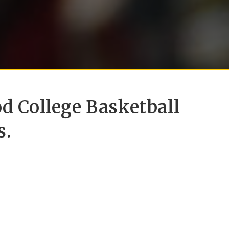
od College Basketball
s.