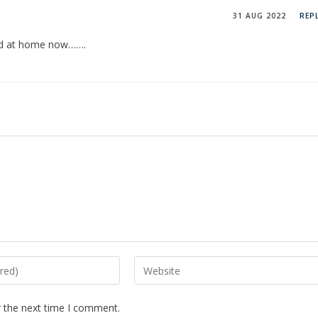
31 AUG 2022
REP
und at home now…….
r the next time I comment.