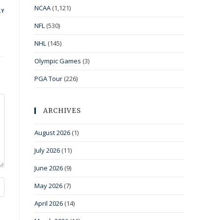
NCAA
(1,121)
LY
NFL
(530)
NHL
(145)
Olympic Games
(3)
PGA Tour
(226)
ARCHIVES
August 2026
(1)
July 2026
(11)
June 2026
(9)
May 2026
(7)
April 2026
(14)