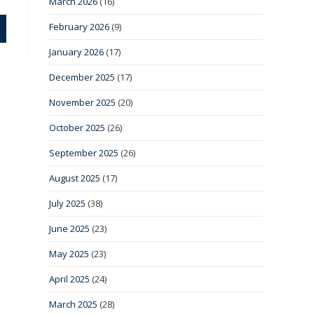
March 2026
(16)
February 2026
(9)
January 2026
(17)
December 2025
(17)
November 2025
(20)
October 2025
(26)
September 2025
(26)
August 2025
(17)
July 2025
(38)
June 2025
(23)
May 2025
(23)
April 2025
(24)
March 2025
(28)