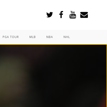
PGA TOUR
MLB
NBA
NHL