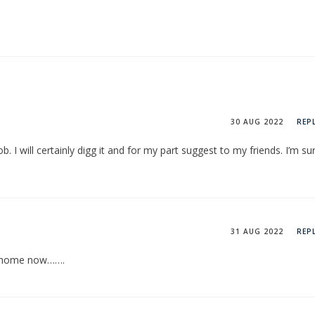
30 AUG 2022
REP
 I will certainly digg it and for my part suggest to my friends. I’m su
31 AUG 2022
REP
at home now…….