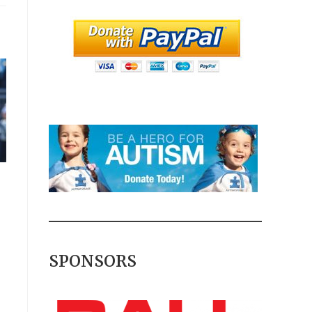
SPONSORS