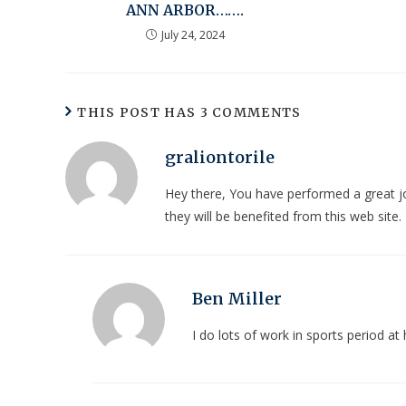
ANN ARBOR…….
July 24, 2024
THIS POST HAS 3 COMMENTS
graliontorile
Hey there, You have performed a great job.
they will be benefited from this web site.
Ben Miller
I do lots of work in sports period 