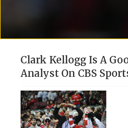
Clark Kellogg Is A Go
Analyst On CBS Sport