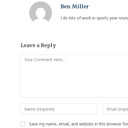
Ben Miller
I do lots of work in sports year ro
Leave a Reply
Save my name, email, and website in this browser fo