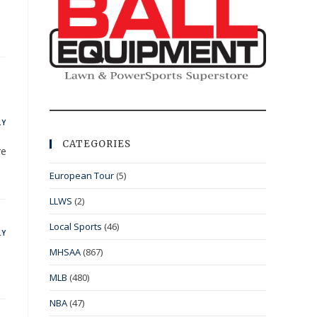
LY
CATEGORIES
re
European Tour
(5)
LLWS
(2)
Local Sports
(46)
LY
MHSAA
(867)
MLB
(480)
NBA
(47)