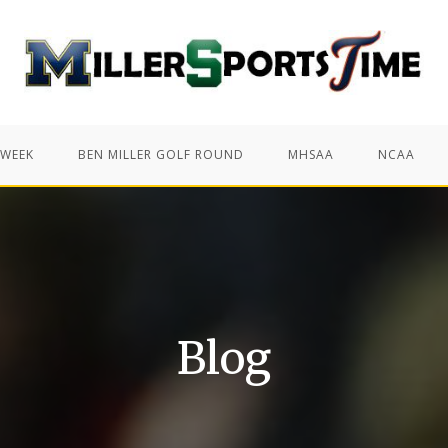
 WEEK
BEN MILLER GOLF ROUND
MHSAA
NCAA
Blog