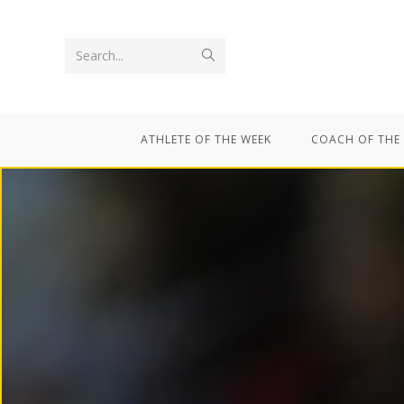
Search...
ATHLETE OF THE WEEK
COACH OF THE