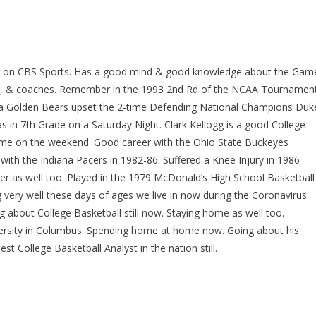
lyst on CBS Sports. Has a good mind & good knowledge about the Gam
ers, & coaches. Remember in the 1993 2nd Rd of the NCAA Tournamen
rnia Golden Bears upset the 2-time Defending National Champions Duk
s in 7th Grade on a Saturday Night. Clark Kellogg is a good College
r time on the weekend. Good career with the Ohio State Buckeyes
with the Indiana Pacers in 1982-86. Suffered a Knee Injury in 1986
er as well too. Played in the 1979 McDonald’s High School Basketball
very well these days of ages we live in now during the Coronavirus
ng about College Basketball still now. Staying home as well too.
iversity in Columbus. Spending home at home now. Going about his
 College Basketball Analyst in the nation still.