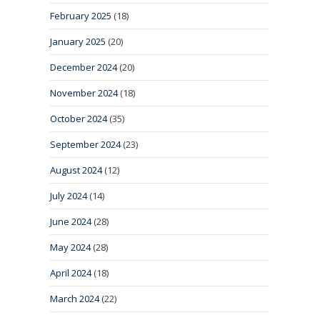
February 2025
(18)
January 2025
(20)
December 2024
(20)
November 2024
(18)
October 2024
(35)
September 2024
(23)
August 2024
(12)
July 2024
(14)
June 2024
(28)
May 2024
(28)
April 2024
(18)
March 2024
(22)