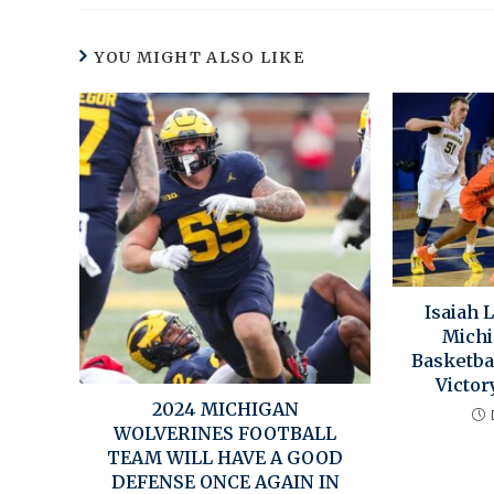
YOU MIGHT ALSO LIKE
Isaiah 
Michi
Basketba
Victor
2024 MICHIGAN
WOLVERINES FOOTBALL
TEAM WILL HAVE A GOOD
DEFENSE ONCE AGAIN IN