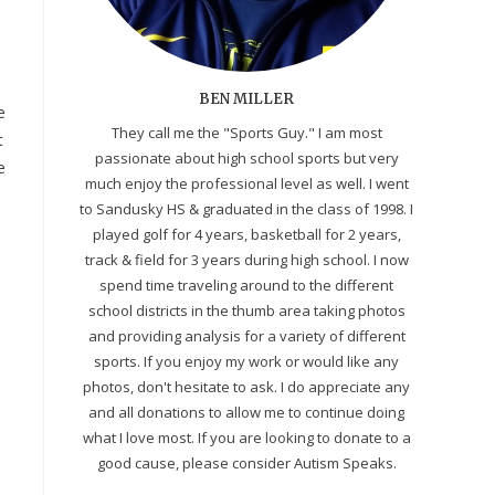
BEN MILLER
e
They call me the "Sports Guy." I am most
t
passionate about high school sports but very
e
much enjoy the professional level as well. I went
to Sandusky HS & graduated in the class of 1998. I
played golf for 4 years, basketball for 2 years,
track & field for 3 years during high school. I now
spend time traveling around to the different
school districts in the thumb area taking photos
and providing analysis for a variety of different
sports. If you enjoy my work or would like any
photos, don't hesitate to ask. I do appreciate any
and all donations to allow me to continue doing
what I love most. If you are looking to donate to a
good cause, please consider Autism Speaks.