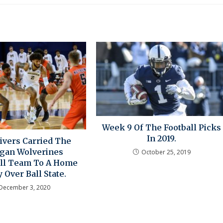
Week 9 Of The Football Picks
In 2019.
Livers Carried The
gan Wolverines
October 25, 2019
ll Team To A Home
y Over Ball State.
December 3, 2020