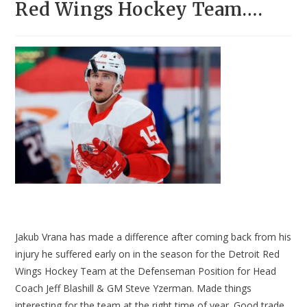
Red Wings Hockey Team….
Jakub Vrana has made a difference after coming back from his
injury he suffered early on in the season for the Detroit Red
Wings Hockey Team at the Defenseman Position for Head
Coach Jeff Blashill & GM Steve Yzerman. Made things
interesting for the team at the right time of year. Good trade