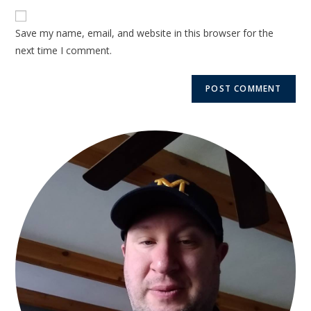
Save my name, email, and website in this browser for the
next time I comment.