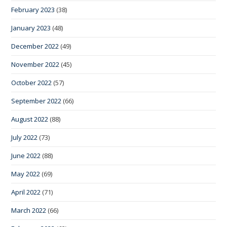
February 2023
(38)
January 2023
(48)
December 2022
(49)
November 2022
(45)
October 2022
(57)
September 2022
(66)
August 2022
(88)
July 2022
(73)
June 2022
(88)
May 2022
(69)
April 2022
(71)
March 2022
(66)