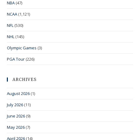
NBA
(47)
NCAA
(1,121)
NFL
(530)
NHL
(145)
Olympic Games
(3)
PGA Tour
(226)
ARCHIVES
August 2026
(1)
July 2026
(11)
June 2026
(9)
May 2026
(7)
April 2026
(14)