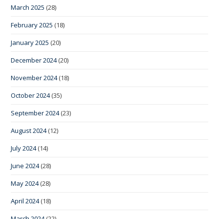
March 2025
(28)
February 2025
(18)
January 2025
(20)
December 2024
(20)
November 2024
(18)
October 2024
(35)
September 2024
(23)
August 2024
(12)
July 2024
(14)
June 2024
(28)
May 2024
(28)
April 2024
(18)
March 2024
(22)