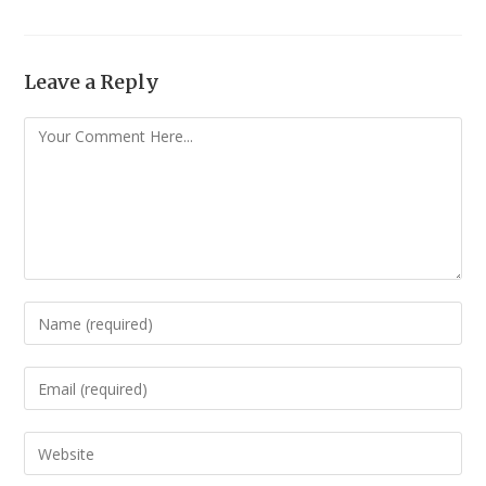
Leave a Reply