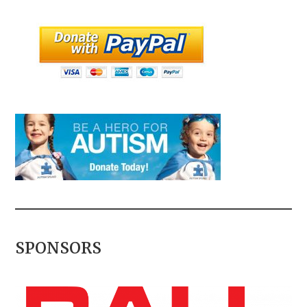
SPONSORS