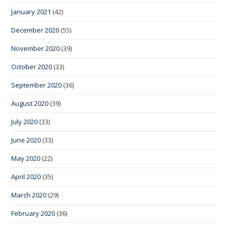
January 2021
(42)
December 2020
(55)
November 2020
(39)
October 2020
(33)
September 2020
(36)
August 2020
(39)
July 2020
(33)
June 2020
(33)
May 2020
(22)
April 2020
(35)
March 2020
(29)
February 2020
(36)