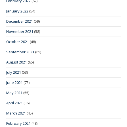
February 2022
(62)
January 2022
(54)
December 2021
(59)
November 2021
(58)
October 2021
(48)
September 2021
(65)
August 2021
(65)
July 2021
(53)
June 2021
(75)
May 2021
(55)
April 2021
(36)
March 2021
(45)
February 2021
(48)