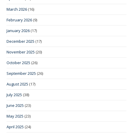
March 2026
(16)
February 2026
(9)
January 2026
(17)
December 2025
(17)
November 2025
(20)
October 2025
(26)
September 2025
(26)
August 2025
(17)
July 2025
(38)
June 2025
(23)
May 2025
(23)
April 2025
(24)