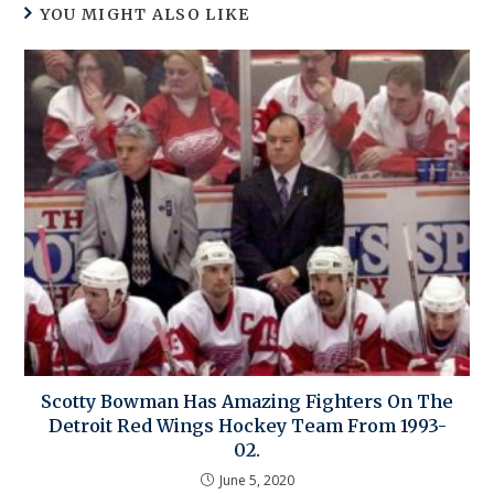
YOU MIGHT ALSO LIKE
Scotty Bowman Has Amazing Fighters On The
Detroit Red Wings Hockey Team From 1993-
02.
June 5, 2020