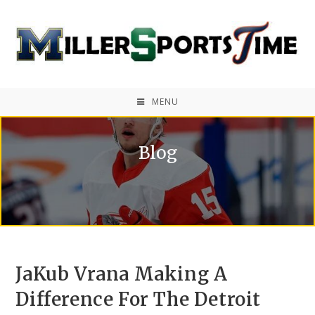
MENU
Blog
JaKub Vrana Making A
Difference For The Detroit