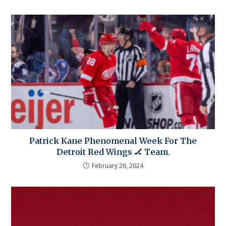
Patrick Kane Phenomenal Week For The
Detroit Red Wings 🏒 Team.
February 26, 2024