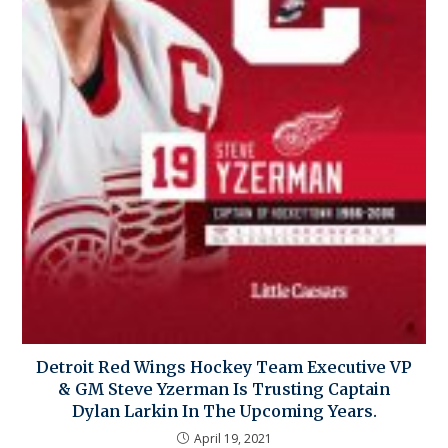
Detroit Red Wings Hockey Team Executive VP
& GM Steve Yzerman Is Trusting Captain
Dylan Larkin In The Upcoming Years.
April 19, 2021