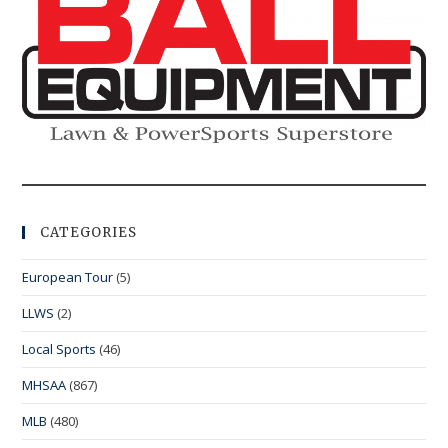
CATEGORIES
European Tour
(5)
LLWS
(2)
Local Sports
(46)
MHSAA
(867)
MLB
(480)