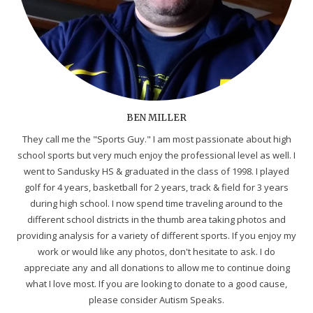
BEN MILLER
They call me the "Sports Guy." I am most passionate about high
school sports but very much enjoy the professional level as well. I
went to Sandusky HS & graduated in the class of 1998. I played
golf for 4 years, basketball for 2 years, track & field for 3 years
during high school. I now spend time traveling around to the
different school districts in the thumb area taking photos and
providing analysis for a variety of different sports. If you enjoy my
work or would like any photos, don't hesitate to ask. I do
appreciate any and all donations to allow me to continue doing
what I love most. If you are looking to donate to a good cause,
please consider Autism Speaks.