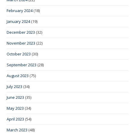
February 2024
(18)
January 2024
(19)
December 2023
(32)
November 2023
(22)
October 2023
(30)
September 2023
(28)
August 2023
(75)
July 2023
(34)
June 2023
(35)
May 2023
(34)
April 2023
(54)
March 2023
(48)