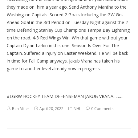
they made on him a year ago. Send Anthony Mantha to the
Washington Capitals. Scored 2 Goals Including the GW Go-
Ahead Goal in the 3rd Period on Tuesday Night against the 2-
time Defending Stanley Cup Champions Tampa Bay Lightning
on the road. 4-3 Red Wings Win. Win that game without your
Captain Dylan Larkin in this one. Season Is Over For The
Captain. Suffered a injury on Easter Weekend. He will be back
in time for Fall Camp anyways. Jakub Vrana has taken his
game to another level already now in progress.
#LGRW HOCKEY TEAM DEFENSEMAN JAKUB VRANA………
Ben Miller
April 20, 2022
NHL
0 Comments