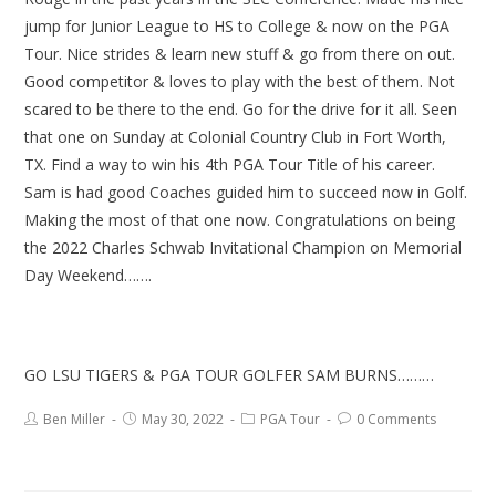
jump for Junior League to HS to College & now on the PGA
Tour. Nice strides & learn new stuff & go from there on out.
Good competitor & loves to play with the best of them. Not
scared to be there to the end. Go for the drive for it all. Seen
that one on Sunday at Colonial Country Club in Fort Worth,
TX. Find a way to win his 4th PGA Tour Title of his career.
Sam is had good Coaches guided him to succeed now in Golf.
Making the most of that one now. Congratulations on being
the 2022 Charles Schwab Invitational Champion on Memorial
Day Weekend…….
GO LSU TIGERS & PGA TOUR GOLFER SAM BURNS………
Ben Miller
May 30, 2022
PGA Tour
0 Comments