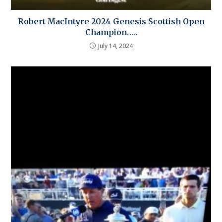
Robert MacIntyre 2024 Genesis Scottish Open
Champion…..
July 14, 2024