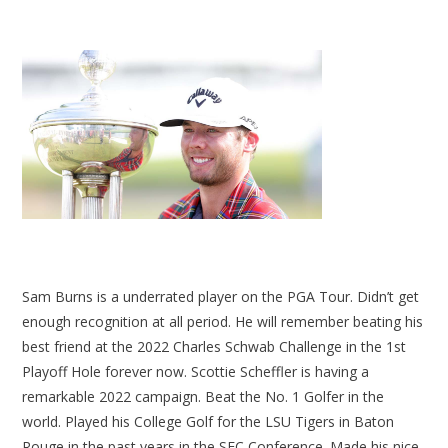
Sam Burns is a underrated player on the PGA Tour. Didn’t get
enough recognition at all period. He will remember beating his
best friend at the 2022 Charles Schwab Challenge in the 1st
Playoff Hole forever now. Scottie Scheffler is having a
remarkable 2022 campaign. Beat the No. 1 Golfer in the
world. Played his College Golf for the LSU Tigers in Baton
Rouge in the past years in the SEC Conference. Made his nice