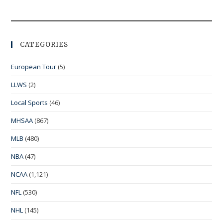
CATEGORIES
European Tour
(5)
LLWS
(2)
Local Sports
(46)
MHSAA
(867)
MLB
(480)
NBA
(47)
NCAA
(1,121)
NFL
(530)
NHL
(145)