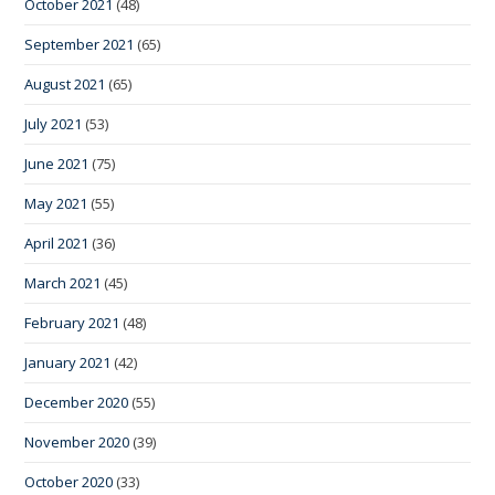
October 2021
(48)
September 2021
(65)
August 2021
(65)
July 2021
(53)
June 2021
(75)
May 2021
(55)
April 2021
(36)
March 2021
(45)
February 2021
(48)
January 2021
(42)
December 2020
(55)
November 2020
(39)
October 2020
(33)