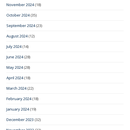
November 2024
(18)
October 2024
(35)
September 2024
(23)
August 2024
(12)
July 2024
(14)
June 2024
(28)
May 2024
(28)
April 2024
(18)
March 2024
(22)
February 2024
(18)
January 2024
(19)
December 2023
(32)