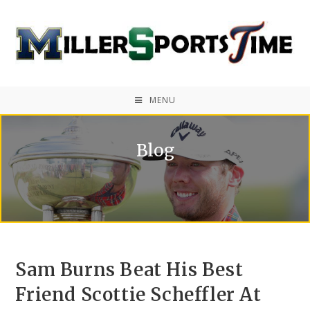
MENU
Blog
Sam Burns Beat His Best
Friend Scottie Scheffler At