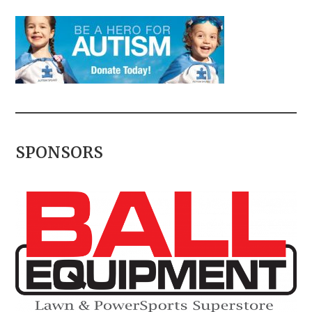
SPONSORS