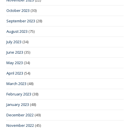
November 2023
(22)
October 2023
(30)
September 2023
(28)
August 2023
(75)
July 2023
(34)
June 2023
(35)
May 2023
(34)
April 2023
(54)
March 2023
(48)
February 2023
(38)
January 2023
(48)
December 2022
(49)
November 2022
(45)