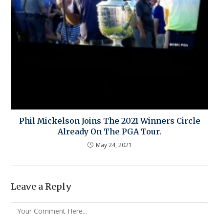
Phil Mickelson Joins The 2021 Winners Circle
Already On The PGA Tour.
May 24, 2021
Leave a Reply