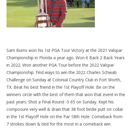
Sam Burns won his 1st PGA Tour Victory at the 2021 Valspar
Championship in Florida a year ago. Won it Back 2 Back Years
in 2022. Won another PGA Tour before the 2022 Valspar
Championship. Find ways to win the 2022 Charles Schwab
Challenge on Sunday at Colonial Country Club in Fort Worth,
TX. Beat his best friend in the 1st Playoff Hole. Be on the
winners circle with the best of them that won that event in the
past years. Shot a Final Round -5 65 on Sunday. Kept his
composure very well & drain that 38 foot birdie putt on collar
in the 1st Playoff Hole on the Par 18th Hole. Comeback from
7 strokes down & tied for the most in a comeback win.