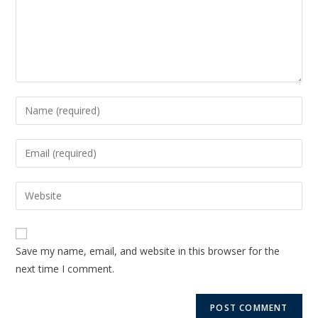
Save my name, email, and website in this browser for the
next time I comment.