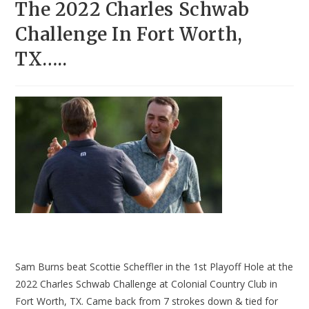
The 2022 Charles Schwab
Challenge In Fort Worth,
TX…..
Sam Burns beat Scottie Scheffler in the 1st Playoff Hole at the
2022 Charles Schwab Challenge at Colonial Country Club in
Fort Worth, TX. Came back from 7 strokes down & tied for