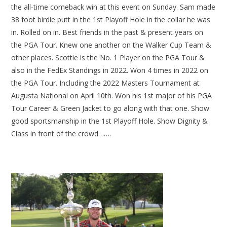
the all-time comeback win at this event on Sunday. Sam made
38 foot birdie putt in the 1st Playoff Hole in the collar he was
in. Rolled on in. Best friends in the past & present years on
the PGA Tour. Knew one another on the Walker Cup Team &
other places. Scottie is the No. 1 Player on the PGA Tour &
also in the FedEx Standings in 2022. Won 4 times in 2022 on
the PGA Tour. Including the 2022 Masters Tournament at
Augusta National on April 10th. Won his 1st major of his PGA
Tour Career & Green Jacket to go along with that one. Show
good sportsmanship in the 1st Playoff Hole. Show Dignity &
Class in front of the crowd…….