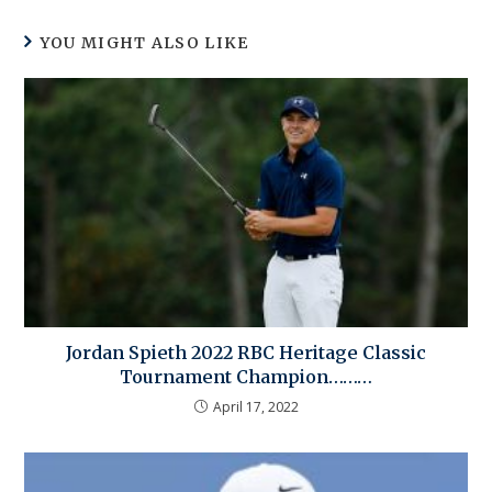
YOU MIGHT ALSO LIKE
Jordan Spieth 2022 RBC Heritage Classic
Tournament Champion………
April 17, 2022