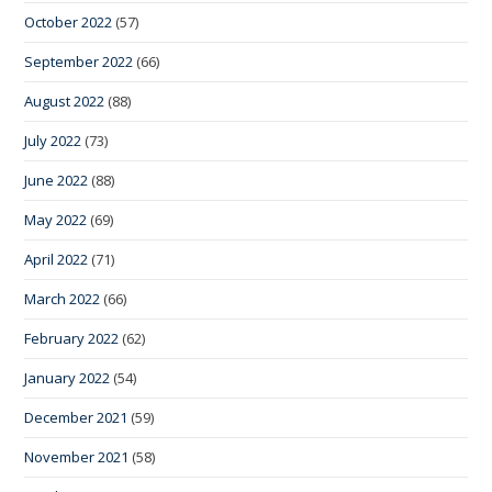
October 2022
(57)
September 2022
(66)
August 2022
(88)
July 2022
(73)
June 2022
(88)
May 2022
(69)
April 2022
(71)
March 2022
(66)
February 2022
(62)
January 2022
(54)
December 2021
(59)
November 2021
(58)