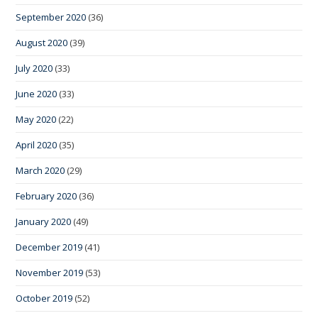
September 2020
(36)
August 2020
(39)
July 2020
(33)
June 2020
(33)
May 2020
(22)
April 2020
(35)
March 2020
(29)
February 2020
(36)
January 2020
(49)
December 2019
(41)
November 2019
(53)
October 2019
(52)