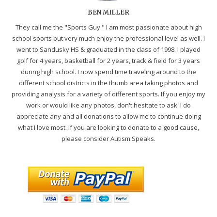
BEN MILLER
They call me the "Sports Guy." I am most passionate about high
school sports but very much enjoy the professional level as well. I
went to Sandusky HS & graduated in the class of 1998. I played
golf for 4 years, basketball for 2 years, track & field for 3 years
during high school. I now spend time traveling around to the
different school districts in the thumb area taking photos and
providing analysis for a variety of different sports. If you enjoy my
work or would like any photos, don't hesitate to ask. I do
appreciate any and all donations to allow me to continue doing
what I love most. If you are looking to donate to a good cause,
please consider Autism Speaks.