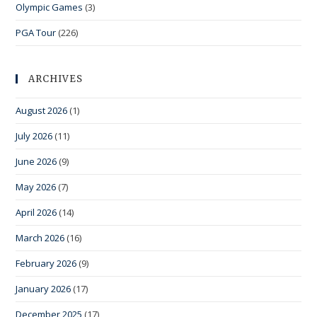
Olympic Games
(3)
PGA Tour
(226)
ARCHIVES
August 2026
(1)
July 2026
(11)
June 2026
(9)
May 2026
(7)
April 2026
(14)
March 2026
(16)
February 2026
(9)
January 2026
(17)
December 2025
(17)