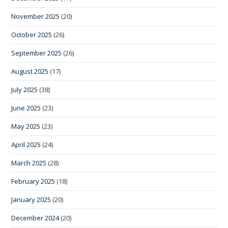
November 2025
(20)
October 2025
(26)
September 2025
(26)
August 2025
(17)
July 2025
(38)
June 2025
(23)
May 2025
(23)
April 2025
(24)
March 2025
(28)
February 2025
(18)
January 2025
(20)
December 2024
(20)