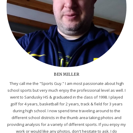
BEN MILLER
They call me the "Sports Guy." I am most passionate about high
school sports but very much enjoy the professional level as well. I
went to Sandusky HS & graduated in the class of 1998. I played
golf for 4 years, basketball for 2 years, track & field for 3 years
during high school. I now spend time traveling around to the
different school districts in the thumb area taking photos and
providing analysis for a variety of different sports. If you enjoy my
work or would like any photos, don't hesitate to ask. I do