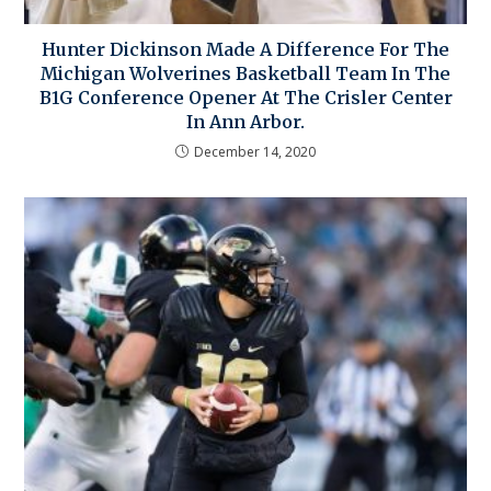
Hunter Dickinson Made A Difference For The
Michigan Wolverines Basketball Team In The
B1G Conference Opener At The Crisler Center
In Ann Arbor.
December 14, 2020