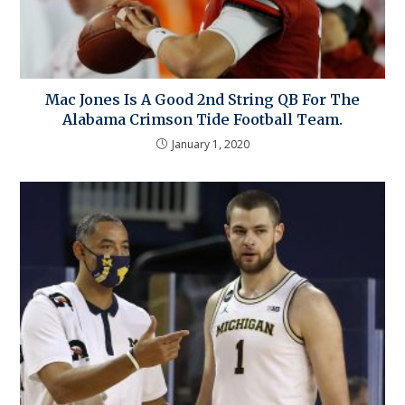
Mac Jones Is A Good 2nd String QB For The
Alabama Crimson Tide Football Team.
January 1, 2020