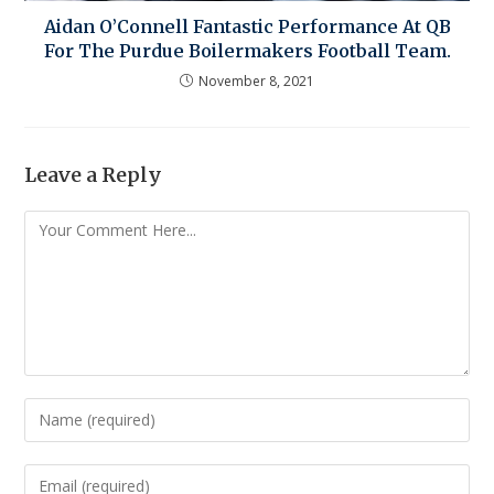
Aidan O’Connell Fantastic Performance At QB
For The Purdue Boilermakers Football Team.
November 8, 2021
Leave a Reply