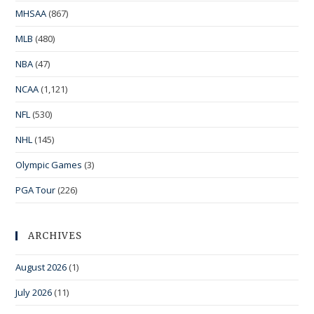
MHSAA
(867)
MLB
(480)
NBA
(47)
NCAA
(1,121)
NFL
(530)
NHL
(145)
Olympic Games
(3)
PGA Tour
(226)
ARCHIVES
August 2026
(1)
July 2026
(11)