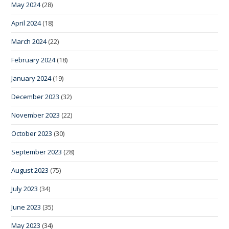
May 2024
(28)
April 2024
(18)
March 2024
(22)
February 2024
(18)
January 2024
(19)
December 2023
(32)
November 2023
(22)
October 2023
(30)
September 2023
(28)
August 2023
(75)
July 2023
(34)
June 2023
(35)
May 2023
(34)