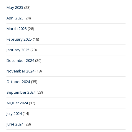
May 2025
(23)
April 2025
(24)
March 2025
(28)
February 2025
(18)
January 2025
(20)
December 2024
(20)
November 2024
(18)
October 2024
(35)
September 2024
(23)
August 2024
(12)
July 2024
(14)
June 2024
(28)