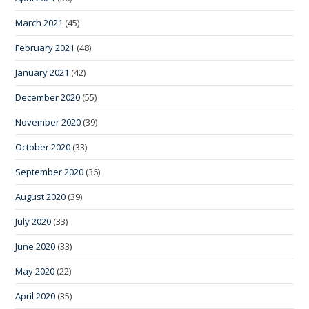
March 2021
(45)
February 2021
(48)
January 2021
(42)
December 2020
(55)
November 2020
(39)
October 2020
(33)
September 2020
(36)
August 2020
(39)
July 2020
(33)
June 2020
(33)
May 2020
(22)
April 2020
(35)