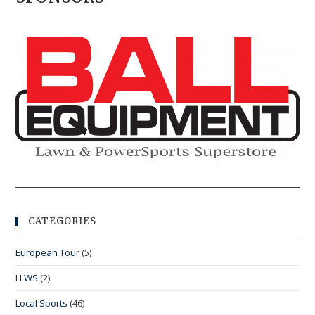
CATEGORIES
European Tour
(5)
LLWS
(2)
Local Sports
(46)