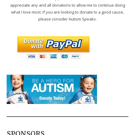
appreciate any and all donations to allow me to continue doing
what I love most. If you are looking to donate to a good cause,
please consider Autism Speaks.
SPONSORS