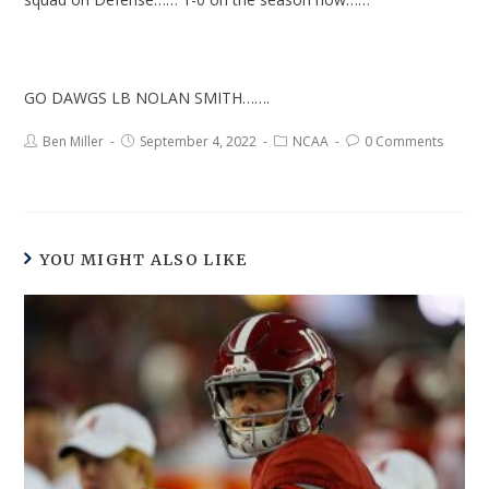
GO DAWGS LB NOLAN SMITH…….
Ben Miller
September 4, 2022
NCAA
0 Comments
YOU MIGHT ALSO LIKE