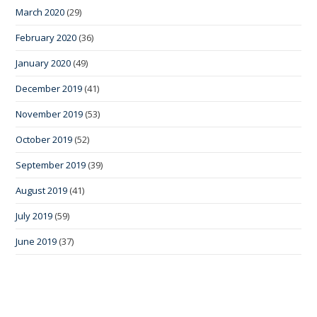
March 2020
(29)
February 2020
(36)
January 2020
(49)
December 2019
(41)
November 2019
(53)
October 2019
(52)
September 2019
(39)
August 2019
(41)
July 2019
(59)
June 2019
(37)