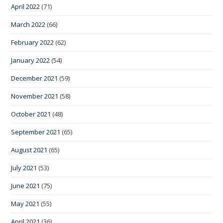
April 2022
(71)
March 2022
(66)
February 2022
(62)
January 2022
(54)
December 2021
(59)
November 2021
(58)
October 2021
(48)
September 2021
(65)
August 2021
(65)
July 2021
(53)
June 2021
(75)
May 2021
(55)
April 2021
(36)