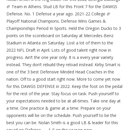
🏈 Team in Athens. Stud LB for this Front 7 for the DAWGS
Defense. No. 1 Defense a year ago. 2021-22 College 🏈
Playoff National Champions. Defense Wins Games &
Championships Period In Sports. Held the Oregon Ducks to 3
points on the scoreboard on Saturday at Mercedes-Benz
Stadium in Atlanta on Saturday. Lost a lot of them to the
2022 NFL Draft in April. Lots of good talent right now in
progress. Ain’t the one year only. It is a every year variety
instead. They don’t rebuild they reload instead. Kirby Smart is
one of the 3 best Defensive Minded Head Coaches in the
nation. Off to a good start right now. More to come yet now
for this DAWGS DEFENSE in 2022. Keep the foot on the pedal
for the rest of the year. Stay focus on task. Push yourself to
your expectations needed to be at all-times. Take one day at
a time. One practice & game at a time. Prepare on your
opponents will be on the schedule. Push yourself to be the
best you can be. Nolan Smith is a good LB & leader for this
squad on Defense…… 1-0 on the season now……