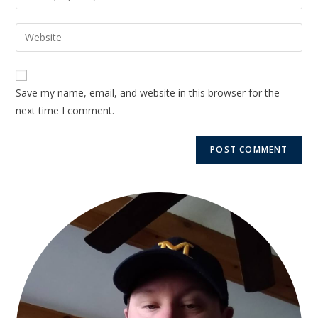
Save my name, email, and website in this browser for the
next time I comment.