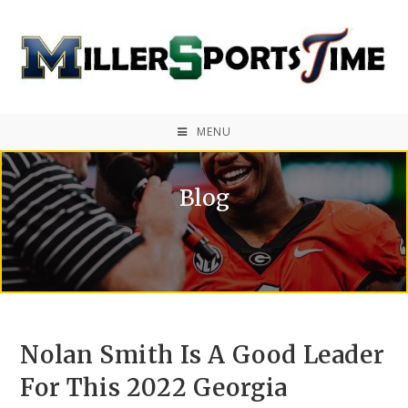
MENU
Blog
Nolan Smith Is A Good Leader
For This 2022 Georgia