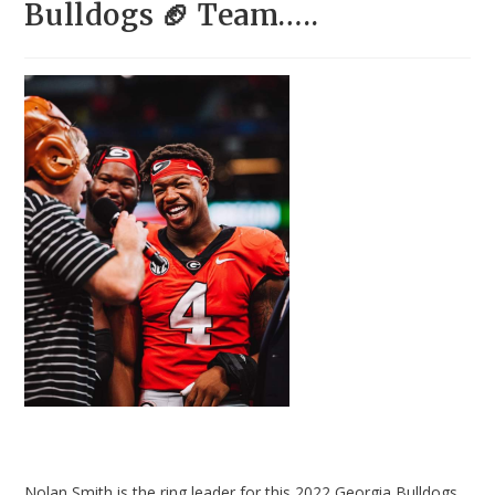
Bulldogs 🏈 Team…..
Nolan Smith is the ring leader for this 2022 Georgia Bulldogs