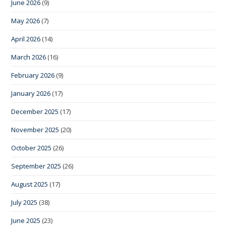
June 2026
(9)
May 2026
(7)
April 2026
(14)
March 2026
(16)
February 2026
(9)
January 2026
(17)
December 2025
(17)
November 2025
(20)
October 2025
(26)
September 2025
(26)
August 2025
(17)
July 2025
(38)
June 2025
(23)