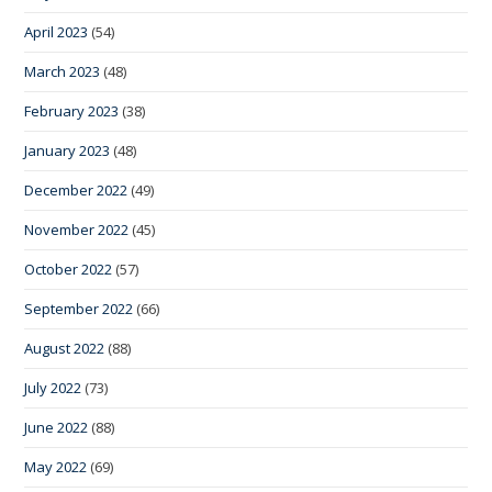
April 2023
(54)
March 2023
(48)
February 2023
(38)
January 2023
(48)
December 2022
(49)
November 2022
(45)
October 2022
(57)
September 2022
(66)
August 2022
(88)
July 2022
(73)
June 2022
(88)
May 2022
(69)