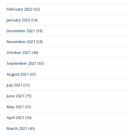
February 2022
(62)
January 2022
(54)
December 2021
(59)
November 2021
(58)
October 2021
(48)
September 2021
(65)
August 2021
(65)
July 2021
(53)
June 2021
(75)
May 2021
(55)
April 2021
(36)
March 2021
(45)