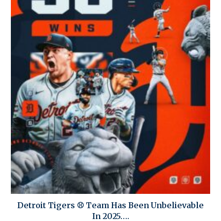
Detroit Tigers ⚾ Team Has Been Unbelievable
In 2025….