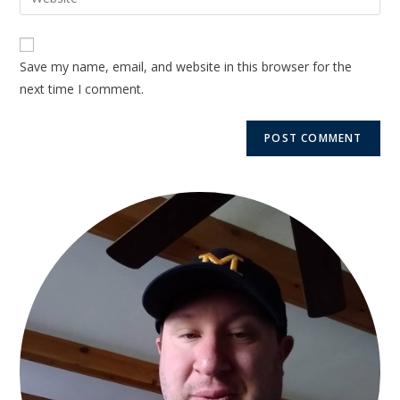
Save my name, email, and website in this browser for the
next time I comment.