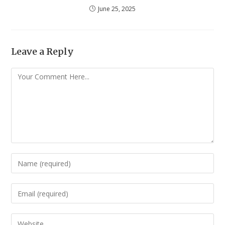
June 25, 2025
Leave a Reply