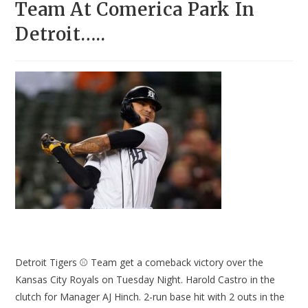
Team At Comerica Park In
Detroit…..
Detroit Tigers ⚾ Team get a comeback victory over the
Kansas City Royals on Tuesday Night. Harold Castro in the
clutch for Manager AJ Hinch. 2-run base hit with 2 outs in the