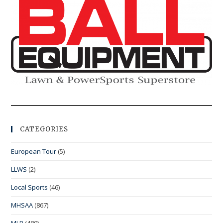
CATEGORIES
European Tour
(5)
LLWS
(2)
Local Sports
(46)
MHSAA
(867)
MLB
(480)