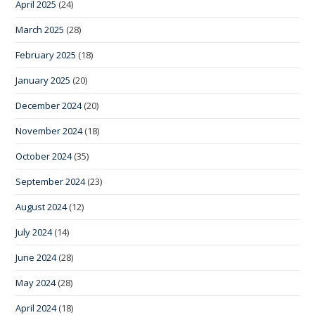
April 2025
(24)
March 2025
(28)
February 2025
(18)
January 2025
(20)
December 2024
(20)
November 2024
(18)
October 2024
(35)
September 2024
(23)
August 2024
(12)
July 2024
(14)
June 2024
(28)
May 2024
(28)
April 2024
(18)