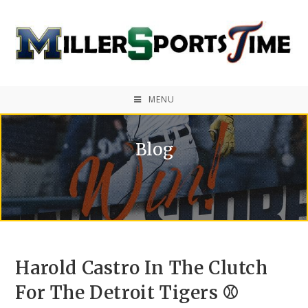
MENU
Blog
Harold Castro In The Clutch
For The Detroit Tigers ⚾