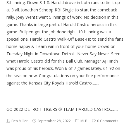
8th inning. Down 3-1 & Harold drove in both runs to tie it up
at 3 all. Jonathan Schoop RBI Single to start the comeback
rally. Joey Wentz went 5 innings of work. No decision in this
game. Thanks in large part of Harold Castro heroics in this
game. Bullpen got the job done right. 10th inning was a
special one. Harold Castro Walk-Off Base-Hit to send the fans
home happy & Team win in front of your home crowd on
Tuesday Night in Downtown Detroit. Never Say Never. Seen
what Harold Castro did for this Ball Club. Manager AJ Hinch
was proud of his heroics. Won 6 of 7 games lately. 61-92 on
the season now. Congratulations on your fine performance
against the Kansas City Royals Harold Castro…….
GO 2022 DETROIT TIGERS ⚾ TEAM HAROLD CASTRO……..
Ben Miller
September 28, 2022
MLB
0 Comments