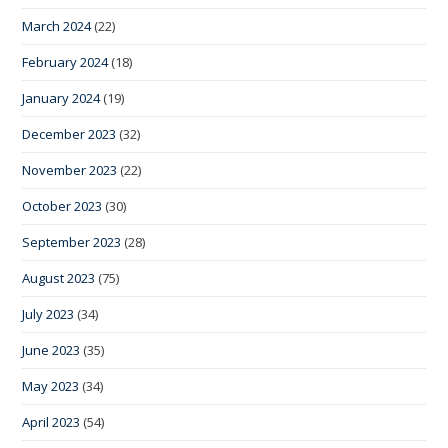
March 2024
(22)
February 2024
(18)
January 2024
(19)
December 2023
(32)
November 2023
(22)
October 2023
(30)
September 2023
(28)
August 2023
(75)
July 2023
(34)
June 2023
(35)
May 2023
(34)
April 2023
(54)