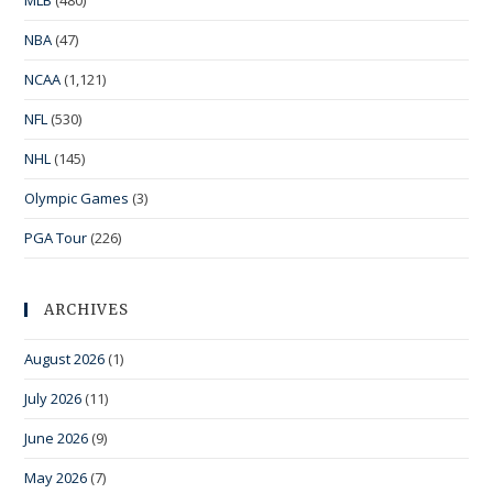
NBA
(47)
NCAA
(1,121)
NFL
(530)
NHL
(145)
Olympic Games
(3)
PGA Tour
(226)
ARCHIVES
August 2026
(1)
July 2026
(11)
June 2026
(9)
May 2026
(7)