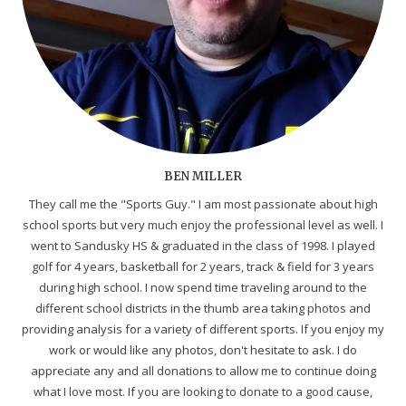
BEN MILLER
They call me the "Sports Guy." I am most passionate about high
school sports but very much enjoy the professional level as well. I
went to Sandusky HS & graduated in the class of 1998. I played
golf for 4 years, basketball for 2 years, track & field for 3 years
during high school. I now spend time traveling around to the
different school districts in the thumb area taking photos and
providing analysis for a variety of different sports. If you enjoy my
work or would like any photos, don't hesitate to ask. I do
appreciate any and all donations to allow me to continue doing
what I love most. If you are looking to donate to a good cause,