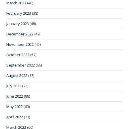
March 2023
(48)
February 2023
(38)
January 2023
(48)
December 2022
(49)
November 2022
(45)
October 2022
(57)
September 2022
(66)
August 2022
(88)
July 2022
(73)
June 2022
(88)
May 2022
(69)
April 2022
(71)
March 2022
(66)