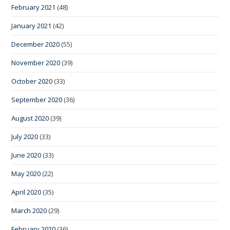
February 2021
(48)
January 2021
(42)
December 2020
(55)
November 2020
(39)
October 2020
(33)
September 2020
(36)
August 2020
(39)
July 2020
(33)
June 2020
(33)
May 2020
(22)
April 2020
(35)
March 2020
(29)
February 2020
(36)