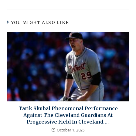
YOU MIGHT ALSO LIKE
Tarik Skubal Phenomenal Performance
Against The Cleveland Guardians At
Progressive Field In Cleveland…..
October 1, 2025