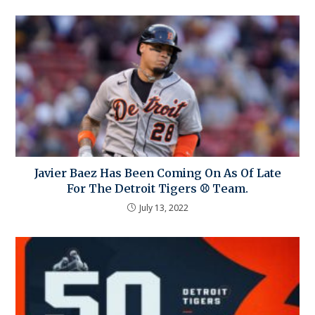
Javier Baez Has Been Coming On As Of Late
For The Detroit Tigers ⚾ Team.
July 13, 2022