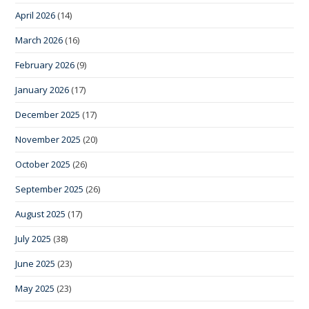
April 2026
(14)
March 2026
(16)
February 2026
(9)
January 2026
(17)
December 2025
(17)
November 2025
(20)
October 2025
(26)
September 2025
(26)
August 2025
(17)
July 2025
(38)
June 2025
(23)
May 2025
(23)