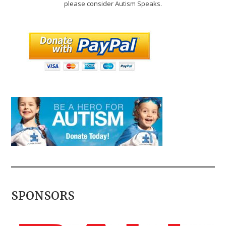
please consider Autism Speaks.
SPONSORS