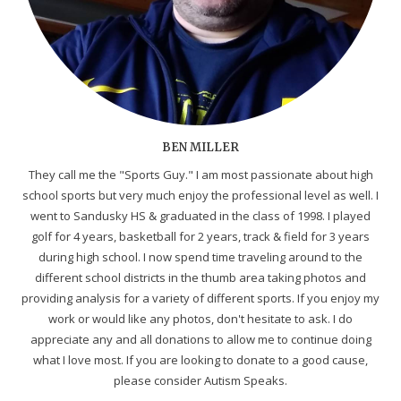
BEN MILLER
They call me the "Sports Guy." I am most passionate about high
school sports but very much enjoy the professional level as well. I
went to Sandusky HS & graduated in the class of 1998. I played
golf for 4 years, basketball for 2 years, track & field for 3 years
during high school. I now spend time traveling around to the
different school districts in the thumb area taking photos and
providing analysis for a variety of different sports. If you enjoy my
work or would like any photos, don't hesitate to ask. I do
appreciate any and all donations to allow me to continue doing
what I love most. If you are looking to donate to a good cause,
please consider Autism Speaks.