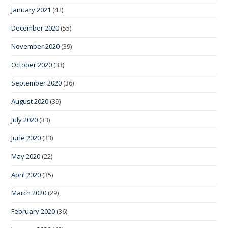
January 2021
(42)
December 2020
(55)
November 2020
(39)
October 2020
(33)
September 2020
(36)
August 2020
(39)
July 2020
(33)
June 2020
(33)
May 2020
(22)
April 2020
(35)
March 2020
(29)
February 2020
(36)