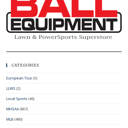
CATEGORIES
European Tour
(5)
LLWS
(2)
Local Sports
(46)
MHSAA
(867)
MLB
(480)