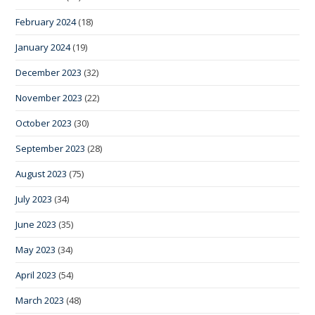
February 2024
(18)
January 2024
(19)
December 2023
(32)
November 2023
(22)
October 2023
(30)
September 2023
(28)
August 2023
(75)
July 2023
(34)
June 2023
(35)
May 2023
(34)
April 2023
(54)
March 2023
(48)