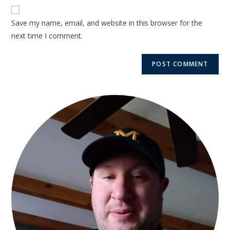
Save my name, email, and website in this browser for the
next time I comment.