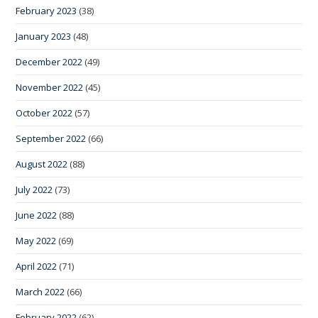
February 2023
(38)
January 2023
(48)
December 2022
(49)
November 2022
(45)
October 2022
(57)
September 2022
(66)
August 2022
(88)
July 2022
(73)
June 2022
(88)
May 2022
(69)
April 2022
(71)
March 2022
(66)
February 2022
(62)