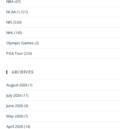
NBA
(47)
NCAA
(1,121)
NFL
(530)
NHL
(145)
Olympic Games
(3)
PGA Tour
(226)
ARCHIVES
August 2026
(1)
July 2026
(11)
June 2026
(9)
May 2026
(7)
April 2026
(14)