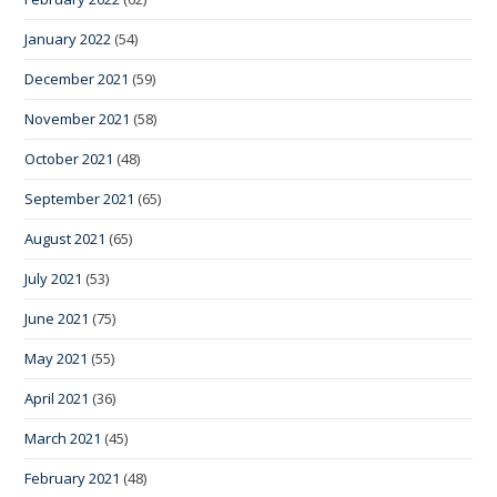
January 2022
(54)
December 2021
(59)
November 2021
(58)
October 2021
(48)
September 2021
(65)
August 2021
(65)
July 2021
(53)
June 2021
(75)
May 2021
(55)
April 2021
(36)
March 2021
(45)
February 2021
(48)