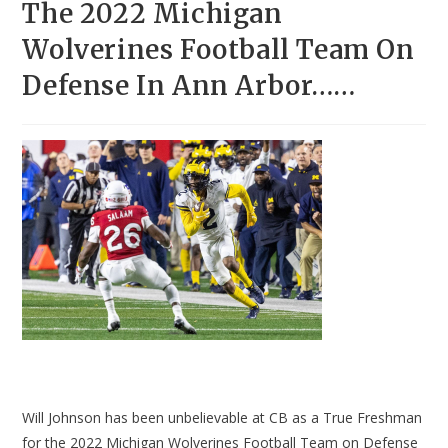
The 2022 Michigan
Wolverines Football Team On
Defense In Ann Arbor……
Will Johnson has been unbelievable at CB as a True Freshman
for the 2022 Michigan Wolverines Football Team on Defense