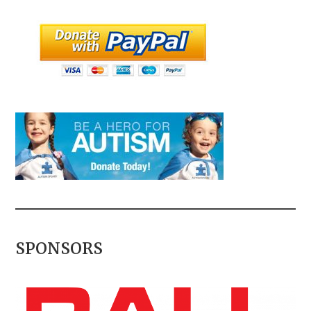
SPONSORS