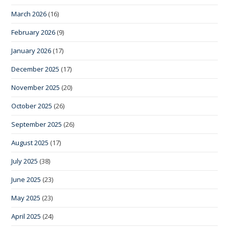
March 2026
(16)
February 2026
(9)
January 2026
(17)
December 2025
(17)
November 2025
(20)
October 2025
(26)
September 2025
(26)
August 2025
(17)
July 2025
(38)
June 2025
(23)
May 2025
(23)
April 2025
(24)