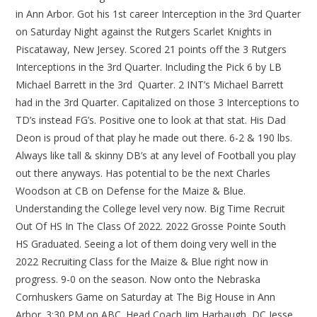
in Ann Arbor. Got his 1st career Interception in the 3rd Quarter
on Saturday Night against the Rutgers Scarlet Knights in
Piscataway, New Jersey. Scored 21 points off the 3 Rutgers
Interceptions in the 3rd Quarter. Including the Pick 6 by LB
Michael Barrett in the 3rd Quarter. 2 INT’s Michael Barrett
had in the 3rd Quarter. Capitalized on those 3 Interceptions to
TD’s instead FG’s. Positive one to look at that stat. His Dad
Deon is proud of that play he made out there. 6-2 & 190 lbs.
Always like tall & skinny DB’s at any level of Football you play
out there anyways. Has potential to be the next Charles
Woodson at CB on Defense for the Maize & Blue.
Understanding the College level very now. Big Time Recruit
Out Of HS In The Class Of 2022. 2022 Grosse Pointe South
HS Graduated. Seeing a lot of them doing very well in the
2022 Recruiting Class for the Maize & Blue right now in
progress. 9-0 on the season. Now onto the Nebraska
Cornhuskers Game on Saturday at The Big House in Ann
Arbor. 3:30 PM on ABC. Head Coach Jim Harbaugh, DC Jesse