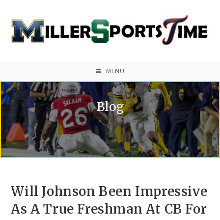
MENU
Blog
Will Johnson Been Impressive
As A True Freshman At CB For