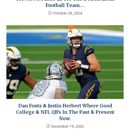
Football Team….
October 29, 2024
Dan Fouts & Justin Herbert Where Good
College & NFL QB’s In The Past & Present
Now.
December 19, 2020