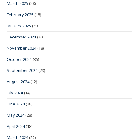
March 2025
(28)
February 2025
(18)
January 2025
(20)
December 2024
(20)
November 2024
(18)
October 2024
(35)
September 2024
(23)
August 2024
(12)
July 2024
(14)
June 2024
(28)
May 2024
(28)
April 2024
(18)
March 2024
(22)