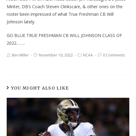
Minter, DB’s Coach Steven Clinkscare, & other ones on the
roster been impressed of what True Freshman CB Will
Johnson lately.
GO BLUE TRUE FRESHMAN CB WILL JOHNSON CLASS OF
2022……..
Ben Miller
November 10, 2022
NCAA
0 Comments
YOU MIGHT ALSO LIKE