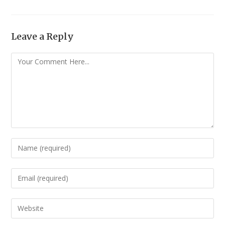
Leave a Reply