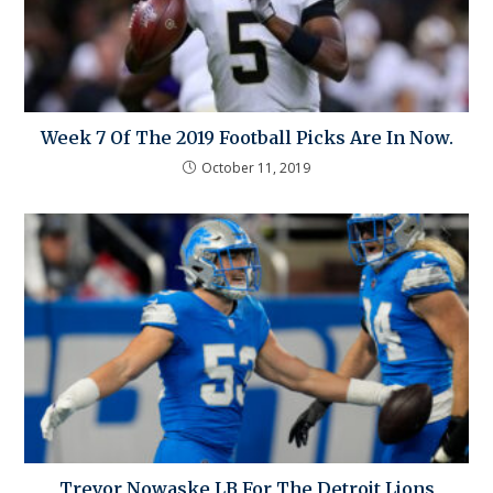
Week 7 Of The 2019 Football Picks Are In Now.
October 11, 2019
Trevor Nowaske LB For The Detroit Lions