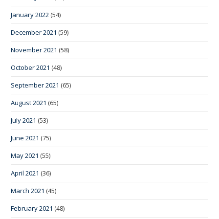
January 2022
(54)
December 2021
(59)
November 2021
(58)
October 2021
(48)
September 2021
(65)
August 2021
(65)
July 2021
(53)
June 2021
(75)
May 2021
(55)
April 2021
(36)
March 2021
(45)
February 2021
(48)