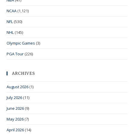
NBA
(47)
NCAA
(1,121)
NFL
(530)
NHL
(145)
Olympic Games
(3)
PGA Tour
(226)
ARCHIVES
August 2026
(1)
July 2026
(11)
June 2026
(9)
May 2026
(7)
April 2026
(14)