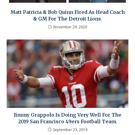
Matt Patricia & Bob Quinn Fired As Head Coach
& GM For The Detroit Lions.
November 29, 2020
Jimmy Grappolo Is Doing Very Well For The
2019 San Francisco 49ers Football Team.
September 23, 2019