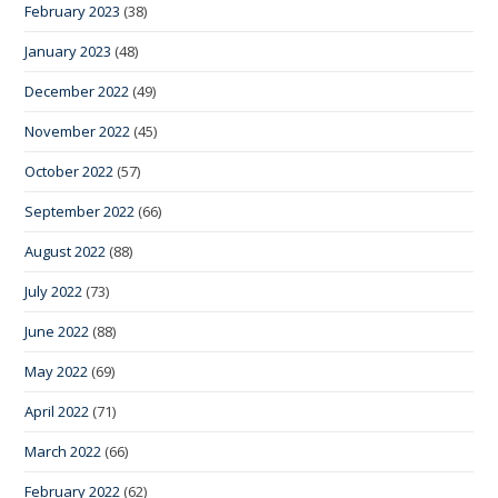
February 2023
(38)
January 2023
(48)
December 2022
(49)
November 2022
(45)
October 2022
(57)
September 2022
(66)
August 2022
(88)
July 2022
(73)
June 2022
(88)
May 2022
(69)
April 2022
(71)
March 2022
(66)
February 2022
(62)