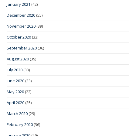
January 2021
(42)
December 2020
(55)
November 2020
(39)
October 2020
(33)
September 2020
(36)
August 2020
(39)
July 2020
(33)
June 2020
(33)
May 2020
(22)
April 2020
(35)
March 2020
(29)
February 2020
(36)
January 2020
(49)