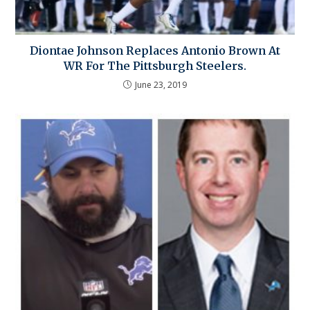
Diontae Johnson Replaces Antonio Brown At
WR For The Pittsburgh Steelers.
June 23, 2019