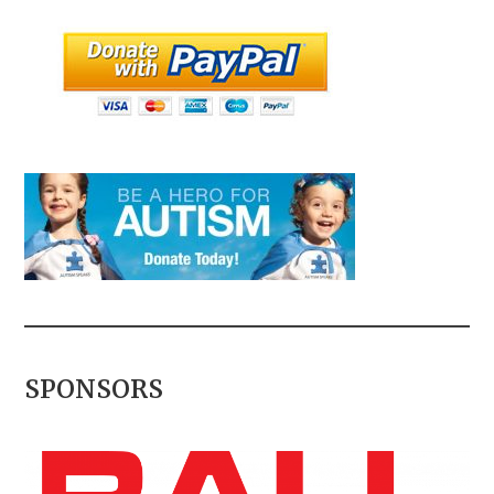
SPONSORS