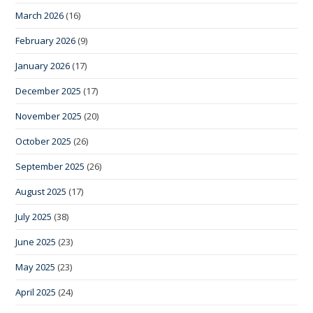
March 2026
(16)
February 2026
(9)
January 2026
(17)
December 2025
(17)
November 2025
(20)
October 2025
(26)
September 2025
(26)
August 2025
(17)
July 2025
(38)
June 2025
(23)
May 2025
(23)
April 2025
(24)