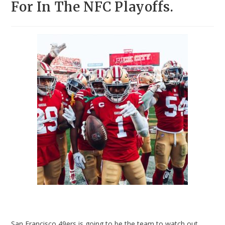
For In The NFC Playoffs.
San Francisco 49ers is going to be the team to watch out