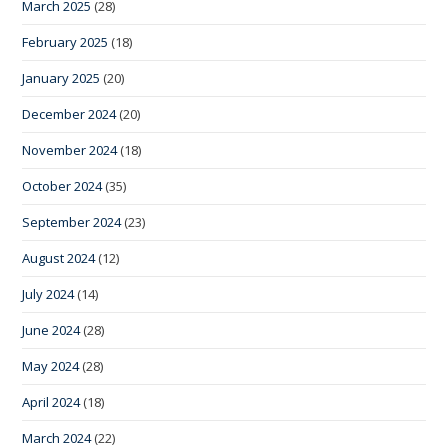
March 2025
(28)
February 2025
(18)
January 2025
(20)
December 2024
(20)
November 2024
(18)
October 2024
(35)
September 2024
(23)
August 2024
(12)
July 2024
(14)
June 2024
(28)
May 2024
(28)
April 2024
(18)
March 2024
(22)