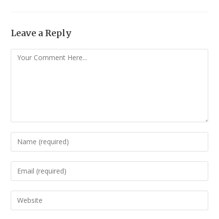
Leave a Reply