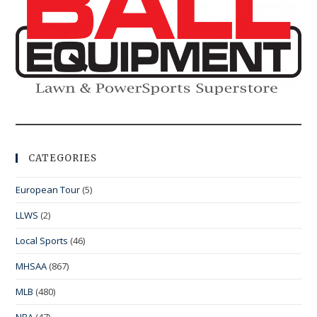
CATEGORIES
European Tour
(5)
LLWS
(2)
Local Sports
(46)
MHSAA
(867)
MLB
(480)