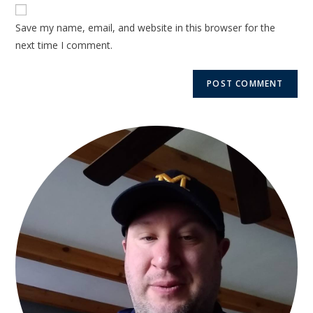
Save my name, email, and website in this browser for the
next time I comment.