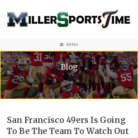
MENU
Blog
San Francisco 49ers Is Going
To Be The Team To Watch Out