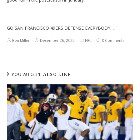
GO SAN FRANCISCO 49ERS DEFENSE EVERYBODY…..
Ben Miller
December 26, 2022
NFL
0 Comments
YOU MIGHT ALSO LIKE