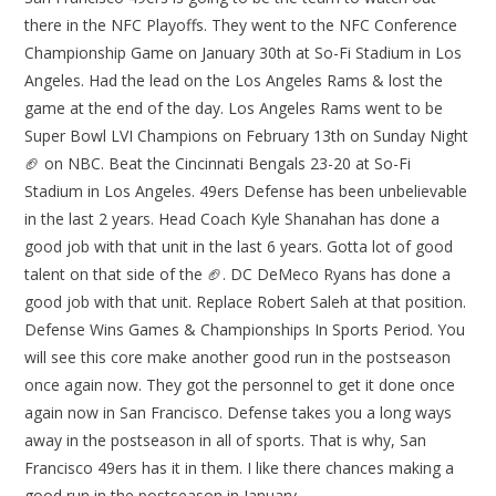
there in the NFC Playoffs. They went to the NFC Conference
Championship Game on January 30th at So-Fi Stadium in Los
Angeles. Had the lead on the Los Angeles Rams & lost the
game at the end of the day. Los Angeles Rams went to be
Super Bowl LVI Champions on February 13th on Sunday Night
🏈 on NBC. Beat the Cincinnati Bengals 23-20 at So-Fi
Stadium in Los Angeles. 49ers Defense has been unbelievable
in the last 2 years. Head Coach Kyle Shanahan has done a
good job with that unit in the last 6 years. Gotta lot of good
talent on that side of the 🏈. DC DeMeco Ryans has done a
good job with that unit. Replace Robert Saleh at that position.
Defense Wins Games & Championships In Sports Period. You
will see this core make another good run in the postseason
once again now. They got the personnel to get it done once
again now in San Francisco. Defense takes you a long ways
away in the postseason in all of sports. That is why, San
Francisco 49ers has it in them. I like there chances making a
good run in the postseason in January.