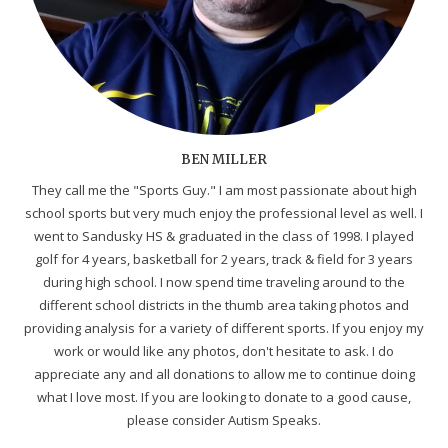
BEN MILLER
They call me the "Sports Guy." I am most passionate about high
school sports but very much enjoy the professional level as well. I
went to Sandusky HS & graduated in the class of 1998. I played
golf for 4 years, basketball for 2 years, track & field for 3 years
during high school. I now spend time traveling around to the
different school districts in the thumb area taking photos and
providing analysis for a variety of different sports. If you enjoy my
work or would like any photos, don't hesitate to ask. I do
appreciate any and all donations to allow me to continue doing
what I love most. If you are looking to donate to a good cause,
please consider Autism Speaks.