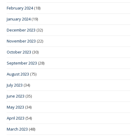
February 2024
(18)
January 2024
(19)
December 2023
(32)
November 2023
(22)
October 2023
(30)
September 2023
(28)
August 2023
(75)
July 2023
(34)
June 2023
(35)
May 2023
(34)
April 2023
(54)
March 2023
(48)