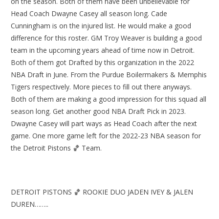
on the season. Both of them have been unbelievable for
Head Coach Dwayne Casey all season long. Cade
Cunningham is on the injured list. He would make a good
difference for this roster. GM Troy Weaver is building a good
team in the upcoming years ahead of time now in Detroit.
Both of them got Drafted by this organization in the 2022
NBA Draft in June. From the Purdue Boilermakers & Memphis
Tigers respectively. More pieces to fill out there anyways.
Both of them are making a good impression for this squad all
season long. Get another good NBA Draft Pick in 2023.
Dwayne Casey will part ways as Head Coach after the next
game. One more game left for the 2022-23 NBA season for
the Detroit Pistons 🏀 Team.
DETROIT PISTONS 🏀 ROOKIE DUO JADEN IVEY & JALEN
DUREN……..