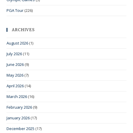
PGA Tour
(226)
ARCHIVES
August 2026
(1)
July 2026
(11)
June 2026
(9)
May 2026
(7)
April 2026
(14)
March 2026
(16)
February 2026
(9)
January 2026
(17)
December 2025
(17)