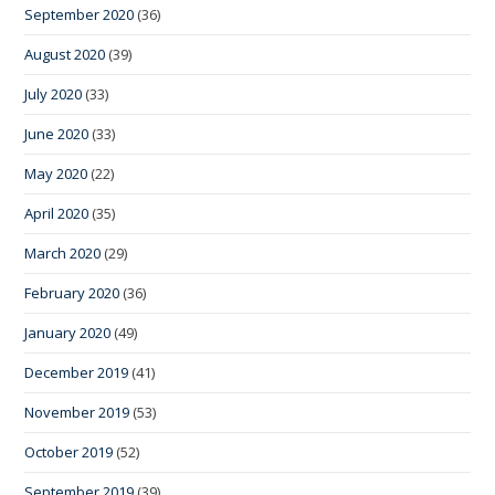
September 2020
(36)
August 2020
(39)
July 2020
(33)
June 2020
(33)
May 2020
(22)
April 2020
(35)
March 2020
(29)
February 2020
(36)
January 2020
(49)
December 2019
(41)
November 2019
(53)
October 2019
(52)
September 2019
(39)