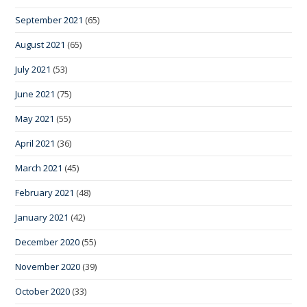
September 2021
(65)
August 2021
(65)
July 2021
(53)
June 2021
(75)
May 2021
(55)
April 2021
(36)
March 2021
(45)
February 2021
(48)
January 2021
(42)
December 2020
(55)
November 2020
(39)
October 2020
(33)