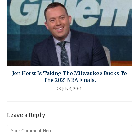
Jon Horst Is Taking The Milwaukee Bucks To
The 2021 NBA Finals.
July 4, 2021
Leave a Reply