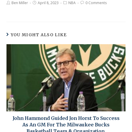
Ben Miller
April 8, 2023
NBA
0 Comments
YOU MIGHT ALSO LIKE
John Hammond Guided Jon Horst To Success
As An GM For The Milwaukee Bucks
Basketball Team & Organization.