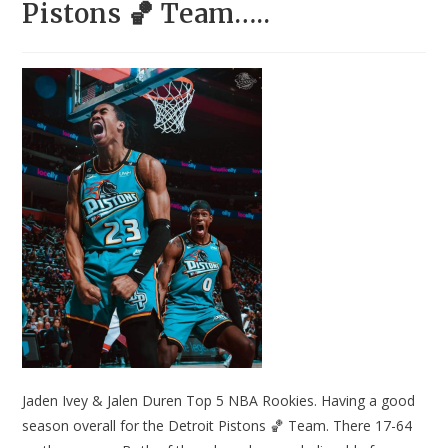
Pistons 🏀 Team…..
Jaden Ivey & Jalen Duren Top 5 NBA Rookies. Having a good
season overall for the Detroit Pistons 🏀 Team. There 17-64