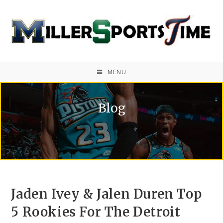
MENU
Blog
Jaden Ivey & Jalen Duren Top
5 Rookies For The Detroit