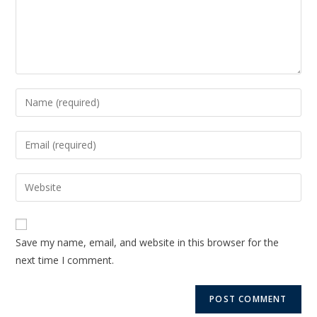
Save my name, email, and website in this browser for the
next time I comment.