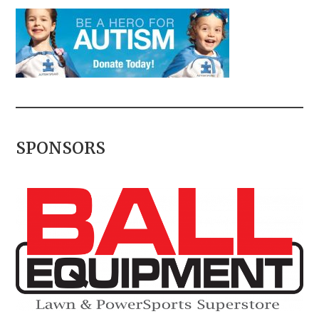
SPONSORS