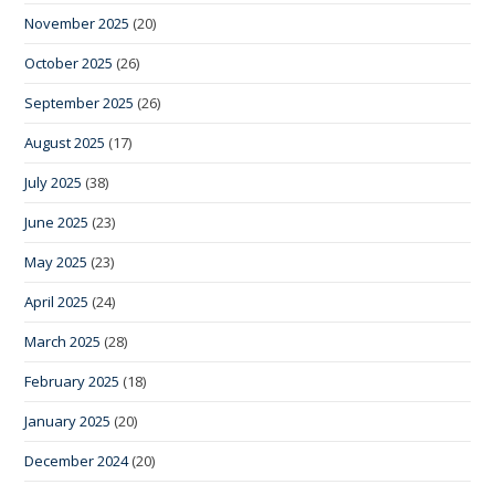
November 2025
(20)
October 2025
(26)
September 2025
(26)
August 2025
(17)
July 2025
(38)
June 2025
(23)
May 2025
(23)
April 2025
(24)
March 2025
(28)
February 2025
(18)
January 2025
(20)
December 2024
(20)