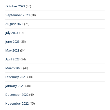
October 2023
(30)
September 2023
(28)
August 2023
(75)
July 2023
(34)
June 2023
(35)
May 2023
(34)
April 2023
(54)
March 2023
(48)
February 2023
(38)
January 2023
(48)
December 2022
(49)
November 2022
(45)