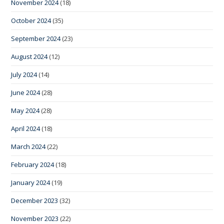
November 2024
(18)
October 2024
(35)
September 2024
(23)
August 2024
(12)
July 2024
(14)
June 2024
(28)
May 2024
(28)
April 2024
(18)
March 2024
(22)
February 2024
(18)
January 2024
(19)
December 2023
(32)
November 2023
(22)