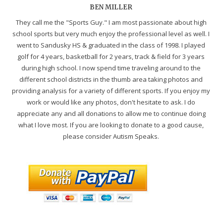
BEN MILLER
They call me the "Sports Guy." I am most passionate about high
school sports but very much enjoy the professional level as well. I
went to Sandusky HS & graduated in the class of 1998. I played
golf for 4 years, basketball for 2 years, track & field for 3 years
during high school. I now spend time traveling around to the
different school districts in the thumb area taking photos and
providing analysis for a variety of different sports. If you enjoy my
work or would like any photos, don't hesitate to ask. I do
appreciate any and all donations to allow me to continue doing
what I love most. If you are looking to donate to a good cause,
please consider Autism Speaks.