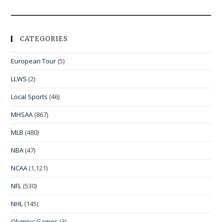
CATEGORIES
European Tour
(5)
LLWS
(2)
Local Sports
(46)
MHSAA
(867)
MLB
(480)
NBA
(47)
NCAA
(1,121)
NFL
(530)
NHL
(145)
Olympic Games
(3)