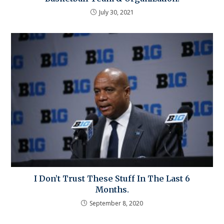
July 30, 2021
I Don’t Trust These Stuff In The Last 6
Months.
September 8, 2020