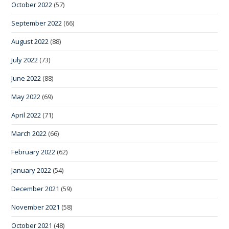
October 2022
(57)
September 2022
(66)
August 2022
(88)
July 2022
(73)
June 2022
(88)
May 2022
(69)
April 2022
(71)
March 2022
(66)
February 2022
(62)
January 2022
(54)
December 2021
(59)
November 2021
(58)
October 2021
(48)