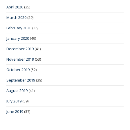
April 2020
(35)
March 2020
(29)
February 2020
(36)
January 2020
(49)
December 2019
(41)
November 2019
(53)
October 2019
(52)
September 2019
(39)
August 2019
(41)
July 2019
(59)
June 2019
(37)