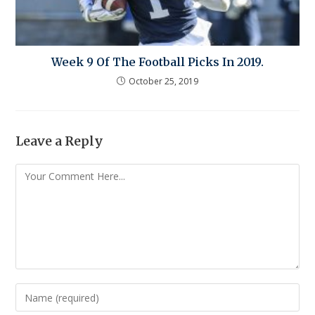
Week 9 Of The Football Picks In 2019.
October 25, 2019
Leave a Reply