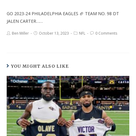
GO 2023-24 PHILADELPHIA EAGLES 🏈 TEAM NO. 98 DT
JALEN CARTER……
Ben Miller
October 13, 2023
NFL
0 Comments
YOU MIGHT ALSO LIKE