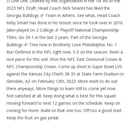
D-Line Unit. Drafted by this organization in the 1st Rd of the
2023 NFL Draft. Head Coach Nick Sirianni has liked the
Georgia Bulldogs 🏈 Team in Athens. See what, Head Coach
Kirby Smart has done in his tenure since he took over in 2016.
Jalen played on 2 College 🏈 Playoff National Championship
Titles. Go 29-1 in the last 2 years. Part of the Georgia
Bulldogs 🏈 Tree now in Brotherly Love Philadelphia. No. 1
Run Defense in the NFL right now. 5-0 on the season. Been a
nice piece for this unit. Won the NFC East Divisional Crown &
NFC Championship Crown. Come up short in Super Bowl LVII
against the Kansas City Chiefs 38-35 at State Farm Stadium in
Glendale, AZ on February 12th, 2023. More work to do out
there anyways. More things to learn still to come yet now.
Not satisfied at all. Keep doing what is best for this squad
moving forward to next 12 games on the schedule. Keep on
coming for more. Build on that one too. Off too a good start.
Keep the foot on gas pedal.