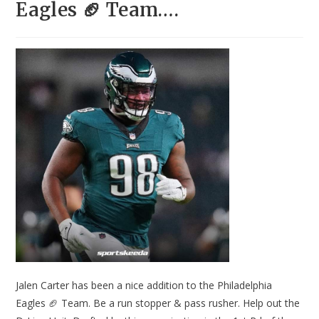
Eagles 🏈 Team….
Jalen Carter has been a nice addition to the Philadelphia
Eagles 🏈 Team. Be a run stopper & pass rusher. Help out the