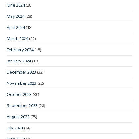
June 2024
(28)
May 2024
(28)
April 2024
(18)
March 2024
(22)
February 2024
(18)
January 2024
(19)
December 2023
(32)
November 2023
(22)
October 2023
(30)
September 2023
(28)
August 2023
(75)
July 2023
(34)
June 2023
(35)