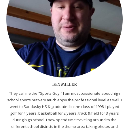
BEN MILLER
They call me the "Sports Guy." I am most passionate about high
school sports but very much enjoy the professional level as well. I
went to Sandusky HS & graduated in the class of 1998. I played
golf for 4 years, basketball for 2 years, track & field for 3 years
during high school. I now spend time traveling around to the
different school districts in the thumb area taking photos and