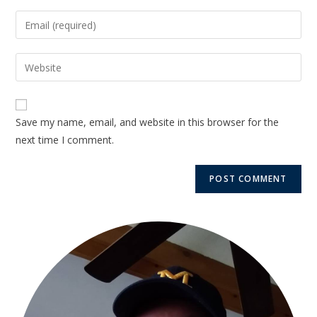
Save my name, email, and website in this browser for the
next time I comment.