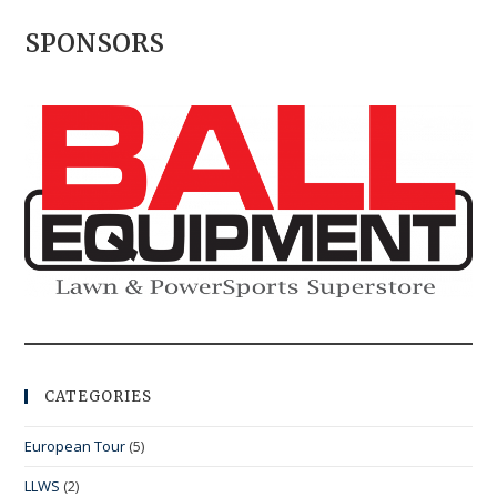
SPONSORS
CATEGORIES
European Tour
(5)
LLWS
(2)