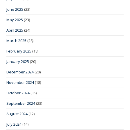
June 2025
(23)
May 2025
(23)
April 2025
(24)
March 2025
(28)
February 2025
(18)
January 2025
(20)
December 2024
(20)
November 2024
(18)
October 2024
(35)
September 2024
(23)
August 2024
(12)
July 2024
(14)