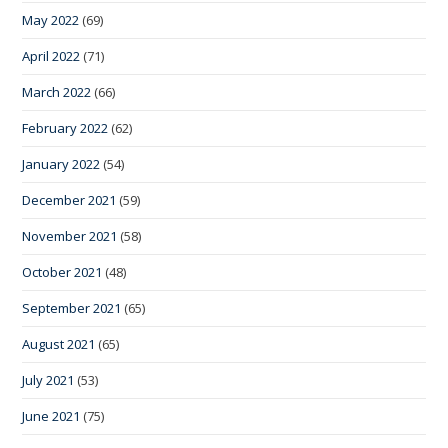
May 2022
(69)
April 2022
(71)
March 2022
(66)
February 2022
(62)
January 2022
(54)
December 2021
(59)
November 2021
(58)
October 2021
(48)
September 2021
(65)
August 2021
(65)
July 2021
(53)
June 2021
(75)