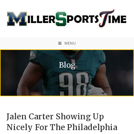
MENU
Blog
Jalen Carter Showing Up
Nicely For The Philadelphia