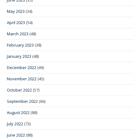
May 2023
(34)
April 2023
(54)
March 2023
(48)
February 2023
(38)
January 2023
(48)
December 2022
(49)
November 2022
(45)
October 2022
(57)
September 2022
(66)
August 2022
(88)
July 2022
(73)
June 2022
(88)