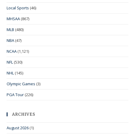
Local Sports
(46)
MHSAA
(867)
MLB
(480)
NBA
(47)
NCAA
(1,121)
NFL
(530)
NHL
(145)
Olympic Games
(3)
PGA Tour
(226)
ARCHIVES
August 2026
(1)