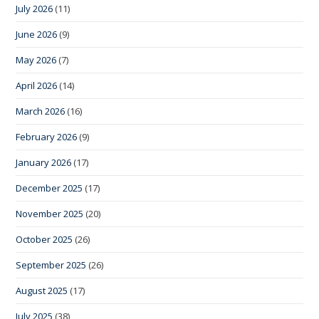
July 2026
(11)
June 2026
(9)
May 2026
(7)
April 2026
(14)
March 2026
(16)
February 2026
(9)
January 2026
(17)
December 2025
(17)
November 2025
(20)
October 2025
(26)
September 2025
(26)
August 2025
(17)
July 2025
(38)