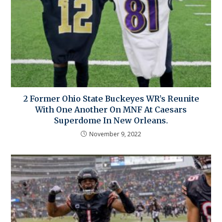
2 Former Ohio State Buckeyes WR’s Reunite
With One Another On MNF At Caesars
Superdome In New Orleans.
November 9, 2022