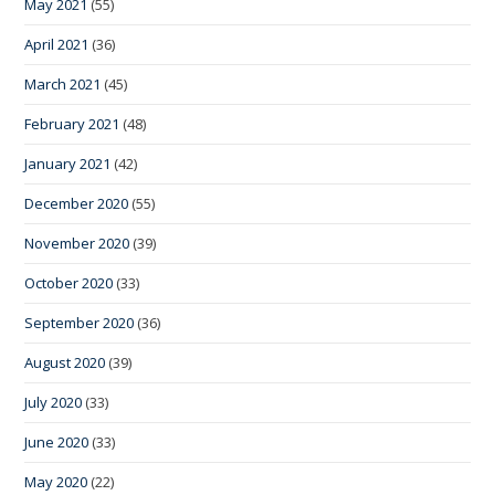
May 2021
(55)
April 2021
(36)
March 2021
(45)
February 2021
(48)
January 2021
(42)
December 2020
(55)
November 2020
(39)
October 2020
(33)
September 2020
(36)
August 2020
(39)
July 2020
(33)
June 2020
(33)
May 2020
(22)