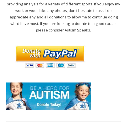
providing analysis for a variety of different sports. If you enjoy my
work or would like any photos, don't hesitate to ask. I do
appreciate any and all donations to allow me to continue doing
what I love most. If you are looking to donate to a good cause,
please consider Autism Speaks.