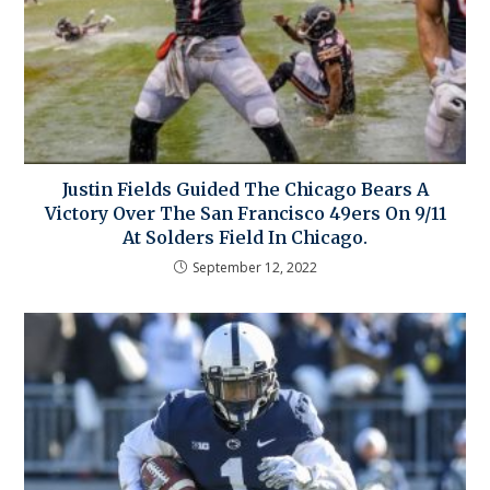
Justin Fields Guided The Chicago Bears A
Victory Over The San Francisco 49ers On 9/11
At Solders Field In Chicago.
September 12, 2022