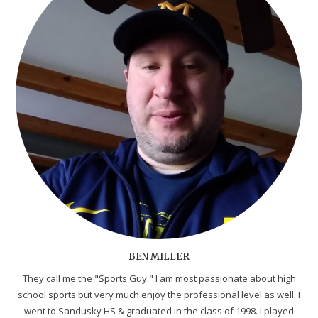
BEN MILLER
They call me the "Sports Guy." I am most passionate about high
school sports but very much enjoy the professional level as well. I
went to Sandusky HS & graduated in the class of 1998. I played