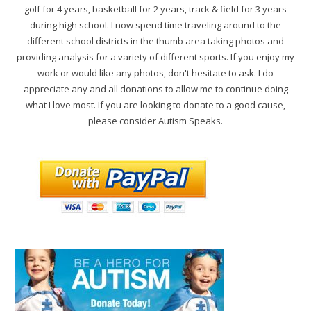
golf for 4 years, basketball for 2 years, track & field for 3 years
during high school. I now spend time traveling around to the
different school districts in the thumb area taking photos and
providing analysis for a variety of different sports. If you enjoy my
work or would like any photos, don't hesitate to ask. I do
appreciate any and all donations to allow me to continue doing
what I love most. If you are looking to donate to a good cause,
please consider Autism Speaks.