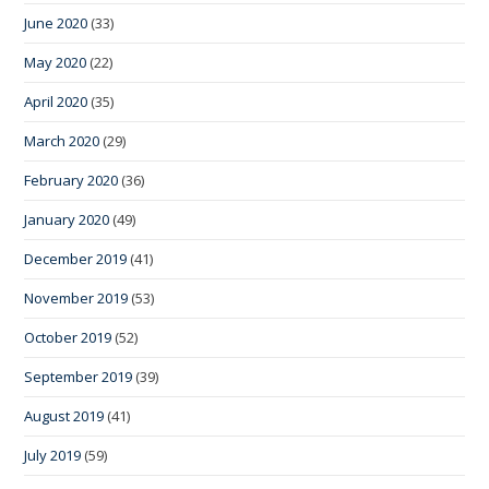
June 2020
(33)
May 2020
(22)
April 2020
(35)
March 2020
(29)
February 2020
(36)
January 2020
(49)
December 2019
(41)
November 2019
(53)
October 2019
(52)
September 2019
(39)
August 2019
(41)
July 2019
(59)