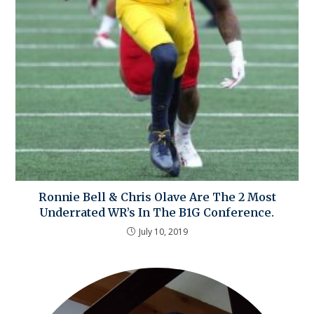
Ronnie Bell & Chris Olave Are The 2 Most
Underrated WR’s In The B1G Conference.
July 10, 2019