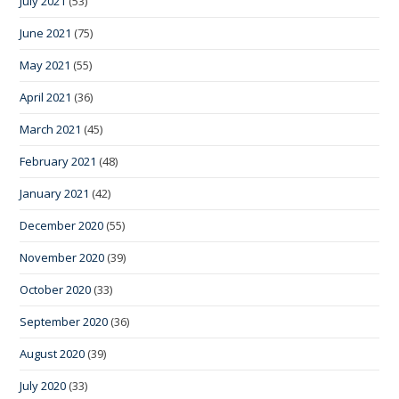
July 2021
(53)
June 2021
(75)
May 2021
(55)
April 2021
(36)
March 2021
(45)
February 2021
(48)
January 2021
(42)
December 2020
(55)
November 2020
(39)
October 2020
(33)
September 2020
(36)
August 2020
(39)
July 2020
(33)