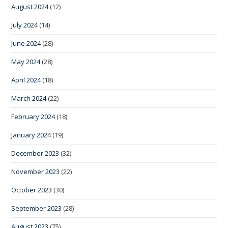
August 2024
(12)
July 2024
(14)
June 2024
(28)
May 2024
(28)
April 2024
(18)
March 2024
(22)
February 2024
(18)
January 2024
(19)
December 2023
(32)
November 2023
(22)
October 2023
(30)
September 2023
(28)
August 2023
(75)