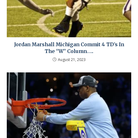
Jordan Marshall Michigan Commit 4 TD’s In
The “W” Column…..
August 21, 2023