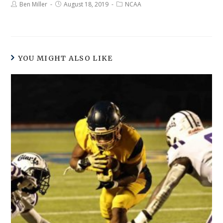
Ben Miller
August 18, 2019
NCAA
YOU MIGHT ALSO LIKE