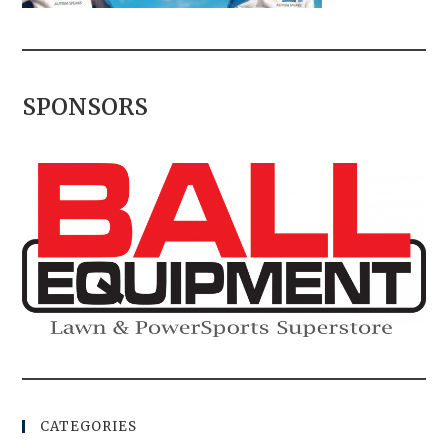
SPONSORS
CATEGORIES