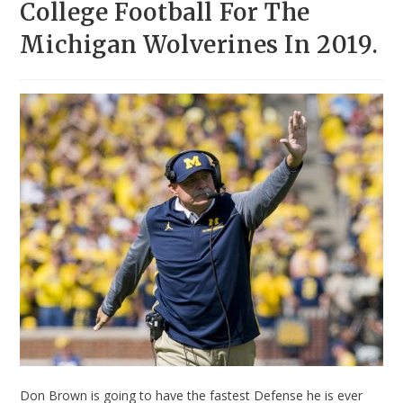
College Football For The
Michigan Wolverines In 2019.
Don Brown is going to have the fastest Defense he is ever