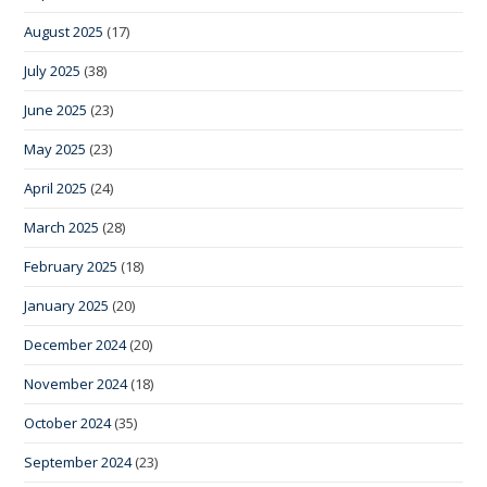
August 2025
(17)
July 2025
(38)
June 2025
(23)
May 2025
(23)
April 2025
(24)
March 2025
(28)
February 2025
(18)
January 2025
(20)
December 2024
(20)
November 2024
(18)
October 2024
(35)
September 2024
(23)