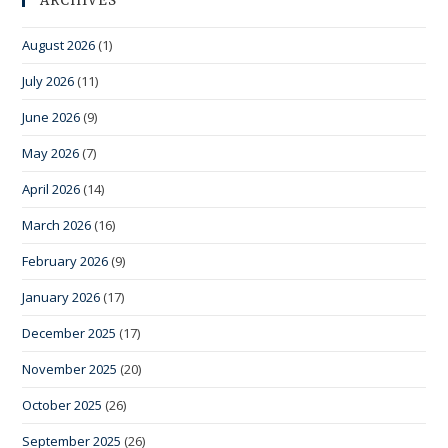
ARCHIVES
August 2026
(1)
July 2026
(11)
June 2026
(9)
May 2026
(7)
April 2026
(14)
March 2026
(16)
February 2026
(9)
January 2026
(17)
December 2025
(17)
November 2025
(20)
October 2025
(26)
September 2025
(26)