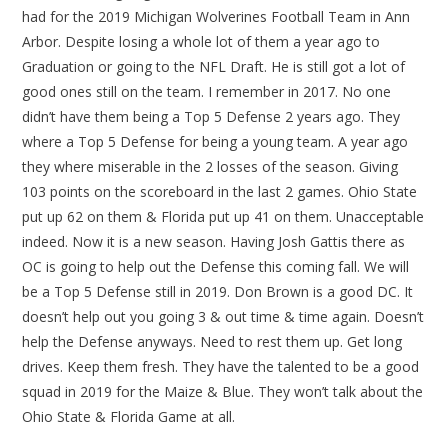
had for the 2019 Michigan Wolverines Football Team in Ann
Arbor. Despite losing a whole lot of them a year ago to
Graduation or going to the NFL Draft. He is still got a lot of
good ones still on the team. I remember in 2017. No one
didn’t have them being a Top 5 Defense 2 years ago. They
where a Top 5 Defense for being a young team. A year ago
they where miserable in the 2 losses of the season. Giving
103 points on the scoreboard in the last 2 games. Ohio State
put up 62 on them & Florida put up 41 on them. Unacceptable
indeed. Now it is a new season. Having Josh Gattis there as
OC is going to help out the Defense this coming fall. We will
be a Top 5 Defense still in 2019. Don Brown is a good DC. It
doesn’t help out you going 3 & out time & time again. Doesn’t
help the Defense anyways. Need to rest them up. Get long
drives. Keep them fresh. They have the talented to be a good
squad in 2019 for the Maize & Blue. They won’t talk about the
Ohio State & Florida Game at all.