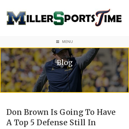
MENU
Blog
Don Brown Is Going To Have
A Top 5 Defense Still In