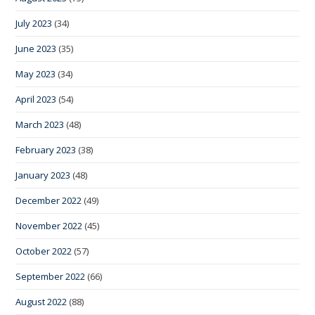
July 2023
(34)
June 2023
(35)
May 2023
(34)
April 2023
(54)
March 2023
(48)
February 2023
(38)
January 2023
(48)
December 2022
(49)
November 2022
(45)
October 2022
(57)
September 2022
(66)
August 2022
(88)