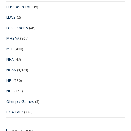
European Tour
(5)
LLWS
(2)
Local Sports
(46)
MHSAA
(867)
MLB
(480)
NBA
(47)
NCAA
(1,121)
NFL
(530)
NHL
(145)
Olympic Games
(3)
PGA Tour
(226)