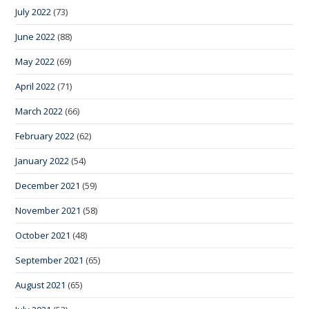
July 2022
(73)
June 2022
(88)
May 2022
(69)
April 2022
(71)
March 2022
(66)
February 2022
(62)
January 2022
(54)
December 2021
(59)
November 2021
(58)
October 2021
(48)
September 2021
(65)
August 2021
(65)