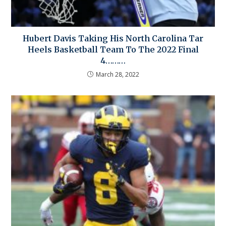
Hubert Davis Taking His North Carolina Tar
Heels Basketball Team To The 2022 Final
4………
March 28, 2022