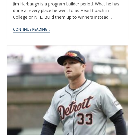
Jim Harbaugh is a program builder period. What he has
done at every place he went to as Head Coach in
College or NFL. Build them up to winners instead…
CONTINUE READING