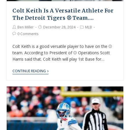
Colt Keith Is A Versatile Athlete For
The Detroit Tigers ⚾ Team….
Ben Miller
December 28, 2024
MLB
0 Comments
Colt Keith is a good versatile player to have on the ⚾
team. According to President of ⚾ Operations Scott
Harris said that. Colt Keith will play 1st Base for…
CONTINUE READING