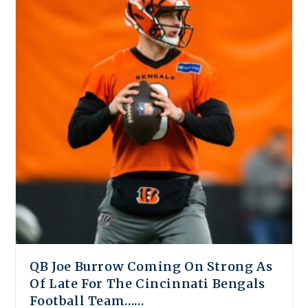
QB Joe Burrow Coming On Strong As
Of Late For The Cincinnati Bengals
Football Team……