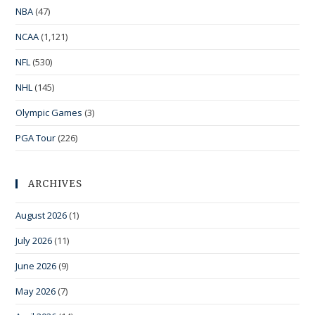
NBA
(47)
NCAA
(1,121)
NFL
(530)
NHL
(145)
Olympic Games
(3)
PGA Tour
(226)
ARCHIVES
August 2026
(1)
July 2026
(11)
June 2026
(9)
May 2026
(7)