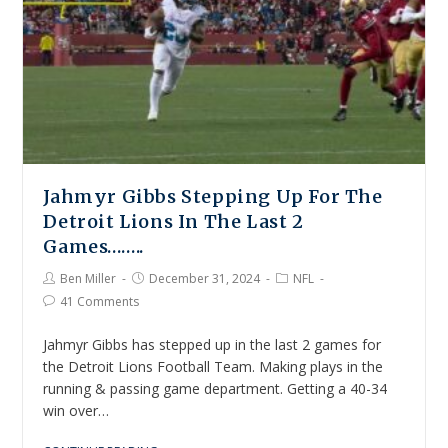
Jahmyr Gibbs Stepping Up For The
Detroit Lions In The Last 2
Games……..
Ben Miller
December 31, 2024
NFL
41 Comments
Jahmyr Gibbs has stepped up in the last 2 games for
the Detroit Lions Football Team. Making plays in the
running & passing game department. Getting a 40-34
win over…