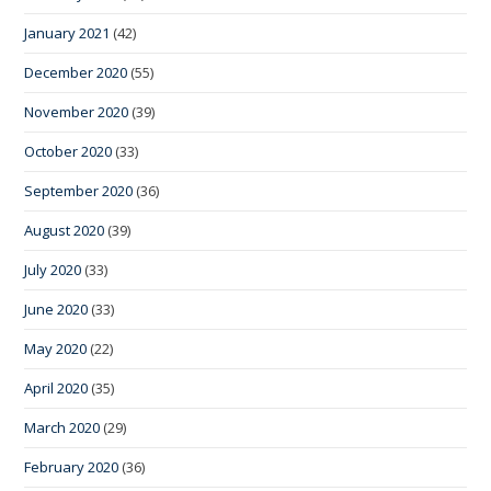
January 2021
(42)
December 2020
(55)
November 2020
(39)
October 2020
(33)
September 2020
(36)
August 2020
(39)
July 2020
(33)
June 2020
(33)
May 2020
(22)
April 2020
(35)
March 2020
(29)
February 2020
(36)