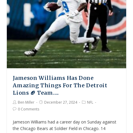
Jameson Williams Has Done
Amazing Things For The Detroit
Lions 🏈 Team….
Ben Miller
December 27, 2024
NFL
0 Comments
Jameson Williams had a career day on Sunday against
the Chicago Bears at Soldier Field in Chicago. 14