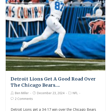
Detroit Lions Get A Good Road Over
The Chicago Bears….
Ben Miller
December 23, 2024
NFL
2 Comments
Detroit Lions get a 34-17 win over the Chicago Bears