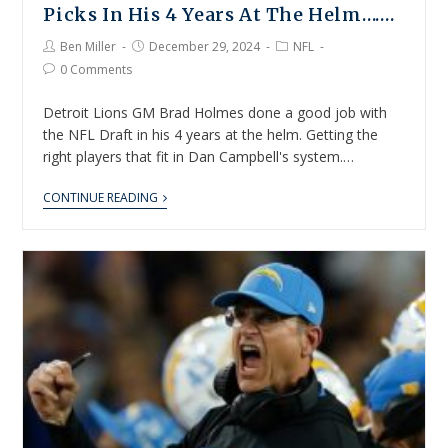
Picks In His 4 Years At The Helm…….
Ben Miller
December 29, 2024
NFL
0 Comments
Detroit Lions GM Brad Holmes done a good job with
the NFL Draft in his 4 years at the helm. Getting the
right players that fit in Dan Campbell's system.…
CONTINUE READING