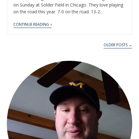
on Sunday at Solder Field in Chicago. They love playing
on the road this year. 7-0 on the road. 13-2…
CONTINUE READING
OLDER POSTS →