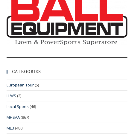
CATEGORIES
European Tour
(5)
LLWS
(2)
Local Sports
(46)
MHSAA
(867)
MLB
(480)