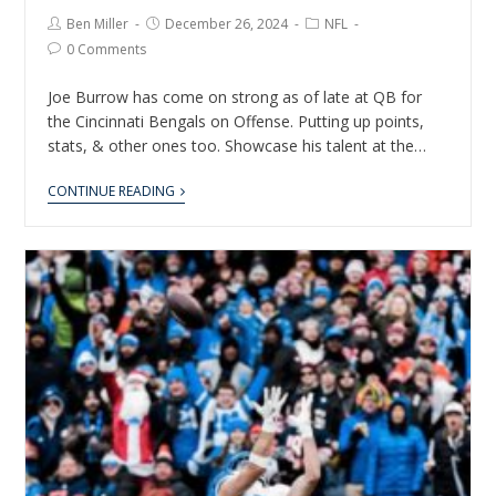
Ben Miller
December 26, 2024
NFL
0 Comments
Joe Burrow has come on strong as of late at QB for
the Cincinnati Bengals on Offense. Putting up points,
stats, & other ones too. Showcase his talent at the…
CONTINUE READING