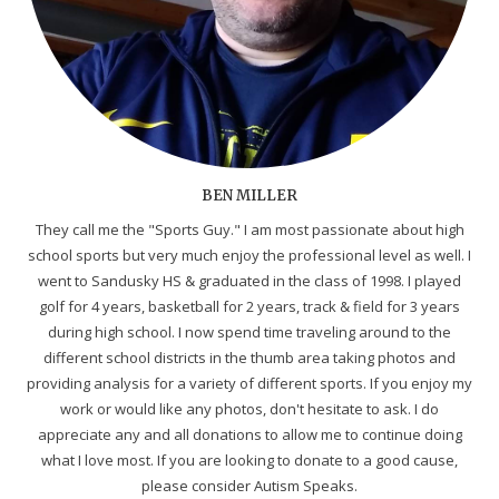
BEN MILLER
They call me the "Sports Guy." I am most passionate about high
school sports but very much enjoy the professional level as well. I
went to Sandusky HS & graduated in the class of 1998. I played
golf for 4 years, basketball for 2 years, track & field for 3 years
during high school. I now spend time traveling around to the
different school districts in the thumb area taking photos and
providing analysis for a variety of different sports. If you enjoy my
work or would like any photos, don't hesitate to ask. I do
appreciate any and all donations to allow me to continue doing
what I love most. If you are looking to donate to a good cause,
please consider Autism Speaks.