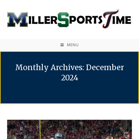
MENU
Monthly Archives: December
2024