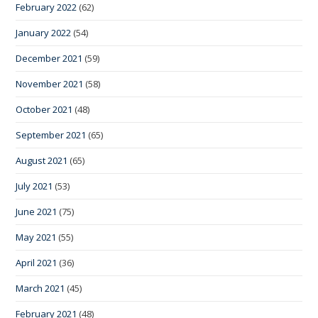
February 2022
(62)
January 2022
(54)
December 2021
(59)
November 2021
(58)
October 2021
(48)
September 2021
(65)
August 2021
(65)
July 2021
(53)
June 2021
(75)
May 2021
(55)
April 2021
(36)
March 2021
(45)
February 2021
(48)