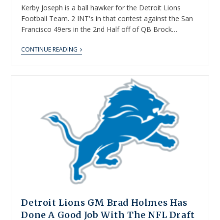
Kerby Joseph is a ball hawker for the Detroit Lions
Football Team. 2 INT's in that contest against the San
Francisco 49ers in the 2nd Half off of QB Brock…
CONTINUE READING
Detroit Lions GM Brad Holmes Has
Done A Good Job With The NFL Draft