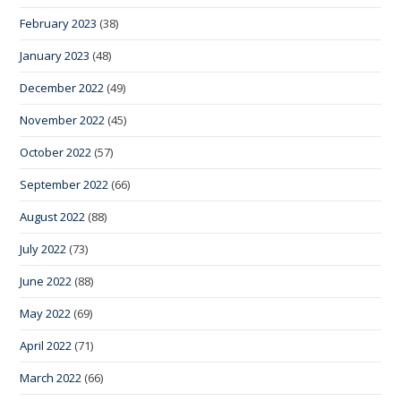
February 2023
(38)
January 2023
(48)
December 2022
(49)
November 2022
(45)
October 2022
(57)
September 2022
(66)
August 2022
(88)
July 2022
(73)
June 2022
(88)
May 2022
(69)
April 2022
(71)
March 2022
(66)