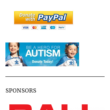
SPONSORS