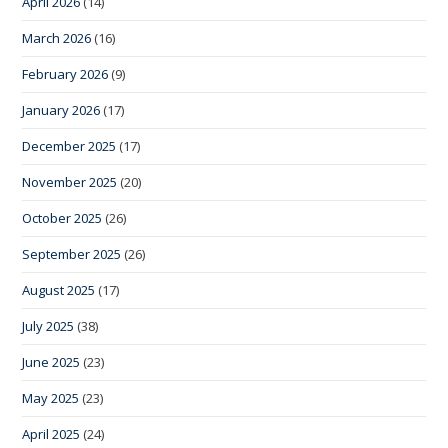
April 2026
(14)
March 2026
(16)
February 2026
(9)
January 2026
(17)
December 2025
(17)
November 2025
(20)
October 2025
(26)
September 2025
(26)
August 2025
(17)
July 2025
(38)
June 2025
(23)
May 2025
(23)
April 2025
(24)