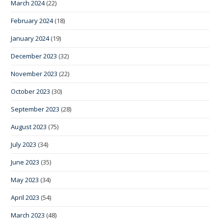
March 2024
(22)
February 2024
(18)
January 2024
(19)
December 2023
(32)
November 2023
(22)
October 2023
(30)
September 2023
(28)
August 2023
(75)
July 2023
(34)
June 2023
(35)
May 2023
(34)
April 2023
(54)
March 2023
(48)