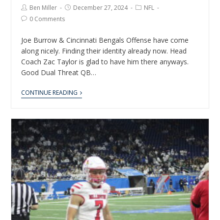
Ben Miller
December 27, 2024
NFL
0 Comments
Joe Burrow & Cincinnati Bengals Offense have come
along nicely. Finding their identity already now. Head
Coach Zac Taylor is glad to have him there anyways.
Good Dual Threat QB…
CONTINUE READING