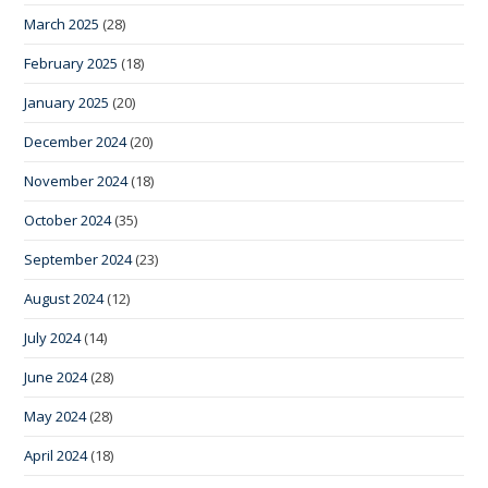
March 2025
(28)
February 2025
(18)
January 2025
(20)
December 2024
(20)
November 2024
(18)
October 2024
(35)
September 2024
(23)
August 2024
(12)
July 2024
(14)
June 2024
(28)
May 2024
(28)
April 2024
(18)