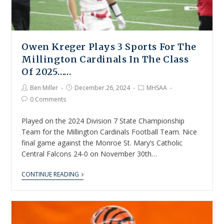
Owen Kreger Plays 3 Sports For The
Millington Cardinals In The Class
Of 2025……
Ben Miller
December 26, 2024
MHSAA
0 Comments
Played on the 2024 Division 7 State Championship
Team for the Millington Cardinals Football Team. Nice
final game against the Monroe St. Mary’s Catholic
Central Falcons 24-0 on November 30th…
CONTINUE READING