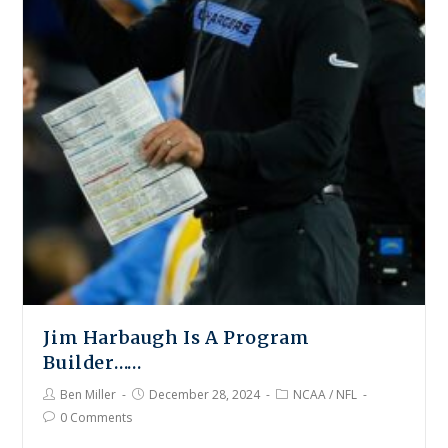
Jim Harbaugh Is A Program
Builder……
Ben Miller
December 28, 2024
NCAA
/
NFL
0 Comments