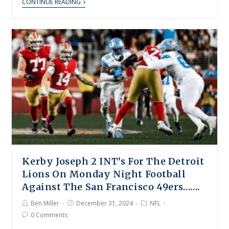
CONTINUE READING
Kerby Joseph 2 INT’s For The Detroit
Lions On Monday Night Football
Against The San Francisco 49ers…….
Ben Miller
December 31, 2024
NFL
0 Comments