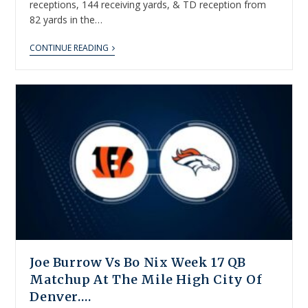
receptions, 144 receiving yards, & TD reception from
82 yards in the…
CONTINUE READING
Joe Burrow Vs Bo Nix Week 17 QB
Matchup At The Mile High City Of
Denver….