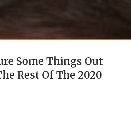
ure Some Things Out
he Rest Of The 2020