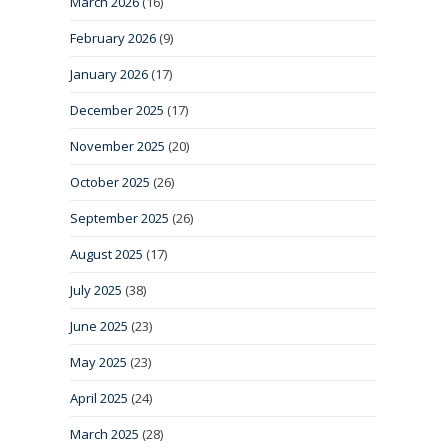
March 2026
(16)
February 2026
(9)
January 2026
(17)
December 2025
(17)
November 2025
(20)
October 2025
(26)
September 2025
(26)
August 2025
(17)
July 2025
(38)
June 2025
(23)
May 2025
(23)
April 2025
(24)
March 2025
(28)