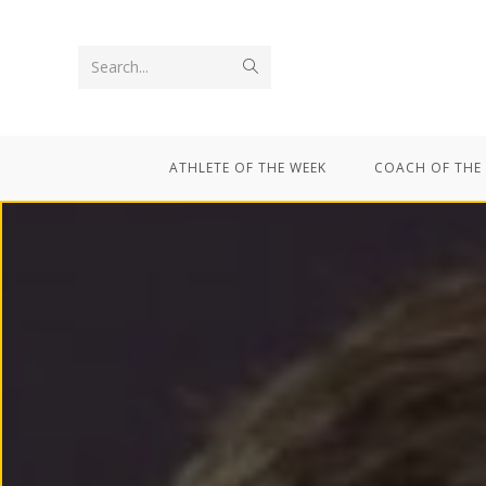
Search...
ATHLETE OF THE WEEK
COACH OF THE