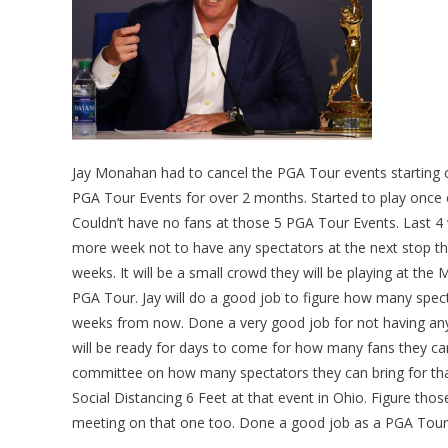
Jay Monahan had to cancel the PGA Tour events starting 
PGA Tour Events for over 2 months. Started to play once o
Couldn’t have no fans at those 5 PGA Tour Events. Last 
more week not to have any spectators at the next stop the
weeks. It will be a small crowd they will be playing at t
PGA Tour. Jay will do a good job to figure how many spe
weeks from now. Done a very good job for not having any 
will be ready for days to come for how many fans they c
committee on how many spectators they can bring for tha
Social Distancing 6 Feet at that event in Ohio. Figure th
meeting on that one too. Done a good job as a PGA Tour