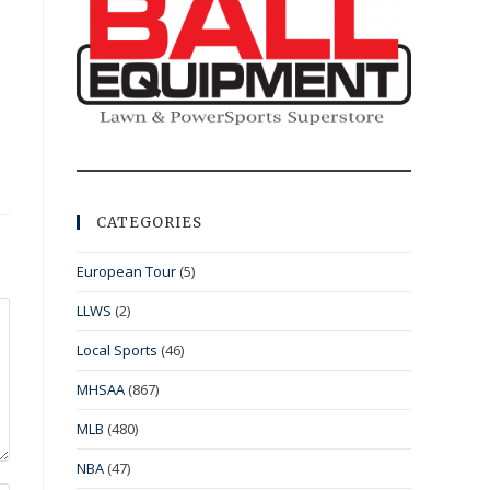
CATEGORIES
European Tour
(5)
LLWS
(2)
Local Sports
(46)
MHSAA
(867)
MLB
(480)
NBA
(47)