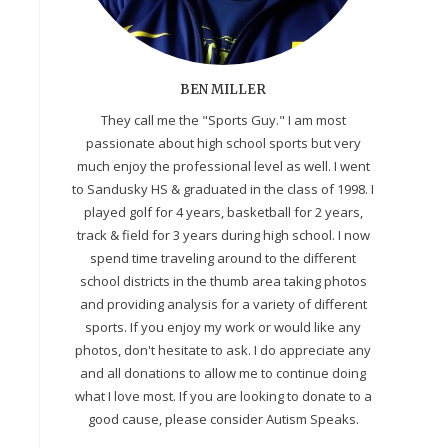
BEN MILLER
They call me the "Sports Guy." I am most
passionate about high school sports but very
much enjoy the professional level as well. I went
to Sandusky HS & graduated in the class of 1998. I
played golf for 4 years, basketball for 2 years,
track & field for 3 years during high school. I now
spend time traveling around to the different
school districts in the thumb area taking photos
and providing analysis for a variety of different
sports. If you enjoy my work or would like any
photos, don't hesitate to ask. I do appreciate any
and all donations to allow me to continue doing
what I love most. If you are looking to donate to a
good cause, please consider Autism Speaks.