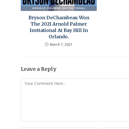
Bryson DeChambeau Won
The 2021 Arnold Palmer
Invitational At Bay Hill In
Orlando.
March 7, 2021
Leave a Reply