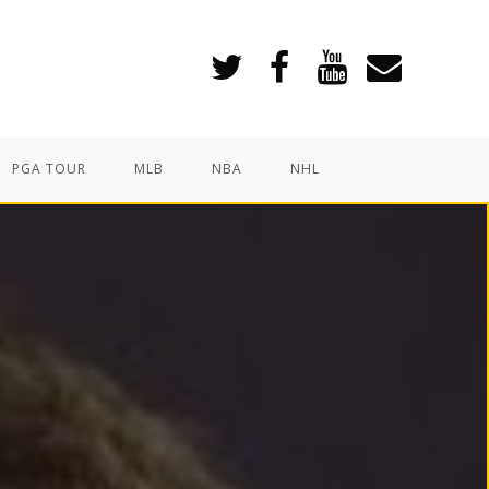
PGA TOUR
MLB
NBA
NHL