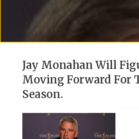
Jay Monahan Will Fig
Moving Forward For T
Season.