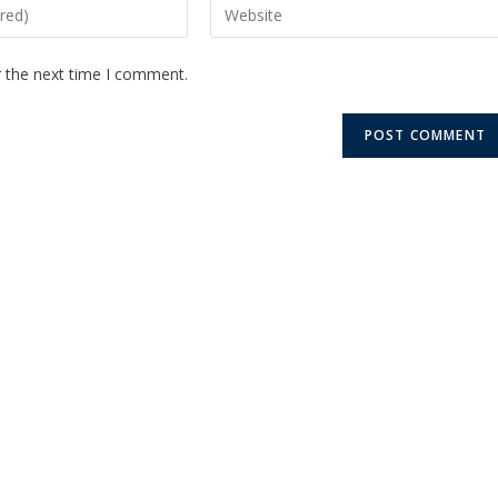
r the next time I comment.