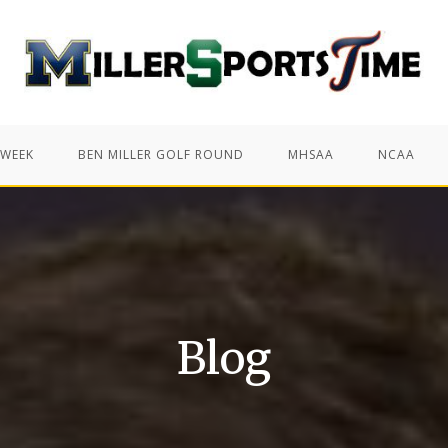
 WEEK
BEN MILLER GOLF ROUND
MHSAA
NCAA
Blog