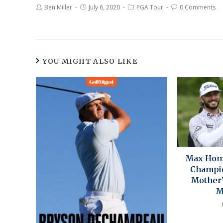
Ben Miller
July 6, 2020
PGA Tour
0 Comments
YOU MIGHT ALSO LIKE
Max Homa
Champi
Mother’
M