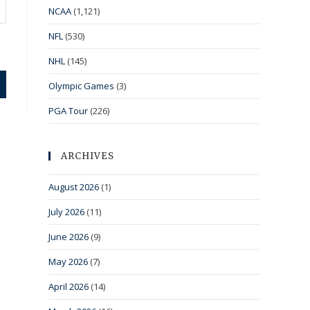
NCAA
(1,121)
NFL
(530)
NHL
(145)
Olympic Games
(3)
PGA Tour
(226)
ARCHIVES
August 2026
(1)
July 2026
(11)
June 2026
(9)
May 2026
(7)
April 2026
(14)