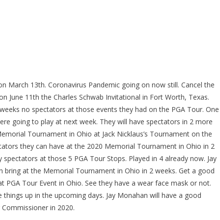
on March 13th. Coronavirus Pandemic going on now still. Cancel the
n June 11th the Charles Schwab Invitational in Fort Worth, Texas.
4 weeks no spectators at those events they had on the PGA Tour. One
re going to play at next week. They will have spectators in 2 more
he Memorial Tournament in Ohio at Jack Nicklaus’s Tournament on the
ctators they can have at the 2020 Memorial Tournament in Ohio in 2
spectators at those 5 PGA Tour Stops. Played in 4 already now. Jay
an bring at the Memorial Tournament in Ohio in 2 weeks. Get a good
t PGA Tour Event in Ohio. See they have a wear face mask or not.
ose things up in the upcoming days. Jay Monahan will have a good
 Commissioner in 2020.