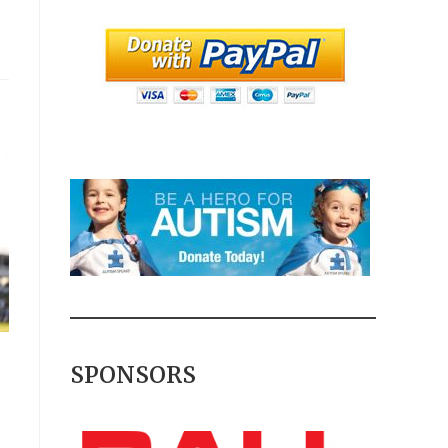
SPONSORS