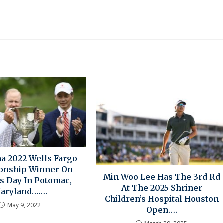
 2022 Wells Fargo
onship Winner On
Min Woo Lee Has The 3rd Rd
s Day In Potomac,
At The 2025 Shriner
aryland…….
Children’s Hospital Houston
May 9, 2022
Open….