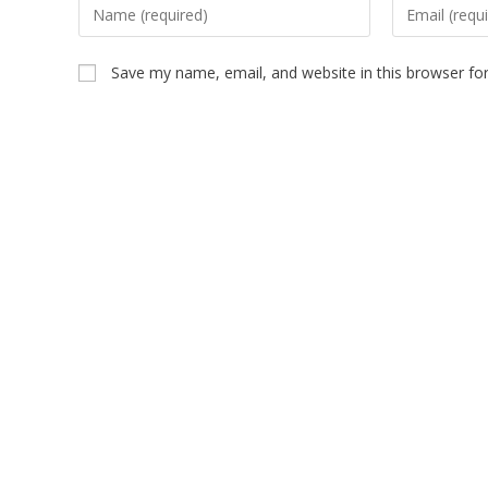
Save my name, email, and website in this browser fo