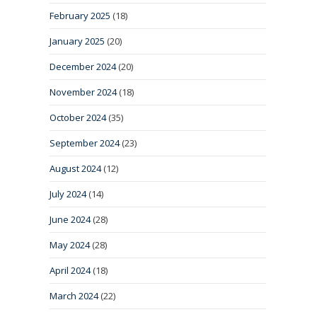
February 2025
(18)
January 2025
(20)
December 2024
(20)
November 2024
(18)
October 2024
(35)
September 2024
(23)
August 2024
(12)
July 2024
(14)
June 2024
(28)
May 2024
(28)
April 2024
(18)
March 2024
(22)