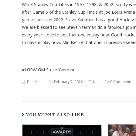
Win 3 Stanley Cup Titles in 1997, 1998, & 2002. Scotty wa
after Game 5 of the Stanley Cup Finals at Joe Louis Arena 
game special in 2002. Steve Yzerman has a good Hockey 
We are blessed to see Steve Yzerman do a fabulous job in 
every year. Love to see that one in play now. Good Hock
to have in play now. Mindset of that one. Impressive seei
#LGRW GM Steve Yzerman………….
Ben Miller
February 7, 2022
NHL
0 Comments
YOU MIGHT ALSO LIKE