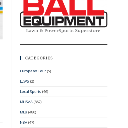
CATEGORIES
European Tour
(5)
LLWS
(2)
Local Sports
(46)
MHSAA
(867)
MLB
(480)
NBA
(47)