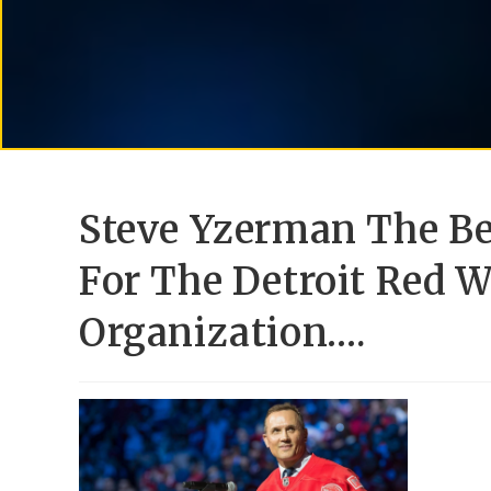
Steve Yzerman The B
For The Detroit Red 
Organization….