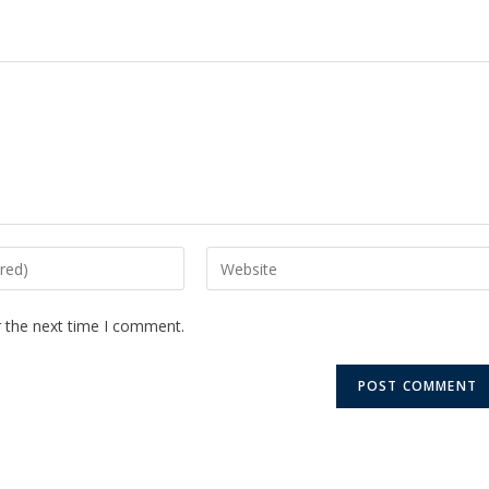
r the next time I comment.