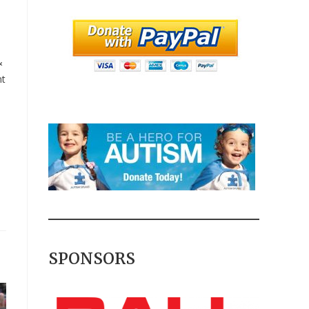
&
nt
SPONSORS