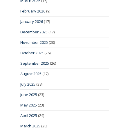
March 2026
(16)
February 2026
(9)
January 2026
(17)
December 2025
(17)
November 2025
(20)
October 2025
(26)
September 2025
(26)
August 2025
(17)
July 2025
(38)
June 2025
(23)
May 2025
(23)
April 2025
(24)
March 2025
(28)