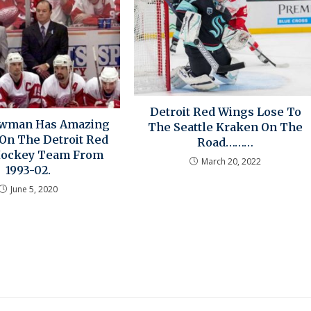
Detroit Red Wings Lose To
owman Has Amazing
The Seattle Kraken On The
 On The Detroit Red
Road………
Hockey Team From
March 20, 2022
1993-02.
June 5, 2020