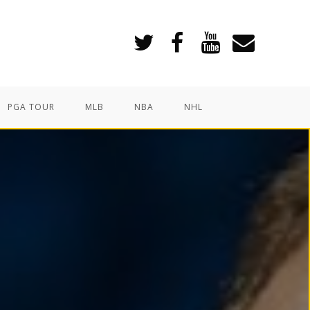
PGA TOUR
MLB
NBA
NHL