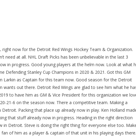
L right now for the Detroit Red Wings Hockey Team & Organization.
t need at all. NHL Draft Picks has been unbelievable in the last 3
y now in progress. Good young players at the helm now. Look at what 
Time Defending Stanley Cup Champions in 2020 & 2021. Got this GM
 Larkin as Captain for this team now. Good season for the Detroit
wants out there. Detroit Red Wings are glad to see him what he ha
2019 to have him as GM & Vice President for this organization we lov
 20-21-6 on the season now. There a competitive team. Making a
n Detroit. Packing that place up already now in play. Ken Holland mad
ing that stuff already now in progress. Heading in the right direction
in Detroit. Steve is doing the right thing for everyone else too. Mak
n of him as a player & captain of that unit in his playing days there