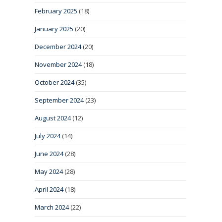
February 2025
(18)
January 2025
(20)
December 2024
(20)
November 2024
(18)
October 2024
(35)
September 2024
(23)
August 2024
(12)
July 2024
(14)
June 2024
(28)
May 2024
(28)
April 2024
(18)
March 2024
(22)