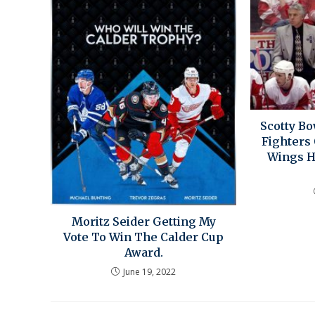
Scotty B
Fighters
Wings 
Moritz Seider Getting My
Vote To Win The Calder Cup
Award.
June 19, 2022