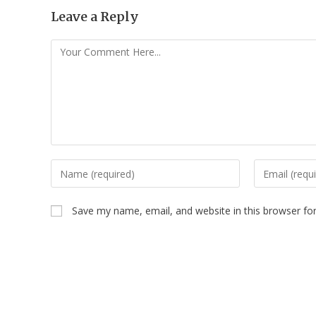
Leave a Reply
Save my name, email, and website in this browser fo