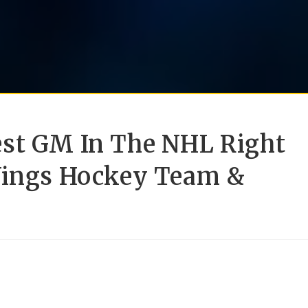
est GM In The NHL Right
Wings Hockey Team &