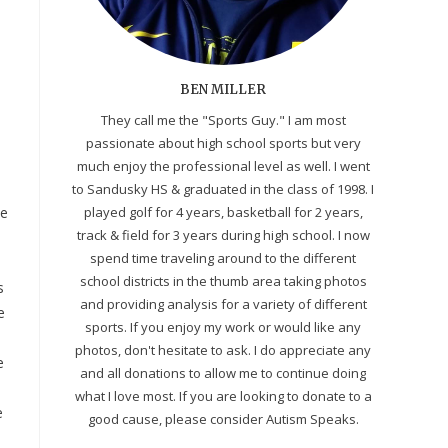
BEN MILLER
They call me the "Sports Guy." I am most
passionate about high school sports but very
much enjoy the professional level as well. I went
to Sandusky HS & graduated in the class of 1998. I
he
played golf for 4 years, basketball for 2 years,
track & field for 3 years during high school. I now
spend time traveling around to the different
school districts in the thumb area taking photos
s
and providing analysis for a variety of different
e
sports. If you enjoy my work or would like any
photos, don't hesitate to ask. I do appreciate any
e
and all donations to allow me to continue doing
what I love most. If you are looking to donate to a
e
good cause, please consider Autism Speaks.
.