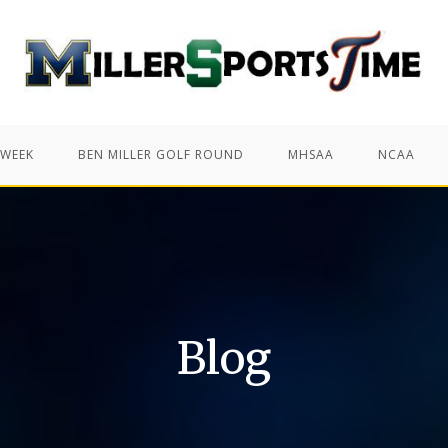
 WEEK
BEN MILLER GOLF ROUND
MHSAA
NCAA
Blog