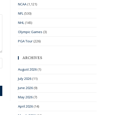
NCAA
(1,121)
NFL
(530)
NHL
(145)
Olympic Games
(3)
PGA Tour
(226)
ARCHIVES
August 2026
(1)
July 2026
(11)
June 2026
(9)
May 2026
(7)
April 2026
(14)