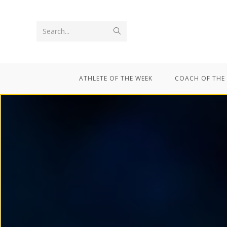
Search...
ATHLETE OF THE WEEK
COACH OF THE