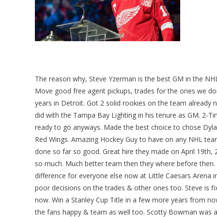
The reason why, Steve Yzerman is the best GM in the NH
Move good free agent pickups, trades for the ones we don’
years in Detroit. Got 2 solid rookies on the team alread
did with the Tampa Bay Lighting in his tenure as GM. 2-
ready to go anyways. Made the best choice to chose Dylan
Red Wings. Amazing Hockey Guy to have on any NHL team 
done so far so good. Great hire they made on April 19th, 
so much. Much better team then they where before then.
difference for everyone else now at Little Caesars Arena i
poor decisions on the trades & other ones too. Steve is fix
now. Win a Stanley Cup Title in a few more years from now 
the fans happy & team as well too. Scotty Bowman was a fa