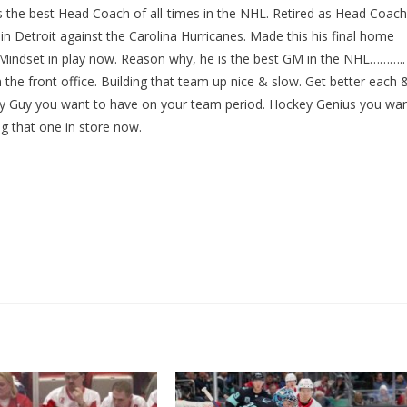
s the best Head Coach of all-times in the NHL. Retired as Head Coach
in Detroit against the Carolina Hurricanes. Made this his final home
Mindset in play now. Reason why, he is the best GM in the NHL………..
the front office. Building that team up nice & slow. Get better each 
ey Guy you want to have on your team period. Hockey Genius you wa
ng that one in store now.