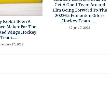
Get A Good Team Around
Him Going Forward To The
2022-23 Edmonton Oilers
Hockey Team…….
y Fabbri Been A
nce Maker For The
June 7, 2022
 Red Wings Hockey
Team…….
January 27, 2023