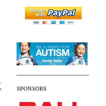
d
SPONSORS
he