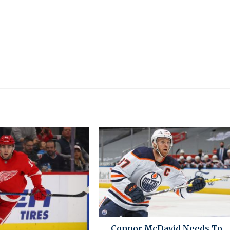
Connor McDavid Needs To