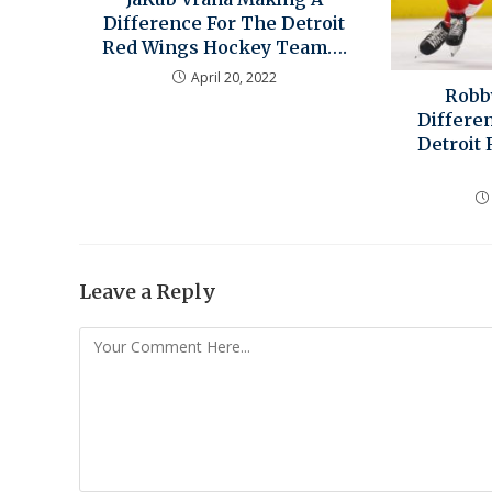
Difference For The Detroit
Red Wings Hockey Team….
April 20, 2022
Robb
Differe
Detroit
Leave a Reply