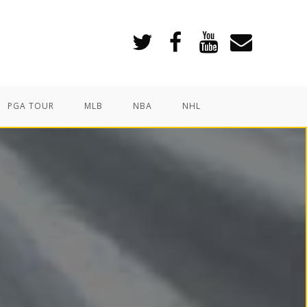
PGA TOUR
MLB
NBA
NHL