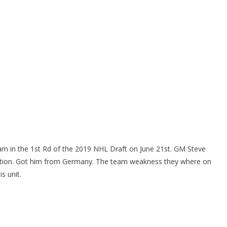
am in the 1st Rd of the 2019 NHL Draft on June 21st. GM Steve
ation. Got him from Germany. The team weakness they where on
s unit.