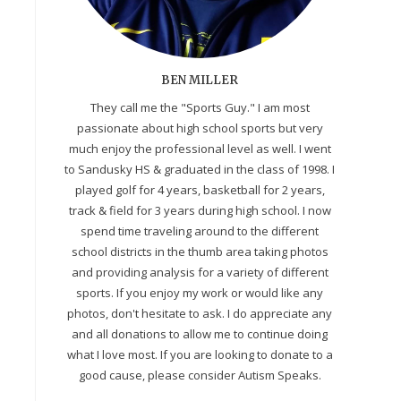
BEN MILLER
They call me the "Sports Guy." I am most
passionate about high school sports but very
much enjoy the professional level as well. I went
to Sandusky HS & graduated in the class of 1998. I
played golf for 4 years, basketball for 2 years,
track & field for 3 years during high school. I now
spend time traveling around to the different
school districts in the thumb area taking photos
and providing analysis for a variety of different
sports. If you enjoy my work or would like any
photos, don't hesitate to ask. I do appreciate any
and all donations to allow me to continue doing
what I love most. If you are looking to donate to a
good cause, please consider Autism Speaks.