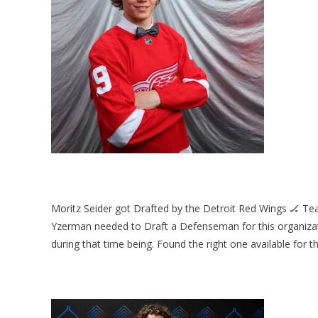
Moritz Seider got Drafted by the Detroit Red Wings 🏒 Te
Yzerman needed to Draft a Defenseman for this organiz
during that time being. Found the right one available for thi