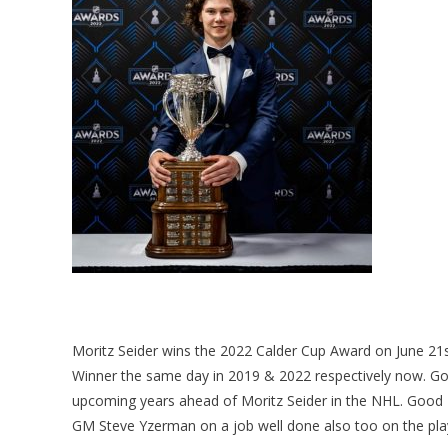
Moritz Seider wins the 2022 Calder Cup Award on June 21
Winner the same day in 2019 & 2022 respectively now. Goi
upcoming years ahead of Moritz Seider in the NHL. Good
GM Steve Yzerman on a job well done also too on the pla