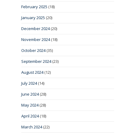
February 2025
(18)
January 2025
(20)
December 2024
(20)
November 2024
(18)
October 2024
(35)
September 2024
(23)
August 2024
(12)
July 2024
(14)
June 2024
(28)
May 2024
(28)
April 2024
(18)
March 2024
(22)