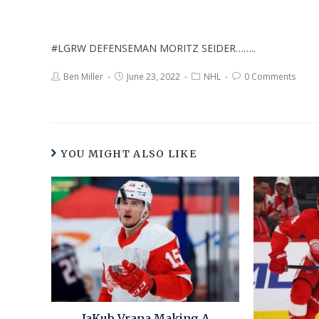
#LGRW DEFENSEMAN MORITZ SEIDER……..
Ben Miller
June 23, 2022
NHL
0 Comments
YOU MIGHT ALSO LIKE
JaKub Vrana Making A