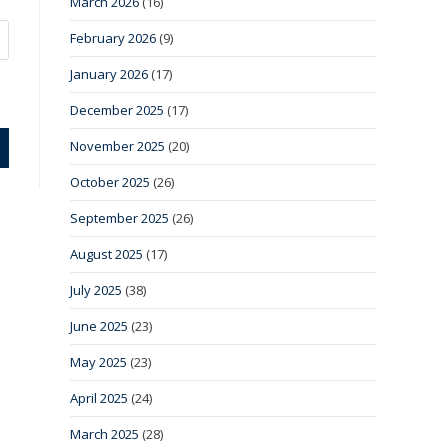
March 2026
(16)
February 2026
(9)
January 2026
(17)
December 2025
(17)
November 2025
(20)
October 2025
(26)
September 2025
(26)
August 2025
(17)
July 2025
(38)
June 2025
(23)
May 2025
(23)
April 2025
(24)
March 2025
(28)