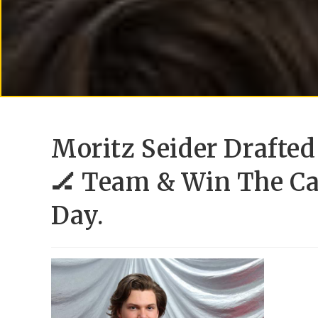
Moritz Seider Drafted
🏒 Team & Win The C
Day.