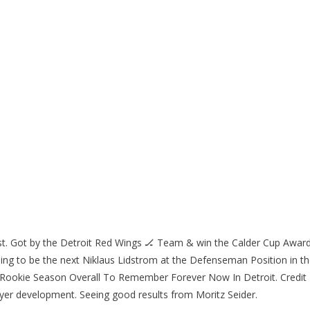
st. Got by the Detroit Red Wings 🏒 Team & win the Calder Cup Awar
ng to be the next Niklaus Lidstrom at the Defenseman Position in t
 Rookie Season Overall To Remember Forever Now In Detroit. Credit
yer development. Seeing good results from Moritz Seider.