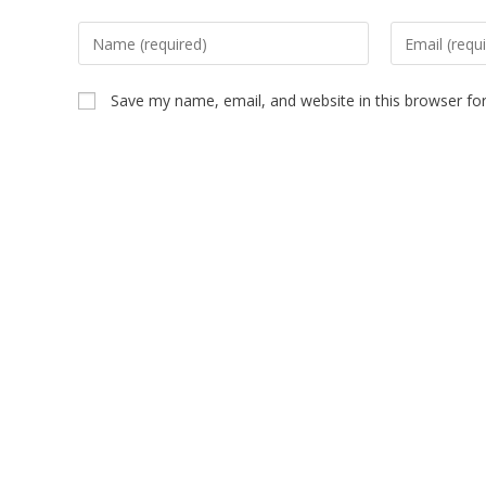
Save my name, email, and website in this browser fo