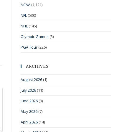
NCAA
(1,121)
NFL
(530)
NHL
(145)
Olympic Games
(3)
PGA Tour
(226)
ARCHIVES
August 2026
(1)
July 2026
(11)
June 2026
(9)
May 2026
(7)
April 2026
(14)