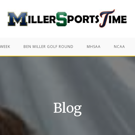
 WEEK
BEN MILLER GOLF ROUND
MHSAA
NCAA
Blog