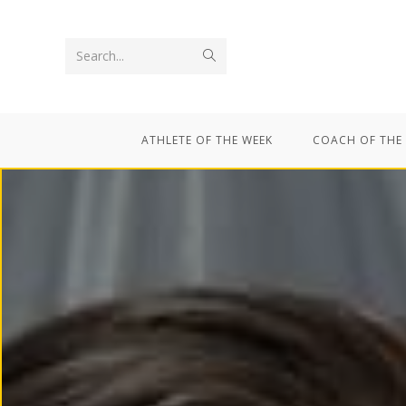
Search...
ATHLETE OF THE WEEK
COACH OF THE