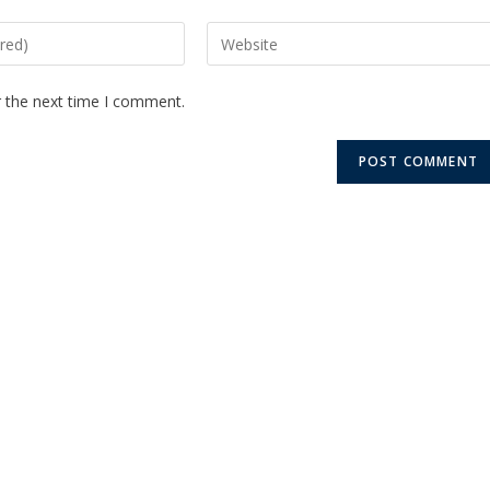
r the next time I comment.