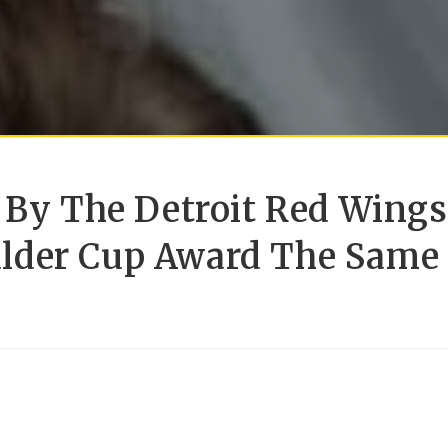
 By The Detroit Red Wings
alder Cup Award The Same