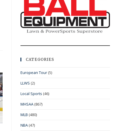
CATEGORIES
European Tour
(5)
LLWS
(2)
Local Sports
(46)
MHSAA
(867)
MLB
(480)
NBA
(47)