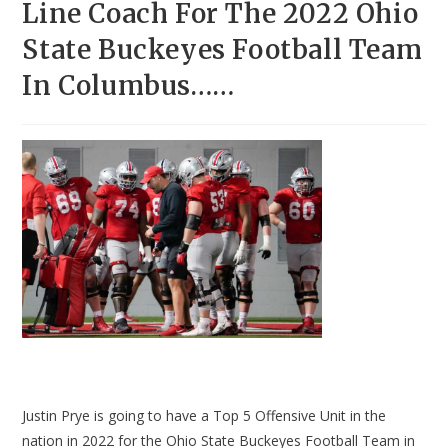
Line Coach For The 2022 Ohio
State Buckeyes Football Team
In Columbus……
Justin Prye is going to have a Top 5 Offensive Unit in the
nation in 2022 for the Ohio State Buckeyes Football Team in