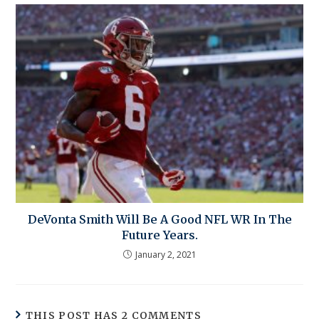
DeVonta Smith Will Be A Good NFL WR In The
Future Years.
January 2, 2021
THIS POST HAS 2 COMMENTS