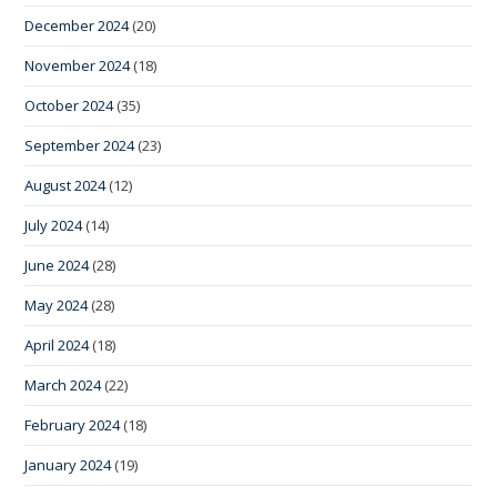
December 2024
(20)
November 2024
(18)
October 2024
(35)
September 2024
(23)
August 2024
(12)
July 2024
(14)
June 2024
(28)
May 2024
(28)
April 2024
(18)
March 2024
(22)
February 2024
(18)
January 2024
(19)