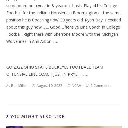
scoreboard on a year in & year out basis. Played his College
Football for the Indiana Hoosiers in Bloomington at the same
position he is Coaching now. 39 years old. Ryan Day is excited
about this guy now……. Good Offensive Line Coach In College
Football. Right there with Sherrone Moore with the Michigan
Wolverines in Ann Arbor…….
GO 2022 OHIO STATE BUCKEYES FOOTBALL TEAM
OFFENSIVE LINE COACH JUSTIN PRYE……….
Ben Miller
August 10, 2022
NCAA
2 Comments
YOU MIGHT ALSO LIKE