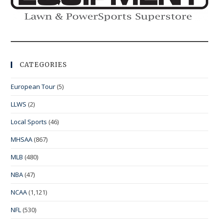
CATEGORIES
European Tour
(5)
LLWS
(2)
Local Sports
(46)
MHSAA
(867)
MLB
(480)
NBA
(47)
NCAA
(1,121)
NFL
(530)