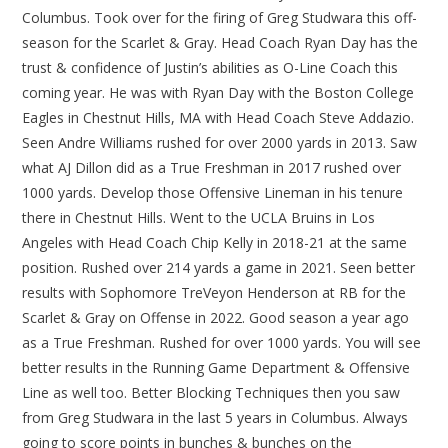
Columbus. Took over for the firing of Greg Studwara this off-
season for the Scarlet & Gray. Head Coach Ryan Day has the
trust & confidence of Justin’s abilities as O-Line Coach this
coming year. He was with Ryan Day with the Boston College
Eagles in Chestnut Hills, MA with Head Coach Steve Addazio.
Seen Andre Williams rushed for over 2000 yards in 2013. Saw
what AJ Dillon did as a True Freshman in 2017 rushed over
1000 yards. Develop those Offensive Lineman in his tenure
there in Chestnut Hills. Went to the UCLA Bruins in Los
Angeles with Head Coach Chip Kelly in 2018-21 at the same
position. Rushed over 214 yards a game in 2021. Seen better
results with Sophomore TreVeyon Henderson at RB for the
Scarlet & Gray on Offense in 2022. Good season a year ago
as a True Freshman. Rushed for over 1000 yards. You will see
better results in the Running Game Department & Offensive
Line as well too. Better Blocking Techniques then you saw
from Greg Studwara in the last 5 years in Columbus. Always
going to score points in bunches & bunches on the