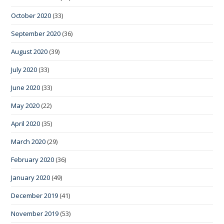
October 2020
(33)
September 2020
(36)
August 2020
(39)
July 2020
(33)
June 2020
(33)
May 2020
(22)
April 2020
(35)
March 2020
(29)
February 2020
(36)
January 2020
(49)
December 2019
(41)
November 2019
(53)