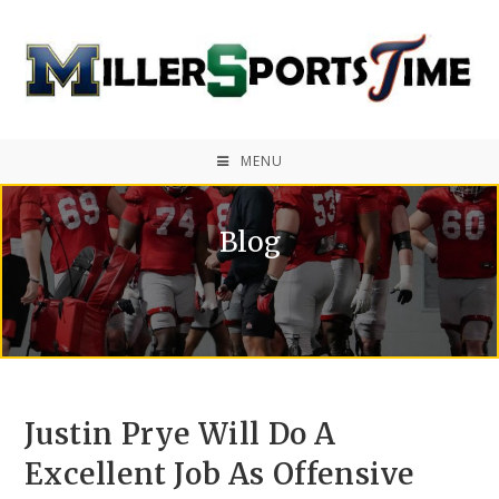
MENU
Blog
Justin Prye Will Do A
Excellent Job As Offensive