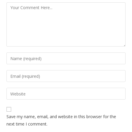
Save my name, email, and website in this browser for the
next time I comment.