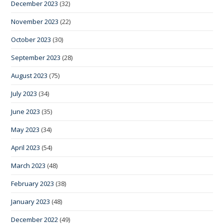
December 2023
(32)
November 2023
(22)
October 2023
(30)
September 2023
(28)
August 2023
(75)
July 2023
(34)
June 2023
(35)
May 2023
(34)
April 2023
(54)
March 2023
(48)
February 2023
(38)
January 2023
(48)
December 2022
(49)