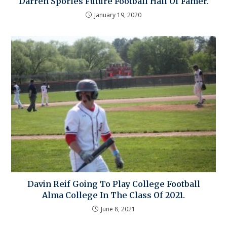
Darren Sporles Future Football Hall Of Famer.
January 19, 2020
Davin Reif Going To Play College Football
Alma College In The Class Of 2021.
June 8, 2021