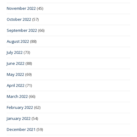
November 2022
(45)
October 2022
(57)
September 2022
(66)
August 2022
(88)
July 2022
(73)
June 2022
(88)
May 2022
(69)
April 2022
(71)
March 2022
(66)
February 2022
(62)
January 2022
(54)
December 2021
(59)