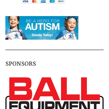
SPONSORS