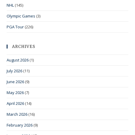
NHL
(145)
Olympic Games
(3)
PGA Tour
(226)
ARCHIVES
August 2026
(1)
July 2026
(11)
June 2026
(9)
May 2026
(7)
April 2026
(14)
March 2026
(16)
February 2026
(9)