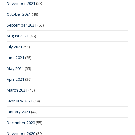
November 2021
(58)
October 2021
(48)
September 2021
(65)
August 2021
(65)
July 2021
(53)
June 2021
(75)
May 2021
(55)
April 2021
(36)
March 2021
(45)
February 2021
(48)
January 2021
(42)
December 2020
(55)
November 2020
(39)