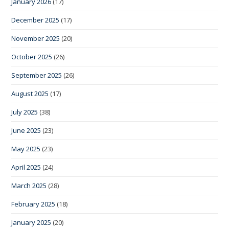
January 2026
(17)
December 2025
(17)
November 2025
(20)
October 2025
(26)
September 2025
(26)
August 2025
(17)
July 2025
(38)
June 2025
(23)
May 2025
(23)
April 2025
(24)
March 2025
(28)
February 2025
(18)
January 2025
(20)