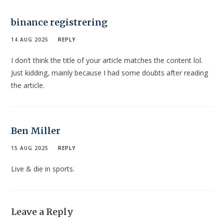
binance registrering
14 AUG 2025
REPLY
I don’t think the title of your article matches the content lol.
Just kidding, mainly because I had some doubts after reading
the article.
Ben Miller
15 AUG 2025
REPLY
Live & die in sports.
Leave a Reply