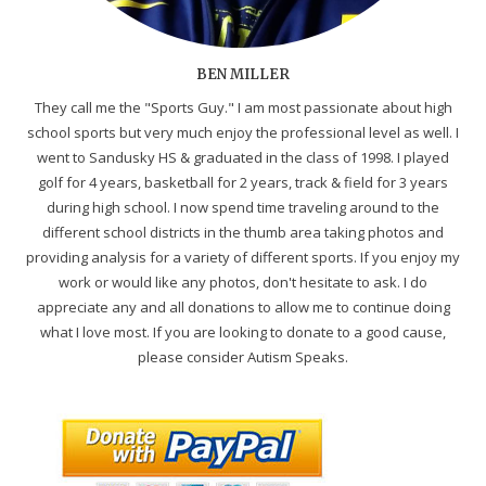
BEN MILLER
They call me the "Sports Guy." I am most passionate about high
school sports but very much enjoy the professional level as well. I
went to Sandusky HS & graduated in the class of 1998. I played
golf for 4 years, basketball for 2 years, track & field for 3 years
during high school. I now spend time traveling around to the
different school districts in the thumb area taking photos and
providing analysis for a variety of different sports. If you enjoy my
work or would like any photos, don't hesitate to ask. I do
appreciate any and all donations to allow me to continue doing
what I love most. If you are looking to donate to a good cause,
please consider Autism Speaks.