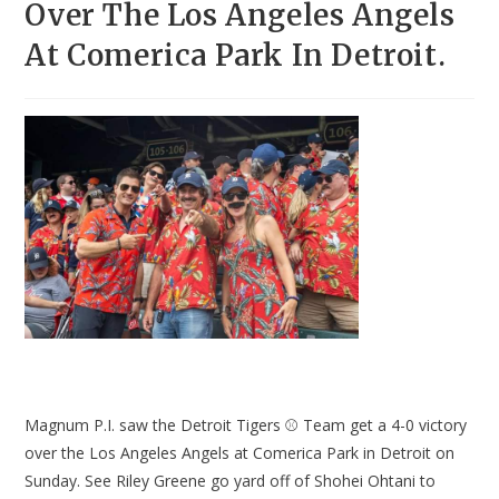
Over The Los Angeles Angels
At Comerica Park In Detroit.
Magnum P.I. saw the Detroit Tigers ⚾ Team get a 4-0 victory
over the Los Angeles Angels at Comerica Park in Detroit on
Sunday. See Riley Greene go yard off of Shohei Ohtani to