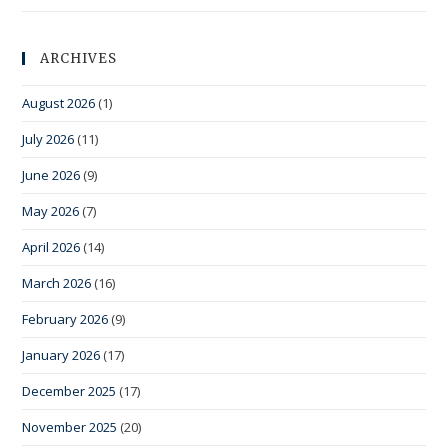
ARCHIVES
August 2026
(1)
July 2026
(11)
June 2026
(9)
May 2026
(7)
April 2026
(14)
March 2026
(16)
February 2026
(9)
January 2026
(17)
December 2025
(17)
November 2025
(20)