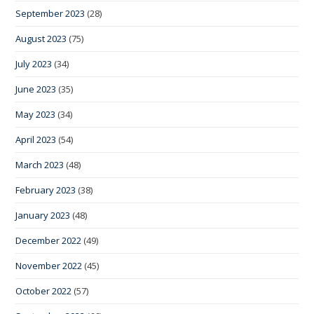
September 2023
(28)
August 2023
(75)
July 2023
(34)
June 2023
(35)
May 2023
(34)
April 2023
(54)
March 2023
(48)
February 2023
(38)
January 2023
(48)
December 2022
(49)
November 2022
(45)
October 2022
(57)