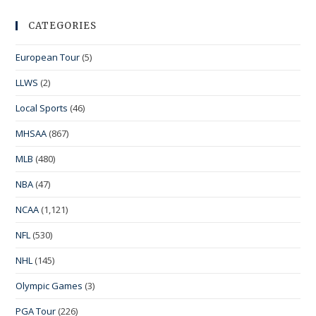
CATEGORIES
European Tour
(5)
LLWS
(2)
Local Sports
(46)
MHSAA
(867)
MLB
(480)
NBA
(47)
NCAA
(1,121)
NFL
(530)
NHL
(145)
Olympic Games
(3)
PGA Tour
(226)