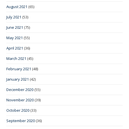
August 2021
(65)
July 2021
(53)
June 2021
(75)
May 2021
(55)
April 2021
(36)
March 2021
(45)
February 2021
(48)
January 2021
(42)
December 2020
(55)
November 2020
(39)
October 2020
(33)
September 2020
(36)