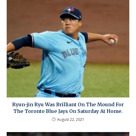
Ryun-jin Ryu Was Brilliant On The Mound For
The Toronto Blue Jays On Saturday At Home.
August 22, 2021