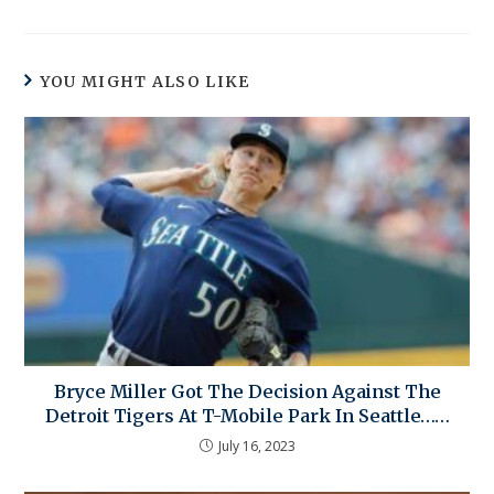
YOU MIGHT ALSO LIKE
Bryce Miller Got The Decision Against The
Detroit Tigers At T-Mobile Park In Seattle……
July 16, 2023