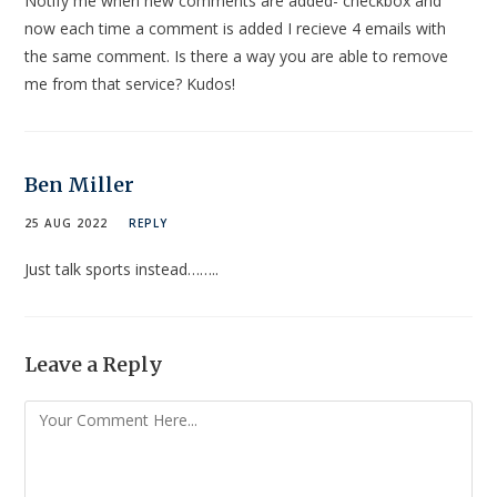
Notify me when new comments are added- checkbox and
now each time a comment is added I recieve 4 emails with
the same comment. Is there a way you are able to remove
me from that service? Kudos!
Ben Miller
25 AUG 2022
REPLY
Just talk sports instead……..
Leave a Reply