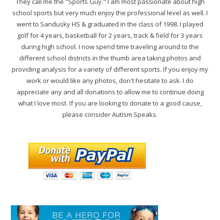
They call me the "Sports Guy." I am most passionate about high
school sports but very much enjoy the professional level as well. I
went to Sandusky HS & graduated in the class of 1998. I played
golf for 4 years, basketball for 2 years, track & field for 3 years
during high school. I now spend time traveling around to the
different school districts in the thumb area taking photos and
providing analysis for a variety of different sports. If you enjoy my
work or would like any photos, don't hesitate to ask. I do
appreciate any and all donations to allow me to continue doing
what I love most. If you are looking to donate to a good cause,
please consider Autism Speaks.