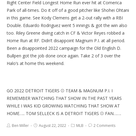
Right Center Field Longest Home Run ever hit at Comerica
Park of all-times. Do it off of a good pitcher like Shohei Ohtani
in this game. See Kody Clemens get a 2-out rally with a RBI
Double. Eduardo Rodriguez went 5 innings & got the win also
too. Riley Greene diving catch in CF & Victor Reyes robbed a
Home Run at RF. Didn’t disappoint Magnum P.I. at all period.
Been a disappointed 2022 campaign for the Old English D.
Bullpen got the job done once again. Take 2 of 3 over the
Halo’s at home this weekend.
GO 2022 DETROIT TIGERS ⚾ TEAM & MAGNUM P.I. I
REMEMBER WATCHING THAT SHOW IN THE PAST YEARS
WHILE I WAS KID GROWING WATCHING THAT SHOW AT
HOME….. TOM SELLECK IS A DETROIT TIGERS ⚾ FAN…….
Ben Miller
August 22, 2022
MLB
2 Comments