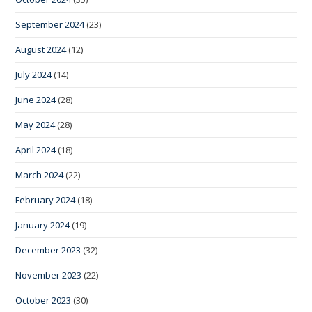
September 2024
(23)
August 2024
(12)
July 2024
(14)
June 2024
(28)
May 2024
(28)
April 2024
(18)
March 2024
(22)
February 2024
(18)
January 2024
(19)
December 2023
(32)
November 2023
(22)
October 2023
(30)