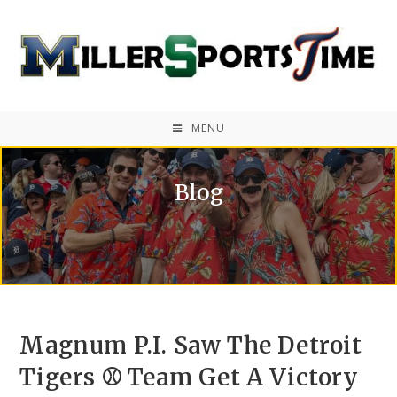
MENU
Blog
Magnum P.I. Saw The Detroit
Tigers ⚾ Team Get A Victory