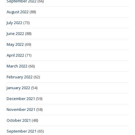
September 2022
(66)
August 2022
(88)
July 2022
(73)
June 2022
(88)
May 2022
(69)
April 2022
(71)
March 2022
(66)
February 2022
(62)
January 2022
(54)
December 2021
(59)
November 2021
(58)
October 2021
(48)
September 2021
(65)