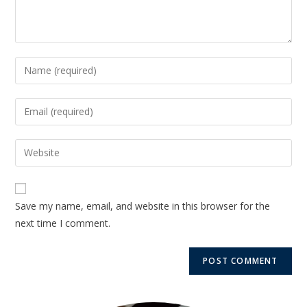
Save my name, email, and website in this browser for the
next time I comment.