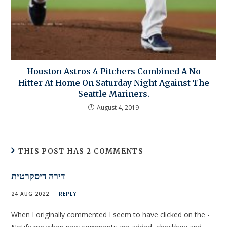
Houston Astros 4 Pitchers Combined A No
Hitter At Home On Saturday Night Against The
Seattle Mariners.
August 4, 2019
THIS POST HAS 2 COMMENTS
דירה דיסקרטית
24 AUG 2022
REPLY
When I originally commented I seem to have clicked on the -