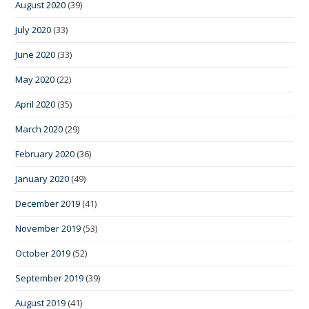
August 2020
(39)
July 2020
(33)
June 2020
(33)
May 2020
(22)
April 2020
(35)
March 2020
(29)
February 2020
(36)
January 2020
(49)
December 2019
(41)
November 2019
(53)
October 2019
(52)
September 2019
(39)
August 2019
(41)