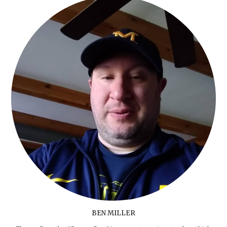
BEN MILLER