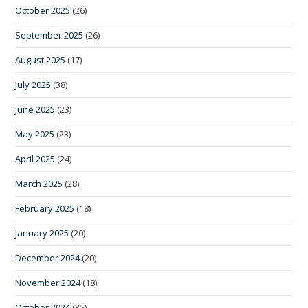
October 2025
(26)
September 2025
(26)
August 2025
(17)
July 2025
(38)
June 2025
(23)
May 2025
(23)
April 2025
(24)
March 2025
(28)
February 2025
(18)
January 2025
(20)
December 2024
(20)
November 2024
(18)
October 2024
(35)