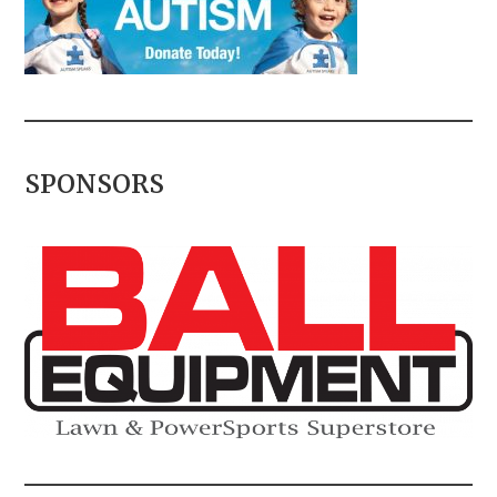
SPONSORS