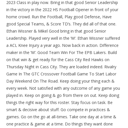
2023 Class in play now. Bring in that good Senior Leadership
in the victory in the 2022 HS Football Opener in front of your
home crowd. Run the Football, Play good Defense, Have
good Special Teams, & Score TD’s. They did all of that one.
Ethan Wissner & Mikel Good bring in that good Senior
Leadership. Played very well in the ‘W’. Ethan Wissner suffered
a ACL Knee Injury a year ago. Now back in action. Difference
maker in the ‘W’. Good Team Win For The EPB Lakers. Build
on that win & get ready for the Cass City Red Hawks on
Thursday Night in Cass City. They are loaded indeed. Rivalry
Game In The GTC Crossover Football Game To Start Labor
Day Weekend On The Road. Keep doing your thing each &
every week. Not satisfied with any outcome of any game you
played in. Keep on going & go from there on out. Keep doing
things the right way for this roster. Stay focus on task. Be
smart & decisive about stuff. Go compete in practices &
games. Go on the go at all-times. Take one day at a time &
one practice & game at a time. Do things they want done