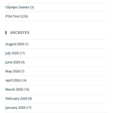
Olympic Games
(3)
PGA Tour
(226)
ARCHIVES
August 2026
(1)
July 2026
(11)
June 2026
(9)
May 2026
(7)
April 2026
(14)
March 2026
(16)
February 2026
(9)
January 2026
(17)