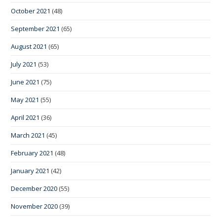
October 2021
(48)
September 2021
(65)
August 2021
(65)
July 2021
(53)
June 2021
(75)
May 2021
(55)
April 2021
(36)
March 2021
(45)
February 2021
(48)
January 2021
(42)
December 2020
(55)
November 2020
(39)