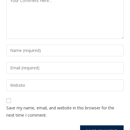
Save my name, email, and website in this browser for the
next time I comment.