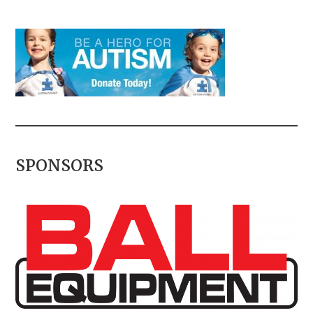
SPONSORS