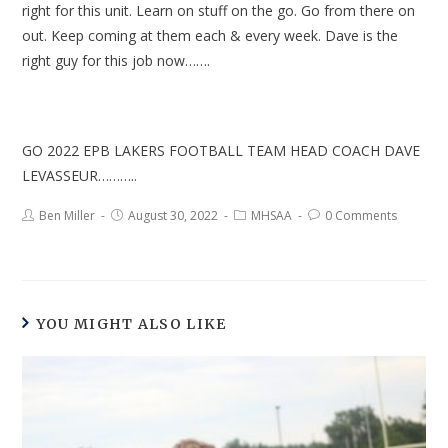
right for this unit. Learn on stuff on the go. Go from there on
out. Keep coming at them each & every week. Dave is the
right guy for this job now…….
GO 2022 EPB LAKERS FOOTBALL TEAM HEAD COACH DAVE
LEVASSEUR………..
Ben Miller
August 30, 2022
MHSAA
0 Comments
YOU MIGHT ALSO LIKE