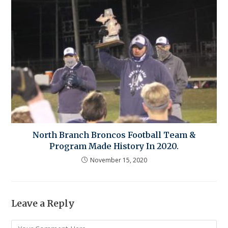
North Branch Broncos Football Team &
Program Made History In 2020.
November 15, 2020
Leave a Reply