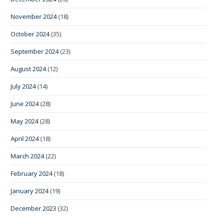
November 2024
(18)
October 2024
(35)
September 2024
(23)
August 2024
(12)
July 2024
(14)
June 2024
(28)
May 2024
(28)
April 2024
(18)
March 2024
(22)
February 2024
(18)
January 2024
(19)
December 2023
(32)