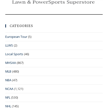
CATEGORIES
European Tour
(5)
LLWS
(2)
Local Sports
(46)
MHSAA
(867)
MLB
(480)
NBA
(47)
NCAA
(1,121)
NFL
(530)
NHL
(145)