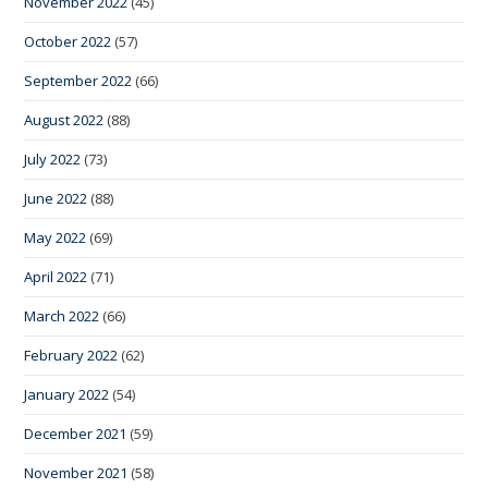
November 2022
(45)
October 2022
(57)
September 2022
(66)
August 2022
(88)
July 2022
(73)
June 2022
(88)
May 2022
(69)
April 2022
(71)
March 2022
(66)
February 2022
(62)
January 2022
(54)
December 2021
(59)
November 2021
(58)