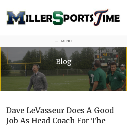
MENU
Blog
Dave LeVasseur Does A Good
Job As Head Coach For The