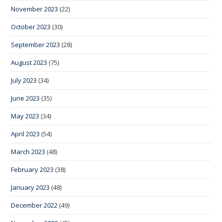
November 2023
(22)
October 2023
(30)
September 2023
(28)
August 2023
(75)
July 2023
(34)
June 2023
(35)
May 2023
(34)
April 2023
(54)
March 2023
(48)
February 2023
(38)
January 2023
(48)
December 2022
(49)