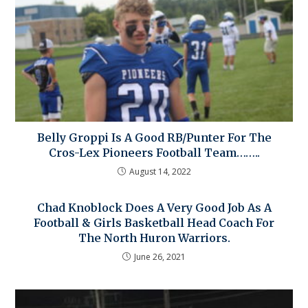
Belly Groppi Is A Good RB/Punter For The
Cros-Lex Pioneers Football Team……..
August 14, 2022
Chad Knoblock Does A Very Good Job As A
Football & Girls Basketball Head Coach For
The North Huron Warriors.
June 26, 2021