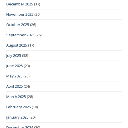
December 2025
(17)
November 2025
(20)
October 2025
(26)
September 2025
(26)
August 2025
(17)
July 2025
(38)
June 2025
(23)
May 2025
(23)
April 2025
(24)
March 2025
(28)
February 2025
(18)
January 2025
(20)
December 2024
(20)