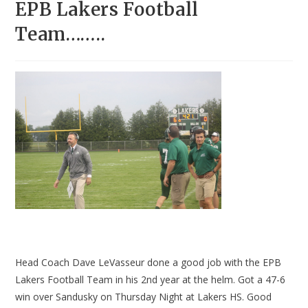
EPB Lakers Football
Team……..
Head Coach Dave LeVasseur done a good job with the EPB
Lakers Football Team in his 2nd year at the helm. Got a 47-6
win over Sandusky on Thursday Night at Lakers HS. Good