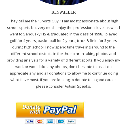
BEN MILLER
They call me the "Sports Guy." I am most passionate about high
school sports but very much enjoy the professional level as well. I
went to Sandusky HS & graduated in the class of 1998. I played
golf for 4 years, basketball for 2 years, track & field for 3 years
during high school. I now spend time traveling around to the
different school districts in the thumb area taking photos and
providing analysis for a variety of different sports. If you enjoy my
work or would like any photos, don't hesitate to ask. I do
appreciate any and all donations to allow me to continue doing
what I love most. If you are looking to donate to a good cause,
please consider Autism Speaks.