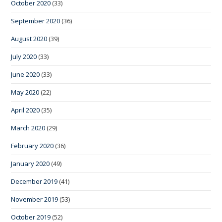
October 2020
(33)
September 2020
(36)
August 2020
(39)
July 2020
(33)
June 2020
(33)
May 2020
(22)
April 2020
(35)
March 2020
(29)
February 2020
(36)
January 2020
(49)
December 2019
(41)
November 2019
(53)
October 2019
(52)