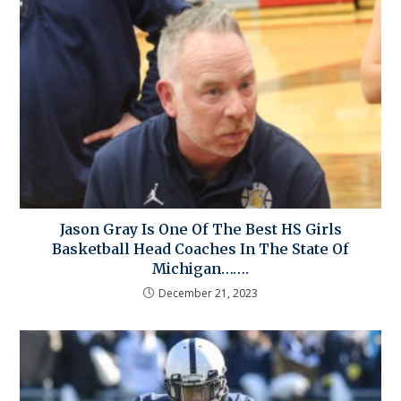
Jason Gray Is One Of The Best HS Girls
Basketball Head Coaches In The State Of
Michigan…….
December 21, 2023