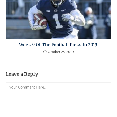
Week 9 Of The Football Picks In 2019.
October 25, 2019
Leave a Reply