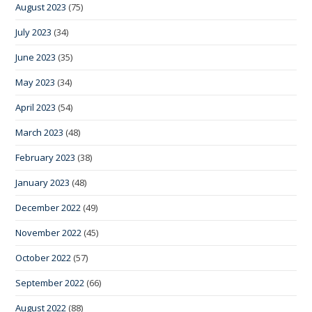
August 2023
(75)
July 2023
(34)
June 2023
(35)
May 2023
(34)
April 2023
(54)
March 2023
(48)
February 2023
(38)
January 2023
(48)
December 2022
(49)
November 2022
(45)
October 2022
(57)
September 2022
(66)
August 2022
(88)