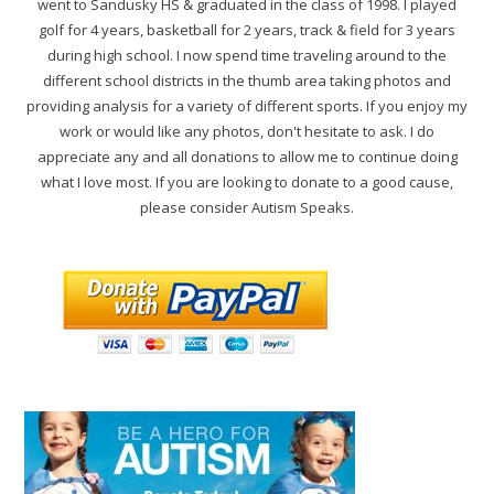
went to Sandusky HS & graduated in the class of 1998. I played
golf for 4 years, basketball for 2 years, track & field for 3 years
during high school. I now spend time traveling around to the
different school districts in the thumb area taking photos and
providing analysis for a variety of different sports. If you enjoy my
work or would like any photos, don't hesitate to ask. I do
appreciate any and all donations to allow me to continue doing
what I love most. If you are looking to donate to a good cause,
please consider Autism Speaks.