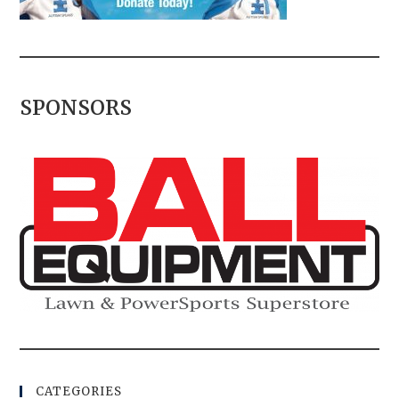
SPONSORS
CATEGORIES