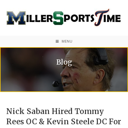
MENU
Blog
Nick Saban Hired Tommy
Rees OC & Kevin Steele DC For