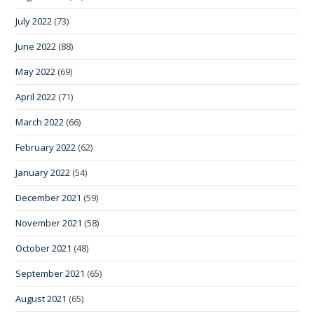
July 2022
(73)
June 2022
(88)
May 2022
(69)
April 2022
(71)
March 2022
(66)
February 2022
(62)
January 2022
(54)
December 2021
(59)
November 2021
(58)
October 2021
(48)
September 2021
(65)
August 2021
(65)