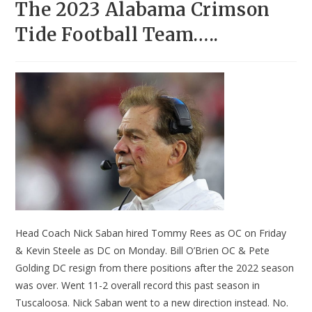
The 2023 Alabama Crimson
Tide Football Team…..
Head Coach Nick Saban hired Tommy Rees as OC on Friday
& Kevin Steele as DC on Monday. Bill O’Brien OC & Pete
Golding DC resign from there positions after the 2022 season
was over. Went 11-2 overall record this past season in
Tuscaloosa. Nick Saban went to a new direction instead. No.