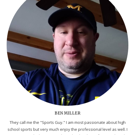
BEN MILLER
They call me the "Sports Guy." I am most passionate about high
school sports but very much enjoy the professional level as well. I