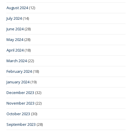
August 2024
(12)
July 2024
(14)
June 2024
(28)
May 2024
(28)
April 2024
(18)
March 2024
(22)
February 2024
(18)
January 2024
(19)
December 2023
(32)
November 2023
(22)
October 2023
(30)
September 2023
(28)