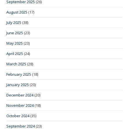
September 2025
(26)
August 2025
(17)
July 2025
(38)
June 2025
(23)
May 2025
(23)
April 2025
(24)
March 2025
(28)
February 2025
(18)
January 2025
(20)
December 2024
(20)
November 2024
(18)
October 2024
(35)
September 2024
(23)