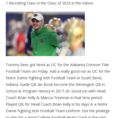
1 Recruiting Class in the Class of 2023 in the nation.
Tommy Rees got hired as OC for the Alabama Crimson Tide
Football Team on Friday. Had a really good run as OC for the
Notre Dame Fighting Irish Football Team in South Bend,
Indiana. Guide QB Ian Book become the Winningest QB in
School & Program History in 2017-20. Good run with Head
Coach Brian Kelly & Marcus Freeman in that time period.
Played QB for Head Coach Brian Kelly in his days in a Notre
Dame Fighting Irish Football Team Uniform. Got the privilege
to play for a good College Football Head Coach in the past