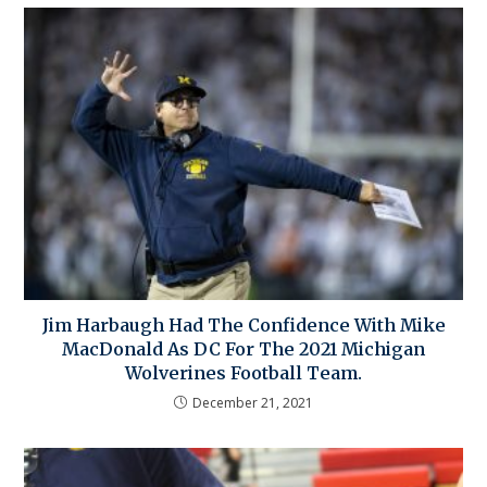
Jim Harbaugh Had The Confidence With Mike
MacDonald As DC For The 2021 Michigan
Wolverines Football Team.
December 21, 2021