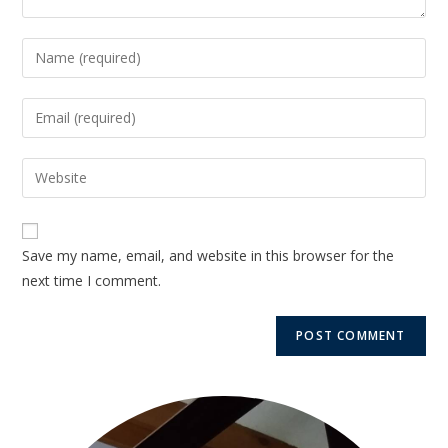
Save my name, email, and website in this browser for the
next time I comment.