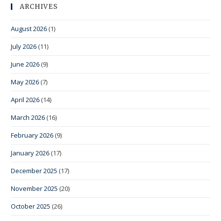
ARCHIVES
August 2026
(1)
July 2026
(11)
June 2026
(9)
May 2026
(7)
April 2026
(14)
March 2026
(16)
February 2026
(9)
January 2026
(17)
December 2025
(17)
November 2025
(20)
October 2025
(26)