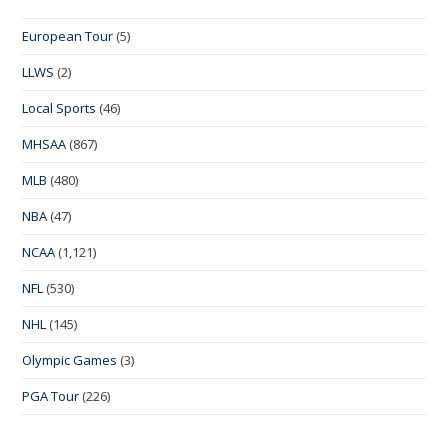
European Tour
(5)
LLWS
(2)
Local Sports
(46)
MHSAA
(867)
MLB
(480)
NBA
(47)
NCAA
(1,121)
NFL
(530)
NHL
(145)
Olympic Games
(3)
PGA Tour
(226)