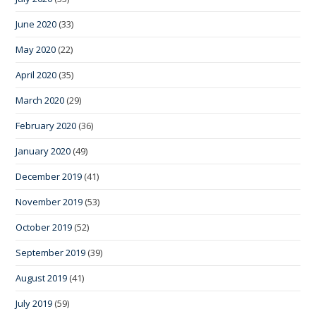
June 2020
(33)
May 2020
(22)
April 2020
(35)
March 2020
(29)
February 2020
(36)
January 2020
(49)
December 2019
(41)
November 2019
(53)
October 2019
(52)
September 2019
(39)
August 2019
(41)
July 2019
(59)