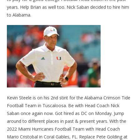
years. Help Brian as well too. Nick Saban decided to hire him
to Alabama.
Kevin Steele is on his 2nd stint for the Alabama Crimson Tide
Football Team in Tuscaloosa. Be with Head Coach Nick
Saban once again now. Got hired as DC on Monday. Jump
around to different places in past & present years. With the
2022 Miami Hurricanes Football Team with Head Coach
Mario Cristobal in Coral Gables, FL. Replace Pete Golding at