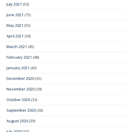
July 2021
(53)
June 2021
(75)
May 2021
(55)
April 2021
(36)
March 2021
(45)
February 2021
(48)
January 2021
(42)
December 2020
(55)
November 2020
(39)
October 2020
(33)
September 2020
(36)
August 2020
(39)
July 2020
(33)