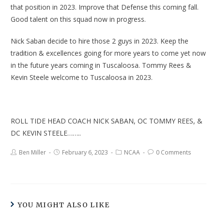
that position in 2023. Improve that Defense this coming fall.
Good talent on this squad now in progress.
Nick Saban decide to hire those 2 guys in 2023. Keep the
tradition & excellences going for more years to come yet now
in the future years coming in Tuscaloosa. Tommy Rees &
Kevin Steele welcome to Tuscaloosa in 2023.
ROLL TIDE HEAD COACH NICK SABAN, OC TOMMY REES, &
DC KEVIN STEELE……..
Ben Miller
February 6, 2023
NCAA
0 Comments
YOU MIGHT ALSO LIKE