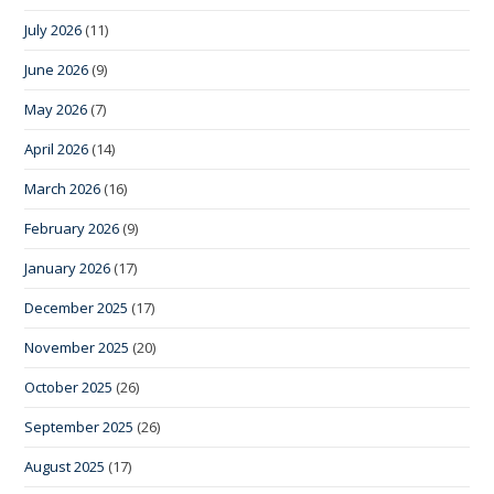
July 2026
(11)
June 2026
(9)
May 2026
(7)
April 2026
(14)
March 2026
(16)
February 2026
(9)
January 2026
(17)
December 2025
(17)
November 2025
(20)
October 2025
(26)
September 2025
(26)
August 2025
(17)