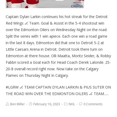
Captain Dylan Larkin continues his hot streak for the Detroit
Red Wings 🏒 Team. Goal & Assist in the 5-4 shootout win
over the Edmonton Oilers on Wednesday Night on the road.
Split the series with 1 win apiece. Each one win a road game
in the last 8 days. Edmonton did that one to Detroit 5-2 at
Little Caesars Arena in Detroit. Detroit took there turn on
Edmonton at there house. Olli Maatta, Moritz Seider, & Robby
Fabbri scored a Goal each for Head Coach Derek Lalonde. 25-
20-8 overall record right now. Now take on the Calgary
Flames on Thursday Night in Calgary.
#LGRW 🏒 TEAM CAPTAIN DYLAN LARKIN & PIUS SUTER ON
THE ROAD WIN OVER THE EDMONTON OILERS 🏒 TEAM…..
Ben Miller
February 16, 2023
NHL
0 Comments