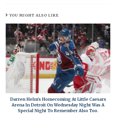
YOU MIGHT ALSO LIKE
Darren Helm’s Homecoming At Little Caesars
Arena In Detroit On Wednesday Night Was A
Special Night To Remember Also Too.