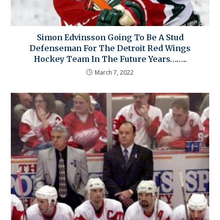
Simon Edvinsson Going To Be A Stud
Defenseman For The Detroit Red Wings
Hockey Team In The Future Years……..
March 7, 2022