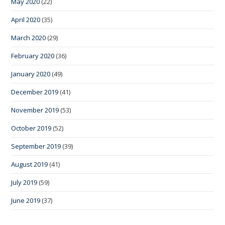
May 2020
(22)
April 2020
(35)
March 2020
(29)
February 2020
(36)
January 2020
(49)
December 2019
(41)
November 2019
(53)
October 2019
(52)
September 2019
(39)
August 2019
(41)
July 2019
(59)
June 2019
(37)