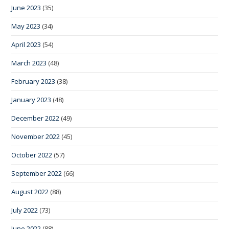
June 2023
(35)
May 2023
(34)
April 2023
(54)
March 2023
(48)
February 2023
(38)
January 2023
(48)
December 2022
(49)
November 2022
(45)
October 2022
(57)
September 2022
(66)
August 2022
(88)
July 2022
(73)
June 2022
(88)