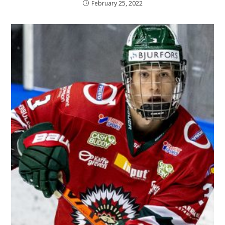
February 25, 2022