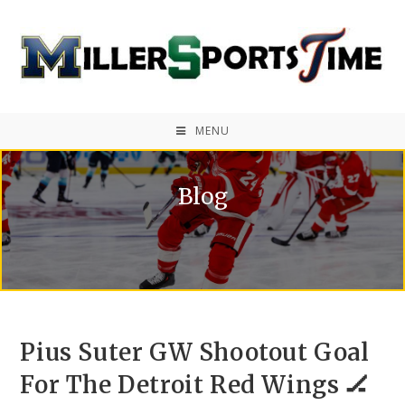
MENU
Blog
Pius Suter GW Shootout Goal
For The Detroit Red Wings 🏒