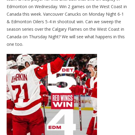
Edmonton on Wednesday. Win 2 games on the West Coast in
Canada this week. Vancouver Canucks on Monday Night 6-1
& Edmonton Oilers 5-4 in shootout win. Can we sweep the
season series over the Calgary Flames on the West Coast in
Canada on Thursday Night? We will see what happens in this
one too.