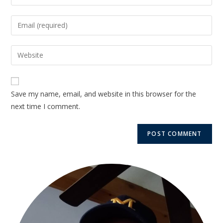
Save my name, email, and website in this browser for the
next time I comment.