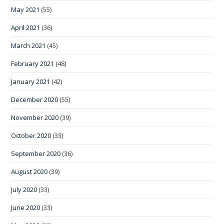
May 2021
(55)
April 2021
(36)
March 2021
(45)
February 2021
(48)
January 2021
(42)
December 2020
(55)
November 2020
(39)
October 2020
(33)
September 2020
(36)
August 2020
(39)
July 2020
(33)
June 2020
(33)