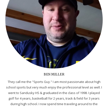
BEN MILLER
They call me the "Sports Guy." I am most passionate about high
school sports but very much enjoy the professional level as well. I
went to Sandusky HS & graduated in the class of 1998. I played
golf for 4 years, basketball for 2 years, track & field for 3 years
during high school. I now spend time traveling around to the