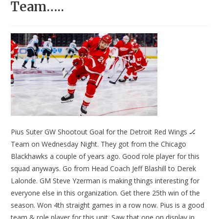
Team…..
Pius Suter GW Shootout Goal for the Detroit Red Wings 🏒
Team on Wednesday Night. They got from the Chicago
Blackhawks a couple of years ago. Good role player for this
squad anyways. Go from Head Coach Jeff Blashill to Derek
Lalonde. GM Steve Yzerman is making things interesting for
everyone else in this organization. Get there 25th win of the
season. Won 4th straight games in a row now. Pius is a good
team & role player for this unit. Saw that one on display in