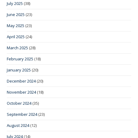
July 2025
(38)
June 2025
(23)
May 2025
(23)
April 2025
(24)
March 2025
(28)
February 2025
(18)
January 2025
(20)
December 2024
(20)
November 2024
(18)
October 2024
(35)
September 2024
(23)
August 2024
(12)
July 2024
(14)