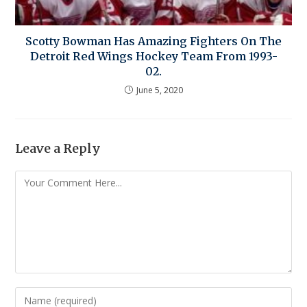
Scotty Bowman Has Amazing Fighters On The
Detroit Red Wings Hockey Team From 1993-
02.
June 5, 2020
Leave a Reply