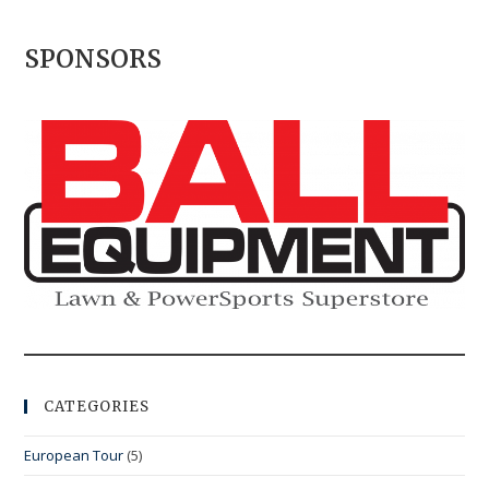
SPONSORS
CATEGORIES
European Tour
(5)