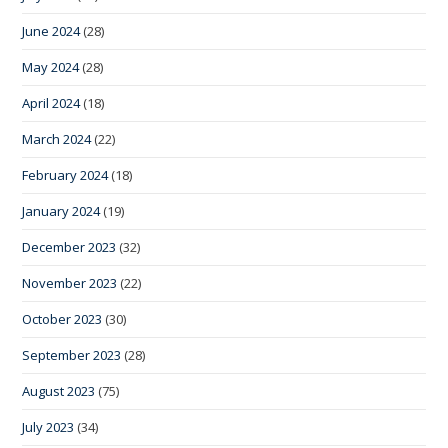
June 2024
(28)
May 2024
(28)
April 2024
(18)
March 2024
(22)
February 2024
(18)
January 2024
(19)
December 2023
(32)
November 2023
(22)
October 2023
(30)
September 2023
(28)
August 2023
(75)
July 2023
(34)