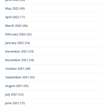
May 2022
(69)
April 2022
(71)
March 2022
(66)
February 2022
(62)
January 2022
(54)
December 2021
(59)
November 2021
(58)
October 2021
(48)
September 2021
(65)
August 2021
(65)
July 2021
(53)
June 2021
(75)