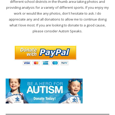
different school districts in the thumb area taking photos and
providing analysis for a variety of different sports. If you enjoy my
work or would like any photos, don't hesitate to ask. I do
appreciate any and all donations to allow me to continue doing
what I love most. If you are looking to donate to a good cause,
please consider Autism Speaks.