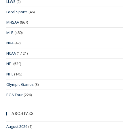
LLWS
(2)
Local Sports
(46)
MHSAA
(867)
MLB
(480)
NBA
(47)
NCAA
(1,121)
NFL
(530)
NHL
(145)
Olympic Games
(3)
PGA Tour
(226)
ARCHIVES
August 2026
(1)