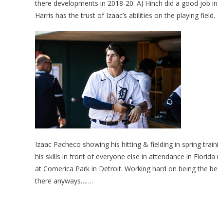
there developments in 2018-20. AJ Hinch did a good job in
Harris has the trust of Izaac’s abilities on the playing field.
Izaac Pacheco showing his hitting & fielding in spring trai
his skills in front of everyone else in attendance in Flori
at Comerica Park in Detroit. Working hard on being the b
there anyways…….