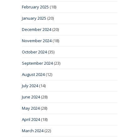
February 2025
(18)
January 2025
(20)
December 2024
(20)
November 2024
(18)
October 2024
(35)
September 2024
(23)
August 2024
(12)
July 2024
(14)
June 2024
(28)
May 2024
(28)
April 2024
(18)
March 2024
(22)