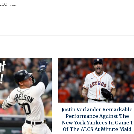
HECO………
Justin Verlander Remarkable
Performance Against The
New York Yankees In Game 1
Of The ALCS At Minute Maid