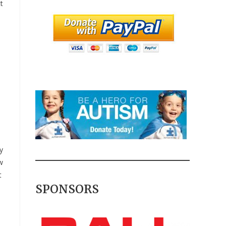
t
y
w
t
SPONSORS