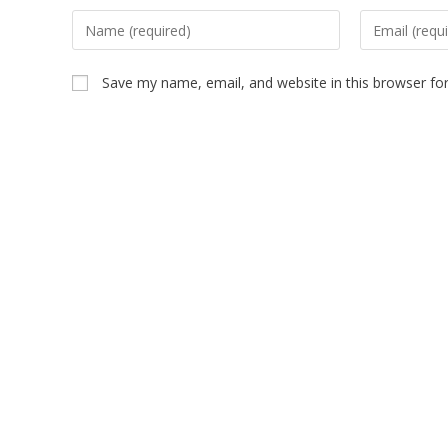
Save my name, email, and website in this browser fo