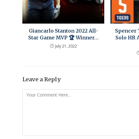
Giancarlo Stanton 2022 All-
Spencer 
Star Game MVP 🏆 Winner…
Solo HR 
July 21, 2022
Leave a Reply