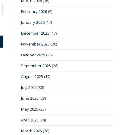
March 2026
(16)
February 2026
(9)
January 2026
(17)
December 2025
(17)
November 2025
(20)
October 2025
(26)
September 2025
(26)
August 2025
(17)
July 2025
(38)
June 2025
(23)
May 2025
(23)
April 2025
(24)
March 2025
(28)