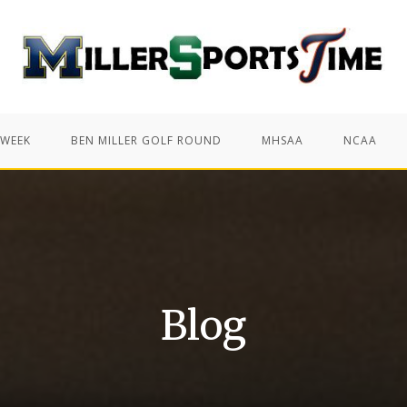
 WEEK
BEN MILLER GOLF ROUND
MHSAA
NCAA
Blog