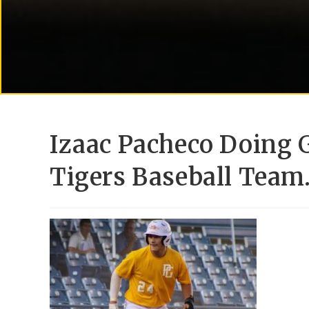
Izaac Pacheco Doing 
Tigers Baseball Team