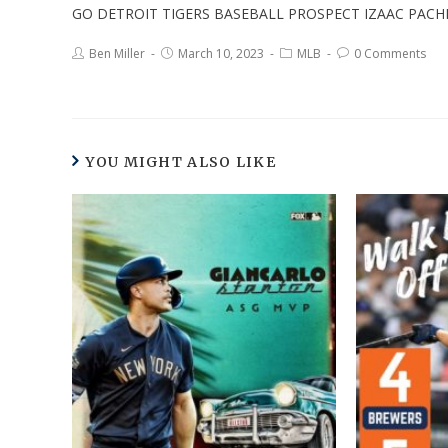
GO DETROIT TIGERS BASEBALL PROSPECT IZAAC PAC
Ben Miller
March 10, 2023
MLB
0 Comments
YOU MIGHT ALSO LIKE