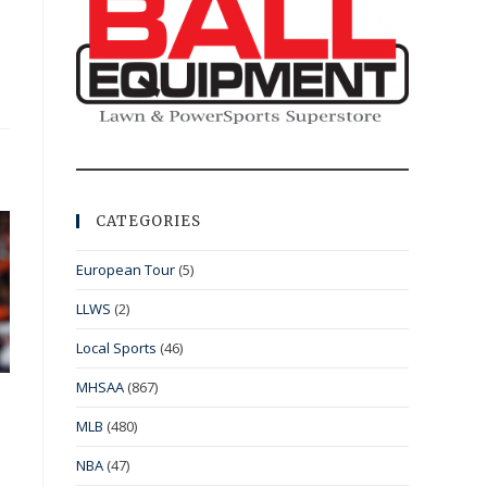
CATEGORIES
European Tour
(5)
LLWS
(2)
Local Sports
(46)
MHSAA
(867)
MLB
(480)
NBA
(47)