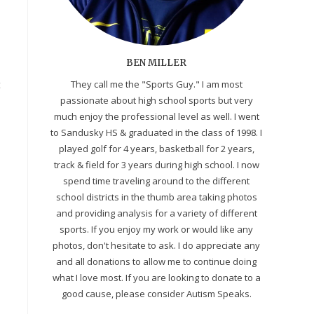
BEN MILLER
t
They call me the "Sports Guy." I am most
passionate about high school sports but very
much enjoy the professional level as well. I went
to Sandusky HS & graduated in the class of 1998. I
played golf for 4 years, basketball for 2 years,
track & field for 3 years during high school. I now
spend time traveling around to the different
school districts in the thumb area taking photos
and providing analysis for a variety of different
sports. If you enjoy my work or would like any
photos, don't hesitate to ask. I do appreciate any
and all donations to allow me to continue doing
what I love most. If you are looking to donate to a
good cause, please consider Autism Speaks.