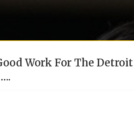
Good Work For The Detroit
…..