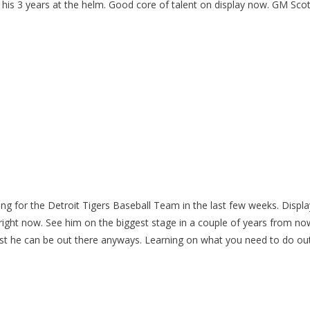
 his 3 years at the helm. Good core of talent on display now. GM Scot
ning for the Detroit Tigers Baseball Team in the last few weeks. Displa
da right now. See him on the biggest stage in a couple of years from no
est he can be out there anyways. Learning on what you need to do ou