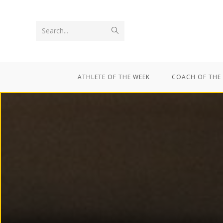
Search...
ATHLETE OF THE WEEK
COACH OF THE