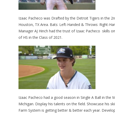
Izaac Pacheco was Drafted by the Detroit Tigers in the 2n
Houston, TX Area. Bats: Left-Handed & Throws: Right-Hand
Manager AJ Hinch had the trust of Izaac Pacheco skills o
of HS in the Class of 2021.
Izaac Pacheco had a good season in Single A Ball in the
Michigan. Display his talents on the field. Showcase his sk
Farm System is getting better & better each year. Develop