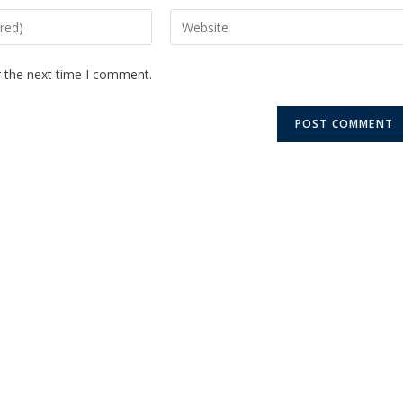
r the next time I comment.