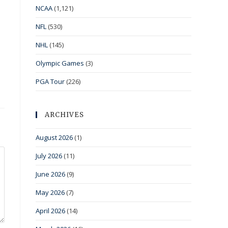
NCAA
(1,121)
NFL
(530)
NHL
(145)
Olympic Games
(3)
PGA Tour
(226)
ARCHIVES
August 2026
(1)
July 2026
(11)
June 2026
(9)
May 2026
(7)
April 2026
(14)