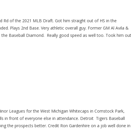
d Rd of the 2021 MLB Draft. Got him straight out of HS in the
ed. Plays 2nd Base. Very athletic overall guy. Former GM Al Avila &
n the Baseball Diamond. Really good speed as well too. Took him ou
 Minor Leagues for the West Michigan Whitecaps in Comstock Park,
ills in front of everyone else in attendance. Detroit Tigers Baseball
ing the prospects better. Credit Ron Gardenhire on a job well done in