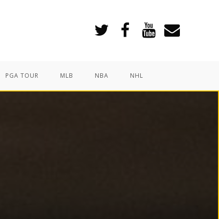
PGA TOUR
MLB
NBA
NHL