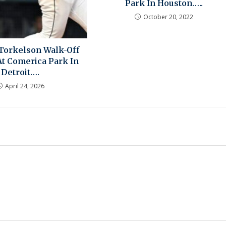
Park In Houston…..
October 20, 2022
Torkelson Walk-Off
At Comerica Park In
Detroit….
April 24, 2026