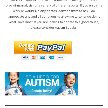
providing analysis for a variety of different sports. If you enjoy my
work or would like any photos, don't hesitate to ask. I do
appreciate any and all donations to allow me to continue doing
what I love most. If you are looking to donate to a good cause,
please consider Autism Speaks.