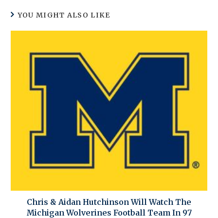
YOU MIGHT ALSO LIKE
Chris & Aidan Hutchinson Will Watch The
Michigan Wolverines Football Team In 97