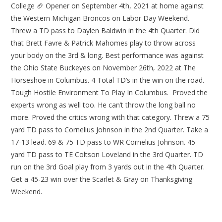
College 🏈 Opener on September 4th, 2021 at home against
the Western Michigan Broncos on Labor Day Weekend.
Threw a TD pass to Daylen Baldwin in the 4th Quarter. Did
that Brett Favre & Patrick Mahomes play to throw across
your body on the 3rd & long. Best performance was against
the Ohio State Buckeyes on November 26th, 2022 at The
Horseshoe in Columbus. 4 Total TD’s in the win on the road.
Tough Hostile Environment To Play In Columbus. Proved the
experts wrong as well too. He can’t throw the long ball no
more. Proved the critics wrong with that category. Threw a 75
yard TD pass to Cornelius Johnson in the 2nd Quarter. Take a
17-13 lead. 69 & 75 TD pass to WR Cornelius Johnson. 45
yard TD pass to TE Coltson Loveland in the 3rd Quarter. TD
run on the 3rd Goal play from 3 yards out in the 4th Quarter.
Get a 45-23 win over the Scarlet & Gray on Thanksgiving
Weekend.