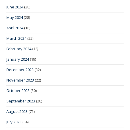
June 2024
(28)
May 2024
(28)
April 2024
(18)
March 2024
(22)
February 2024
(18)
January 2024
(19)
December 2023
(32)
November 2023
(22)
October 2023
(30)
September 2023
(28)
August 2023
(75)
July 2023
(34)