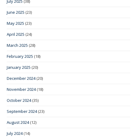
July 2025
(38)
June 2025
(23)
May 2025
(23)
April 2025
(24)
March 2025
(28)
February 2025
(18)
January 2025
(20)
December 2024
(20)
November 2024
(18)
October 2024
(35)
September 2024
(23)
August 2024
(12)
July 2024
(14)