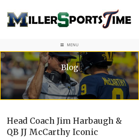
MENU
Blog
Head Coach Jim Harbaugh &
QB JJ McCarthy Iconic