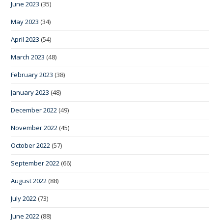
June 2023
(35)
May 2023
(34)
April 2023
(54)
March 2023
(48)
February 2023
(38)
January 2023
(48)
December 2022
(49)
November 2022
(45)
October 2022
(57)
September 2022
(66)
August 2022
(88)
July 2022
(73)
June 2022
(88)