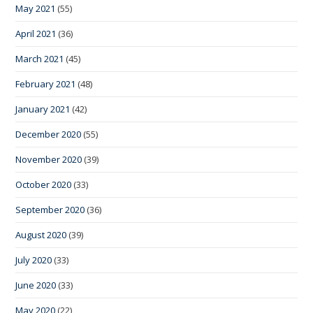
May 2021
(55)
April 2021
(36)
March 2021
(45)
February 2021
(48)
January 2021
(42)
December 2020
(55)
November 2020
(39)
October 2020
(33)
September 2020
(36)
August 2020
(39)
July 2020
(33)
June 2020
(33)
May 2020
(22)