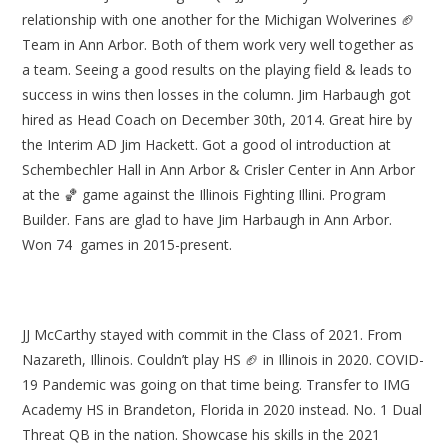
relationship with one another for the Michigan Wolverines 🏈
Team in Ann Arbor. Both of them work very well together as
a team. Seeing a good results on the playing field & leads to
success in wins then losses in the column. Jim Harbaugh got
hired as Head Coach on December 30th, 2014. Great hire by
the Interim AD Jim Hackett. Got a good ol introduction at
Schembechler Hall in Ann Arbor & Crisler Center in Ann Arbor
at the 🏀 game against the Illinois Fighting Illini. Program
Builder. Fans are glad to have Jim Harbaugh in Ann Arbor.
Won 74 games in 2015-present.
JJ McCarthy stayed with commit in the Class of 2021. From
Nazareth, Illinois. Couldn’t play HS 🏈 in Illinois in 2020. COVID-
19 Pandemic was going on that time being. Transfer to IMG
Academy HS in Brandeton, Florida in 2020 instead. No. 1 Dual
Threat QB in the nation. Showcase his skills in the 2021