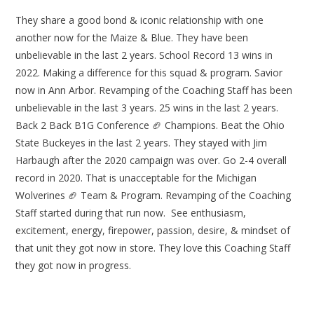
They share a good bond & iconic relationship with one
another now for the Maize & Blue. They have been
unbelievable in the last 2 years. School Record 13 wins in
2022. Making a difference for this squad & program. Savior
now in Ann Arbor. Revamping of the Coaching Staff has been
unbelievable in the last 3 years. 25 wins in the last 2 years.
Back 2 Back B1G Conference 🏈 Champions. Beat the Ohio
State Buckeyes in the last 2 years. They stayed with Jim
Harbaugh after the 2020 campaign was over. Go 2-4 overall
record in 2020. That is unacceptable for the Michigan
Wolverines 🏈 Team & Program. Revamping of the Coaching
Staff started during that run now. See enthusiasm,
excitement, energy, firepower, passion, desire, & mindset of
that unit they got now in store. They love this Coaching Staff
they got now in progress.