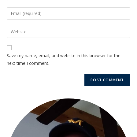
Save my name, email, and website in this browser for the
next time I comment.