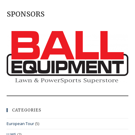
SPONSORS
CATEGORIES
European Tour
(5)
LLWS
(2)