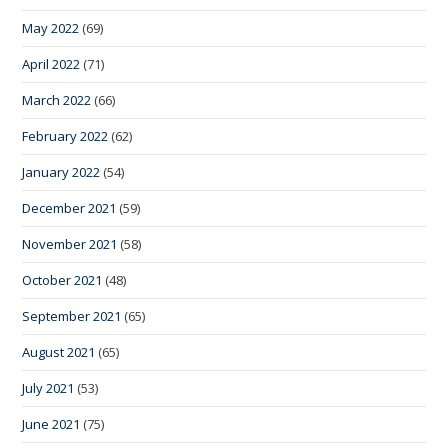
May 2022
(69)
April 2022
(71)
March 2022
(66)
February 2022
(62)
January 2022
(54)
December 2021
(59)
November 2021
(58)
October 2021
(48)
September 2021
(65)
August 2021
(65)
July 2021
(53)
June 2021
(75)