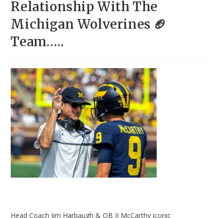
Relationship With The
Michigan Wolverines 🏈
Team…..
Head Coach Jim Harbaugh & QB JJ McCarthy iconic