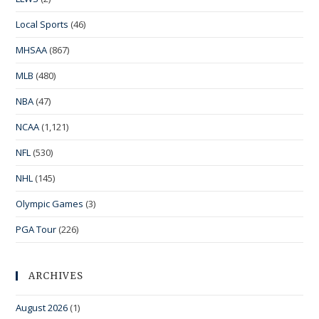
Local Sports
(46)
MHSAA
(867)
MLB
(480)
NBA
(47)
NCAA
(1,121)
NFL
(530)
NHL
(145)
Olympic Games
(3)
PGA Tour
(226)
ARCHIVES
August 2026
(1)