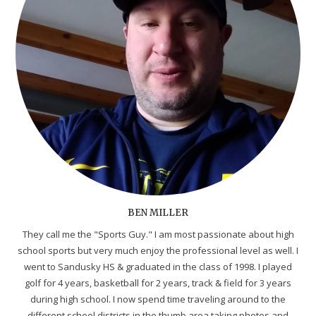
BEN MILLER
They call me the "Sports Guy." I am most passionate about high
school sports but very much enjoy the professional level as well. I
went to Sandusky HS & graduated in the class of 1998. I played
golf for 4 years, basketball for 2 years, track & field for 3 years
during high school. I now spend time traveling around to the
different school districts in the thumb area taking photos and