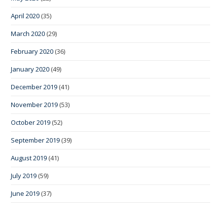
April 2020
(35)
March 2020
(29)
February 2020
(36)
January 2020
(49)
December 2019
(41)
November 2019
(53)
October 2019
(52)
September 2019
(39)
August 2019
(41)
July 2019
(59)
June 2019
(37)