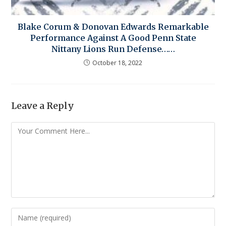
Blake Corum & Donovan Edwards Remarkable
Performance Against A Good Penn State
Nittany Lions Run Defense……
October 18, 2022
Leave a Reply