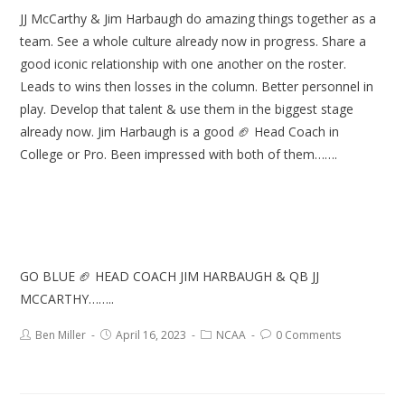
JJ McCarthy & Jim Harbaugh do amazing things together as a
team. See a whole culture already now in progress. Share a
good iconic relationship with one another on the roster.
Leads to wins then losses in the column. Better personnel in
play. Develop that talent & use them in the biggest stage
already now. Jim Harbaugh is a good 🏈 Head Coach in
College or Pro. Been impressed with both of them…….
GO BLUE 🏈 HEAD COACH JIM HARBAUGH & QB JJ
MCCARTHY……..
Ben Miller
April 16, 2023
NCAA
0 Comments