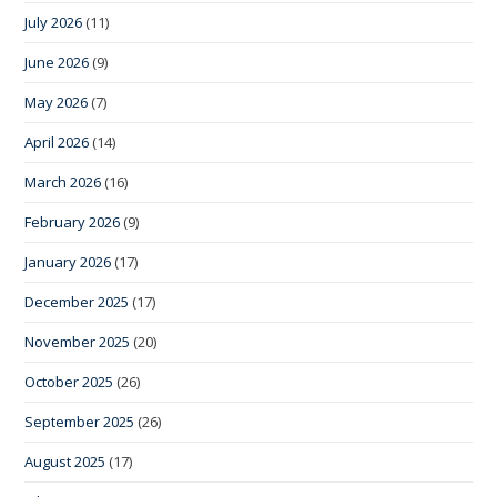
July 2026
(11)
June 2026
(9)
May 2026
(7)
April 2026
(14)
March 2026
(16)
February 2026
(9)
January 2026
(17)
December 2025
(17)
November 2025
(20)
October 2025
(26)
September 2025
(26)
August 2025
(17)