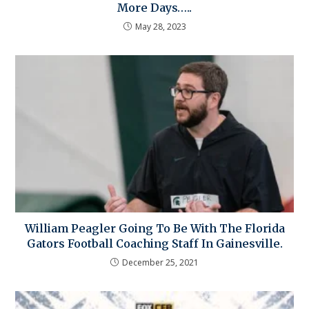
More Days…..
May 28, 2023
William Peagler Going To Be With The Florida
Gators Football Coaching Staff In Gainesville.
December 25, 2021