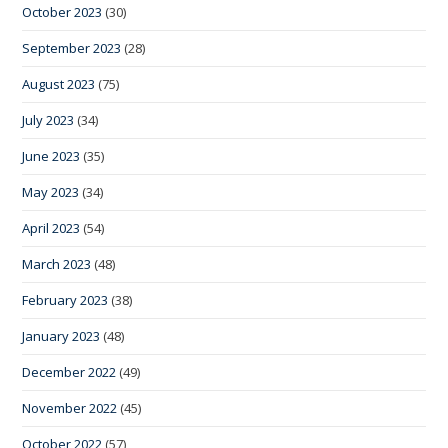
October 2023
(30)
September 2023
(28)
August 2023
(75)
July 2023
(34)
June 2023
(35)
May 2023
(34)
April 2023
(54)
March 2023
(48)
February 2023
(38)
January 2023
(48)
December 2022
(49)
November 2022
(45)
October 2022
(57)