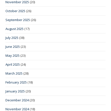
November 2025
(20)
October 2025
(26)
September 2025
(26)
August 2025
(17)
July 2025
(38)
June 2025
(23)
May 2025
(23)
April 2025
(24)
March 2025
(28)
February 2025
(18)
January 2025
(20)
December 2024
(20)
November 2024
(18)