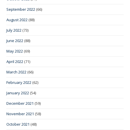
September 2022
(66)
August 2022
(88)
July 2022
(73)
June 2022
(88)
May 2022
(69)
April 2022
(71)
March 2022
(66)
February 2022
(62)
January 2022
(54)
December 2021
(59)
November 2021
(58)
October 2021
(48)