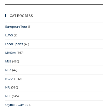
CATEGORIES
European Tour
(5)
LLWS
(2)
Local Sports
(46)
MHSAA
(867)
MLB
(480)
NBA
(47)
NCAA
(1,121)
NFL
(530)
NHL
(145)
Olympic Games
(3)