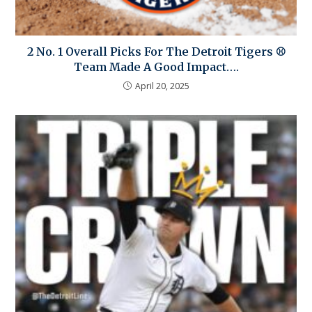
2 No. 1 Overall Picks For The Detroit Tigers ⚾
Team Made A Good Impact….
April 20, 2025