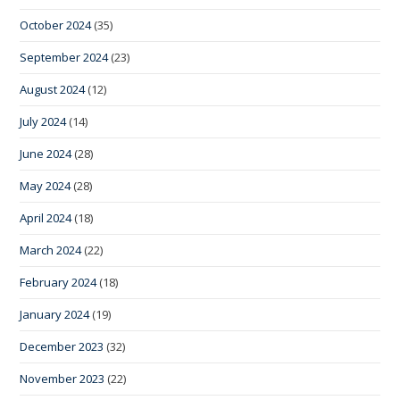
October 2024
(35)
September 2024
(23)
August 2024
(12)
July 2024
(14)
June 2024
(28)
May 2024
(28)
April 2024
(18)
March 2024
(22)
February 2024
(18)
January 2024
(19)
December 2023
(32)
November 2023
(22)