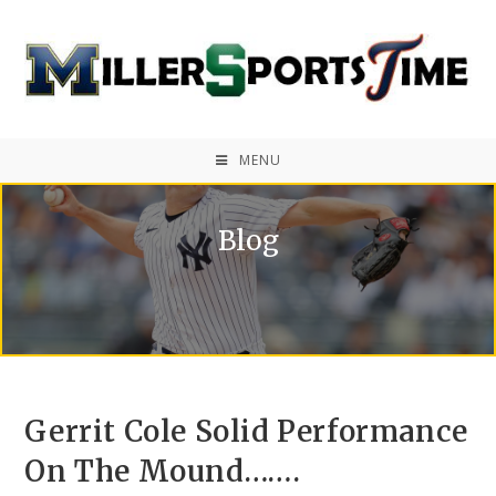
MENU
Blog
Gerrit Cole Solid Performance
On The Mound…….