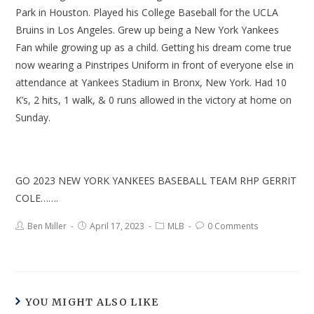
Park in Houston. Played his College Baseball for the UCLA
Bruins in Los Angeles. Grew up being a New York Yankees
Fan while growing up as a child. Getting his dream come true
now wearing a Pinstripes Uniform in front of everyone else in
attendance at Yankees Stadium in Bronx, New York. Had 10
K’s, 2 hits, 1 walk, & 0 runs allowed in the victory at home on
Sunday.
GO 2023 NEW YORK YANKEES BASEBALL TEAM RHP GERRIT
COLE…….
Ben Miller
April 17, 2023
MLB
0 Comments
YOU MIGHT ALSO LIKE