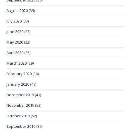
August 2020
(39)
July 2020
(33)
June 2020
(33)
May 2020
(22)
April 2020
(35)
March 2020
(29)
February 2020
(36)
January 2020
(49)
December 2019
(41)
November 2019
(53)
October 2019
(52)
September 2019
(39)