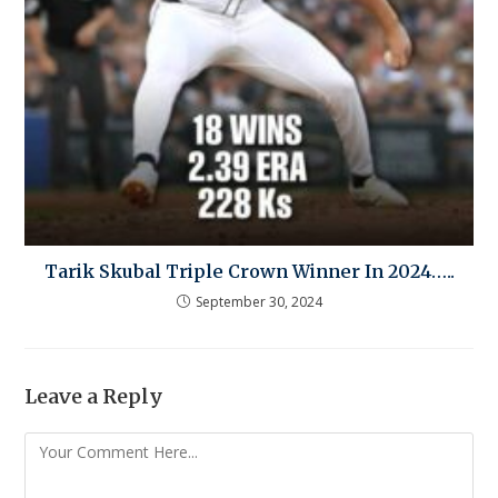
Tarik Skubal Triple Crown Winner In 2024…..
September 30, 2024
Leave a Reply