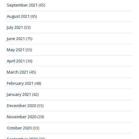
September 2021
(65)
August 2021
(65)
July 2021
(53)
June 2021
(75)
May 2021
(55)
April 2021
(36)
March 2021
(45)
February 2021
(48)
January 2021
(42)
December 2020
(55)
November 2020
(39)
October 2020
(33)
September 2020
(36)