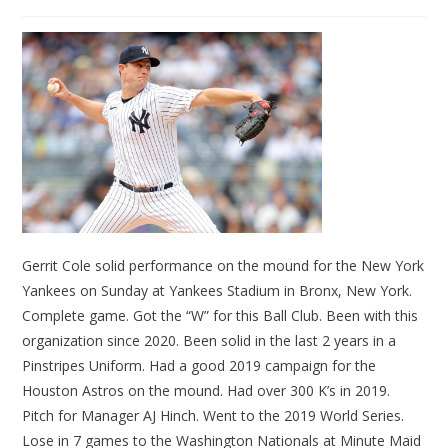
Gerrit Cole solid performance on the mound for the New York
Yankees on Sunday at Yankees Stadium in Bronx, New York.
Complete game. Got the “W” for this Ball Club. Been with this
organization since 2020. Been solid in the last 2 years in a
Pinstripes Uniform. Had a good 2019 campaign for the
Houston Astros on the mound. Had over 300 K’s in 2019.
Pitch for Manager AJ Hinch. Went to the 2019 World Series.
Lose in 7 games to the Washington Nationals at Minute Maid