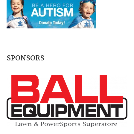
SPONSORS