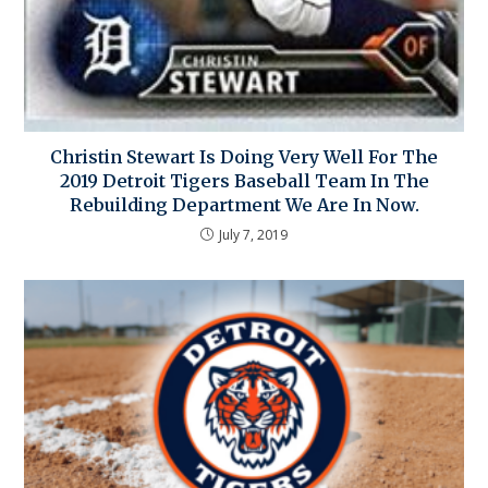
Christin Stewart Is Doing Very Well For The
2019 Detroit Tigers Baseball Team In The
Rebuilding Department We Are In Now.
July 7, 2019