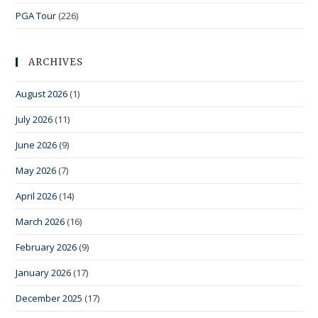
PGA Tour
(226)
ARCHIVES
August 2026
(1)
July 2026
(11)
June 2026
(9)
May 2026
(7)
April 2026
(14)
March 2026
(16)
February 2026
(9)
January 2026
(17)
December 2025
(17)