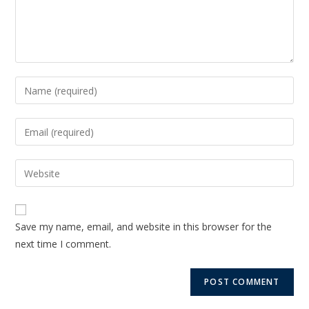
Save my name, email, and website in this browser for the
next time I comment.