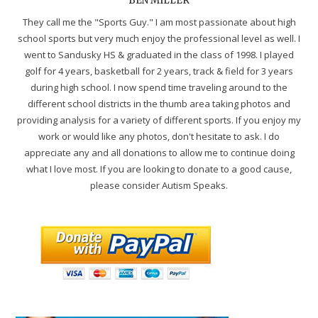
BEN MILLER
They call me the "Sports Guy." I am most passionate about high
school sports but very much enjoy the professional level as well. I
went to Sandusky HS & graduated in the class of 1998. I played
golf for 4 years, basketball for 2 years, track & field for 3 years
during high school. I now spend time traveling around to the
different school districts in the thumb area taking photos and
providing analysis for a variety of different sports. If you enjoy my
work or would like any photos, don't hesitate to ask. I do
appreciate any and all donations to allow me to continue doing
what I love most. If you are looking to donate to a good cause,
please consider Autism Speaks.