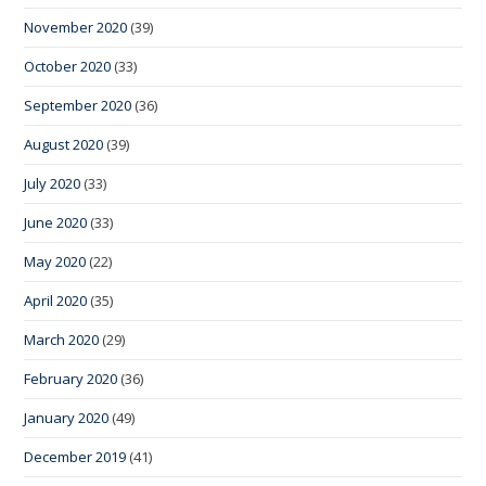
November 2020
(39)
October 2020
(33)
September 2020
(36)
August 2020
(39)
July 2020
(33)
June 2020
(33)
May 2020
(22)
April 2020
(35)
March 2020
(29)
February 2020
(36)
January 2020
(49)
December 2019
(41)