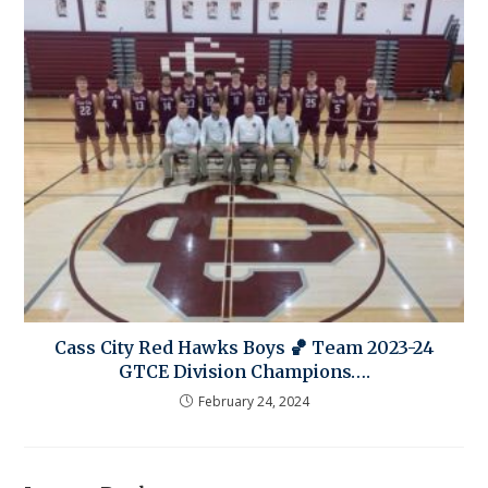
Cass City Red Hawks Boys 🏀 Team 2023-24
GTCE Division Champions….
February 24, 2024