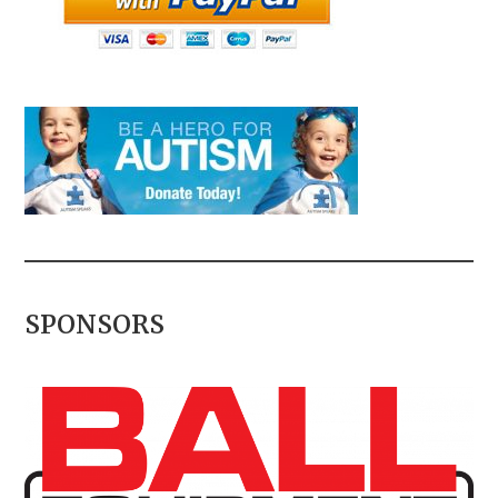
SPONSORS