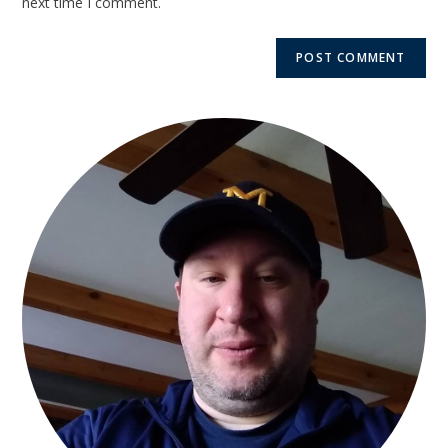
next time I comment.