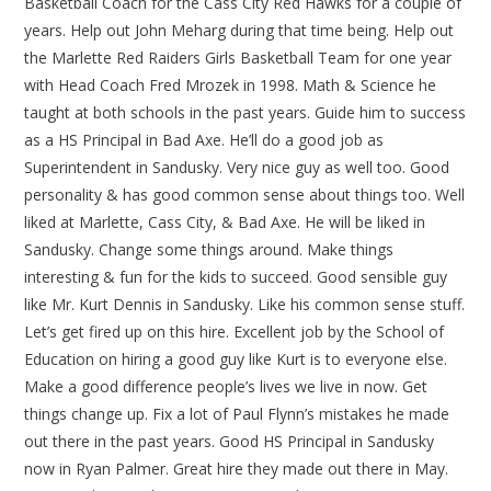
Basketball Coach for the Cass City Red Hawks for a couple of
years. Help out John Meharg during that time being. Help out
the Marlette Red Raiders Girls Basketball Team for one year
with Head Coach Fred Mrozek in 1998. Math & Science he
taught at both schools in the past years. Guide him to success
as a HS Principal in Bad Axe. He’ll do a good job as
Superintendent in Sandusky. Very nice guy as well too. Good
personality & has good common sense about things too. Well
liked at Marlette, Cass City, & Bad Axe. He will be liked in
Sandusky. Change some things around. Make things
interesting & fun for the kids to succeed. Good sensible guy
like Mr. Kurt Dennis in Sandusky. Like his common sense stuff.
Let’s get fired up on this hire. Excellent job by the School of
Education on hiring a good guy like Kurt is to everyone else.
Make a good difference people’s lives we live in now. Get
things change up. Fix a lot of Paul Flynn’s mistakes he made
out there in the past years. Good HS Principal in Sandusky
now in Ryan Palmer. Great hire they made out there in May.