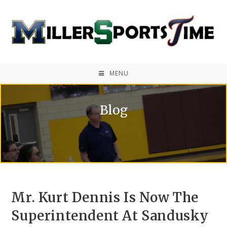
MENU
Blog
Mr. Kurt Dennis Is Now The
Superintendent At Sandusky