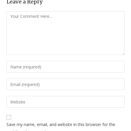
Leave a Reply
Save my name, email, and website in this browser for the