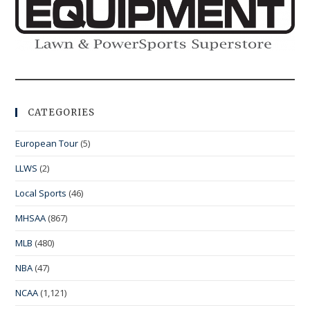
CATEGORIES
European Tour
(5)
LLWS
(2)
Local Sports
(46)
MHSAA
(867)
MLB
(480)
NBA
(47)
NCAA
(1,121)