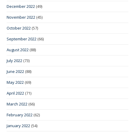
December 2022
(49)
November 2022
(45)
October 2022
(57)
September 2022
(66)
August 2022
(88)
July 2022
(73)
June 2022
(88)
May 2022
(69)
April 2022
(71)
March 2022
(66)
February 2022
(62)
January 2022
(54)