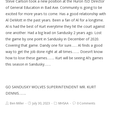
Steve Carlson took a new position at the Huron ISD Director
of General Education in Bad Axe. Community is going to be
excited for more years to come. Has a good relationship with
Al DeMott in the past years. Been a fan of Al for a longtime.
Al is had the best of Kurt everytime they hit the court against
one another. Had a big lead on Sandusky 2 years ago. Lost
the game by one point in Sandusky in December of 2020.
Covering that game. Dandy one for sure…… Al finds a good
way to get the job done right at all times…….. Doesn’t know
how to lose these games…….. Kurt will be seeing Al’s games
this season in Sandusky…….
GO SANDUSKY WOLVES SUPERINTENDENT MR. KURT
DENNIS……..
Ben Miller
July 30, 2023
MHSAA
0 Comments