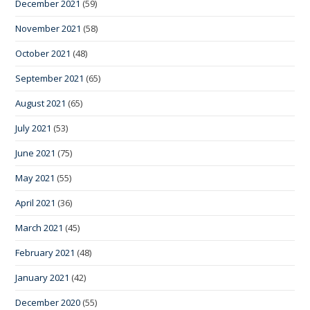
December 2021
(59)
November 2021
(58)
October 2021
(48)
September 2021
(65)
August 2021
(65)
July 2021
(53)
June 2021
(75)
May 2021
(55)
April 2021
(36)
March 2021
(45)
February 2021
(48)
January 2021
(42)
December 2020
(55)