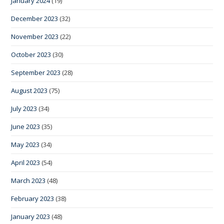
January 2024
(19)
December 2023
(32)
November 2023
(22)
October 2023
(30)
September 2023
(28)
August 2023
(75)
July 2023
(34)
June 2023
(35)
May 2023
(34)
April 2023
(54)
March 2023
(48)
February 2023
(38)
January 2023
(48)