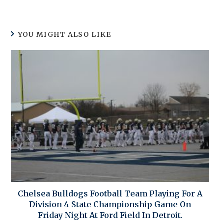
YOU MIGHT ALSO LIKE
Chelsea Bulldogs Football Team Playing For A
Division 4 State Championship Game On
Friday Night At Ford Field In Detroit.