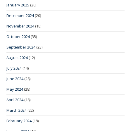
January 2025
(20)
December 2024
(20)
November 2024
(18)
October 2024
(35)
September 2024
(23)
August 2024
(12)
July 2024
(14)
June 2024
(28)
May 2024
(28)
April 2024
(18)
March 2024
(22)
February 2024
(18)