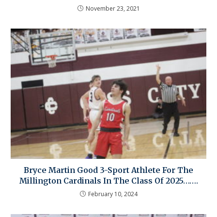
November 23, 2021
Bryce Martin Good 3-Sport Athlete For The
Millington Cardinals In The Class Of 2025…….
February 10, 2024