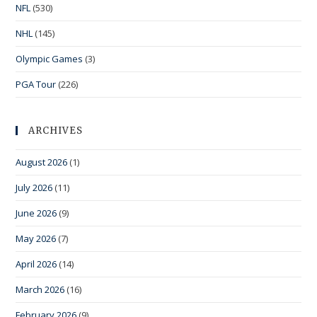
NFL
(530)
NHL
(145)
Olympic Games
(3)
PGA Tour
(226)
ARCHIVES
August 2026
(1)
July 2026
(11)
June 2026
(9)
May 2026
(7)
April 2026
(14)
March 2026
(16)
February 2026
(9)