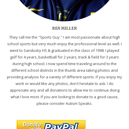
BEN MILLER
They call me the "Sports Guy." I am most passionate about high
school sports but very much enjoy the professional level as well. I
went to Sandusky HS & graduated in the class of 1998. I played
golf for 4 years, basketball for 2 years, track & field for 3 years
during high school. I now spend time traveling around to the
different school districts in the thumb area taking photos and
providing analysis for a variety of different sports. If you enjoy my
work or would like any photos, don't hesitate to ask. I do
appreciate any and all donations to allow me to continue doing
what I love most. If you are looking to donate to a good cause,
please consider Autism Speaks.