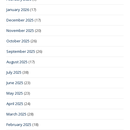
January 2026
(17)
December 2025
(17)
November 2025
(20)
October 2025
(26)
September 2025
(26)
August 2025
(17)
July 2025
(38)
June 2025
(23)
May 2025
(23)
April 2025
(24)
March 2025
(28)
February 2025
(18)