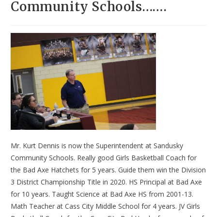
Community Schools…….
Mr. Kurt Dennis is now the Superintendent at Sandusky
Community Schools. Really good Girls Basketball Coach for
the Bad Axe Hatchets for 5 years. Guide them win the Division
3 District Championship Title in 2020. HS Principal at Bad Axe
for 10 years. Taught Science at Bad Axe HS from 2001-13.
Math Teacher at Cass City Middle School for 4 years. JV Girls