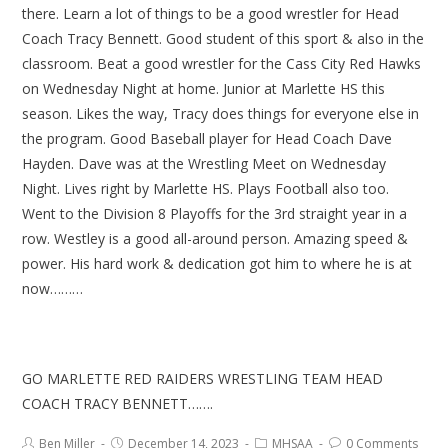
there. Learn a lot of things to be a good wrestler for Head
Coach Tracy Bennett. Good student of this sport & also in the
classroom. Beat a good wrestler for the Cass City Red Hawks
on Wednesday Night at home. Junior at Marlette HS this
season. Likes the way, Tracy does things for everyone else in
the program. Good Baseball player for Head Coach Dave
Hayden. Dave was at the Wrestling Meet on Wednesday
Night. Lives right by Marlette HS. Plays Football also too.
Went to the Division 8 Playoffs for the 3rd straight year in a
row. Westley is a good all-around person. Amazing speed &
power. His hard work & dedication got him to where he is at
now………
GO MARLETTE RED RAIDERS WRESTLING TEAM HEAD
COACH TRACY BENNETT…….
Ben Miller
December 14, 2023
MHSAA
0 Comments