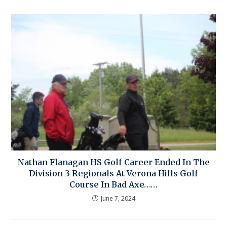
Nathan Flanagan HS Golf Career Ended In The
Division 3 Regionals At Verona Hills Golf
Course In Bad Axe……
June 7, 2024