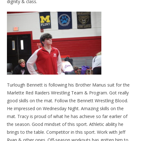
dignity & class.
Turlough Bennett is following his Brother Manus suit for the
Marlette Red Raiders Wrestling Team & Program. Got really
good skills on the mat. Follow the Bennett Wrestling Blood.
He impressed on Wednesday Night. Amazing skills on the
mat. Tracy is proud of what he has achieve so far earlier of
the season. Good mindset of this sport. Athletic ability he
brings to the table. Competitor in this sport. Work with Jeff
Ryan & other ones. Off-season workouts has gotten him to