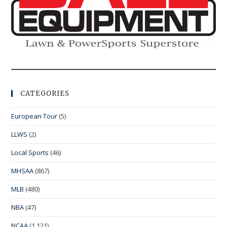
CATEGORIES
European Tour
(5)
LLWS
(2)
Local Sports
(46)
MHSAA
(867)
MLB
(480)
NBA
(47)
NCAA
(1,121)