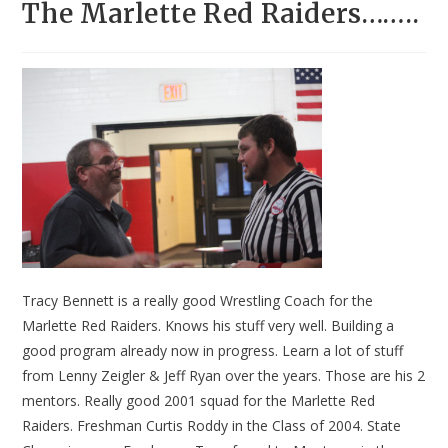
The Marlette Red Raiders……..
Tracy Bennett is a really good Wrestling Coach for the
Marlette Red Raiders. Knows his stuff very well. Building a
good program already now in progress. Learn a lot of stuff
from Lenny Zeigler & Jeff Ryan over the years. Those are his 2
mentors. Really good 2001 squad for the Marlette Red
Raiders. Freshman Curtis Roddy in the Class of 2004. State