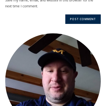
Save my name, email, and website in this browser for the
next time I comment.