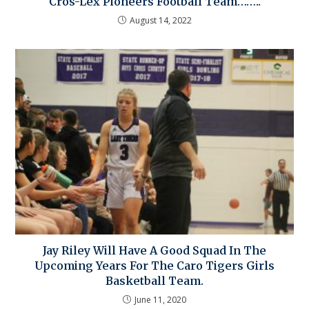
Cros-Lex Pioneers Football Team……..
August 14, 2022
Jay Riley Will Have A Good Squad In The
Upcoming Years For The Caro Tigers Girls
Basketball Team.
June 11, 2020