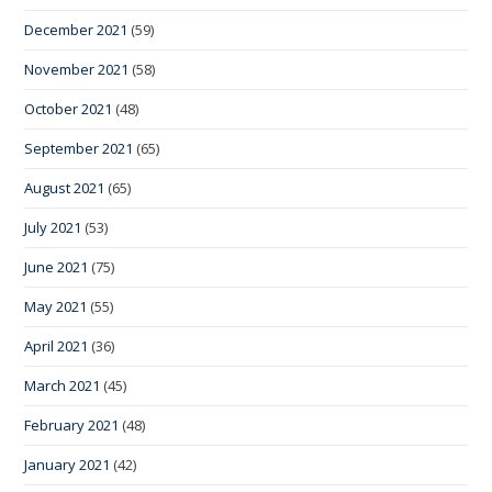
December 2021
(59)
November 2021
(58)
October 2021
(48)
September 2021
(65)
August 2021
(65)
July 2021
(53)
June 2021
(75)
May 2021
(55)
April 2021
(36)
March 2021
(45)
February 2021
(48)
January 2021
(42)