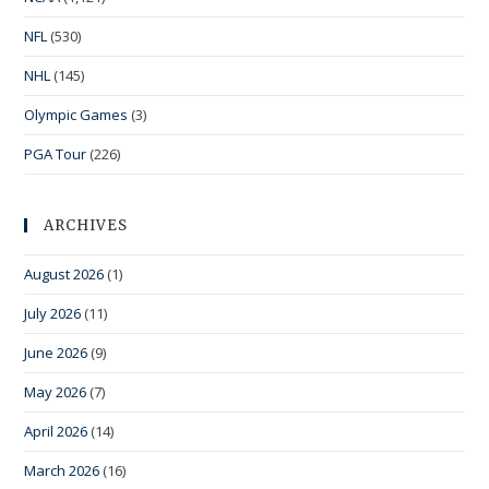
NFL
(530)
NHL
(145)
Olympic Games
(3)
PGA Tour
(226)
ARCHIVES
August 2026
(1)
July 2026
(11)
June 2026
(9)
May 2026
(7)
April 2026
(14)
March 2026
(16)