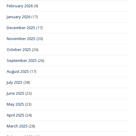
February 2026
(9)
January 2026
(17)
December 2025
(17)
November 2025
(20)
October 2025
(26)
September 2025
(26)
August 2025
(17)
July 2025
(38)
June 2025
(23)
May 2025
(23)
April 2025
(24)
March 2025
(28)