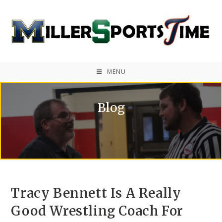
MENU
Blog
Tracy Bennett Is A Really
Good Wrestling Coach For