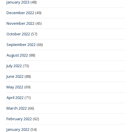
January 2023
(48)
December 2022
(49)
November 2022
(45)
October 2022
(57)
September 2022
(66)
August 2022
(88)
July 2022
(73)
June 2022
(88)
May 2022
(69)
April 2022
(71)
March 2022
(66)
February 2022
(62)
January 2022
(54)