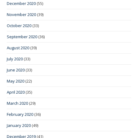
December 2020
(55)
November 2020
(39)
October 2020
(33)
September 2020
(36)
August 2020
(39)
July 2020
(33)
June 2020
(33)
May 2020
(22)
April 2020
(35)
March 2020
(29)
February 2020
(36)
January 2020
(49)
December 2019
(41)