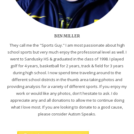
BEN MILLER
They call me the "Sports Guy." I am most passionate about high
school sports but very much enjoy the professional level as well. I
went to Sandusky HS & graduated in the class of 1998. I played
golf for 4 years, basketball for 2 years, track & field for 3 years
during high school. I now spend time traveling around to the
different school districts in the thumb area taking photos and
providing analysis for a variety of different sports. If you enjoy my
work or would like any photos, don't hesitate to ask. I do
appreciate any and all donations to allow me to continue doing
what I love most. If you are looking to donate to a good cause,
please consider Autism Speaks.