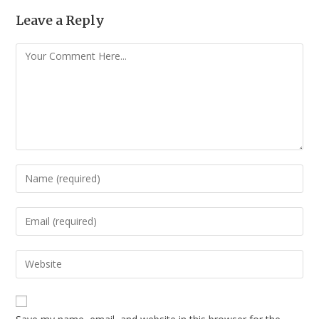
Leave a Reply