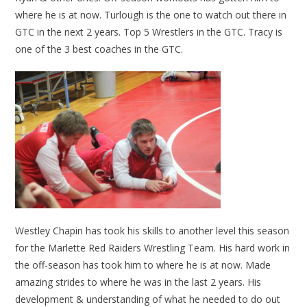
where he is at now. Turlough is the one to watch out there in
GTC in the next 2 years. Top 5 Wrestlers in the GTC. Tracy is
one of the 3 best coaches in the GTC.
Westley Chapin has took his skills to another level this season
for the Marlette Red Raiders Wrestling Team. His hard work in
the off-season has took him to where he is at now. Made
amazing strides to where he was in the last 2 years. His
development & understanding of what he needed to do out