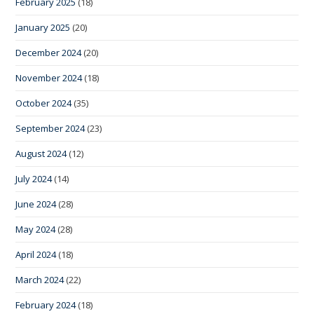
February 2025
(18)
January 2025
(20)
December 2024
(20)
November 2024
(18)
October 2024
(35)
September 2024
(23)
August 2024
(12)
July 2024
(14)
June 2024
(28)
May 2024
(28)
April 2024
(18)
March 2024
(22)
February 2024
(18)