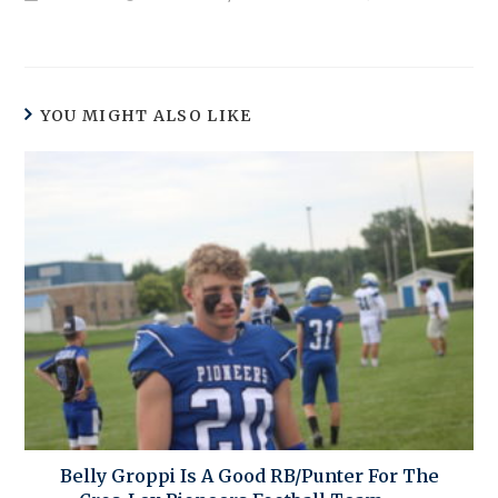
YOU MIGHT ALSO LIKE
Belly Groppi Is A Good RB/Punter For The