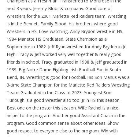
Champion as a Freshman. Transferred to Montrose in the
next 3 years. Jeremy Bloor & company. Good core of
Wrestlers for the 2001 Marlette Red Raiders team. Wrestling
is in the Bennett Family Blood. His brothers where good
Wrestlers in HS. Love watching, Andy Brydon wrestle in HS.
1984 Marlette HS Graduated. State Champion as a
Sophomore in 1982. Jeff Ryan wrestled for Andy Brydon in Jr.
High. Tracy & Jeff worked very well together & really good
friends in school. Tracy graduated in 1988 & Jeff graduated in
1989. Big Notre Dame Fighting Irish Football Fan in South
Bend, IN. Wrestling is good for Football. His Son Manus was a
3-time State Champion for the Marlette Red Raiders Wrestling
Team. Graduated in the Class of 2023. Youngest Son
Turlough is a good Wrestler also too. Jr in HS this season.
Best one on the roster this season. Wife Rachel is a nice
helper to the program. Another good Assistant Coach in the
program. Good common sense about other ideas. Show
good respect to everyone else to the program. Win with