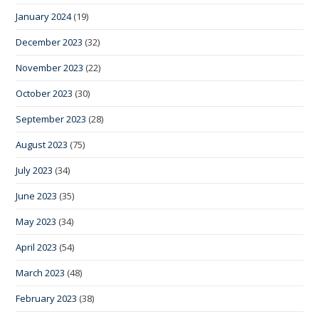
January 2024
(19)
December 2023
(32)
November 2023
(22)
October 2023
(30)
September 2023
(28)
August 2023
(75)
July 2023
(34)
June 2023
(35)
May 2023
(34)
April 2023
(54)
March 2023
(48)
February 2023
(38)