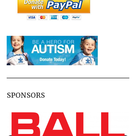
SPONSORS