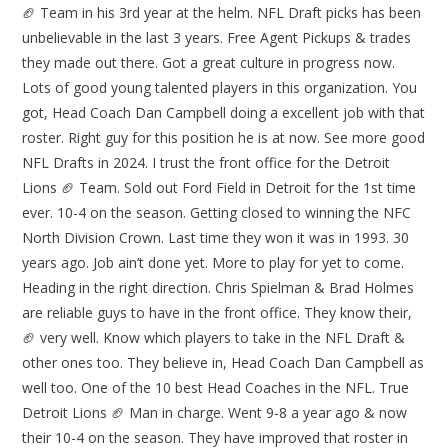
🏈 Team in his 3rd year at the helm. NFL Draft picks has been
unbelievable in the last 3 years. Free Agent Pickups & trades
they made out there. Got a great culture in progress now.
Lots of good young talented players in this organization. You
got, Head Coach Dan Campbell doing a excellent job with that
roster. Right guy for this position he is at now. See more good
NFL Drafts in 2024. I trust the front office for the Detroit
Lions 🏈 Team. Sold out Ford Field in Detroit for the 1st time
ever. 10-4 on the season. Getting closed to winning the NFC
North Division Crown. Last time they won it was in 1993. 30
years ago. Job ain’t done yet. More to play for yet to come.
Heading in the right direction. Chris Spielman & Brad Holmes
are reliable guys to have in the front office. They know their,
🏈 very well. Know which players to take in the NFL Draft &
other ones too. They believe in, Head Coach Dan Campbell as
well too. One of the 10 best Head Coaches in the NFL. True
Detroit Lions 🏈 Man in charge. Went 9-8 a year ago & now
their 10-4 on the season. They have improved that roster in