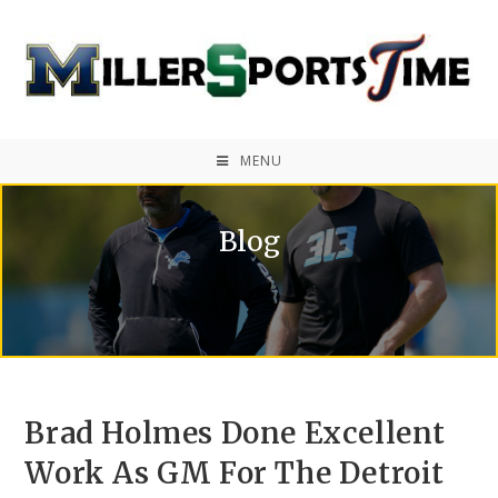
MENU
Blog
Brad Holmes Done Excellent
Work As GM For The Detroit