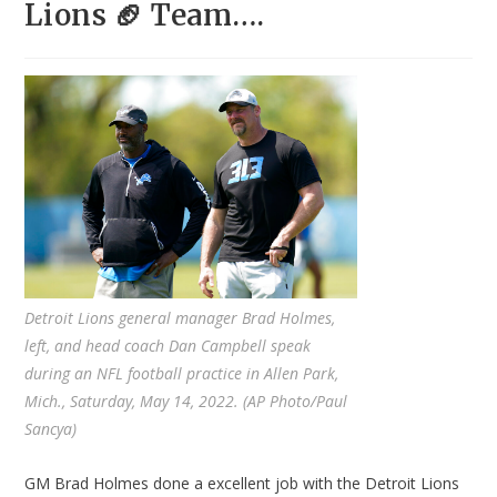
Lions 🏈 Team….
Detroit Lions general manager Brad Holmes,
left, and head coach Dan Campbell speak
during an NFL football practice in Allen Park,
Mich., Saturday, May 14, 2022. (AP Photo/Paul
Sancya)
GM Brad Holmes done a excellent job with the Detroit Lions