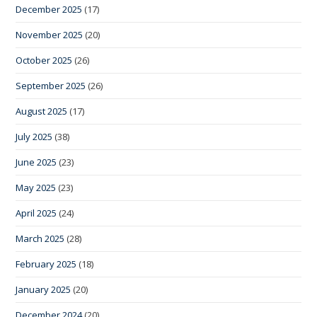
December 2025
(17)
November 2025
(20)
October 2025
(26)
September 2025
(26)
August 2025
(17)
July 2025
(38)
June 2025
(23)
May 2025
(23)
April 2025
(24)
March 2025
(28)
February 2025
(18)
January 2025
(20)
December 2024
(20)