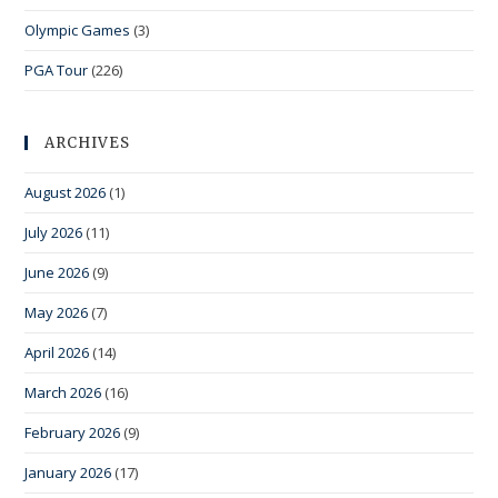
Olympic Games
(3)
PGA Tour
(226)
ARCHIVES
August 2026
(1)
July 2026
(11)
June 2026
(9)
May 2026
(7)
April 2026
(14)
March 2026
(16)
February 2026
(9)
January 2026
(17)