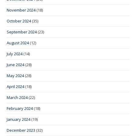
November 2024
(18)
October 2024
(35)
September 2024
(23)
August 2024
(12)
July 2024
(14)
June 2024
(28)
May 2024
(28)
April 2024
(18)
March 2024
(22)
February 2024
(18)
January 2024
(19)
December 2023
(32)