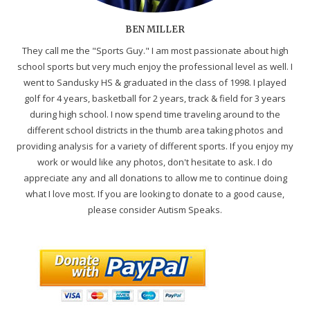
BEN MILLER
They call me the "Sports Guy." I am most passionate about high
school sports but very much enjoy the professional level as well. I
went to Sandusky HS & graduated in the class of 1998. I played
golf for 4 years, basketball for 2 years, track & field for 3 years
during high school. I now spend time traveling around to the
different school districts in the thumb area taking photos and
providing analysis for a variety of different sports. If you enjoy my
work or would like any photos, don't hesitate to ask. I do
appreciate any and all donations to allow me to continue doing
what I love most. If you are looking to donate to a good cause,
please consider Autism Speaks.