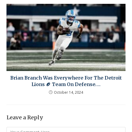
Brian Branch Was Everywhere For The Detroit
Lions 🏈 Team On Defense….
October 14, 2024
Leave a Reply