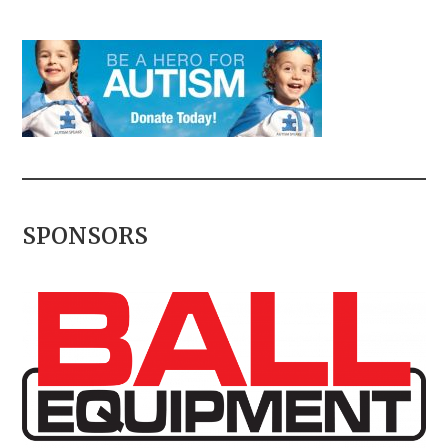
SPONSORS