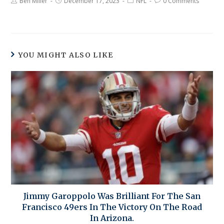
Ben Miller
December 17, 2023
NFL
0 Comments
YOU MIGHT ALSO LIKE
Jimmy Garoppolo Was Brilliant For The San
Francisco 49ers In The Victory On The Road
In Arizona.