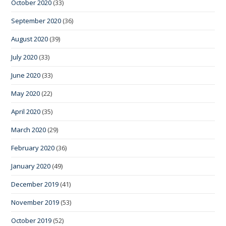
October 2020
(33)
September 2020
(36)
August 2020
(39)
July 2020
(33)
June 2020
(33)
May 2020
(22)
April 2020
(35)
March 2020
(29)
February 2020
(36)
January 2020
(49)
December 2019
(41)
November 2019
(53)
October 2019
(52)