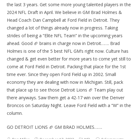
the last 3 years. Get some more young talented players in the
2024 NFL Draft in April. We believe in GM Brad Holmes &
Head Coach Dan Campbell at Ford Field in Detroit. They
changed a lot of things already now in progress. Taking
strides of being a “Elite NFL Team” in the upcoming years
ahead. Good 🏈 brains in charge now in Detroit……. Brad
Holmes is one of the 5 best NFL GM’s right now. Culture has
changed & get even better for more years to come yet still to
come at Ford Field in Detroit. Packing that place for the 1st
time ever. Since they open Ford Field up in 2002. Small
economy they are dealing with now in Michigan. Still, pack
that place up to see those Detroit Lions 🏈 Team play out
there anyways. Saw them get a 42-17 win over the Denver
Broncos on Saturday Night. Leave Ford Field with a “W” in the
column.
GO DETROIT LIONS 🏈 GM BRAD HOLMES…….