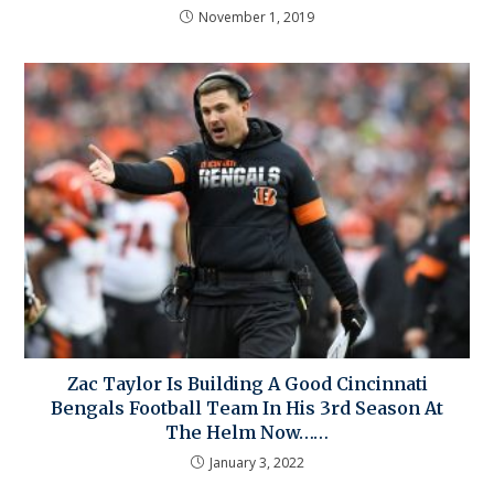
November 1, 2019
Zac Taylor Is Building A Good Cincinnati
Bengals Football Team In His 3rd Season At
The Helm Now……
January 3, 2022