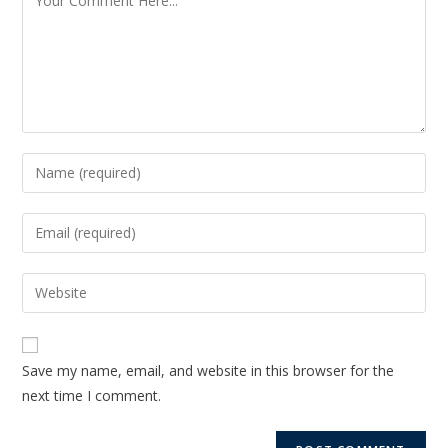
Save my name, email, and website in this browser for the
next time I comment.