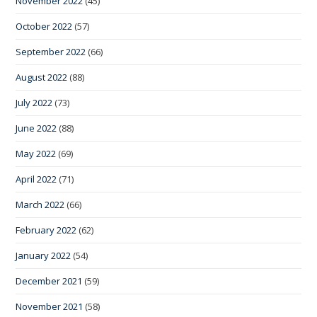
November 2022
(45)
October 2022
(57)
September 2022
(66)
August 2022
(88)
July 2022
(73)
June 2022
(88)
May 2022
(69)
April 2022
(71)
March 2022
(66)
February 2022
(62)
January 2022
(54)
December 2021
(59)
November 2021
(58)