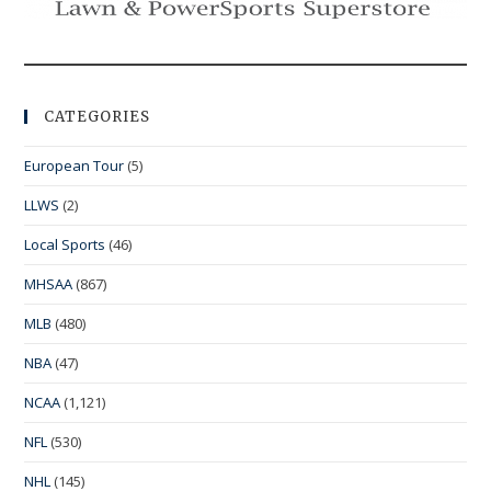
CATEGORIES
European Tour
(5)
LLWS
(2)
Local Sports
(46)
MHSAA
(867)
MLB
(480)
NBA
(47)
NCAA
(1,121)
NFL
(530)
NHL
(145)