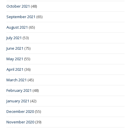
October 2021
(48)
September 2021
(65)
August 2021
(65)
July 2021
(53)
June 2021
(75)
May 2021
(55)
April 2021
(36)
March 2021
(45)
February 2021
(48)
January 2021
(42)
December 2020
(55)
November 2020
(39)