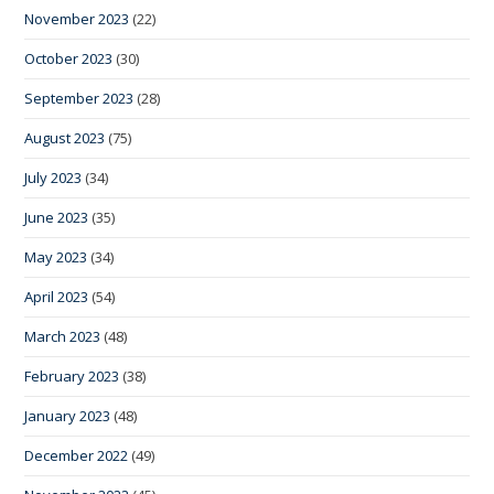
November 2023
(22)
October 2023
(30)
September 2023
(28)
August 2023
(75)
July 2023
(34)
June 2023
(35)
May 2023
(34)
April 2023
(54)
March 2023
(48)
February 2023
(38)
January 2023
(48)
December 2022
(49)