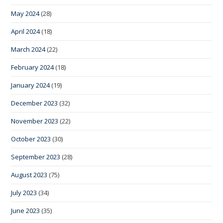
May 2024
(28)
April 2024
(18)
March 2024
(22)
February 2024
(18)
January 2024
(19)
December 2023
(32)
November 2023
(22)
October 2023
(30)
September 2023
(28)
August 2023
(75)
July 2023
(34)
June 2023
(35)