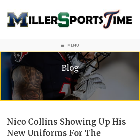
MENU
Blog
Nico Collins Showing Up His
New Uniforms For The