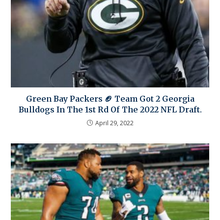
Green Bay Packers 🏈 Team Got 2 Georgia
Bulldogs In The 1st Rd Of The 2022 NFL Draft.
April 29, 2022