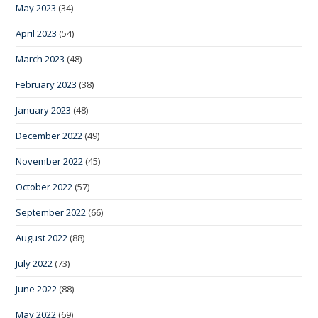
May 2023
(34)
April 2023
(54)
March 2023
(48)
February 2023
(38)
January 2023
(48)
December 2022
(49)
November 2022
(45)
October 2022
(57)
September 2022
(66)
August 2022
(88)
July 2022
(73)
June 2022
(88)
May 2022
(69)