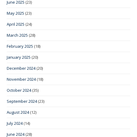
June 2025
(23)
May 2025
(23)
April 2025
(24)
March 2025
(28)
February 2025
(18)
January 2025
(20)
December 2024
(20)
November 2024
(18)
October 2024
(35)
September 2024
(23)
August 2024
(12)
July 2024
(14)
June 2024
(28)