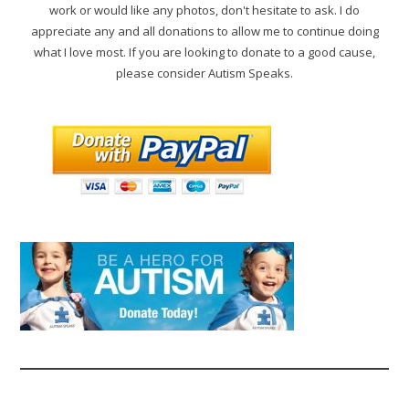
work or would like any photos, don't hesitate to ask. I do
appreciate any and all donations to allow me to continue doing
what I love most. If you are looking to donate to a good cause,
please consider Autism Speaks.