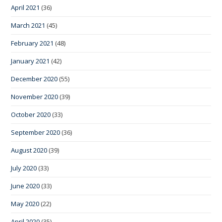
April 2021
(36)
March 2021
(45)
February 2021
(48)
January 2021
(42)
December 2020
(55)
November 2020
(39)
October 2020
(33)
September 2020
(36)
August 2020
(39)
July 2020
(33)
June 2020
(33)
May 2020
(22)
April 2020
(35)