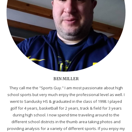
BEN MILLER
They call me the "Sports Guy." I am most passionate about high
school sports but very much enjoy the professional level as well. I
went to Sandusky HS & graduated in the class of 1998. I played
golf for 4 years, basketball for 2 years, track & field for 3 years
during high school. I now spend time traveling around to the
different school districts in the thumb area taking photos and
providing analysis for a variety of different sports. If you enjoy my