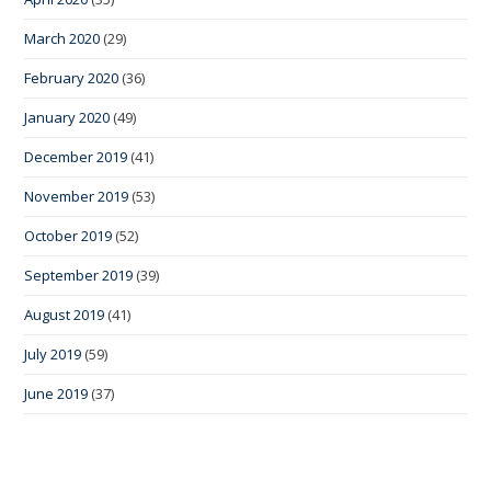
March 2020
(29)
February 2020
(36)
January 2020
(49)
December 2019
(41)
November 2019
(53)
October 2019
(52)
September 2019
(39)
August 2019
(41)
July 2019
(59)
June 2019
(37)