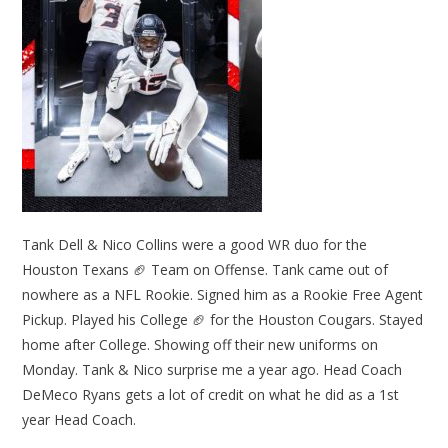
Tank Dell & Nico Collins were a good WR duo for the
Houston Texans 🏈 Team on Offense. Tank came out of
nowhere as a NFL Rookie. Signed him as a Rookie Free Agent
Pickup. Played his College 🏈 for the Houston Cougars. Stayed
home after College. Showing off their new uniforms on
Monday. Tank & Nico surprise me a year ago. Head Coach
DeMeco Ryans gets a lot of credit on what he did as a 1st
year Head Coach.