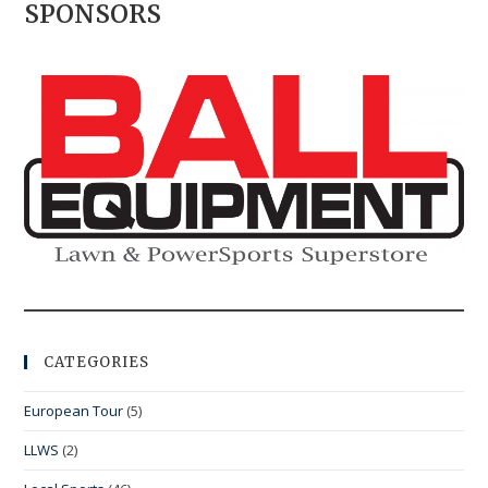
SPONSORS
CATEGORIES
European Tour
(5)
LLWS
(2)