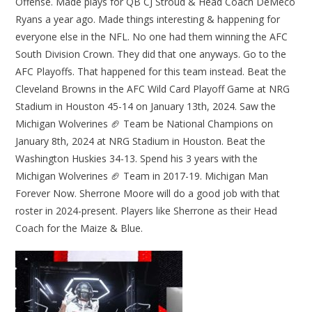
Offense. Made plays for QB CJ Stroud & Head Coach DeMeco
Ryans a year ago. Made things interesting & happening for
everyone else in the NFL. No one had them winning the AFC
South Division Crown. They did that one anyways. Go to the
AFC Playoffs. That happened for this team instead. Beat the
Cleveland Browns in the AFC Wild Card Playoff Game at NRG
Stadium in Houston 45-14 on January 13th, 2024. Saw the
Michigan Wolverines 🏈 Team be National Champions on
January 8th, 2024 at NRG Stadium in Houston. Beat the
Washington Huskies 34-13. Spend his 3 years with the
Michigan Wolverines 🏈 Team in 2017-19. Michigan Man
Forever Now. Sherrone Moore will do a good job with that
roster in 2024-present. Players like Sherrone as their Head
Coach for the Maize & Blue.