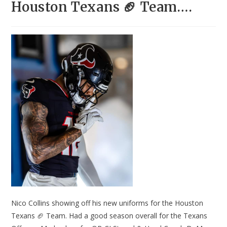
Houston Texans 🏈 Team….
Nico Collins showing off his new uniforms for the Houston
Texans 🏈 Team. Had a good season overall for the Texans