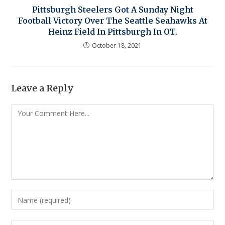
Pittsburgh Steelers Got A Sunday Night
Football Victory Over The Seattle Seahawks At
Heinz Field In Pittsburgh In OT.
October 18, 2021
Leave a Reply