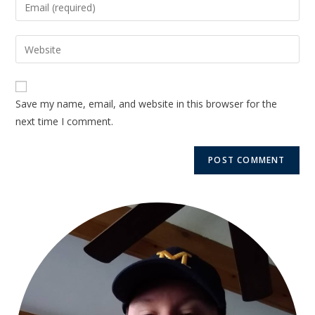
Save my name, email, and website in this browser for the
next time I comment.