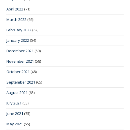
April 2022
(71)
March 2022
(66)
February 2022
(62)
January 2022
(54)
December 2021
(59)
November 2021
(58)
October 2021
(48)
September 2021
(65)
August 2021
(65)
July 2021
(53)
June 2021
(75)
May 2021
(55)