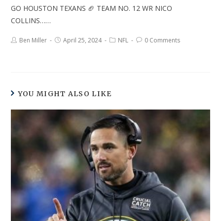
GO HOUSTON TEXANS 🏈 TEAM NO. 12 WR NICO
COLLINS……
Ben Miller
April 25, 2024
NFL
0 Comments
YOU MIGHT ALSO LIKE