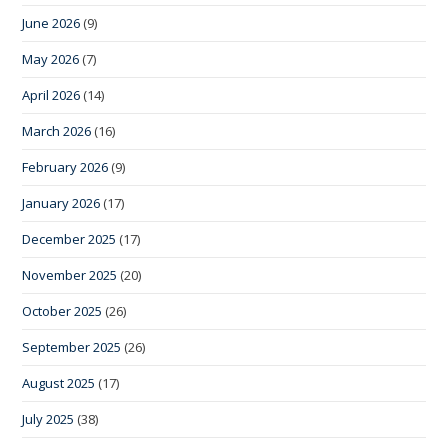
June 2026
(9)
May 2026
(7)
April 2026
(14)
March 2026
(16)
February 2026
(9)
January 2026
(17)
December 2025
(17)
November 2025
(20)
October 2025
(26)
September 2025
(26)
August 2025
(17)
July 2025
(38)