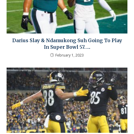
Darius Slay & Ndamukong Suh Going To Play
In Super Bowl 57…..
February 1, 2023