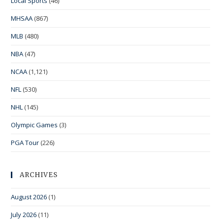
Local Sports
(46)
MHSAA
(867)
MLB
(480)
NBA
(47)
NCAA
(1,121)
NFL
(530)
NHL
(145)
Olympic Games
(3)
PGA Tour
(226)
ARCHIVES
August 2026
(1)
July 2026
(11)