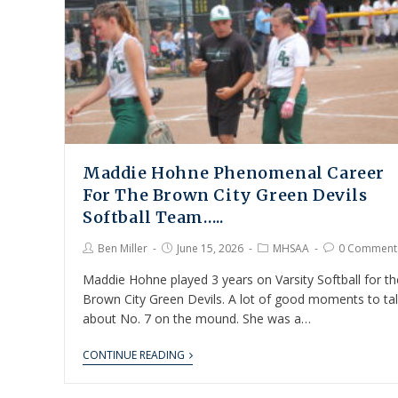
Maddie Hohne Phenomenal Career
For The Brown City Green Devils
Softball Team…..
Ben Miller
June 15, 2026
MHSAA
0 Comment
Maddie Hohne played 3 years on Varsity Softball for th
Brown City Green Devils. A lot of good moments to ta
about No. 7 on the mound. She was a…
CONTINUE READING