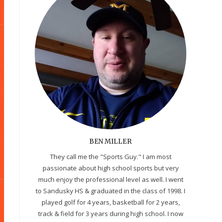
BEN MILLER
They call me the "Sports Guy." I am most
passionate about high school sports but very
much enjoy the professional level as well. I went
to Sandusky HS & graduated in the class of 1998. I
played golf for 4 years, basketball for 2 years,
track & field for 3 years during high school. I now