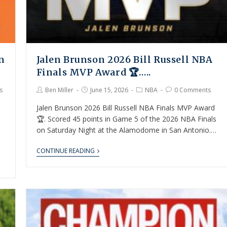
n
Jalen Brunson 2026 Bill Russell NBA
Finals MVP Award 🏆…..
s
Ben Miller
June 15, 2026
NBA
0 Comments
Jalen Brunson 2026 Bill Russell NBA Finals MVP Award
🏆. Scored 45 points in Game 5 of the 2026 NBA Finals
on Saturday Night at the Alamodome in San Antonio.…
CONTINUE READING