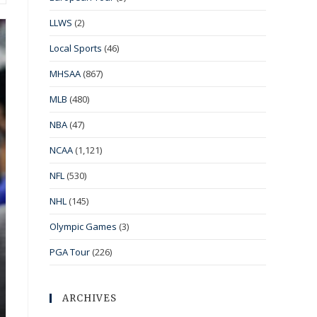
LLWS
(2)
Local Sports
(46)
MHSAA
(867)
MLB
(480)
NBA
(47)
NCAA
(1,121)
NFL
(530)
NHL
(145)
Olympic Games
(3)
PGA Tour
(226)
ARCHIVES