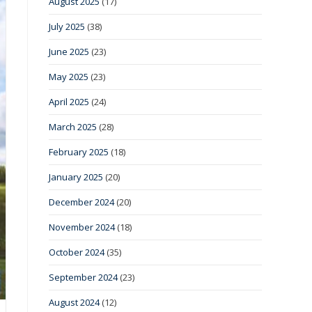
August 2025
(17)
July 2025
(38)
June 2025
(23)
May 2025
(23)
April 2025
(24)
March 2025
(28)
February 2025
(18)
January 2025
(20)
December 2024
(20)
November 2024
(18)
October 2024
(35)
September 2024
(23)
August 2024
(12)