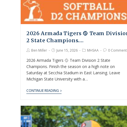
2026 Armada Tigers 🥎 Team Divisio
2 State Champions….
Ben Miller
June 15, 2026
MHSAA
0 Comment
2026 Armada Tigers 🥎 Team Division 2 State
Champions. Finish the season on a high note on
Saturday at Secchia Stadium in East Lansing. Leave
Michigan State University with a…
CONTINUE READING