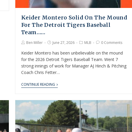
Keider Montero Solid On The Mound
For The Detroit Tigers Baseball
Team……
Ben Miller
June 27, 2026
MLB
0 Comments
Keider Montero has been unbelievable on the mound
for the 2026 Detroit Tigers Baseball Team. Went 7
strong innings of work for Manager AJ Hinch & Pitching
Coach Chris Fetter…
CONTINUE READING