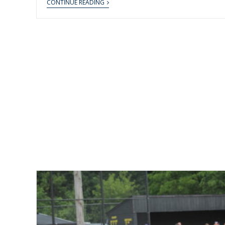
CONTINUE READING