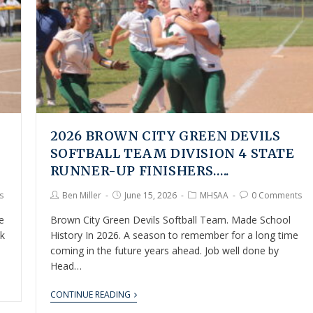
2026 BROWN CITY GREEN DEVILS
SOFTBALL TEAM DIVISION 4 STATE
RUNNER-UP FINISHERS…..
s
Ben Miller
June 15, 2026
MHSAA
0 Comments
e
Brown City Green Devils Softball Team. Made School
lk
History In 2026. A season to remember for a long time
coming in the future years ahead. Job well done by
Head…
CONTINUE READING