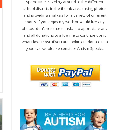
spend time traveling around to the different
school districts in the thumb area taking photos
and providing analysis for a variety of different
sports. If you enjoy my work or would like any
photos, don't hesitate to ask. I do appreciate any
and all donations to allow me to continue doing
what I love most. If you are looking to donate to a
good cause, please consider Autism Speaks.