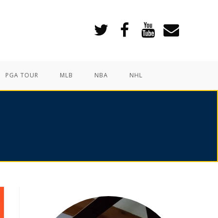
PGA TOUR
MLB
NBA
NHL
6