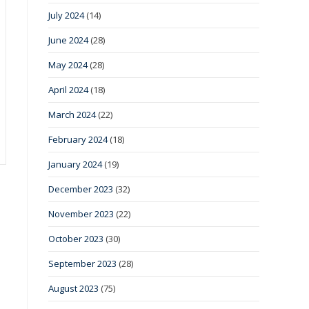
July 2024
(14)
June 2024
(28)
May 2024
(28)
April 2024
(18)
March 2024
(22)
February 2024
(18)
January 2024
(19)
December 2023
(32)
November 2023
(22)
October 2023
(30)
September 2023
(28)
August 2023
(75)