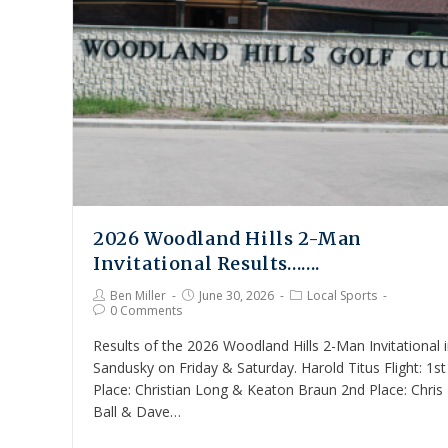
2026 Woodland Hills 2-Man
Invitational Results…….
Ben Miller
June 30, 2026
Local Sports
0 Comments
Results of the 2026 Woodland Hills 2-Man Invitational 
Sandusky on Friday & Saturday. Harold Titus Flight: 1st
Place: Christian Long & Keaton Braun 2nd Place: Chris
Ball & Dave…