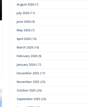
August 2026
(1)
July 2026
(11)
June 2026
(9)
May 2026
(7)
April 2026
(14)
March 2026
(16)
February 2026
(9)
January 2026
(17)
December 2025
(17)
November 2025
(20)
October 2025
(26)
September 2025
(26)