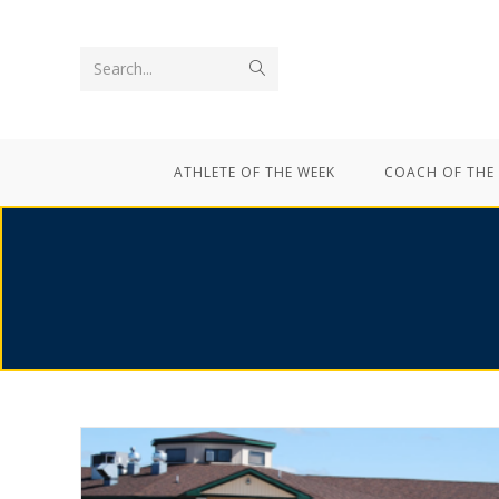
Search...
ATHLETE OF THE WEEK
COACH OF THE