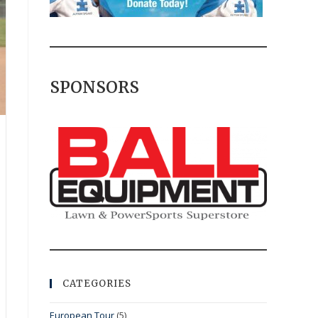
SPONSORS
CATEGORIES
European Tour
(5)