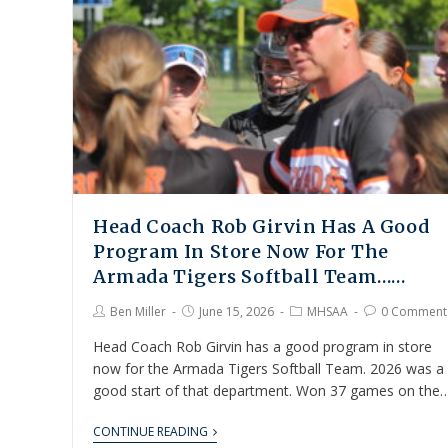
Head Coach Rob Girvin Has A Good
Program In Store Now For The
Armada Tigers Softball Team……
Ben Miller
June 15, 2026
MHSAA
0 Comment
Head Coach Rob Girvin has a good program in store
now for the Armada Tigers Softball Team. 2026 was a
good start of that department. Won 37 games on the
CONTINUE READING