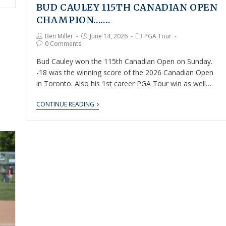
BUD CAULEY 115TH CANADIAN OPEN
CHAMPION…….
Ben Miller
June 14, 2026
PGA Tour
0 Comments
Bud Cauley won the 115th Canadian Open on Sunday.
-18 was the winning score of the 2026 Canadian Open
in Toronto. Also his 1st career PGA Tour win as well…
CONTINUE READING