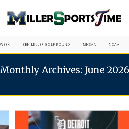
 WEEK
BEN MILLER GOLF ROUND
MHSAA
NCAA
Monthly Archives: June 202